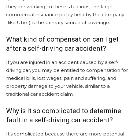
they are working. In these situations, the large
commercial insurance policy held by the company
(like Uber) is the primary source of coverage.
What kind of compensation can I get
after a self-driving car accident?
If you are injured in an accident caused by a self-
driving car, you may be entitled to compensation for
medical bills, lost wages, pain and suffering, and
property damage to your vehicle, similar to a
traditional car accident claim.
Why is it so complicated to determine
fault in a self-driving car accident?
It’s complicated because there are more potential