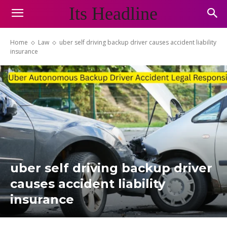
Its Headline
Home
Law
uber self driving backup driver causes accident liability
insurance
uber self driving backup driver
causes accident liability
insurance