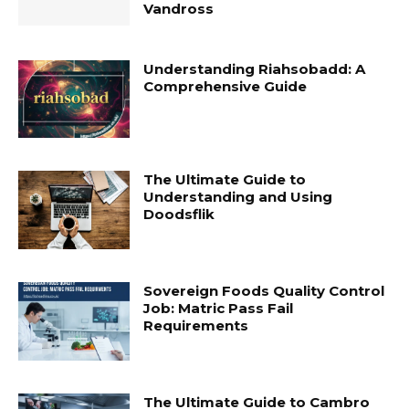
Vandross
Understanding Riahsobadd: A
Comprehensive Guide
The Ultimate Guide to
Understanding and Using
Doodsflik
Sovereign Foods Quality Control
Job: Matric Pass Fail
Requirements
The Ultimate Guide to Cambro