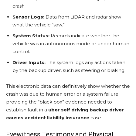
crash.
Sensor Logs:
Data from LiDAR and radar show
what the vehicle “saw.”
System Status:
Records indicate whether the
vehicle was in autonomous mode or under human
control.
Driver Inputs:
The system logs any actions taken
by the backup driver, such as steering or braking.
This electronic data can definitively show whether the
crash was due to human error or a system failure,
providing the “black box” evidence needed to
establish fault in a
uber self driving backup driver
causes accident liability insurance
case.
Eyewitness Testimony and Physical