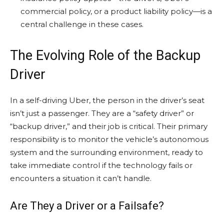
commercial policy, or a product liability policy—is a
central challenge in these cases.
The Evolving Role of the Backup
Driver
In a self-driving Uber, the person in the driver’s seat
isn’t just a passenger. They are a “safety driver” or
“backup driver,” and their job is critical. Their primary
responsibility is to monitor the vehicle’s autonomous
system and the surrounding environment, ready to
take immediate control if the technology fails or
encounters a situation it can’t handle.
Are They a Driver or a Failsafe?