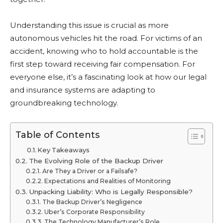
Understanding this issue is crucial as more
autonomous vehicles hit the road. For victims of an
accident, knowing who to hold accountable is the
first step toward receiving fair compensation. For
everyone else, it’s a fascinating look at how our legal
and insurance systems are adapting to
groundbreaking technology.
Table of Contents
Key Takeaways
The Evolving Role of the Backup Driver
Are They a Driver or a Failsafe?
Expectations and Realities of Monitoring
Unpacking Liability: Who is Legally Responsible?
The Backup Driver’s Negligence
Uber’s Corporate Responsibility
The Technology Manufacturer’s Role