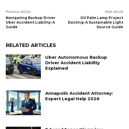
Previous article
Next article
Navigating Backup Driver
Oil Palm Lamp Project
Uber Accident Liability: A
Existing: A Sustainable Light
Guide
Source Guide
RELATED ARTICLES
Uber Autonomous Backup
Driver Accident Liability
Explained
Annapolis Accident Attorney:
Expert Legal Help 2026