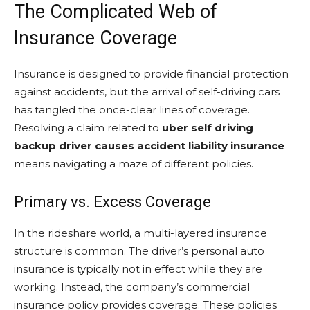
The Complicated Web of
Insurance Coverage
Insurance is designed to provide financial protection
against accidents, but the arrival of self-driving cars
has tangled the once-clear lines of coverage.
Resolving a claim related to
uber self driving
backup driver causes accident liability insurance
means navigating a maze of different policies.
Primary vs. Excess Coverage
In the rideshare world, a multi-layered insurance
structure is common. The driver’s personal auto
insurance is typically not in effect while they are
working. Instead, the company’s commercial
insurance policy provides coverage. These policies