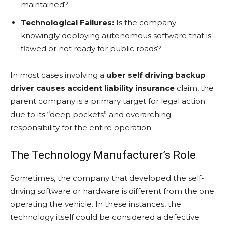
maintained?
Technological Failures:
Is the company
knowingly deploying autonomous software that is
flawed or not ready for public roads?
In most cases involving a
uber self driving backup
driver causes accident liability insurance
claim, the
parent company is a primary target for legal action
due to its “deep pockets” and overarching
responsibility for the entire operation.
The Technology Manufacturer’s Role
Sometimes, the company that developed the self-
driving software or hardware is different from the one
operating the vehicle. In these instances, the
technology itself could be considered a defective