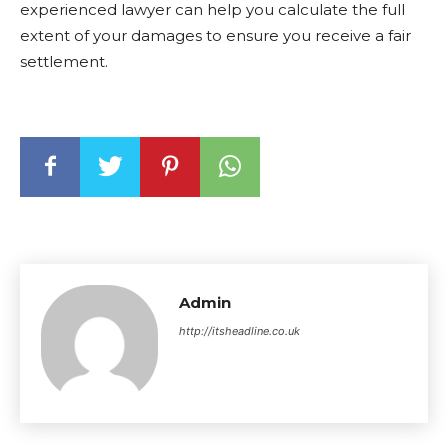
experienced lawyer can help you calculate the full
extent of your damages to ensure you receive a fair
settlement.
Admin
http://itsheadline.co.uk