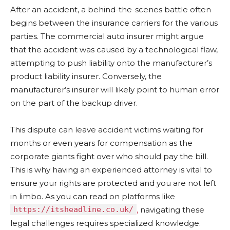
After an accident, a behind-the-scenes battle often
begins between the insurance carriers for the various
parties. The commercial auto insurer might argue
that the accident was caused by a technological flaw,
attempting to push liability onto the manufacturer’s
product liability insurer. Conversely, the
manufacturer’s insurer will likely point to human error
on the part of the backup driver.
This dispute can leave accident victims waiting for
months or even years for compensation as the
corporate giants fight over who should pay the bill.
This is why having an experienced attorney is vital to
ensure your rights are protected and you are not left
in limbo. As you can read on platforms like
https://itsheadline.co.uk/
,
navigating these
legal challenges requires specialized knowledge.