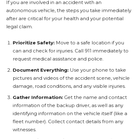
If you are involved in an accident with an
autonomous vehicle, the steps you take immediately
after are critical for your health and your potential
legal claim.
Prioritize Safety:
Move to a safe location if you
can and check for injuries. Call 911 immediately to
request medical assistance and police.
Document Everything:
Use your phone to take
pictures and videos of the accident scene, vehicle
damage, road conditions, and any visible injuries.
Gather Information:
Get the name and contact
information of the backup driver, as well as any
identifying information on the vehicle itself (like a
fleet number). Collect contact details from any
witnesses.