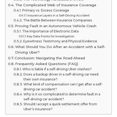
The Complicated Web of Insurance Coverage
Primary vs. Excess Coverage
Insurance Layers in a Self-Driving Accident
The Battle Between Insurance Companies
Proving Fault in an Autonomous Vehicle Crash
The Importance of Electronic Data
Key Data Points for Investigation:
Eyewitness Testimony and Physical Evidence
What Should You Do After an Accident with a Self-
Driving Uber?
Conclusion: Navigating the Road Ahead
Frequently Asked Questions (FAQ)
Who is liable if a self-driving Uber crashes?
Does a backup driver in a self-driving car need
their own insurance?
What kind of compensation can I get after a self-
driving car accident?
Why is it so complicated to determine fault in a
self-driving car accident?
Should I accept a quick settlement offer from
Uber’s insurance?