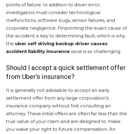
points of failure. In addition to driver error,
investigators must consider technological
malfunctions, software bugs, sensor failures, and
corporate negligence. Pinpointing the exact cause of
the accident is key to determining fault, which is why
the
uber self driving backup driver causes
accident liability insurance
issue is so challenging.
Should I accept a quick settlement offer
from Uber’s insurance?
It is generally not advisable to accept an early
settlement offer from any large corporation’s
insurance company without first consulting an
attorney. These initial offers are often far less than the
true value of your claim and are designed to make
you waive your right to future compensation. An