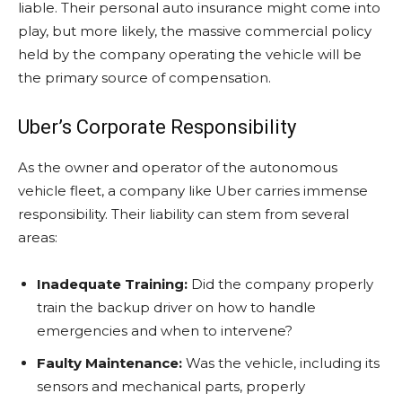
liable. Their personal auto insurance might come into
play, but more likely, the massive commercial policy
held by the company operating the vehicle will be
the primary source of compensation.
Uber’s Corporate Responsibility
As the owner and operator of the autonomous
vehicle fleet, a company like Uber carries immense
responsibility. Their liability can stem from several
areas:
Inadequate Training:
Did the company properly
train the backup driver on how to handle
emergencies and when to intervene?
Faulty Maintenance:
Was the vehicle, including its
sensors and mechanical parts, properly