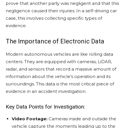
prove that another party was negligent and that this
negligence caused their injuries. In a self-driving car
case, this involves collecting specific types of
evidence.
The Importance of Electronic Data
Modern autonomous vehicles are like rolling data
centers. They are equipped with cameras, LiDAR,
radar, and sensors that record a massive amount of
information about the vehicle’s operation and its
surroundings. This data is the most critical piece of
evidence in an accident investigation.
Key Data Points for Investigation:
Video Footage:
Cameras inside and outside the
vehicle capture the moments leading up to the