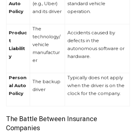
Auto
(e.g., Uber)
standard vehicle
Policy
and its driver
operation.
The
Produc
Accidents caused by
technology/
t
defects in the
vehicle
Liabilit
autonomous software or
manufactur
y
hardware.
er
Person
Typically does not apply
The backup
al Auto
when the driver is on the
driver
Policy
clock for the company.
The Battle Between Insurance
Companies