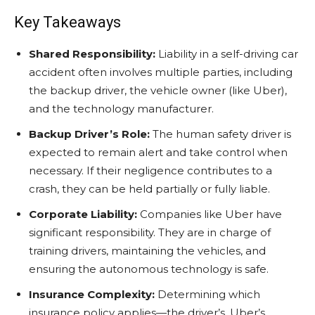
Key Takeaways
Shared Responsibility:
Liability in a self-driving car
accident often involves multiple parties, including
the backup driver, the vehicle owner (like Uber),
and the technology manufacturer.
Backup Driver’s Role:
The human safety driver is
expected to remain alert and take control when
necessary. If their negligence contributes to a
crash, they can be held partially or fully liable.
Corporate Liability:
Companies like Uber have
significant responsibility. They are in charge of
training drivers, maintaining the vehicles, and
ensuring the autonomous technology is safe.
Insurance Complexity:
Determining which
insurance policy applies—the driver’s, Uber’s