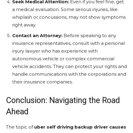
Seek Medical Attention:
Even if you feel fine, get
a medical evaluation. Some serious injuries, like
whiplash or concussions, may not show symptoms
right away.
Contact an Attorney:
Before speaking to any
insurance representatives, consult with a personal
injury lawyer who has experience with
autonomous vehicle or complex commercial
vehicle accidents. They can protect your rights and
handle communications with the corporations and
their insurance companies.
Conclusion: Navigating the Road
Ahead
The topic of
uber self driving backup driver causes