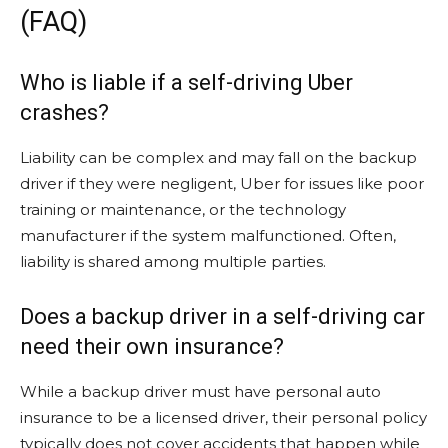
(FAQ)
Who is liable if a self-driving Uber
crashes?
Liability can be complex and may fall on the backup
driver if they were negligent, Uber for issues like poor
training or maintenance, or the technology
manufacturer if the system malfunctioned. Often,
liability is shared among multiple parties.
Does a backup driver in a self-driving car
need their own insurance?
While a backup driver must have personal auto
insurance to be a licensed driver, their personal policy
typically does not cover accidents that happen while