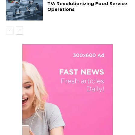
TV: Revolutionizing Food Service
Operations