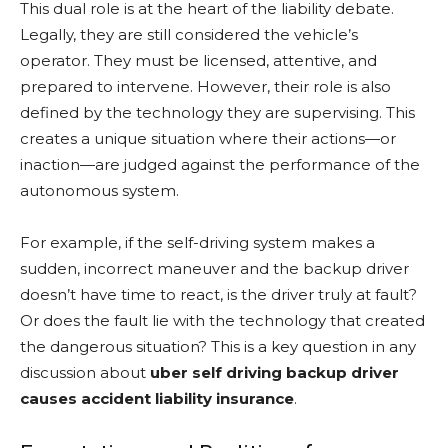
This dual role is at the heart of the liability debate.
Legally, they are still considered the vehicle’s
operator. They must be licensed, attentive, and
prepared to intervene. However, their role is also
defined by the technology they are supervising. This
creates a unique situation where their actions—or
inaction—are judged against the performance of the
autonomous system.
For example, if the self-driving system makes a
sudden, incorrect maneuver and the backup driver
doesn’t have time to react, is the driver truly at fault?
Or does the fault lie with the technology that created
the dangerous situation? This is a key question in any
discussion about
uber self driving backup driver
causes accident liability insurance
.