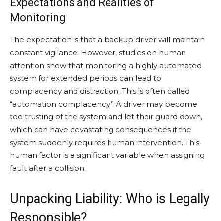
Expectations and Realities of
Monitoring
The expectation is that a backup driver will maintain
constant vigilance. However, studies on human
attention show that monitoring a highly automated
system for extended periods can lead to
complacency and distraction. This is often called
“automation complacency.” A driver may become
too trusting of the system and let their guard down,
which can have devastating consequences if the
system suddenly requires human intervention. This
human factor is a significant variable when assigning
fault after a collision.
Unpacking Liability: Who is Legally
Responsible?