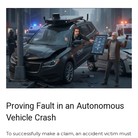
Proving Fault in an Autonomous
Vehicle Crash
To successfully make a claim, an accident victim must