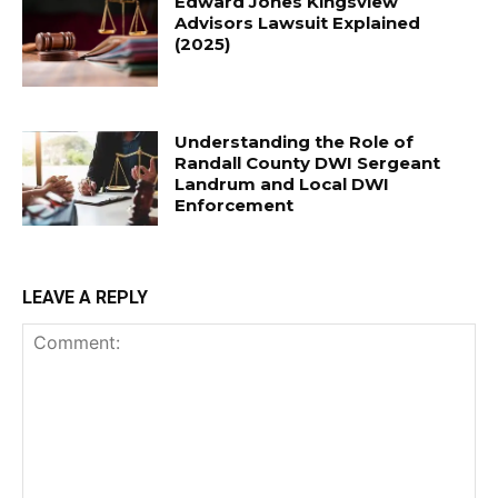
Edward Jones Kingsview
Advisors Lawsuit Explained
(2025)
Understanding the Role of
Randall County DWI Sergeant
Landrum and Local DWI
Enforcement
LEAVE A REPLY