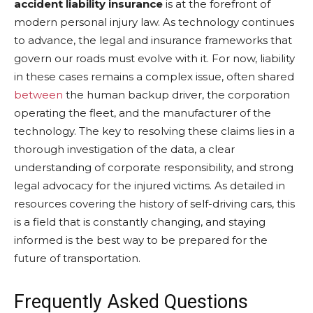
accident liability insurance
is at the forefront of
modern personal injury law. As technology continues
to advance, the legal and insurance frameworks that
govern our roads must evolve with it. For now, liability
in these cases remains a complex issue, often shared
between
the human backup driver, the corporation
operating the fleet, and the manufacturer of the
technology. The key to resolving these claims lies in a
thorough investigation of the data, a clear
understanding of corporate responsibility, and strong
legal advocacy for the injured victims. As detailed in
resources covering the history of self-driving cars, this
is a field that is constantly changing, and staying
informed is the best way to be prepared for the
future of transportation.
Frequently Asked Questions