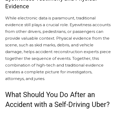
Evidence
While electronic data is paramount, traditional
evidence still plays a crucial role. Eyewitness accounts
from other drivers, pedestrians, or passengers can
provide valuable context. Physical evidence from the
scene, such as skid marks, debris, and vehicle
damage, helps accident reconstruction experts piece
together the sequence of events. Together, this
combination of high-tech and traditional evidence
creates a complete picture for investigators,
attorneys, and juries.
What Should You Do After an
Accident with a Self-Driving Uber?