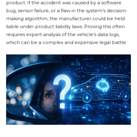
product. If the accident was caused by a software
bug, sensor failure, or a flaw in the system’s decision-
making algorithm, the manufacturer could be held
liable under product liability laws. Proving this often
requires expert analysis of the vehicle’s data logs,
which can be a complex and expensive legal battle.