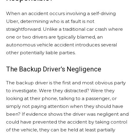
When an accident occurs involving a self-driving
Uber, determining who is at fault is not
straightforward. Unlike a traditional car crash where
one or two drivers are typically blamed, an
autonomous vehicle accident introduces several
other potentially liable parties.
The Backup Driver’s Negligence
The backup driver is the first and most obvious party
to investigate. Were they distracted? Were they
looking at their phone, talking to a passenger, or
simply not paying attention when they should have
been? If evidence shows the driver was negligent and
could have prevented the accident by taking control
of the vehicle, they can be held at least partially