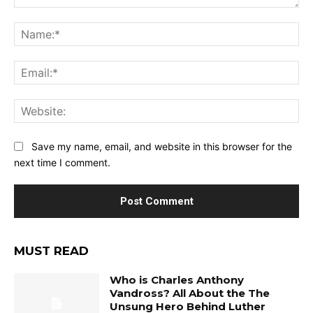
Comment:
Na
Ema
Web
Save my name, email, and website in this browser for the
next time I comment.
MUST READ
Who is Charles Anthony
Vandross? All About the The
Unsung Hero Behind Luther