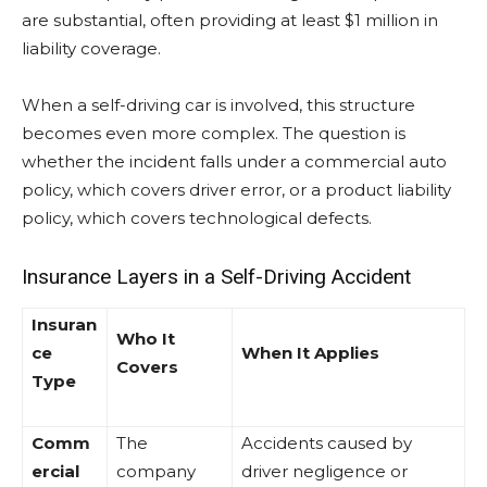
are substantial, often providing at least $1 million in
liability coverage.
When a self-driving car is involved, this structure
becomes even more complex. The question is
whether the incident falls under a commercial auto
policy, which covers driver error, or a product liability
policy, which covers technological defects.
Insurance Layers in a Self-Driving Accident
Insuran
Who It
ce
When It Applies
Covers
Type
Comm
The
Accidents caused by
ercial
company
driver negligence or