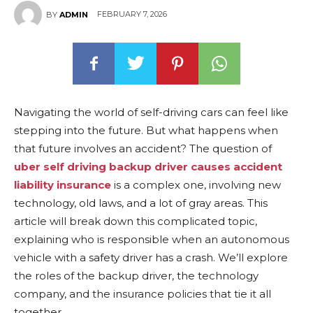
FEBRUARY 7, 2026
BY
ADMIN
Navigating the world of self-driving cars can feel like
stepping into the future. But what happens when
that future involves an accident? The question of
uber self driving backup driver causes accident
liability insurance
is a complex one, involving new
technology, old laws, and a lot of gray areas. This
article will break down this complicated topic,
explaining who is responsible when an autonomous
vehicle with a safety driver has a crash. We’ll explore
the roles of the backup driver, the technology
company, and the insurance policies that tie it all
together.