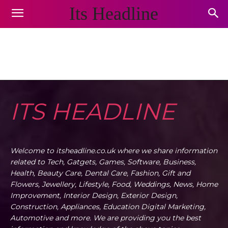
Its Headline
GIFT AND FLOWERS
Animals and Pets
Appliances
Arts & Crafts
Auto
Home
Gift and Flowers
ITS HEADLINE
Welcome to itsheadline.co.uk where we share information
related to Tech, Gatgets, Games, Software, Business,
Health, Beauty Care, Dental Care, Fashion, Gift and
Flowers, Jewellery, Lifestyle, Food, Weddings, News, Home
Improvement, Interior Design, Exterior Design,
Construction, Appliances, Education Digital Marketing,
Automotive and more. We are providing you the best