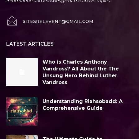
information and knowledge of the above topics.
SITESRELEVENT@GMAIL.COM
LATEST ARTICLES
Who is Charles Anthony
Vandross? All About the The
Unsung Hero Behind Luther
Vandross
Understanding Riahsobadd: A
Comprehensive Guide