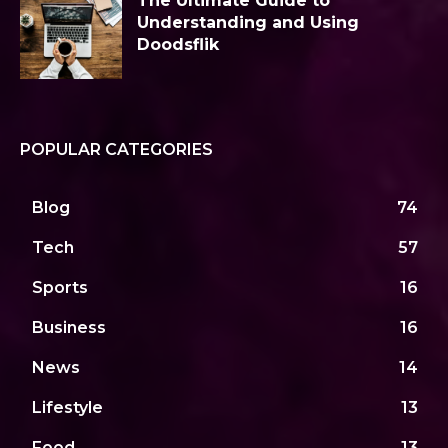
The Ultimate Guide to
Understanding and Using
Doodsflik
POPULAR CATEGORIES
Blog
74
Tech
57
Sports
16
Business
16
News
14
Lifestyle
13
Food
13