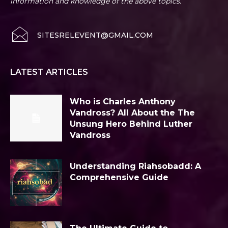
information and knowledge of the above topics.
SITESRELEVENT@GMAIL.COM
LATEST ARTICLES
Who is Charles Anthony
Vandross? All About the The
Unsung Hero Behind Luther
Vandross
Understanding Riahsobadd: A
Comprehensive Guide