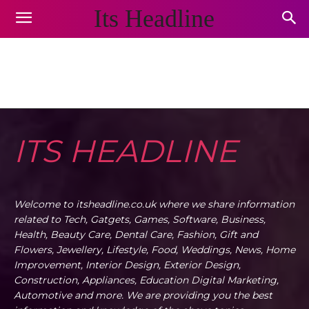
Its Headline
DESTINATIONS
Animals and Pets
Appliances
Arts & Crafts
Auto
Home
Destinations
ITS HEADLINE
Welcome to itsheadline.co.uk where we share information
related to Tech, Gatgets, Games, Software, Business,
Health, Beauty Care, Dental Care, Fashion, Gift and
Flowers, Jewellery, Lifestyle, Food, Weddings, News, Home
Improvement, Interior Design, Exterior Design,
Construction, Appliances, Education Digital Marketing,
Automotive and more. We are providing you the best