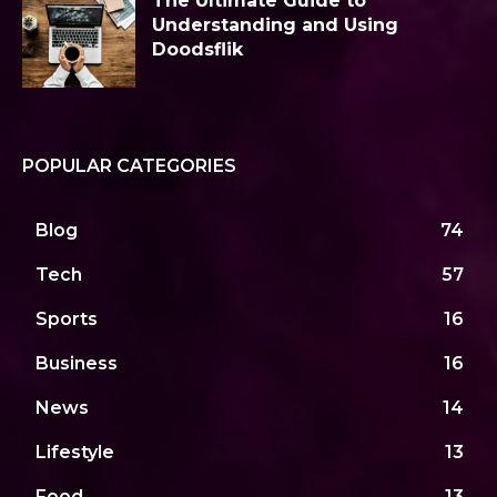
The Ultimate Guide to
Understanding and Using
Doodsflik
POPULAR CATEGORIES
Blog
74
Tech
57
Sports
16
Business
16
News
14
Lifestyle
13
Food
13