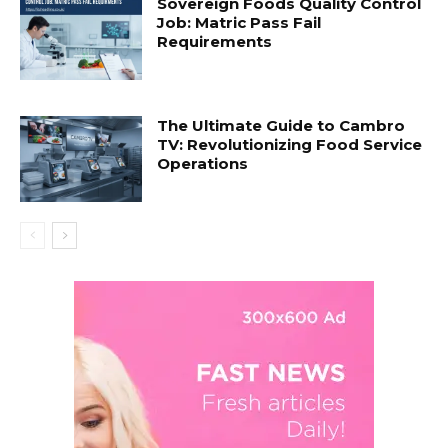
Sovereign Foods Quality Control
Job: Matric Pass Fail
Requirements
The Ultimate Guide to Cambro
TV: Revolutionizing Food Service
Operations