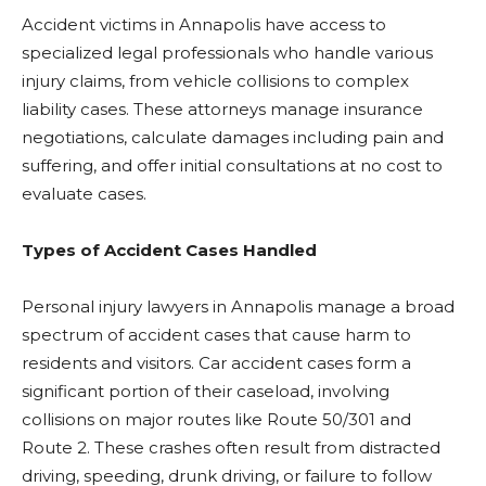
Accident victims in Annapolis have access to
specialized legal professionals who handle various
injury claims, from vehicle collisions to complex
liability cases. These attorneys manage insurance
negotiations, calculate damages including pain and
suffering, and offer initial consultations at no cost to
evaluate cases.
Types of Accident Cases Handled
Personal injury lawyers in Annapolis manage a broad
spectrum of accident cases that cause harm to
residents and visitors. Car accident cases form a
significant portion of their caseload, involving
collisions on major routes like Route 50/301 and
Route 2. These crashes often result from distracted
driving, speeding, drunk driving, or failure to follow