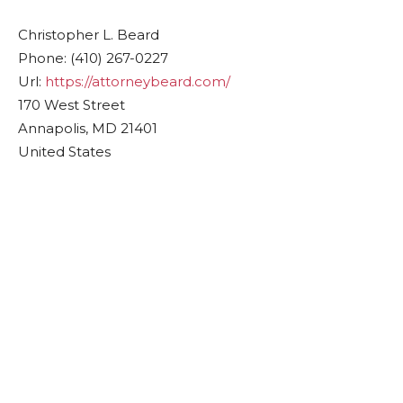
Christopher L. Beard
Phone:
(410) 267-0227
Url:
https://attorneybeard.com/
170 West Street
Annapolis
,
MD
21401
United States