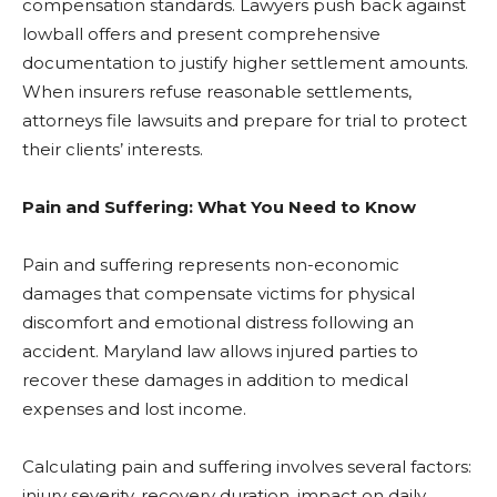
compensation standards. Lawyers push back against
lowball offers and present comprehensive
documentation to justify higher settlement amounts.
When insurers refuse reasonable settlements,
attorneys file lawsuits and prepare for trial to protect
their clients’ interests.
Pain and Suffering: What You Need to Know
Pain and suffering represents non-economic
damages that compensate victims for physical
discomfort and emotional distress following an
accident. Maryland law allows injured parties to
recover these damages in addition to medical
expenses and lost income.
Calculating pain and suffering involves several factors:
injury severity, recovery duration, impact on daily