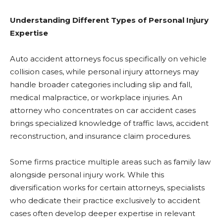
Understanding Different Types of Personal Injury
Expertise
Auto accident attorneys focus specifically on vehicle
collision cases, while personal injury attorneys may
handle broader categories including slip and fall,
medical malpractice, or workplace injuries. An
attorney who concentrates on car accident cases
brings specialized knowledge of traffic laws, accident
reconstruction, and insurance claim procedures.
Some firms practice multiple areas such as family law
alongside personal injury work. While this
diversification works for certain attorneys, specialists
who dedicate their practice exclusively to accident
cases often develop deeper expertise in relevant