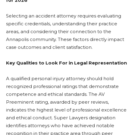
for 2026
Selecting an accident attorney requires evaluating
specific credentials, understanding their practice
areas, and considering their connection to the
Annapolis community. These factors directly impact
case outcomes and client satisfaction.
Key Qualities to Look For in Legal Representation
A qualified personal injury attorney should hold
recognized professional ratings that demonstrate
competence and ethical standards. The AV
Preeminent rating, awarded by peer reviews,
indicates the highest level of professional excellence
and ethical conduct. Super Lawyers designation
identifies attorneys who have achieved notable
recognition in their practice area through peer