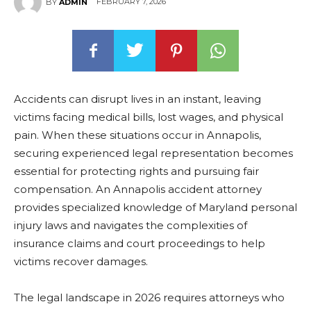
FEBRUARY 7, 2026
BY
ADMIN
Accidents can disrupt lives in an instant, leaving
victims facing medical bills, lost wages, and physical
pain. When these situations occur in Annapolis,
securing experienced legal representation becomes
essential for protecting rights and pursuing fair
compensation. An Annapolis accident attorney
provides specialized knowledge of Maryland personal
injury laws and navigates the complexities of
insurance claims and court proceedings to help
victims recover damages.
The legal landscape in 2026 requires attorneys who