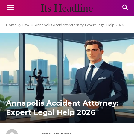
Its Headline
Home
Law
Annapolis Accident Attorney: Expert Legal Help 2026
Annapolis Accident Attorney:
Expert Legal Help 2026