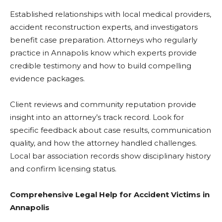
Established relationships with local medical providers,
accident reconstruction experts, and investigators
benefit case preparation. Attorneys who regularly
practice in Annapolis know which experts provide
credible testimony and how to build compelling
evidence packages.
Client reviews and community reputation provide
insight into an attorney’s track record. Look for
specific feedback about case results, communication
quality, and how the attorney handled challenges.
Local bar association records show disciplinary history
and confirm licensing status.
Comprehensive Legal Help for Accident Victims in
Annapolis