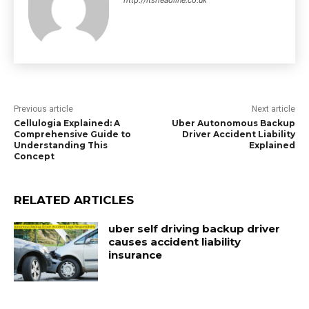
http://itsheadline.co.uk
Previous article
Next article
Cellulogia Explained: A
Uber Autonomous Backup
Comprehensive Guide to
Driver Accident Liability
Understanding This
Explained
Concept
RELATED ARTICLES
uber self driving backup driver
causes accident liability
insurance