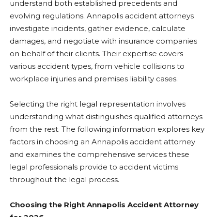
understand both established precedents and
evolving regulations. Annapolis accident attorneys
investigate incidents, gather evidence, calculate
damages, and negotiate with insurance companies
on behalf of their clients. Their expertise covers
various accident types, from vehicle collisions to
workplace injuries and premises liability cases.
Selecting the right legal representation involves
understanding what distinguishes qualified attorneys
from the rest. The following information explores key
factors in choosing an Annapolis accident attorney
and examines the comprehensive services these
legal professionals provide to accident victims
throughout the legal process.
Choosing the Right Annapolis Accident Attorney