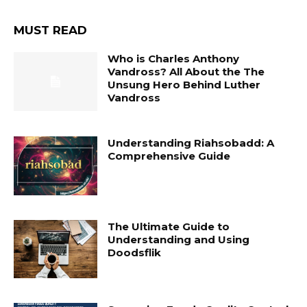
MUST READ
Who is Charles Anthony
Vandross? All About the The
Unsung Hero Behind Luther
Vandross
Understanding Riahsobadd: A
Comprehensive Guide
The Ultimate Guide to
Understanding and Using
Doodsflik