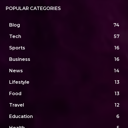
POPULAR CATEGORIES
Blog
74
Tech
57
Sports
16
Business
16
News
14
Lifestyle
13
Food
13
Travel
12
Education
6
Health
5