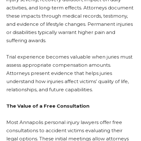
activities, and long-term effects. Attorneys document
these impacts through medical records, testimony,
and evidence of lifestyle changes. Permanent injuries
or disabilities typically warrant higher pain and
suffering awards.
Trial experience becomes valuable when juries must
assess appropriate compensation amounts.
Attorneys present evidence that helps juries
understand how injuries affect victims’ quality of life,
relationships, and future capabilities.
The Value of a Free Consultation
Most Annapolis personal injury lawyers offer free
consultations to accident victims evaluating their
legal options. These initial meetings allow attorneys