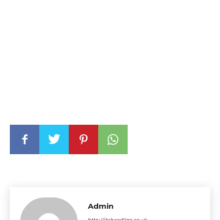
Admin