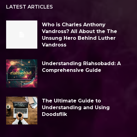
LATEST ARTICLES
Who is Charles Anthony
Vandross? All About the The
Unsung Hero Behind Luther
Vandross
Understanding Riahsobadd: A
Comprehensive Guide
The Ultimate Guide to
Understanding and Using
Doodsflik