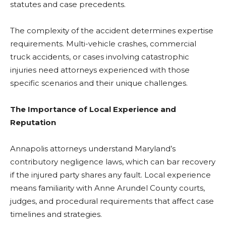
statutes and case precedents.
The complexity of the accident determines expertise
requirements. Multi-vehicle crashes, commercial
truck accidents, or cases involving catastrophic
injuries need attorneys experienced with those
specific scenarios and their unique challenges.
The Importance of Local Experience and
Reputation
Annapolis attorneys understand Maryland’s
contributory negligence laws, which can bar recovery
if the injured party shares any fault. Local experience
means familiarity with Anne Arundel County courts,
judges, and procedural requirements that affect case
timelines and strategies.