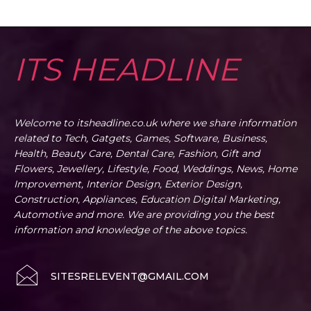
ITS HEADLINE
Welcome to itsheadline.co.uk where we share information
related to Tech, Gatgets, Games, Software, Business,
Health, Beauty Care, Dental Care, Fashion, Gift and
Flowers, Jewellery, Lifestyle, Food, Weddings, News, Home
Improvement, Interior Design, Exterior Design,
Construction, Appliances, Education Digital Marketing,
Automotive and more. We are providing you the best
information and knowledge of the above topics.
SITESRELEVENT@GMAIL.COM