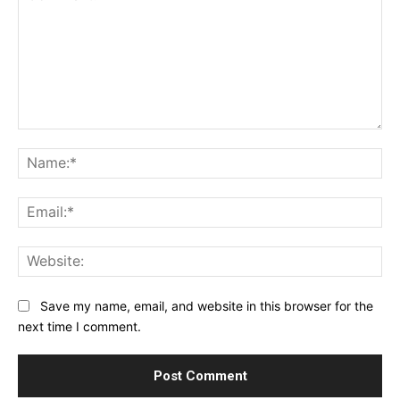
Comment:
Na
Ema
Web
Save my name, email, and website in this browser for the
next time I comment.