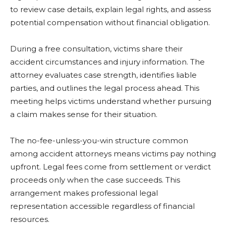
to review case details, explain legal rights, and assess
potential compensation without financial obligation.
During a free consultation, victims share their
accident circumstances and injury information. The
attorney evaluates case strength, identifies liable
parties, and outlines the legal process ahead. This
meeting helps victims understand whether pursuing
a claim makes sense for their situation.
The no-fee-unless-you-win structure common
among accident attorneys means victims pay nothing
upfront. Legal fees come from settlement or verdict
proceeds only when the case succeeds. This
arrangement makes professional legal
representation accessible regardless of financial
resources.