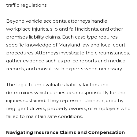
traffic regulations.
Beyond vehicle accidents, attorneys handle
workplace injuries, slip and fall incidents, and other
premises liability claims. Each case type requires
specific knowledge of Maryland law and local court
procedures. Attorneys investigate the circumstances,
gather evidence such as police reports and medical
records, and consult with experts when necessary.
The legal team evaluates liability factors and
determines which parties bear responsibility for the
injuries sustained. They represent clients injured by
negligent drivers, property owners, or employers who
failed to maintain safe conditions.
Navigating Insurance Claims and Compensation