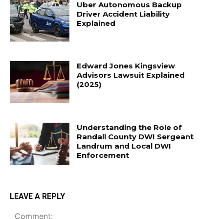
Uber Autonomous Backup
Driver Accident Liability
Explained
Edward Jones Kingsview
Advisors Lawsuit Explained
(2025)
Understanding the Role of
Randall County DWI Sergeant
Landrum and Local DWI
Enforcement
LEAVE A REPLY