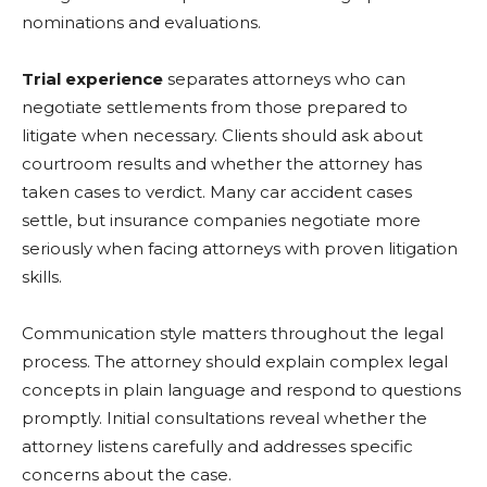
nominations and evaluations.
Trial experience
separates attorneys who can
negotiate settlements from those prepared to
litigate when necessary. Clients should ask about
courtroom results and whether the attorney has
taken cases to verdict. Many car accident cases
settle, but insurance companies negotiate more
seriously when facing attorneys with proven litigation
skills.
Communication style matters throughout the legal
process. The attorney should explain complex legal
concepts in plain language and respond to questions
promptly. Initial consultations reveal whether the
attorney listens carefully and addresses specific
concerns about the case.