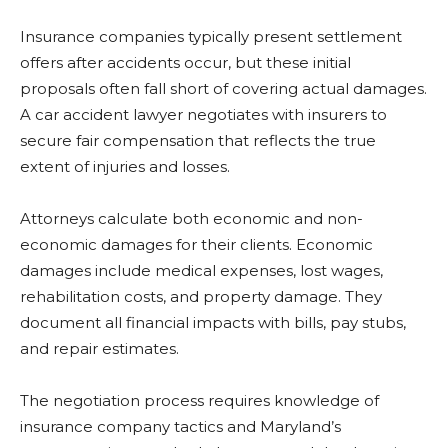
Insurance companies typically present settlement
offers after accidents occur, but these initial
proposals often fall short of covering actual damages.
A car accident lawyer negotiates with insurers to
secure fair compensation that reflects the true
extent of injuries and losses.
Attorneys calculate both economic and non-
economic damages for their clients. Economic
damages include medical expenses, lost wages,
rehabilitation costs, and property damage. They
document all financial impacts with bills, pay stubs,
and repair estimates.
The negotiation process requires knowledge of
insurance company tactics and Maryland’s