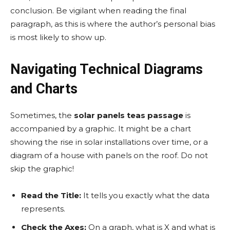
conclusion. Be vigilant when reading the final
paragraph, as this is where the author’s personal bias
is most likely to show up.
Navigating Technical Diagrams
and Charts
Sometimes, the
solar panels teas passage
is
accompanied by a graphic. It might be a chart
showing the rise in solar installations over time, or a
diagram of a house with panels on the roof. Do not
skip the graphic!
Read the Title:
It tells you exactly what the data
represents.
Check the Axes:
On a graph, what is X and what is