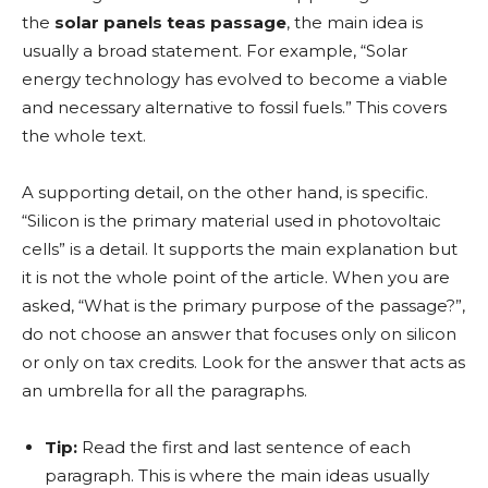
the
solar panels teas passage
, the main idea is
usually a broad statement. For example, “Solar
energy technology has evolved to become a viable
and necessary alternative to fossil fuels.” This covers
the whole text.
A supporting detail, on the other hand, is specific.
“Silicon is the primary material used in photovoltaic
cells” is a detail. It supports the main explanation but
it is not the whole point of the article. When you are
asked, “What is the primary purpose of the passage?”,
do not choose an answer that focuses only on silicon
or only on tax credits. Look for the answer that acts as
an umbrella for all the paragraphs.
Tip:
Read the first and last sentence of each
paragraph. This is where the main ideas usually