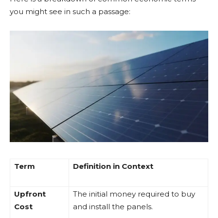
you might see in such a passage:
Term
Definition in Context
Upfront
The initial money required to buy
Cost
and install the panels.