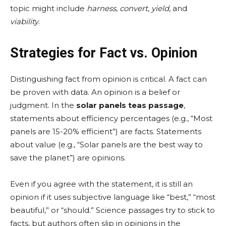
topic might include
harness
,
convert
,
yield
, and
viability
.
Strategies for Fact vs. Opinion
Distinguishing fact from opinion is critical. A fact can
be proven with data. An opinion is a belief or
judgment. In the
solar panels teas passage
,
statements about efficiency percentages (e.g., “Most
panels are 15-20% efficient”) are facts. Statements
about value (e.g., “Solar panels are the best way to
save the planet”) are opinions.
Even if you agree with the statement, it is still an
opinion if it uses subjective language like “best,” “most
beautiful,” or “should.” Science passages try to stick to
facts, but authors often slip in opinions in the