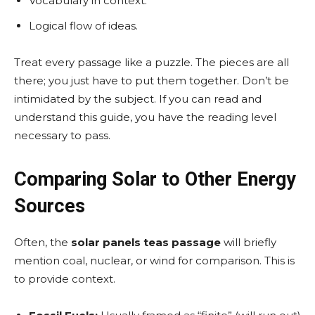
Vocabulary in context.
Logical flow of ideas.
Treat every passage like a puzzle. The pieces are all
there; you just have to put them together. Don’t be
intimidated by the subject. If you can read and
understand this guide, you have the reading level
necessary to pass.
Comparing Solar to Other Energy
Sources
Often, the
solar panels teas passage
will briefly
mention coal, nuclear, or wind for comparison. This is
to provide context.