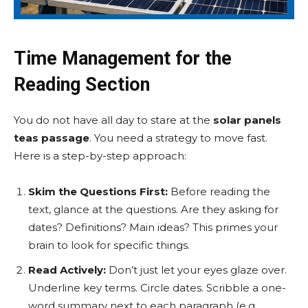
Time Management for the
Reading Section
You do not have all day to stare at the
solar panels
teas passage
. You need a strategy to move fast.
Here is a step-by-step approach:
Skim the Questions First:
Before reading the
text, glance at the questions. Are they asking for
dates? Definitions? Main ideas? This primes your
brain to look for specific things.
Read Actively:
Don’t just let your eyes glaze over.
Underline key terms. Circle dates. Scribble a one-
word summary next to each paragraph (e.g.,