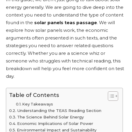
energy generally. We are going to dive deep into the
context you need to understand the type of content
found in the
solar panels teas passage
. We will
explore how solar panels work, the economic
arguments often presented in such texts, and the
strategies you need to answer related questions
correctly. Whether you are a science whiz or
someone who struggles with technical reading, this
breakdown will help you feel more confident on test
day.
Table of Contents
Key Takeaways
Understanding the TEAS Reading Section
The Science Behind Solar Energy
Economic Implications of Solar Power
Environmental Impact and Sustainability