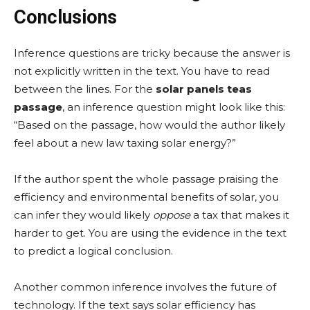
Conclusions
Inference questions are tricky because the answer is
not explicitly written in the text. You have to read
between the lines. For the
solar panels teas
passage
, an inference question might look like this:
“Based on the passage, how would the author likely
feel about a new law taxing solar energy?”
If the author spent the whole passage praising the
efficiency and environmental benefits of solar, you
can infer they would likely
oppose
a tax that makes it
harder to get. You are using the evidence in the text
to predict a logical conclusion.
Another common inference involves the future of
technology. If the text says solar efficiency has