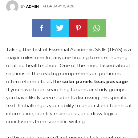
FEBRUARY 9, 2026
BY
ADMIN
Taking the Test of Essential Academic Skills (TEAS) is a
major milestone for anyone hoping to enter nursing
or allied health school. One of the most talked-about
sections in the reading comprehension portion is
often referred to as the
solar panels teas passage
.
If you have been searching forums or study groups,
you have likely seen students discussing this specific
text. It challenges your ability to understand technical
information, identify main ideas, and draw logical
conclusions from scientific writing.
In this guide, we aren’t just going to talk about solar