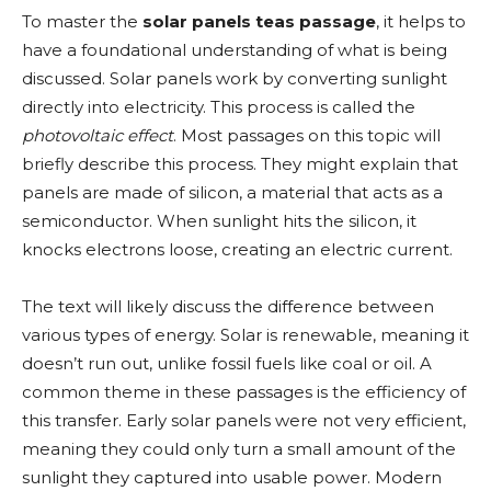
To master the
solar panels teas passage
, it helps to
have a foundational understanding of what is being
discussed. Solar panels work by converting sunlight
directly into electricity. This process is called the
photovoltaic effect
. Most passages on this topic will
briefly describe this process. They might explain that
panels are made of silicon, a material that acts as a
semiconductor. When sunlight hits the silicon, it
knocks electrons loose, creating an electric current.
The text will likely discuss the difference between
various types of energy. Solar is renewable, meaning it
doesn’t run out, unlike fossil fuels like coal or oil. A
common theme in these passages is the efficiency of
this transfer. Early solar panels were not very efficient,
meaning they could only turn a small amount of the
sunlight they captured into usable power. Modern