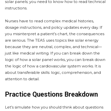
solar panels; you need to know how to read technical
instructions.
Nurses have to read complex medical histories,
dosage instructions, and policy updates every day. If
you misinterpret a patient’s chart, the consequences
are serious. The TEAS uses topics like solar energy
because they are neutral, complex, and technical—
just like medical writing. If you can break down the
logic of how a solar panel works, you can break down
the logic of how a cardiovascular system works. It is
about transferable skills: logic, comprehension, and
attention to detail.
Practice Questions Breakdown
Let’s simulate how you should think about questions