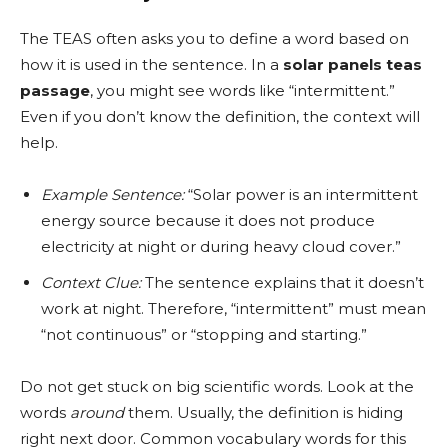
The TEAS often asks you to define a word based on
how it is used in the sentence. In a
solar panels teas
passage
, you might see words like “intermittent.”
Even if you don’t know the definition, the context will
help.
Example Sentence:
“Solar power is an intermittent
energy source because it does not produce
electricity at night or during heavy cloud cover.”
Context Clue:
The sentence explains that it doesn’t
work at night. Therefore, “intermittent” must mean
“not continuous” or “stopping and starting.”
Do not get stuck on big scientific words. Look at the
words
around
them. Usually, the definition is hiding
right next door. Common vocabulary words for this