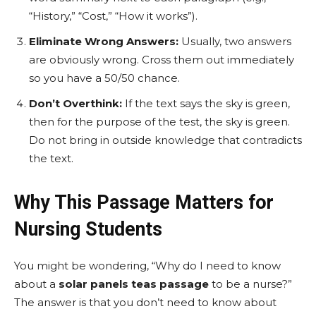
“History,” “Cost,” “How it works”).
Eliminate Wrong Answers:
Usually, two answers
are obviously wrong. Cross them out immediately
so you have a 50/50 chance.
Don’t Overthink:
If the text says the sky is green,
then for the purpose of the test, the sky is green.
Do not bring in outside knowledge that contradicts
the text.
Why This Passage Matters for
Nursing Students
You might be wondering, “Why do I need to know
about a
solar panels teas passage
to be a nurse?”
The answer is that you don’t need to know about