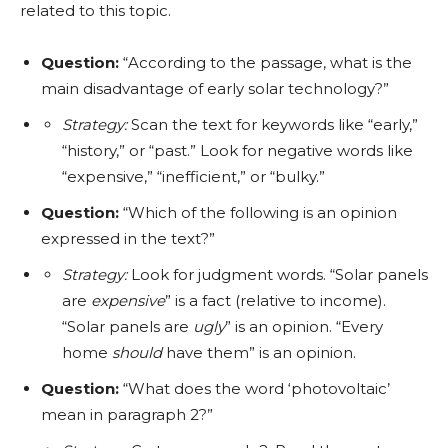
related to this topic.
Question:
“According to the passage, what is the
main disadvantage of early solar technology?”
Strategy:
Scan the text for keywords like “early,”
“history,” or “past.” Look for negative words like
“expensive,” “inefficient,” or “bulky.”
Question:
“Which of the following is an opinion
expressed in the text?”
Strategy:
Look for judgment words. “Solar panels
are
expensive
” is a fact (relative to income).
“Solar panels are
ugly
” is an opinion. “Every
home
should
have them” is an opinion.
Question:
“What does the word ‘photovoltaic’
mean in paragraph 2?”