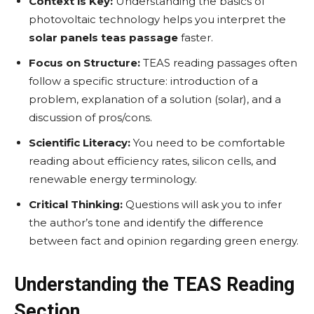
Context is Key:
Understanding the basics of
photovoltaic technology helps you interpret the
solar panels teas passage
faster.
Focus on Structure:
TEAS reading passages often
follow a specific structure: introduction of a
problem, explanation of a solution (solar), and a
discussion of pros/cons.
Scientific Literacy:
You need to be comfortable
reading about efficiency rates, silicon cells, and
renewable energy terminology.
Critical Thinking:
Questions will ask you to infer
the author’s tone and identify the difference
between fact and opinion regarding green energy.
Understanding the TEAS Reading
Section