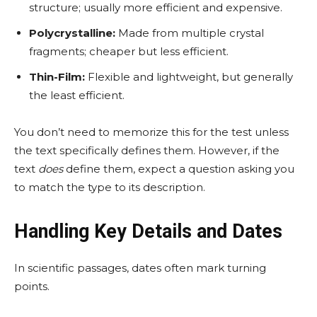
structure; usually more efficient and expensive.
Polycrystalline:
Made from multiple crystal
fragments; cheaper but less efficient.
Thin-Film:
Flexible and lightweight, but generally
the least efficient.
You don’t need to memorize this for the test unless
the text specifically defines them. However, if the
text
does
define them, expect a question asking you
to match the type to its description.
Handling Key Details and Dates
In scientific passages, dates often mark turning
points.