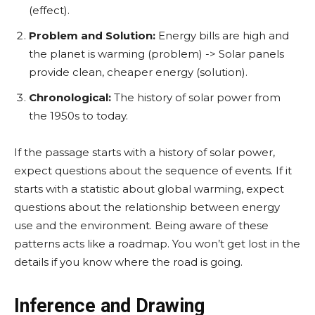
(effect).
Problem and Solution:
Energy bills are high and
the planet is warming (problem) -> Solar panels
provide clean, cheaper energy (solution).
Chronological:
The history of solar power from
the 1950s to today.
If the passage starts with a history of solar power,
expect questions about the sequence of events. If it
starts with a statistic about global warming, expect
questions about the relationship between energy
use and the environment. Being aware of these
patterns acts like a roadmap. You won’t get lost in the
details if you know where the road is going.
Inference and Drawing