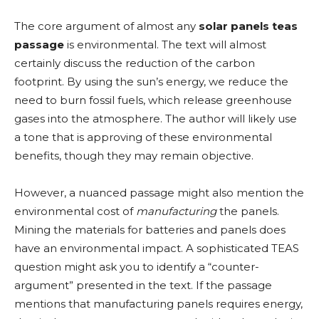
The core argument of almost any
solar panels teas
passage
is environmental. The text will almost
certainly discuss the reduction of the carbon
footprint. By using the sun’s energy, we reduce the
need to burn fossil fuels, which release greenhouse
gases into the atmosphere. The author will likely use
a tone that is approving of these environmental
benefits, though they may remain objective.
However, a nuanced passage might also mention the
environmental cost of
manufacturing
the panels.
Mining the materials for batteries and panels does
have an environmental impact. A sophisticated TEAS
question might ask you to identify a “counter-
argument” presented in the text. If the passage
mentions that manufacturing panels requires energy,