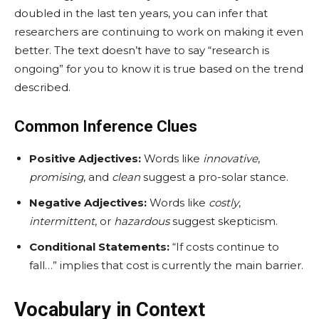
doubled in the last ten years, you can infer that
researchers are continuing to work on making it even
better. The text doesn’t have to say “research is
ongoing” for you to know it is true based on the trend
described.
Common Inference Clues
Positive Adjectives:
Words like
innovative
,
promising
, and
clean
suggest a pro-solar stance.
Negative Adjectives:
Words like
costly
,
intermittent
, or
hazardous
suggest skepticism.
Conditional Statements:
“If costs continue to
fall…” implies that cost is currently the main barrier.
Vocabulary in Context