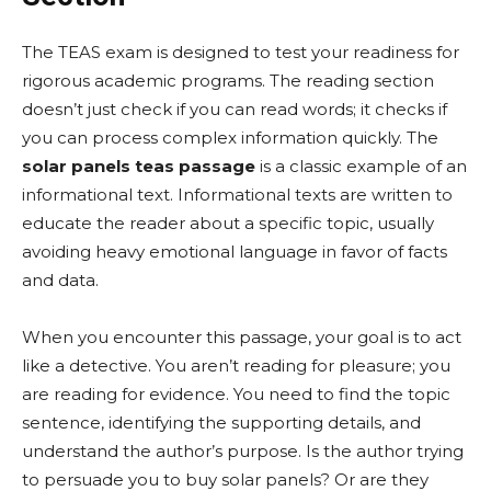
The TEAS exam is designed to test your readiness for
rigorous academic programs. The reading section
doesn’t just check if you can read words; it checks if
you can process complex information quickly. The
solar panels teas passage
is a classic example of an
informational text. Informational texts are written to
educate the reader about a specific topic, usually
avoiding heavy emotional language in favor of facts
and data.
When you encounter this passage, your goal is to act
like a detective. You aren’t reading for pleasure; you
are reading for evidence. You need to find the topic
sentence, identifying the supporting details, and
understand the author’s purpose. Is the author trying
to persuade you to buy solar panels? Or are they