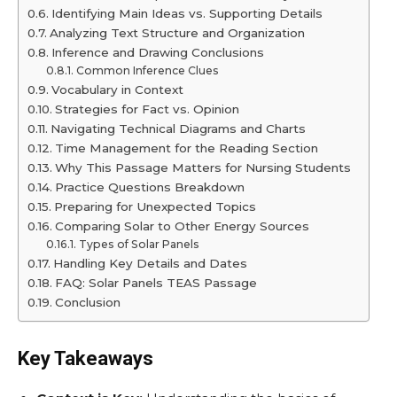
Identifying Main Ideas vs. Supporting Details
Analyzing Text Structure and Organization
Inference and Drawing Conclusions
Common Inference Clues
Vocabulary in Context
Strategies for Fact vs. Opinion
Navigating Technical Diagrams and Charts
Time Management for the Reading Section
Why This Passage Matters for Nursing Students
Practice Questions Breakdown
Preparing for Unexpected Topics
Comparing Solar to Other Energy Sources
Types of Solar Panels
Handling Key Details and Dates
FAQ: Solar Panels TEAS Passage
Conclusion
Key Takeaways