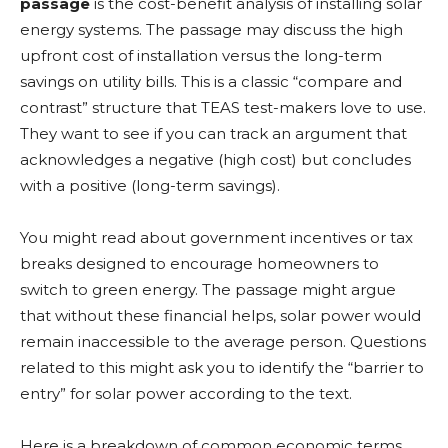
passage
is the cost-benefit analysis of installing solar
energy systems. The passage may discuss the high
upfront cost of installation versus the long-term
savings on utility bills. This is a classic “compare and
contrast” structure that TEAS test-makers love to use.
They want to see if you can track an argument that
acknowledges a negative (high cost) but concludes
with a positive (long-term savings).
You might read about government incentives or tax
breaks designed to encourage homeowners to
switch to green energy. The passage might argue
that without these financial helps, solar power would
remain inaccessible to the average person. Questions
related to this might ask you to identify the “barrier to
entry” for solar power according to the text.
Here is a breakdown of common economic terms