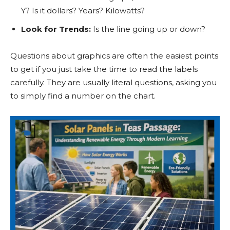
Y? Is it dollars? Years? Kilowatts?
Look for Trends:
Is the line going up or down?
Questions about graphics are often the easiest points
to get if you just take the time to read the labels
carefully. They are usually literal questions, asking you
to simply find a number on the chart.