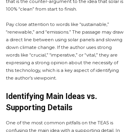
that is the counter-argument to the idea that solar is
100% “clean” from start to finish.
Pay close attention to words like “sustainable,”
“renewable,” and “emissions.” The passage may draw
a direct line between using solar panels and slowing
down climate change. If the author uses strong
words like “crucial,” “imperative,” or “vital,” they are
expressing a strong opinion about the necessity of
this technology, which is a key aspect of identifying
the author’s viewpoint.
Identifying Main Ideas vs.
Supporting Details
One of the most common pitfalls on the TEAS is
confusing the main idea with a supporting detail. In