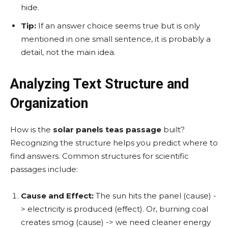
hide.
Tip:
If an answer choice seems true but is only
mentioned in one small sentence, it is probably a
detail, not the main idea.
Analyzing Text Structure and
Organization
How is the
solar panels teas passage
built?
Recognizing the structure helps you predict where to
find answers. Common structures for scientific
passages include:
Cause and Effect:
The sun hits the panel (cause) -
> electricity is produced (effect). Or, burning coal
creates smog (cause) -> we need cleaner energy