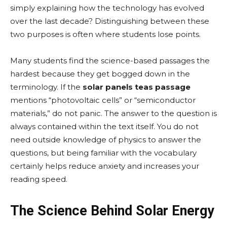
simply explaining how the technology has evolved
over the last decade? Distinguishing between these
two purposes is often where students lose points.
Many students find the science-based passages the
hardest because they get bogged down in the
terminology. If the
solar panels teas passage
mentions “photovoltaic cells” or “semiconductor
materials,” do not panic. The answer to the question is
always contained within the text itself. You do not
need outside knowledge of physics to answer the
questions, but being familiar with the vocabulary
certainly helps reduce anxiety and increases your
reading speed.
The Science Behind Solar Energy