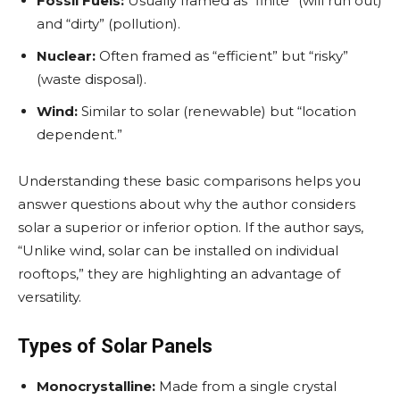
Fossil Fuels:
Usually framed as “finite” (will run out)
and “dirty” (pollution).
Nuclear:
Often framed as “efficient” but “risky”
(waste disposal).
Wind:
Similar to solar (renewable) but “location
dependent.”
Understanding these basic comparisons helps you
answer questions about why the author considers
solar a superior or inferior option. If the author says,
“Unlike wind, solar can be installed on individual
rooftops,” they are highlighting an advantage of
versatility.
Types of Solar Panels
Monocrystalline:
Made from a single crystal