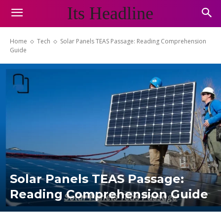
Its Headline
Home
Tech
Solar Panels TEAS Passage: Reading Comprehension
Guide
Solar Panels TEAS Passage:
Reading Comprehension Guide