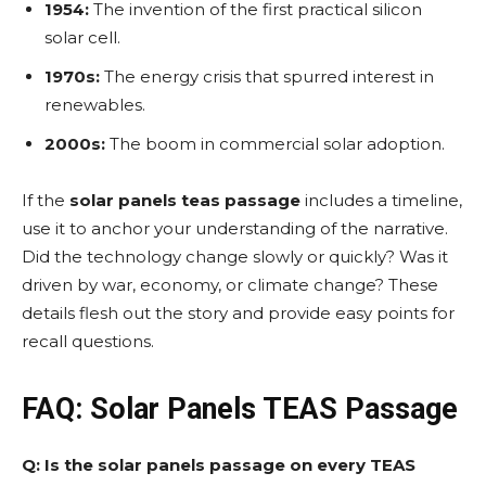
1954:
The invention of the first practical silicon
solar cell.
1970s:
The energy crisis that spurred interest in
renewables.
2000s:
The boom in commercial solar adoption.
If the
solar panels teas passage
includes a timeline,
use it to anchor your understanding of the narrative.
Did the technology change slowly or quickly? Was it
driven by war, economy, or climate change? These
details flesh out the story and provide easy points for
recall questions.
FAQ: Solar Panels TEAS Passage
Q: Is the solar panels passage on every TEAS