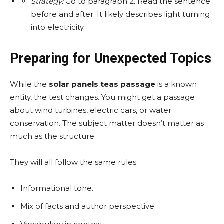
Strategy:
Go to paragraph 2. Read the sentence
before and after. It likely describes light turning
into electricity.
Preparing for Unexpected Topics
While the
solar panels teas passage
is a known
entity, the test changes. You might get a passage
about wind turbines, electric cars, or water
conservation. The subject matter doesn’t matter as
much as the structure.
They will all follow the same rules:
Informational tone.
Mix of facts and author perspective.