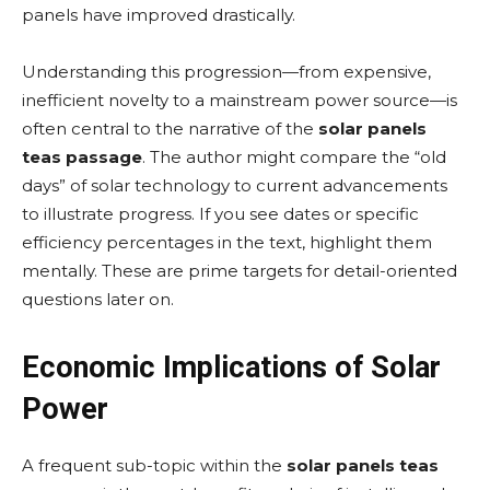
panels have improved drastically.
Understanding this progression—from expensive,
inefficient novelty to a mainstream power source—is
often central to the narrative of the
solar panels
teas passage
. The author might compare the “old
days” of solar technology to current advancements
to illustrate progress. If you see dates or specific
efficiency percentages in the text, highlight them
mentally. These are prime targets for detail-oriented
questions later on.
Economic Implications of Solar
Power
A frequent sub-topic within the
solar panels teas