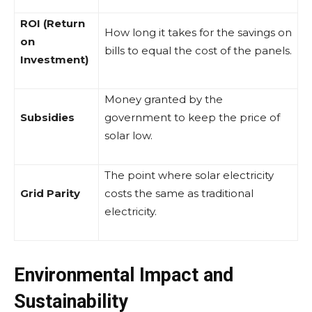
ROI (Return
How long it takes for the savings on
on
bills to equal the cost of the panels.
Investment)
Money granted by the
Subsidies
government to keep the price of
solar low.
The point where solar electricity
Grid Parity
costs the same as traditional
electricity.
Environmental Impact and
Sustainability