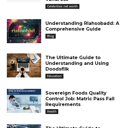
Celebrities net worth
Understanding Riahsobadd: A
Comprehensive Guide
Blog
The Ultimate Guide to
Understanding and Using
Doodsflik
Education
Sovereign Foods Quality
Control Job: Matric Pass Fail
Requirements
Health