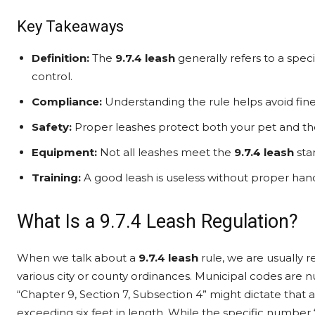
Key Takeaways
Definition:
The
9.7.4 leash
generally refers to a spe
control.
Compliance:
Understanding the rule helps avoid fine
Safety:
Proper leashes protect both your pet and th
Equipment:
Not all leashes meet the
9.7.4 leash
sta
Training:
A good leash is useless without proper han
What Is a 9.7.4 Leash Regulation?
When we talk about a
9.7.4 leash
rule, we are usually r
various city or county ordinances. Municipal codes are
“Chapter 9, Section 7, Subsection 4” might dictate that 
exceeding six feet in length. While the specific number “