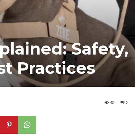
plained: Safety,
st Practices
43
0