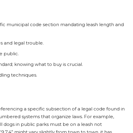
cific municipal code section mandating leash length and
s and legal trouble.
e public.
ndard; knowing what to buy is crucial.
dling techniques.
eferencing a specific subsection of a legal code found in
 numbered systems that organize laws. For example,
all dogs in public parks must be on a leash not
9.7.4” might vary slightly from town to town, it has