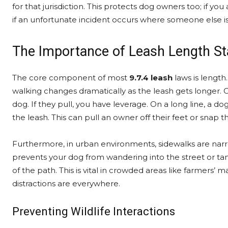
for that jurisdiction. This protects dog owners too; if you
if an unfortunate incident occurs where someone else is 
The Importance of Leash Length S
The core component of most
9.7.4 leash
laws is length
walking changes dramatically as the leash gets longer. On
dog. If they pull, you have leverage. On a long line, a
the leash. This can pull an owner off their feet or snap th
Furthermore, in urban environments, sidewalks are nar
prevents your dog from wandering into the street or tan
of the path. This is vital in crowded areas like farmers’
distractions are everywhere.
Preventing Wildlife Interactions