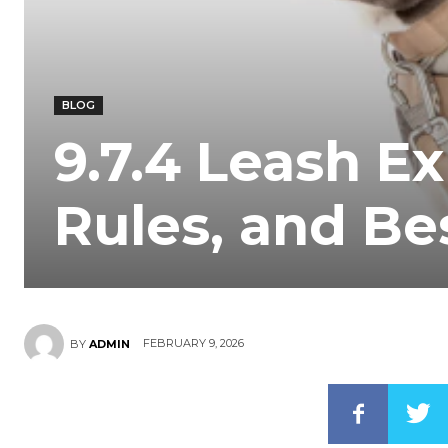
BLOG
9.7.4 Leash Ex
Rules, and Be
FEBRUARY 9, 2026
BY
ADMIN