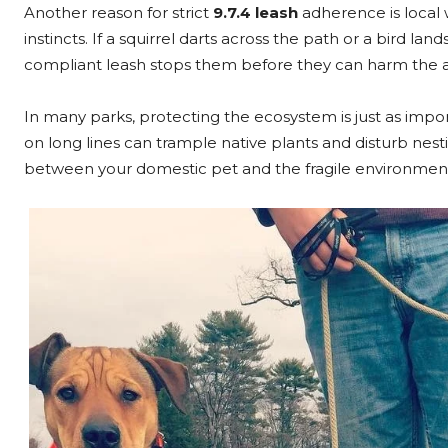
Another reason for strict
9.7.4 leash
adherence is local 
instincts. If a squirrel darts across the path or a bird la
compliant leash stops them before they can harm the a
In many parks, protecting the ecosystem is just as impo
on long lines can trample native plants and disturb nes
between your domestic pet and the fragile environment.