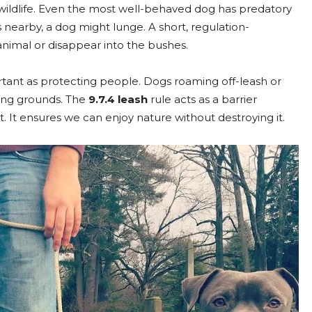
wildlife. Even the most well-behaved dog has predatory
nds nearby, a dog might lunge. A short, regulation-
nimal or disappear into the bushes.
rtant as protecting people. Dogs roaming off-leash or
ting grounds. The
9.7.4 leash
rule acts as a barrier
 It ensures we can enjoy nature without destroying it.