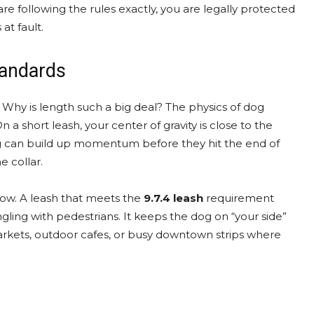
 are following the rules exactly, you are legally protected
at fault.
tandards
. Why is length such a big deal? The physics of dog
 a short leash, your center of gravity is close to the
 dog can build up momentum before they hit the end of
e collar.
row. A leash that meets the
9.7.4 leash
requirement
gling with pedestrians. It keeps the dog on “your side”
 markets, outdoor cafes, or busy downtown strips where