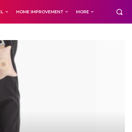
EL
HOME IMPROVEMENT
MORE