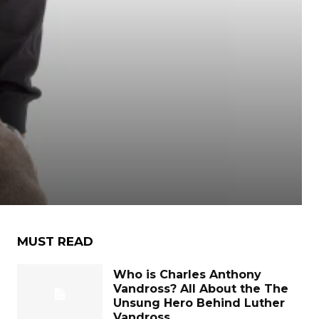
MUST READ
Who is Charles Anthony
Vandross? All About the The
Unsung Hero Behind Luther
Vandross