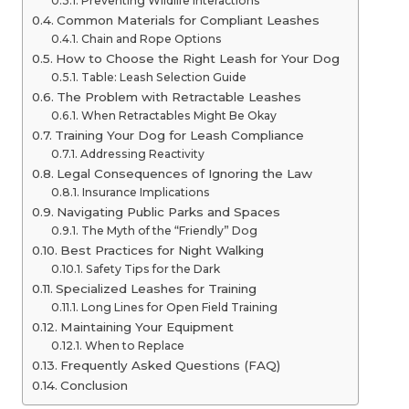
Preventing Wildlife Interactions
Common Materials for Compliant Leashes
Chain and Rope Options
How to Choose the Right Leash for Your Dog
Table: Leash Selection Guide
The Problem with Retractable Leashes
When Retractables Might Be Okay
Training Your Dog for Leash Compliance
Addressing Reactivity
Legal Consequences of Ignoring the Law
Insurance Implications
Navigating Public Parks and Spaces
The Myth of the “Friendly” Dog
Best Practices for Night Walking
Safety Tips for the Dark
Specialized Leashes for Training
Long Lines for Open Field Training
Maintaining Your Equipment
When to Replace
Frequently Asked Questions (FAQ)
Conclusion