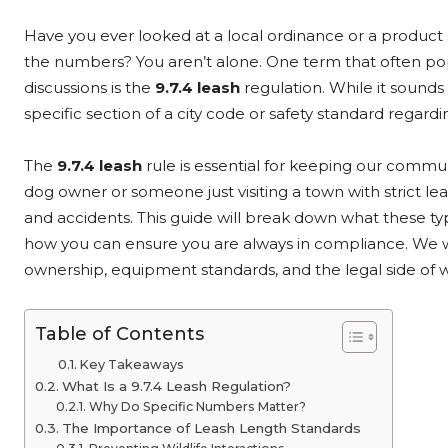
Have you ever looked at a local ordinance or a product
the numbers? You aren’t alone. One term that often pop
discussions is the
9.7.4 leash
regulation. While it sounds 
specific section of a city code or safety standard regard
The
9.7.4 leash
rule is essential for keeping our commu
dog owner or someone just visiting a town with strict le
and accidents. This guide will break down what these ty
how you can ensure you are always in compliance. We wi
ownership, equipment standards, and the legal side of 
Table of Contents
Key Takeaways
What Is a 9.7.4 Leash Regulation?
Why Do Specific Numbers Matter?
The Importance of Leash Length Standards