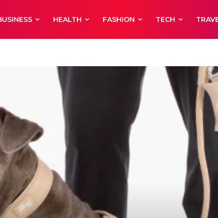
BUSINESS
HEALTH
FASHION
TECH
TRAV