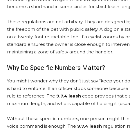
become a shorthand in some circles for strict leash le
These regulations are not arbitrary. They are designed b
the freedom of the pet with public safety. A dog on a st
on a twenty-foot retractable line. If a cyclist zooms by
standard ensures the owner is close enough to intervene
maintaining a zone of safety around the handler.
Why Do Specific Numbers Matter?
You might wonder why they don’t just say “keep your dog on 
is hard to enforce. If an officer stops someone because 
rule to reference. The
9.7.4 leash
code provides that clar
maximum length, and who is capable of holding it (usua
Without these specific numbers, one person might think 
voice command is enough. The
9.7.4 leash
regulation r