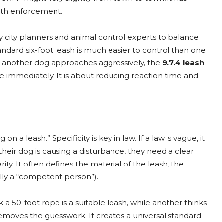
ngth enforcement.
y city planners and animal control experts to balance
andard six-foot leash is much easier to control than one
 or another dog approaches aggressively, the
9.7.4 leash
 immediately. It is about reducing reaction time and
a leash.” Specificity is key in law. If a law is vague, it
their dog is causing a disturbance, they need a clear
ity. It often defines the material of the leash, the
lly a “competent person”).
a 50-foot rope is a suitable leash, while another thinks
emoves the guesswork. It creates a universal standard