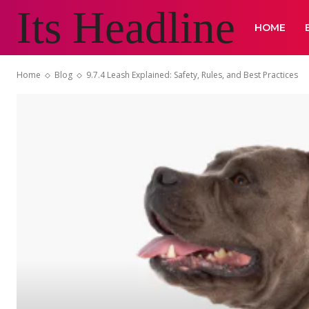
Its Headline
HOME
Home
Blog
9.7.4 Leash Explained: Safety, Rules, and Best Practices