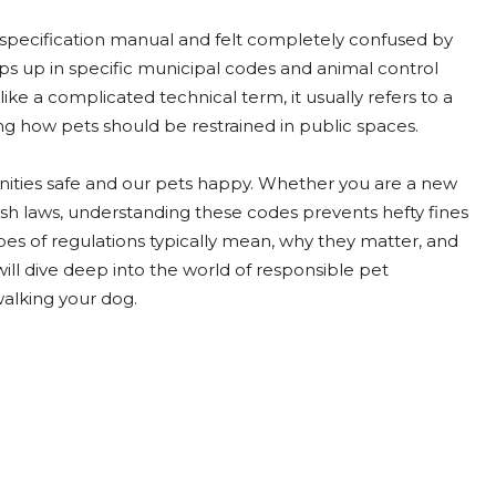
 specification manual and felt completely confused by
s up in specific municipal codes and animal control
like a complicated technical term, it usually refers to a
ing how pets should be restrained in public spaces.
nities safe and our pets happy. Whether you are a new
ash laws, understanding these codes prevents hefty fines
pes of regulations typically mean, why they matter, and
ll dive deep into the world of responsible pet
walking your dog.