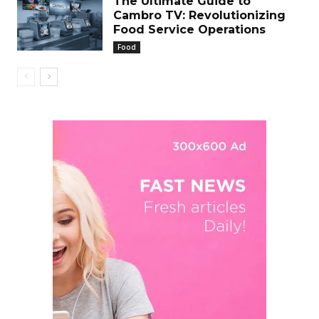
The Ultimate Guide to
Cambro TV: Revolutionizing
Food Service Operations
Food