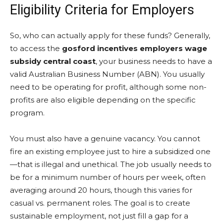
Eligibility Criteria for Employers
So, who can actually apply for these funds? Generally,
to access the
gosford incentives employers wage
subsidy central coast
, your business needs to have a
valid Australian Business Number (ABN). You usually
need to be operating for profit, although some non-
profits are also eligible depending on the specific
program.
You must also have a genuine vacancy. You cannot
fire an existing employee just to hire a subsidized one
—that is illegal and unethical. The job usually needs to
be for a minimum number of hours per week, often
averaging around 20 hours, though this varies for
casual vs. permanent roles. The goal is to create
sustainable employment, not just fill a gap for a