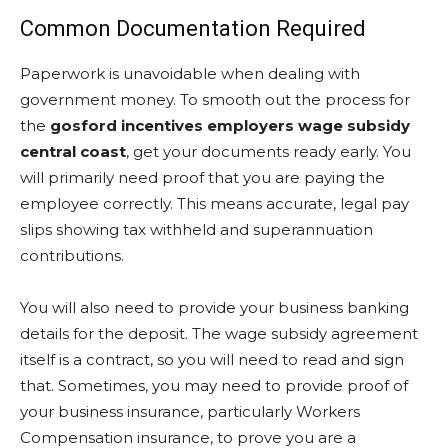
Common Documentation Required
Paperwork is unavoidable when dealing with
government money. To smooth out the process for
the
gosford incentives employers wage subsidy
central coast
, get your documents ready early. You
will primarily need proof that you are paying the
employee correctly. This means accurate, legal pay
slips showing tax withheld and superannuation
contributions.
You will also need to provide your business banking
details for the deposit. The wage subsidy agreement
itself is a contract, so you will need to read and sign
that. Sometimes, you may need to provide proof of
your business insurance, particularly Workers
Compensation insurance, to prove you are a