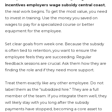
incentives employers wage subsidy central coast
,
the real work begins. To get the most value, you need
to invest in training. Use the money you saved on
wages to pay for a specialized course or better
equipment for the employee.
Set clear goals from week one. Because the subsidy
is often tied to retention, you want to ensure the
employee feels they are succeeding. Regular
feedback sessions are crucial. Ask them how they are
finding the role and if they need more support.
Treat them exactly like any other employee. Do not
label them as the “subsidized hire.” They are a full
member of the team. If you integrate them well, they
will likely stay with you long after the subsidy
payments have stopped, becoming a core asset to