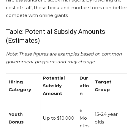
cost of staff, these brick-and-mortar stores can better
compete with online giants.
Table: Potential Subsidy Amounts
(Estimates)
Note: These figures are examples based on common
government programs and may change.
Potential
Dur
Hiring
Target
Subsidy
atio
Category
Group
Amount
n
6
Youth
15-24 year
Up to $10,000
Mo
Bonus
olds
nths