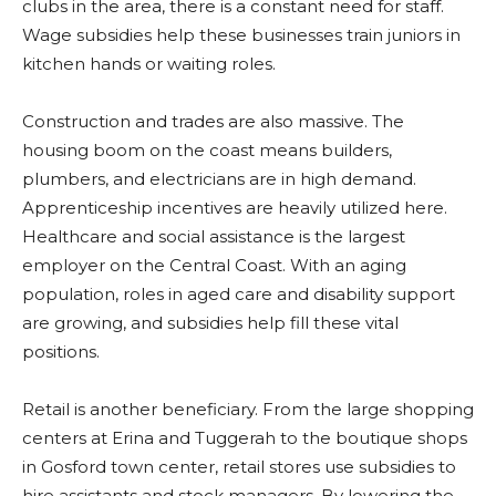
clubs in the area, there is a constant need for staff.
Wage subsidies help these businesses train juniors in
kitchen hands or waiting roles.
Construction and trades are also massive. The
housing boom on the coast means builders,
plumbers, and electricians are in high demand.
Apprenticeship incentives are heavily utilized here.
Healthcare and social assistance is the largest
employer on the Central Coast. With an aging
population, roles in aged care and disability support
are growing, and subsidies help fill these vital
positions.
Retail is another beneficiary. From the large shopping
centers at Erina and Tuggerah to the boutique shops
in Gosford town center, retail stores use subsidies to
hire assistants and stock managers. By lowering the