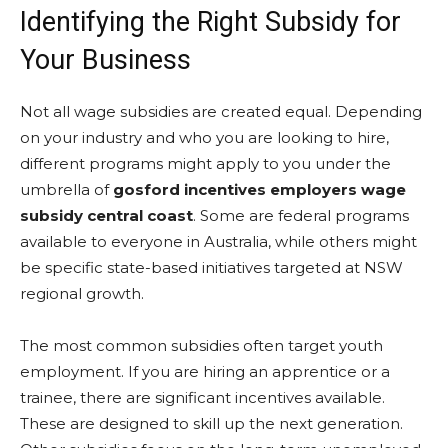
Identifying the Right Subsidy for
Your Business
Not all wage subsidies are created equal. Depending
on your industry and who you are looking to hire,
different programs might apply to you under the
umbrella of
gosford incentives employers wage
subsidy central coast
. Some are federal programs
available to everyone in Australia, while others might
be specific state-based initiatives targeted at NSW
regional growth.
The most common subsidies often target youth
employment. If you are hiring an apprentice or a
trainee, there are significant incentives available.
These are designed to skill up the next generation.