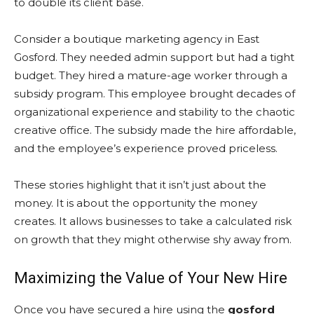
to double its client base.
Consider a boutique marketing agency in East
Gosford. They needed admin support but had a tight
budget. They hired a mature-age worker through a
subsidy program. This employee brought decades of
organizational experience and stability to the chaotic
creative office. The subsidy made the hire affordable,
and the employee’s experience proved priceless.
These stories highlight that it isn’t just about the
money. It is about the opportunity the money
creates. It allows businesses to take a calculated risk
on growth that they might otherwise shy away from.
Maximizing the Value of Your New Hire
Once you have secured a hire using the
gosford