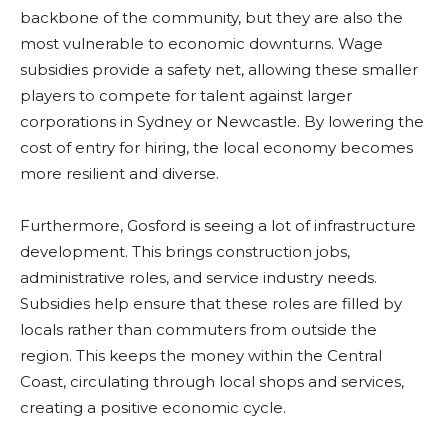
backbone of the community, but they are also the
most vulnerable to economic downturns. Wage
subsidies provide a safety net, allowing these smaller
players to compete for talent against larger
corporations in Sydney or Newcastle. By lowering the
cost of entry for hiring, the local economy becomes
more resilient and diverse.
Furthermore, Gosford is seeing a lot of infrastructure
development. This brings construction jobs,
administrative roles, and service industry needs.
Subsidies help ensure that these roles are filled by
locals rather than commuters from outside the
region. This keeps the money within the Central
Coast, circulating through local shops and services,
creating a positive economic cycle.