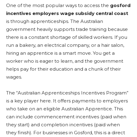
One of the most popular ways to access the
gosford
incentives employers wage subsidy central coast
is through apprenticeships. The Australian
government heavily supports trade training because
there is a constant shortage of skilled workers. If you
run a bakery, an electrical company, or a hair salon,
hiring an apprentice is a smart move. You get a
worker who is eager to learn, and the government
helps pay for their education and a chunk of their
wages.
The “Australian Apprenticeships Incentives Program”
is a key player here. It offers payments to employers
who take on an eligible Australian Apprentice. This
can include commencement incentives (paid when
they start) and completion incentives (paid when
they finish). For businesses in Gosford, this is a direct