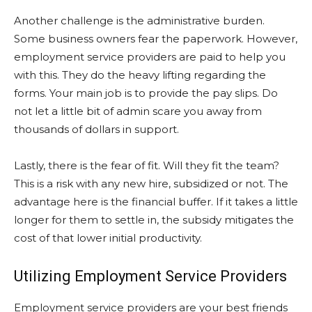
Another challenge is the administrative burden.
Some business owners fear the paperwork. However,
employment service providers are paid to help you
with this. They do the heavy lifting regarding the
forms. Your main job is to provide the pay slips. Do
not let a little bit of admin scare you away from
thousands of dollars in support.
Lastly, there is the fear of fit. Will they fit the team?
This is a risk with any new hire, subsidized or not. The
advantage here is the financial buffer. If it takes a little
longer for them to settle in, the subsidy mitigates the
cost of that lower initial productivity.
Utilizing Employment Service Providers
Employment service providers are your best friends