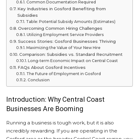
Common Documentation Required
Key Industries in Gosford Benefiting from
Subsidies
Table: Potential Subsidy Amounts (Estimates)
Overcoming Common Hiring Challenges
Utilizing Employment Service Providers
Success Stories: Gosford Businesses Thriving
Maximizing the Value of Your New Hire
Comparison: Subsidies vs. Standard Recruitment
Long-term Economic Impact on Central Coast
FAQs About Gosford Incentives
The Future of Employment in Gosford
Conclusion
Introduction: Why Central Coast
Businesses Are Booming
Running a business is tough work, but it is also
incredibly rewarding. If you are operating in the
Gosford area or the broader Central Coast region, you