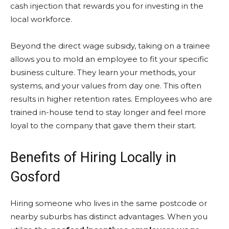
cash injection that rewards you for investing in the
local workforce.
Beyond the direct wage subsidy, taking on a trainee
allows you to mold an employee to fit your specific
business culture. They learn your methods, your
systems, and your values from day one. This often
results in higher retention rates. Employees who are
trained in-house tend to stay longer and feel more
loyal to the company that gave them their start.
Benefits of Hiring Locally in
Gosford
Hiring someone who lives in the same postcode or
nearby suburbs has distinct advantages. When you