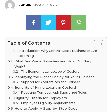
JANUARY 30, 2026
BY
ADMIN
Table of Contents
Introduction: Why Central Coast Businesses Are
Booming
What Are Wage Subsidies and How Do They
Work?
The Economic Landscape of Gosford
Identifying the Right Subsidy for Your Business
Support for Apprentices and Trainees
Benefits of Hiring Locally in Gosford
Reducing Turnover with Subsidized Roles
Eligibility Criteria for Employers
Employee Eligibility Requirements
How to Apply: A Step-by-Step Guide