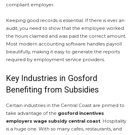
compliant employer.
Keeping good records is essential. If there is ever an
audit, you need to show that the employee worked
the hours claimed and was paid the correct amount.
Most modern accounting software handles payroll
beautifully, making it easy to generate the reports
required by employment service providers.
Key Industries in Gosford
Benefiting from Subsidies
Certain industries in the Central Coast are primed to
take advantage of the
gosford incentives
employers wage subsidy central coast
. Hospitality
is a huge one. With so many cafes, restaurants, and