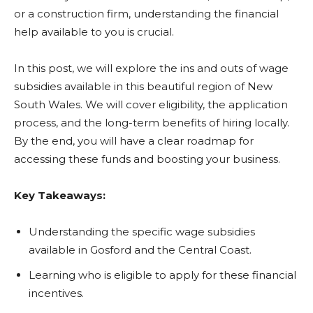
or a construction firm, understanding the financial
help available to you is crucial.
In this post, we will explore the ins and outs of wage
subsidies available in this beautiful region of New
South Wales. We will cover eligibility, the application
process, and the long-term benefits of hiring locally.
By the end, you will have a clear roadmap for
accessing these funds and boosting your business.
Key Takeaways:
Understanding the specific wage subsidies
available in Gosford and the Central Coast.
Learning who is eligible to apply for these financial
incentives.