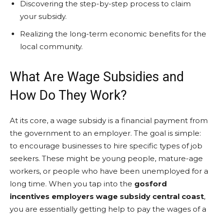
Discovering the step-by-step process to claim
your subsidy.
Realizing the long-term economic benefits for the
local community.
What Are Wage Subsidies and
How Do They Work?
At its core, a wage subsidy is a financial payment from
the government to an employer. The goal is simple:
to encourage businesses to hire specific types of job
seekers. These might be young people, mature-age
workers, or people who have been unemployed for a
long time. When you tap into the
gosford
incentives employers wage subsidy central coast
,
you are essentially getting help to pay the wages of a