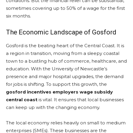
conditions. But the financial relief can be substantial,
sometimes covering up to 50% of a wage for the first
six months.
The Economic Landscape of Gosford
Gosford is the beating heart of the Central Coast. It is
a region in transition, moving from a sleepy coastal
town to a bustling hub of commerce, healthcare, and
education. With the University of Newcastle’s
presence and major hospital upgrades, the demand
for jobs is shifting. To support this growth, the
gosford incentives employers wage subsidy
central coast
is vital. It ensures that local businesses
can keep up with the changing economy.
The local economy relies heavily on small to medium
enterprises (SMEs). These businesses are the