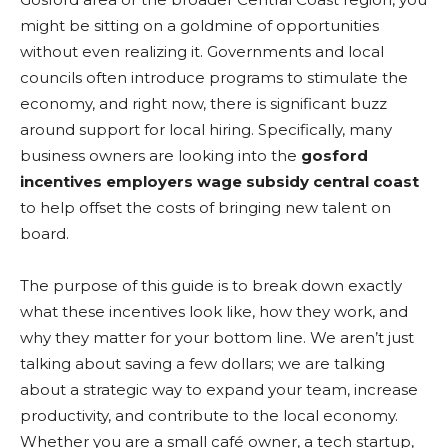
might be sitting on a goldmine of opportunities
without even realizing it. Governments and local
councils often introduce programs to stimulate the
economy, and right now, there is significant buzz
around support for local hiring. Specifically, many
business owners are looking into the
gosford
incentives employers wage subsidy central coast
to help offset the costs of bringing new talent on
board.
The purpose of this guide is to break down exactly
what these incentives look like, how they work, and
why they matter for your bottom line. We aren’t just
talking about saving a few dollars; we are talking
about a strategic way to expand your team, increase
productivity, and contribute to the local economy.
Whether you are a small café owner, a tech startup,