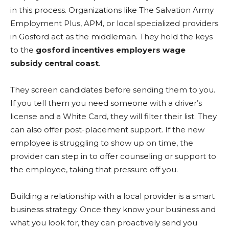
in this process. Organizations like The Salvation Army
Employment Plus, APM, or local specialized providers
in Gosford act as the middleman. They hold the keys
to the
gosford incentives employers wage
subsidy central coast
.
They screen candidates before sending them to you.
If you tell them you need someone with a driver’s
license and a White Card, they will filter their list. They
can also offer post-placement support. If the new
employee is struggling to show up on time, the
provider can step in to offer counseling or support to
the employee, taking that pressure off you.
Building a relationship with a local provider is a smart
business strategy. Once they know your business and
what you look for, they can proactively send you