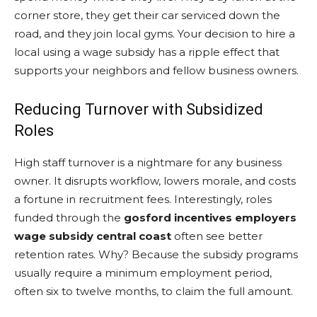
corner store, they get their car serviced down the
road, and they join local gyms. Your decision to hire a
local using a wage subsidy has a ripple effect that
supports your neighbors and fellow business owners.
Reducing Turnover with Subsidized
Roles
High staff turnover is a nightmare for any business
owner. It disrupts workflow, lowers morale, and costs
a fortune in recruitment fees. Interestingly, roles
funded through the
gosford incentives employers
wage subsidy central coast
often see better
retention rates. Why? Because the subsidy programs
usually require a minimum employment period,
often six to twelve months, to claim the full amount.