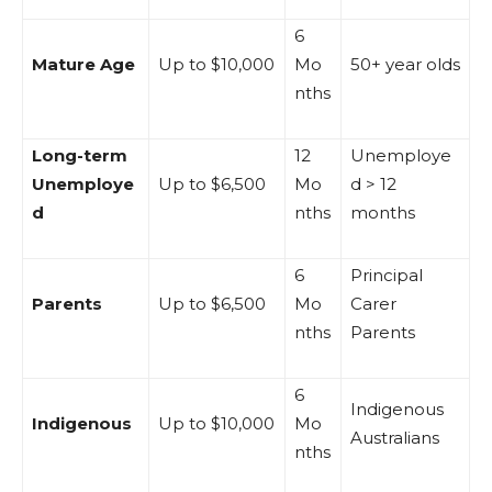
6
Mature Age
Up to $10,000
Mo
50+ year olds
nths
Long-term
12
Unemploye
Unemploye
Up to $6,500
Mo
d > 12
d
nths
months
6
Principal
Parents
Up to $6,500
Mo
Carer
nths
Parents
6
Indigenous
Indigenous
Up to $10,000
Mo
Australians
nths