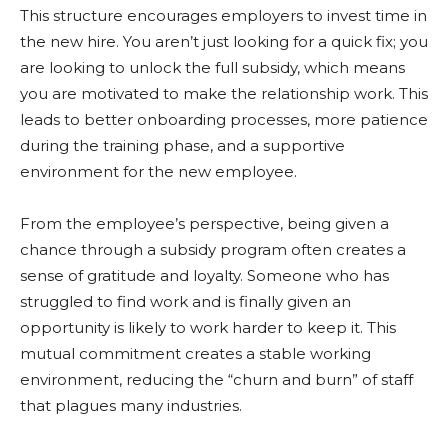
This structure encourages employers to invest time in
the new hire. You aren’t just looking for a quick fix; you
are looking to unlock the full subsidy, which means
you are motivated to make the relationship work. This
leads to better onboarding processes, more patience
during the training phase, and a supportive
environment for the new employee.
From the employee’s perspective, being given a
chance through a subsidy program often creates a
sense of gratitude and loyalty. Someone who has
struggled to find work and is finally given an
opportunity is likely to work harder to keep it. This
mutual commitment creates a stable working
environment, reducing the “churn and burn” of staff
that plagues many industries.