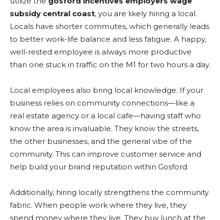
utilize the
gosford incentives employers wage
subsidy central coast
, you are likely hiring a local.
Locals have shorter commutes, which generally leads
to better work-life balance and less fatigue. A happy,
well-rested employee is always more productive
than one stuck in traffic on the M1 for two hours a day.
Local employees also bring local knowledge. If your
business relies on community connections—like a
real estate agency or a local cafe—having staff who
know the area is invaluable. They know the streets,
the other businesses, and the general vibe of the
community. This can improve customer service and
help build your brand reputation within Gosford.
Additionally, hiring locally strengthens the community
fabric. When people work where they live, they
spend money where they live. They buy lunch at the