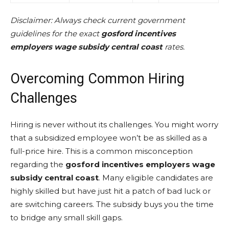
Disclaimer: Always check current government
guidelines for the exact
gosford incentives
employers wage subsidy central coast
rates.
Overcoming Common Hiring
Challenges
Hiring is never without its challenges. You might worry
that a subsidized employee won’t be as skilled as a
full-price hire. This is a common misconception
regarding the
gosford incentives employers wage
subsidy central coast
. Many eligible candidates are
highly skilled but have just hit a patch of bad luck or
are switching careers. The subsidy buys you the time
to bridge any small skill gaps.