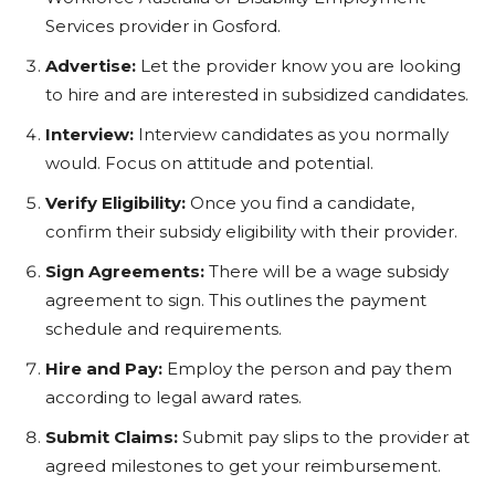
Services provider in Gosford.
Advertise:
Let the provider know you are looking
to hire and are interested in subsidized candidates.
Interview:
Interview candidates as you normally
would. Focus on attitude and potential.
Verify Eligibility:
Once you find a candidate,
confirm their subsidy eligibility with their provider.
Sign Agreements:
There will be a wage subsidy
agreement to sign. This outlines the payment
schedule and requirements.
Hire and Pay:
Employ the person and pay them
according to legal award rates.
Submit Claims:
Submit pay slips to the provider at
agreed milestones to get your reimbursement.