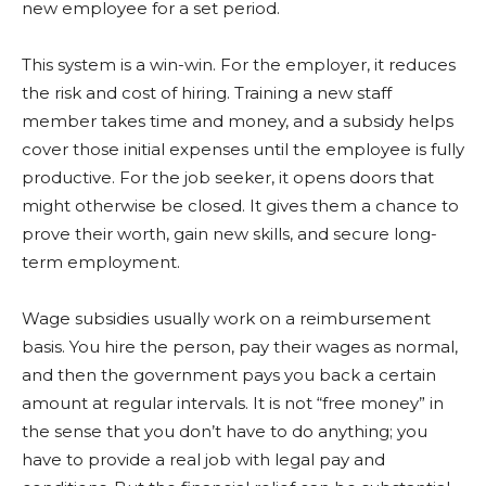
new employee for a set period.
This system is a win-win. For the employer, it reduces
the risk and cost of hiring. Training a new staff
member takes time and money, and a subsidy helps
cover those initial expenses until the employee is fully
productive. For the job seeker, it opens doors that
might otherwise be closed. It gives them a chance to
prove their worth, gain new skills, and secure long-
term employment.
Wage subsidies usually work on a reimbursement
basis. You hire the person, pay their wages as normal,
and then the government pays you back a certain
amount at regular intervals. It is not “free money” in
the sense that you don’t have to do anything; you
have to provide a real job with legal pay and