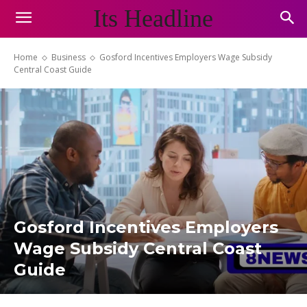
Its Headline
Home
Business
Gosford Incentives Employers Wage Subsidy
Central Coast Guide
Gosford Incentives Employers
Wage Subsidy Central Coast
Guide