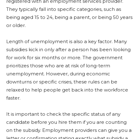
registered with an employment services provider.
They typically fall into specific categories, such as
being aged 15 to 24, being a parent, or being 50 years
or older.
Length of unemployment is also a key factor. Many
subsidies kick in only after a person has been looking
for work for six months or more. The government
prioritizes those who are at risk of long-term
unemployment. However, during economic
downturns or specific crises, these rules can be
relaxed to help people get back into the workforce
faster.
It is important to check the specific status of any
candidate before you hire them if you are counting
on the subsidy. Employment providers can give you a
letter or confirmation stating exactly what subsidy a