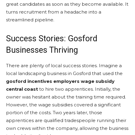
great candidates as soon as they become available. It
turns recruitment from a headache into a
streamlined pipeline.
Success Stories: Gosford
Businesses Thriving
There are plenty of local success stories. Imagine a
local landscaping business in Gosford that used the
gosford incentives employers wage subsidy
central coast
to hire two apprentices. Initially, the
owner was hesitant about the training time required.
However, the wage subsidies covered a significant
portion of the costs. Two years later, those
apprentices are qualified tradespeople running their
own crews within the company, allowing the business