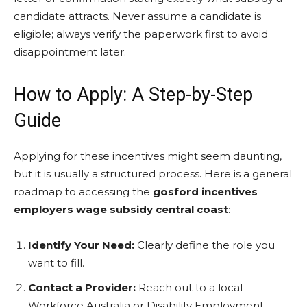
candidate attracts. Never assume a candidate is
eligible; always verify the paperwork first to avoid
disappointment later.
How to Apply: A Step-by-Step
Guide
Applying for these incentives might seem daunting,
but it is usually a structured process. Here is a general
roadmap to accessing the
gosford incentives
employers wage subsidy central coast
:
Identify Your Need:
Clearly define the role you
want to fill.
Contact a Provider:
Reach out to a local
Workforce Australia or Disability Employment