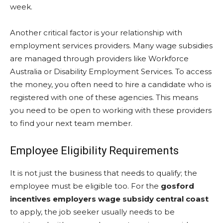
week.
Another critical factor is your relationship with
employment services providers. Many wage subsidies
are managed through providers like Workforce
Australia or Disability Employment Services. To access
the money, you often need to hire a candidate who is
registered with one of these agencies. This means
you need to be open to working with these providers
to find your next team member.
Employee Eligibility Requirements
It is not just the business that needs to qualify; the
employee must be eligible too. For the
gosford
incentives employers wage subsidy central coast
to apply, the job seeker usually needs to be