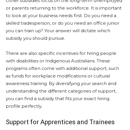
Other subsidies focus on the long-term unemployed
or parents returning to the workforce. It is important
to look at your business needs first. Do you need a
skilled tradesperson, or do you need an office junior
you can train up? Your answer will dictate which
subsidy you should pursue.
There are also specific incentives for hiring people
with disabilities or Indigenous Australians. These
programs often come with additional support, such
as funds for workplace modifications or cultural
awareness training. By diversifying your search and
understanding the different categories of support,
you can find a subsidy that fits your exact hiring
profile perfectly.
Support for Apprentices and Trainees