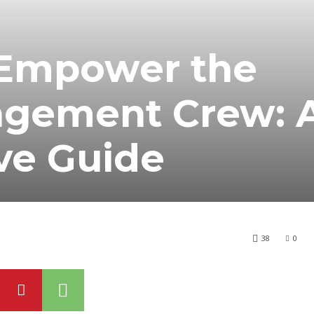
Empower the
agement Crew: 
ve Guide
38
0