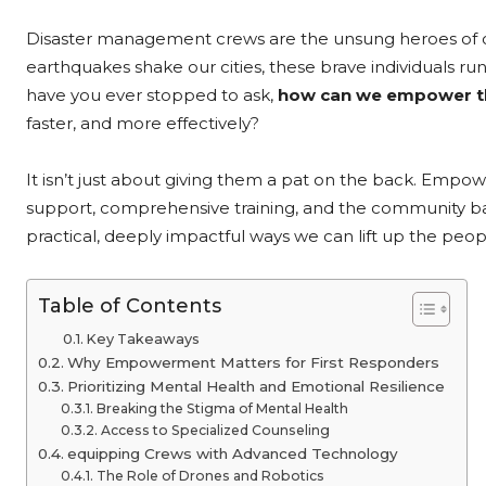
Disaster management crews are the unsung heroes of our 
earthquakes shake our cities, these brave individuals r
have you ever stopped to ask,
how can we empower t
faster, and more effectively?
It isn’t just about giving them a pat on the back. Empo
support, comprehensive training, and the community bac
practical, deeply impactful ways we can lift up the peo
Table of Contents
Key Takeaways
Why Empowerment Matters for First Responders
Prioritizing Mental Health and Emotional Resilience
Breaking the Stigma of Mental Health
Access to Specialized Counseling
equipping Crews with Advanced Technology
The Role of Drones and Robotics