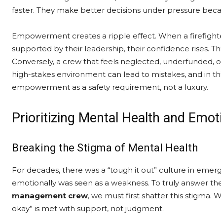
faster. They make better decisions under pressure becau
Empowerment creates a ripple effect. When a firefighte
supported by their leadership, their confidence rises. T
Conversely, a crew that feels neglected, underfunded, or
high-stakes environment can lead to mistakes, and in thi
empowerment as a safety requirement, not a luxury.
Prioritizing Mental Health and Emot
Breaking the Stigma of Mental Health
For decades, there was a “tough it out” culture in emer
emotionally was seen as a weakness. To truly answer th
management crew
, we must first shatter this stigma
okay” is met with support, not judgment.