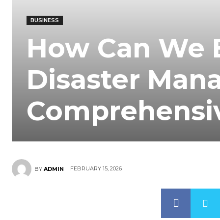
BUSINESS
How Can We 
Disaster Man
Comprehensi
FEBRUARY 15, 2026
BY
ADMIN