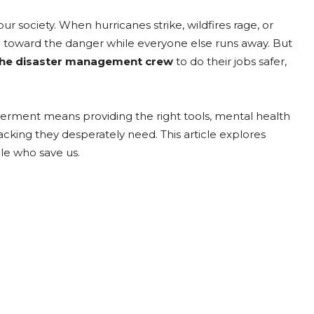
society. When hurricanes strike, wildfires rage, or
un toward the danger while everyone else runs away. But
he disaster management crew
to do their jobs safer,
werment means providing the right tools, mental health
king they desperately need. This article explores
ple who save us.