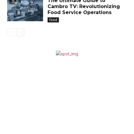
The Ultimate Guide to
Cambro TV: Revolutionizing
Food Service Operations
Food