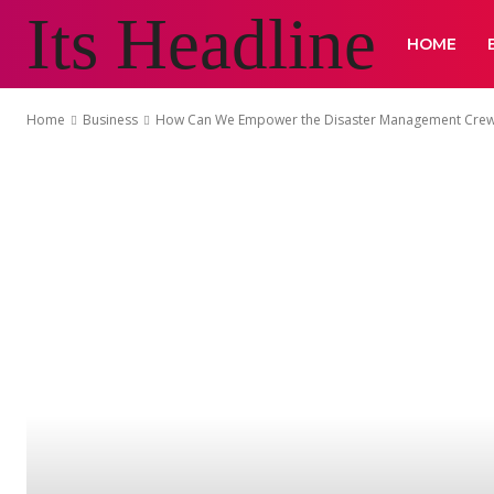
Its Headline
HOME
Home
Business
How Can We Empower the Disaster Management Crew