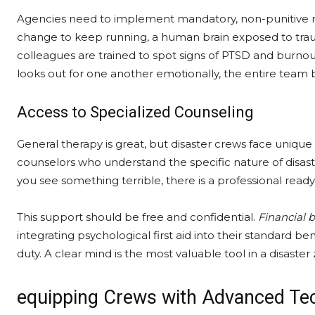
Agencies need to implement mandatory, non-punitive men
change to keep running, a human brain exposed to tr
colleagues are trained to spot signs of PTSD and burnou
looks out for one another emotionally, the entire team
Access to Specialized Counseling
General therapy is great, but disaster crews face uniqu
counselors who understand the specific nature of dis
you see something terrible, there is a professional read
This support should be free and confidential.
Financial b
integrating psychological first aid into their standard b
duty. A clear mind is the most valuable tool in a disaster
equipping Crews with Advanced Te