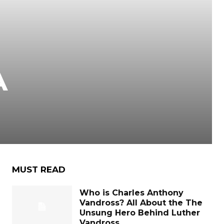
A
MUST READ
Who is Charles Anthony
Vandross? All About the The
Unsung Hero Behind Luther
Vandross