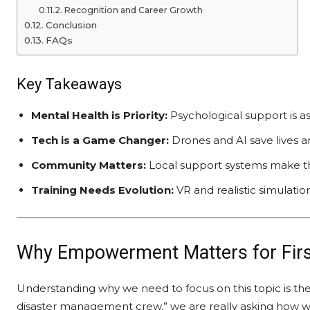
Recognition and Career Growth
Conclusion
FAQs
Key Takeaways
Mental Health is Priority:
Psychological support is as 
Tech is a Game Changer:
Drones and AI save lives an
Community Matters:
Local support systems make the
Training Needs Evolution:
VR and realistic simulation
Why Empowerment Matters for Fir
Understanding why we need to focus on this topic is t
disaster management crew,” we are really asking how w