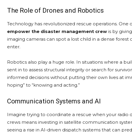
The Role of Drones and Robotics
Technology has revolutionized rescue operations. One 
empower the disaster management crew
is by givi
imaging cameras can spot a lost child in a dense forest o
enter.
Robotics also play a huge role. In situations where a bui
sent in to assess structural integrity or search for sur
informed decisions without putting their own lives at i
hoping” to “knowing and acting.”
Communication Systems and AI
Imagine trying to coordinate a rescue when your radio d
crews means investing in satellite communication syst
seeing a rise in AI-driven dispatch systems that can predi