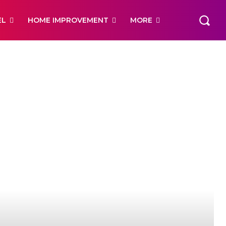
EL
HOME IMPROVEMENT
MORE