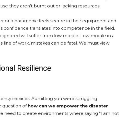
se they aren’t burnt out or lacking resources.
r or a paramedic feels secure in their equipment and
his confidence translates into competence in the field.
 ignored will suffer from low morale. Low morale in a
s line of work, mistakes can be fatal. We must view
ional Resilience
gency services. Admitting you were struggling
e question of
how can we empower the disaster
. We need to create environments where saying “I am not