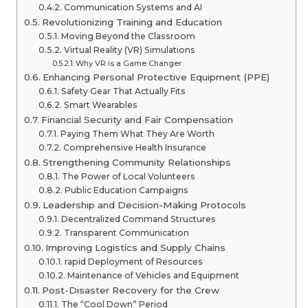
Communication Systems and AI
Revolutionizing Training and Education
Moving Beyond the Classroom
Virtual Reality (VR) Simulations
Why VR is a Game Changer
Enhancing Personal Protective Equipment (PPE)
Safety Gear That Actually Fits
Smart Wearables
Financial Security and Fair Compensation
Paying Them What They Are Worth
Comprehensive Health Insurance
Strengthening Community Relationships
The Power of Local Volunteers
Public Education Campaigns
Leadership and Decision-Making Protocols
Decentralized Command Structures
Transparent Communication
Improving Logistics and Supply Chains
rapid Deployment of Resources
Maintenance of Vehicles and Equipment
Post-Disaster Recovery for the Crew
The “Cool Down” Period