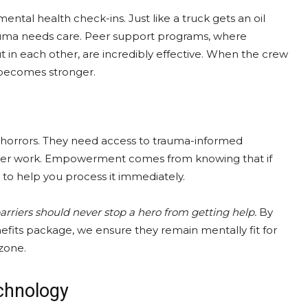
tal health check-ins. Just like a truck gets an oil
auma needs care. Peer support programs, where
t in each other, are incredibly effective. When the crew
 becomes stronger.
e horrors. They need access to trauma-informed
aster work. Empowerment comes from knowing that if
y to help you process it immediately.
arriers should never stop a hero from getting help.
By
enefits package, we ensure they remain mentally fit for
 zone.
chnology