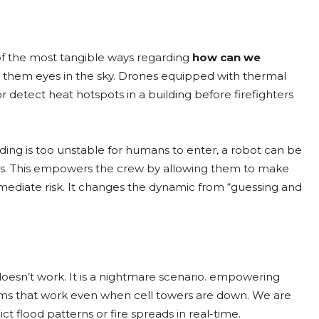
of the most tangible ways regarding
how can we
ng them eyes in the sky. Drones equipped with thermal
r detect heat hotspots in a building before firefighters
lding is too unstable for humans to enter, a robot can be
vivors. This empowers the crew by allowing them to make
mmediate risk. It changes the dynamic from “guessing and
oesn’t work. It is a nightmare scenario. empowering
ems that work even when cell towers are down. We are
ct flood patterns or fire spreads in real-time.