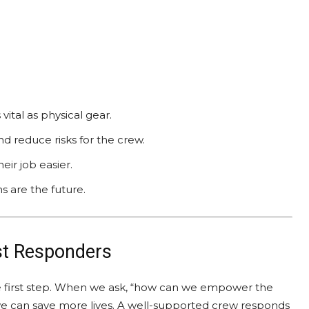
vital as physical gear.
d reduce risks for the crew.
ir job easier.
s are the future.
st Responders
he first step. When we ask, “how can we empower the
e can save more lives. A well-supported crew responds