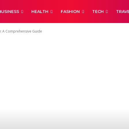
BUSINESS
HEALTH
FASHION
TECH
TRAV
: A Comprehensive Guide