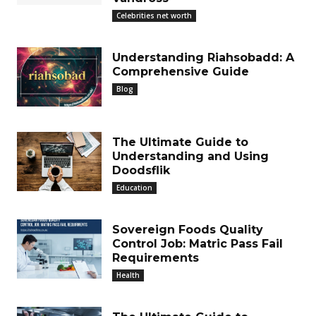
Celebrities net worth
Understanding Riahsobadd: A
Comprehensive Guide
Blog
The Ultimate Guide to
Understanding and Using
Doodsflik
Education
Sovereign Foods Quality
Control Job: Matric Pass Fail
Requirements
Health