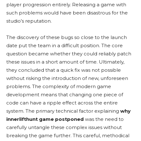
player progression entirely. Releasing a game with
such problems would have been disastrous for the
studio’s reputation.
The discovery of these bugs so close to the launch
date put the team in a difficult position. The core
question became whether they could reliably patch
these issues in a short amount of time. Ultimately,
they concluded that a quick fix was not possible
without risking the introduction of new, unforeseen
problems. The complexity of modern game
development means that changing one piece of
code can have a ripple effect across the entire
system. The primary technical factor explaining
why
innerlifthunt game postponed
was the need to
carefully untangle these complex issues without
breaking the game further. This careful, methodical