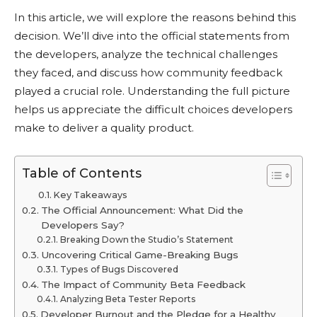
In this article, we will explore the reasons behind this
decision. We’ll dive into the official statements from
the developers, analyze the technical challenges
they faced, and discuss how community feedback
played a crucial role. Understanding the full picture
helps us appreciate the difficult choices developers
make to deliver a quality product.
Table of Contents
Key Takeaways
The Official Announcement: What Did the
Developers Say?
Breaking Down the Studio’s Statement
Uncovering Critical Game-Breaking Bugs
Types of Bugs Discovered
The Impact of Community Beta Feedback
Analyzing Beta Tester Reports
Developer Burnout and the Pledge for a Healthy