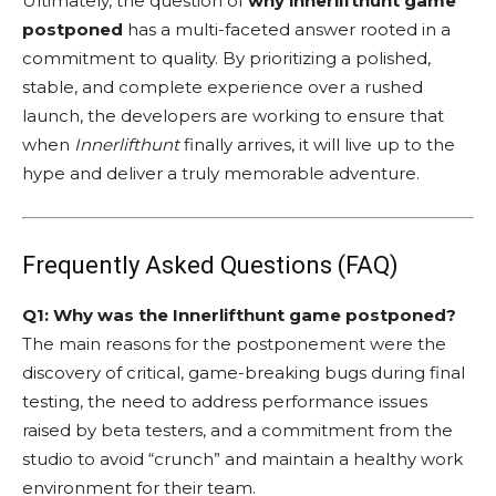
Ultimately, the question of
why innerlifthunt game
postponed
has a multi-faceted answer rooted in a
commitment to quality. By prioritizing a polished,
stable, and complete experience over a rushed
launch, the developers are working to ensure that
when
Innerlifthunt
finally arrives, it will live up to the
hype and deliver a truly memorable adventure.
Frequently Asked Questions (FAQ)
Q1: Why was the Innerlifthunt game postponed?
The main reasons for the postponement were the
discovery of critical, game-breaking bugs during final
testing, the need to address performance issues
raised by beta testers, and a commitment from the
studio to avoid “crunch” and maintain a healthy work
environment for their team.