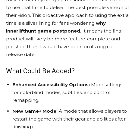
to use that time to deliver the best possible version of
their vision. This proactive approach to using the extra
time is a silver lining for fans wondering
why
innerlifthunt game postponed
. It means the final
product will likely be more feature-complete and
polished than it would have been on its original
release date.
What Could Be Added?
Enhanced Accessibility Options:
More settings
for colorblind modes, subtitles, and control
remapping.
New Game+ Mode:
A mode that allows players to
restart the game with their gear and abilities after
finishing it.