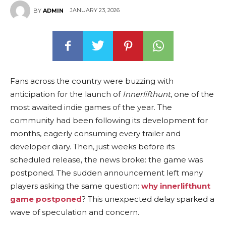
JANUARY 23, 2026
BY
ADMIN
Fans across the country were buzzing with
anticipation for the launch of
Innerlifthunt
, one of the
most awaited indie games of the year. The
community had been following its development for
months, eagerly consuming every trailer and
developer diary. Then, just weeks before its
scheduled release, the news broke: the game was
postponed. The sudden announcement left many
players asking the same question:
why innerlifthunt
game postponed
? This unexpected delay sparked a
wave of speculation and concern.