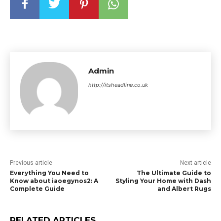
Admin
http://itsheadline.co.uk
Previous article
Next article
Everything You Need to
The Ultimate Guide to
Know about iaoegynos2: A
Styling Your Home with Dash
Complete Guide
and Albert Rugs
RELATED ARTICLES