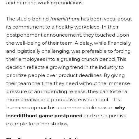
and humane working conditions.
The studio behind
Innerlifthunt
has been vocal about
its commitment to a healthy workplace. In their
postponement announcement, they touched upon
the well-being of their team. A delay, while financially
and logistically challenging, was preferable to forcing
their employees into a grueling crunch period. This
decision reflects a growing trend in the industry to
prioritize people over product deadlines. By giving
their team the time they need without the immense
pressure of an impending release, they can foster a
more creative and productive environment. This
humane approach is a commendable reason
why
innerlifthunt game postponed
and sets a positive
example for other studios.