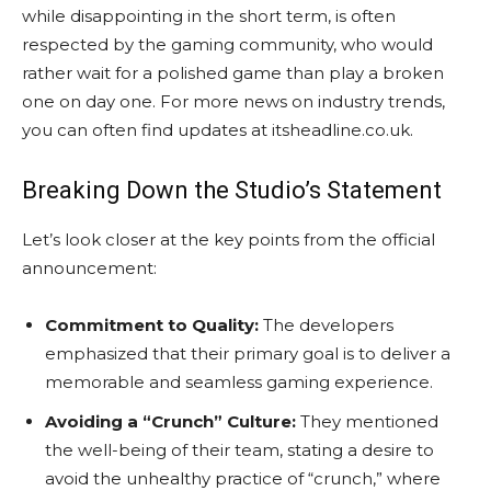
while disappointing in the short term, is often
respected by the gaming community, who would
rather wait for a polished game than play a broken
one on day one. For more news on industry trends,
you can often find updates at itsheadline.co.uk.
Breaking Down the Studio’s Statement
Let’s look closer at the key points from the official
announcement:
Commitment to Quality:
The developers
emphasized that their primary goal is to deliver a
memorable and seamless gaming experience.
Avoiding a “Crunch” Culture:
They mentioned
the well-being of their team, stating a desire to
avoid the unhealthy practice of “crunch,” where