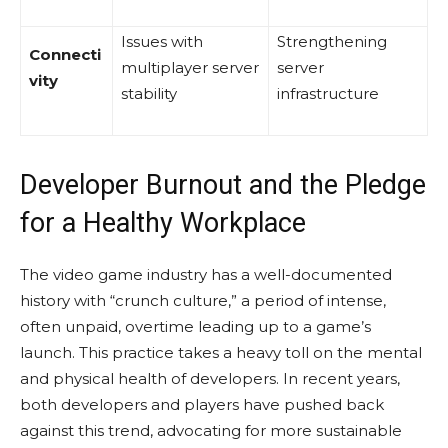
Issues with
Strengthening
Connecti
multiplayer server
server
vity
stability
infrastructure
Developer Burnout and the Pledge
for a Healthy Workplace
The video game industry has a well-documented
history with “crunch culture,” a period of intense,
often unpaid, overtime leading up to a game’s
launch. This practice takes a heavy toll on the mental
and physical health of developers. In recent years,
both developers and players have pushed back
against this trend, advocating for more sustainable