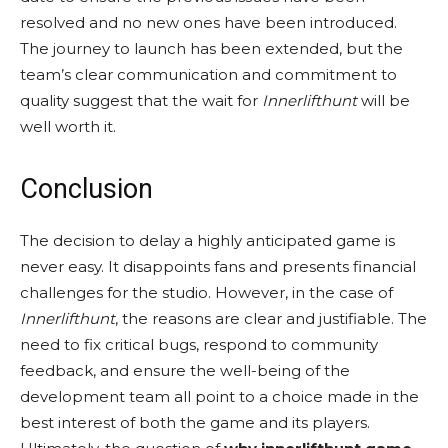
resolved and no new ones have been introduced.
The journey to launch has been extended, but the
team’s clear communication and commitment to
quality suggest that the wait for
Innerlifthunt
will be
well worth it.
Conclusion
The decision to delay a highly anticipated game is
never easy. It disappoints fans and presents financial
challenges for the studio. However, in the case of
Innerlifthunt
, the reasons are clear and justifiable. The
need to fix critical bugs, respond to community
feedback, and ensure the well-being of the
development team all point to a choice made in the
best interest of both the game and its players.