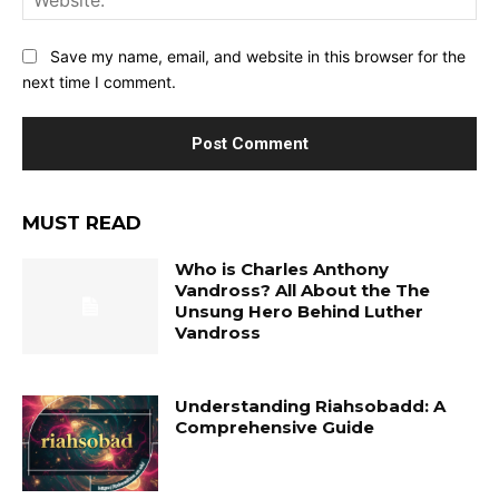
Save my name, email, and website in this browser for the
next time I comment.
MUST READ
Who is Charles Anthony
Vandross? All About the The
Unsung Hero Behind Luther
Vandross
Understanding Riahsobadd: A
Comprehensive Guide