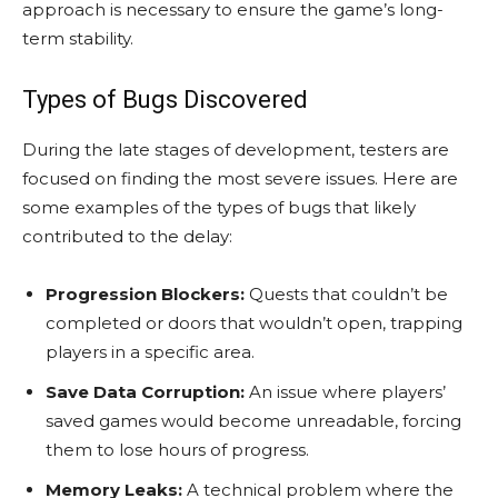
approach is necessary to ensure the game’s long-
term stability.
Types of Bugs Discovered
During the late stages of development, testers are
focused on finding the most severe issues. Here are
some examples of the types of bugs that likely
contributed to the delay:
Progression Blockers:
Quests that couldn’t be
completed or doors that wouldn’t open, trapping
players in a specific area.
Save Data Corruption:
An issue where players’
saved games would become unreadable, forcing
them to lose hours of progress.
Memory Leaks:
A technical problem where the