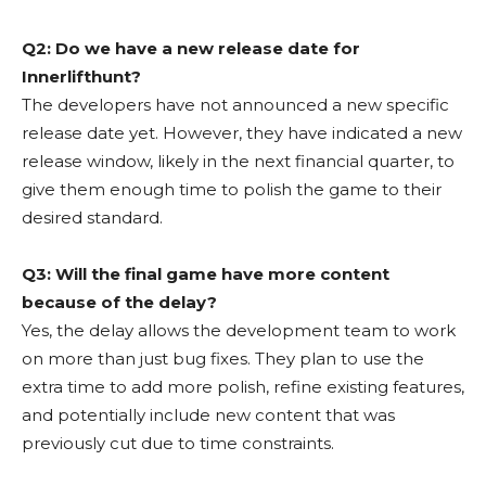
Q2: Do we have a new release date for
Innerlifthunt?
The developers have not announced a new specific
release date yet. However, they have indicated a new
release window, likely in the next financial quarter, to
give them enough time to polish the game to their
desired standard.
Q3: Will the final game have more content
because of the delay?
Yes, the delay allows the development team to work
on more than just bug fixes. They plan to use the
extra time to add more polish, refine existing features,
and potentially include new content that was
previously cut due to time constraints.