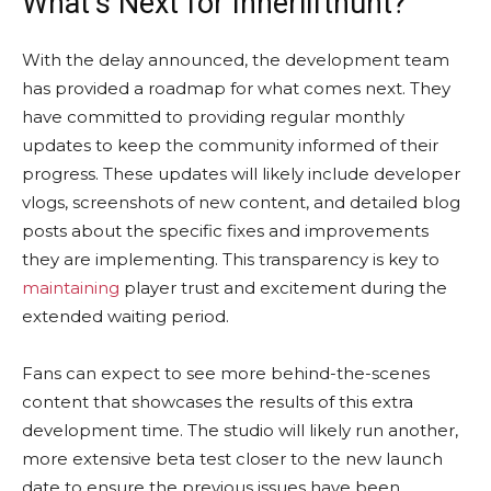
What’s Next for Innerlifthunt?
With the delay announced, the development team
has provided a roadmap for what comes next. They
have committed to providing regular monthly
updates to keep the community informed of their
progress. These updates will likely include developer
vlogs, screenshots of new content, and detailed blog
posts about the specific fixes and improvements
they are implementing. This transparency is key to
maintaining
player trust and excitement during the
extended waiting period.
Fans can expect to see more behind-the-scenes
content that showcases the results of this extra
development time. The studio will likely run another,
more extensive beta test closer to the new launch
date to ensure the previous issues have been