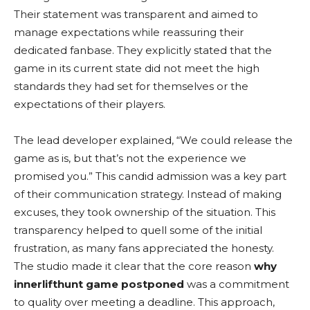
Their statement was transparent and aimed to
manage expectations while reassuring their
dedicated fanbase. They explicitly stated that the
game in its current state did not meet the high
standards they had set for themselves or the
expectations of their players.
The lead developer explained, “We could release the
game as is, but that’s not the experience we
promised you.” This candid admission was a key part
of their communication strategy. Instead of making
excuses, they took ownership of the situation. This
transparency helped to quell some of the initial
frustration, as many fans appreciated the honesty.
The studio made it clear that the core reason
why
innerlifthunt game postponed
was a commitment
to quality over meeting a deadline. This approach,