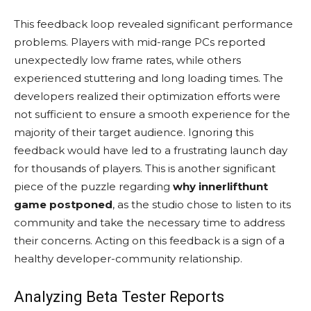
This feedback loop revealed significant performance
problems. Players with mid-range PCs reported
unexpectedly low frame rates, while others
experienced stuttering and long loading times. The
developers realized their optimization efforts were
not sufficient to ensure a smooth experience for the
majority of their target audience. Ignoring this
feedback would have led to a frustrating launch day
for thousands of players. This is another significant
piece of the puzzle regarding
why innerlifthunt
game postponed
, as the studio chose to listen to its
community and take the necessary time to address
their concerns. Acting on this feedback is a sign of a
healthy developer-community relationship.
Analyzing Beta Tester Reports