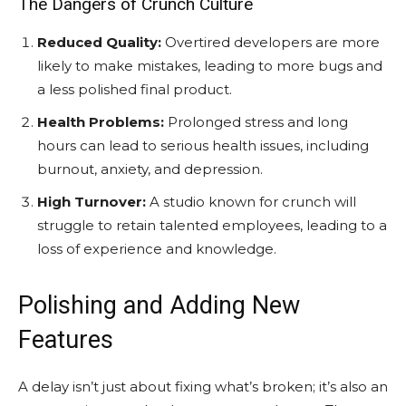
The Dangers of Crunch Culture
Reduced Quality:
Overtired developers are more
likely to make mistakes, leading to more bugs and
a less polished final product.
Health Problems:
Prolonged stress and long
hours can lead to serious health issues, including
burnout, anxiety, and depression.
High Turnover:
A studio known for crunch will
struggle to retain talented employees, leading to a
loss of experience and knowledge.
Polishing and Adding New
Features
A delay isn’t just about fixing what’s broken; it’s also an