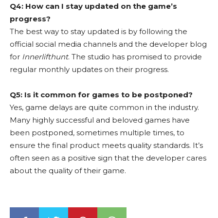
Q4: How can I stay updated on the game’s
progress?
The best way to stay updated is by following the
official social media channels and the developer blog
for
Innerlifthunt
. The studio has promised to provide
regular monthly updates on their progress.
Q5: Is it common for games to be postponed?
Yes, game delays are quite common in the industry.
Many highly successful and beloved games have
been postponed, sometimes multiple times, to
ensure the final product meets quality standards. It’s
often seen as a positive sign that the developer cares
about the quality of their game.