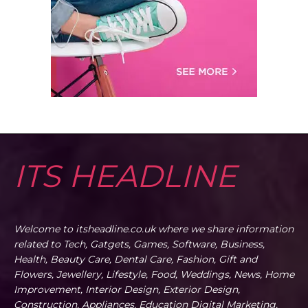
ITS HEADLINE
Welcome to itsheadline.co.uk where we share information
related to Tech, Gatgets, Games, Software, Business,
Health, Beauty Care, Dental Care, Fashion, Gift and
Flowers, Jewellery, Lifestyle, Food, Weddings, News, Home
Improvement, Interior Design, Exterior Design,
Construction, Appliances, Education Digital Marketing,