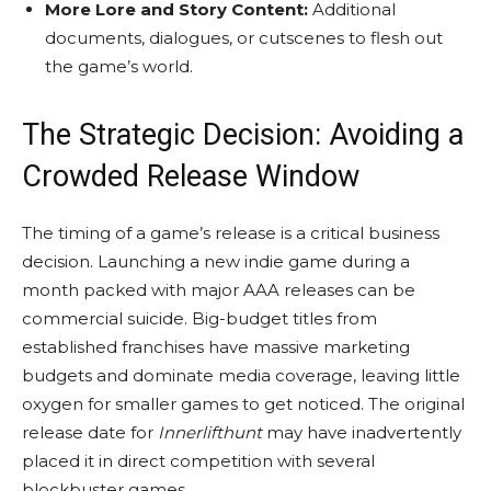
More Lore and Story Content:
Additional
documents, dialogues, or cutscenes to flesh out
the game’s world.
The Strategic Decision: Avoiding a
Crowded Release Window
The timing of a game’s release is a critical business
decision. Launching a new indie game during a
month packed with major AAA releases can be
commercial suicide. Big-budget titles from
established franchises have massive marketing
budgets and dominate media coverage, leaving little
oxygen for smaller games to get noticed. The original
release date for
Innerlifthunt
may have inadvertently
placed it in direct competition with several
blockbuster games.