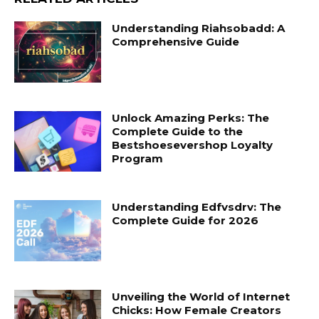
Understanding Riahsobadd: A
Comprehensive Guide
Unlock Amazing Perks: The
Complete Guide to the
Bestshoesevershop Loyalty
Program
Understanding Edfvsdrv: The
Complete Guide for 2026
Unveiling the World of Internet
Chicks: How Female Creators