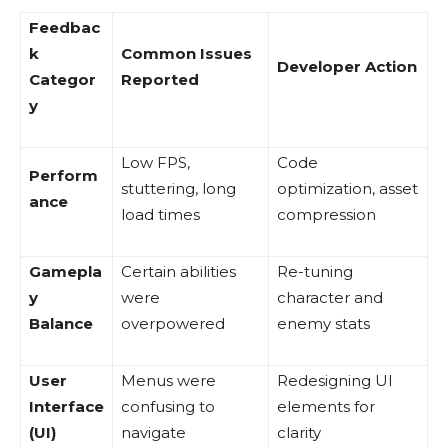
Feedbac
k
Common Issues
Developer Action
Categor
Reported
y
Low FPS,
Code
Perform
stuttering, long
optimization, asset
ance
load times
compression
Gamepla
Certain abilities
Re-tuning
y
were
character and
Balance
overpowered
enemy stats
User
Menus were
Redesigning UI
Interface
confusing to
elements for
(UI)
navigate
clarity