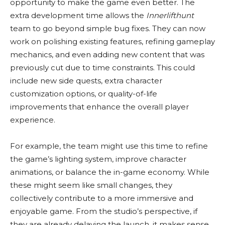
opportunity to make the game even better. The
extra development time allows the
Innerlifthunt
team to go beyond simple bug fixes. They can now
work on polishing existing features, refining gameplay
mechanics, and even adding new content that was
previously cut due to time constraints. This could
include new side quests, extra character
customization options, or quality-of-life
improvements that enhance the overall player
experience.
For example, the team might use this time to refine
the game’s lighting system, improve character
animations, or balance the in-game economy. While
these might seem like small changes, they
collectively contribute to a more immersive and
enjoyable game. From the studio’s perspective, if
they are already delaying the launch, it makes sense