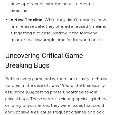
developers work extreme hours to meet a
deadline.
A New Timeline:
While they didn’t provide a new
firm release date, they offered a revised timeline,
suggesting a release window in the following
quarter to allow ample time for fixes and polish.
Uncovering Critical Game-
Breaking Bugs
Behind every game delay, there are usually technical
hurdles. In the case of
Innerlifthunt
, the final quality
assurance (QA) testing phase unearthed several
critical bugs. These weren’t minor graphical glitches
or funny physics errors; they were issues that could
corrupt save files, cause frequent crashes, or block