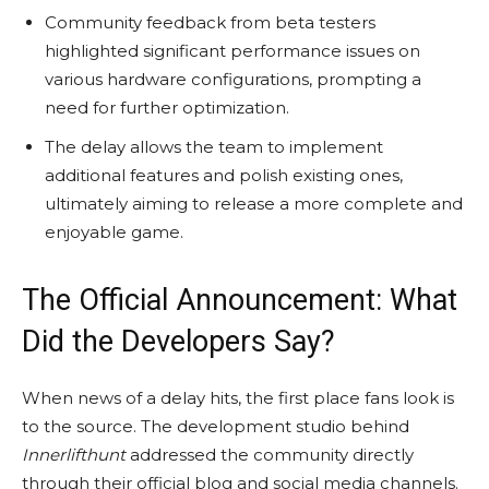
Community feedback from beta testers
highlighted significant performance issues on
various hardware configurations, prompting a
need for further optimization.
The delay allows the team to implement
additional features and polish existing ones,
ultimately aiming to release a more complete and
enjoyable game.
The Official Announcement: What
Did the Developers Say?
When news of a delay hits, the first place fans look is
to the source. The development studio behind
Innerlifthunt
addressed the community directly
through their official blog and social media channels.