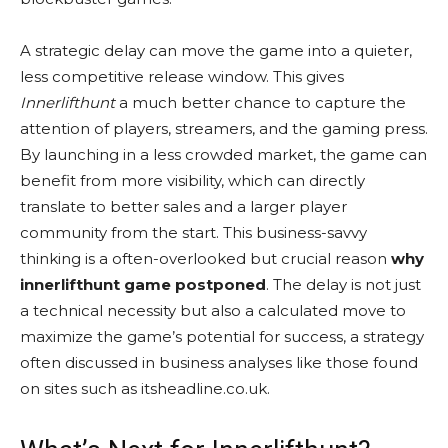
A strategic delay can move the game into a quieter,
less competitive release window. This gives
Innerlifthunt
a much better chance to capture the
attention of players, streamers, and the gaming press.
By launching in a less crowded market, the game can
benefit from more visibility, which can directly
translate to better sales and a larger player
community from the start. This business-savvy
thinking is a often-overlooked but crucial reason
why
innerlifthunt game postponed
. The delay is not just
a technical necessity but also a calculated move to
maximize the game’s potential for success, a strategy
often discussed in business analyses like those found
on sites such as itsheadline.co.uk.