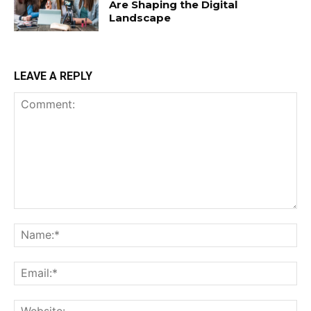
Are Shaping the Digital
Landscape
LEAVE A REPLY
Comment:
Na
Ema
Web