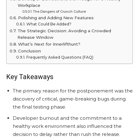
Workplace
The Dangers of Crunch Culture
Polishing and Adding New Features
What Could Be Added?
The Strategic Decision: Avoiding a Crowded
Release Window
What’s Next for Innerlifthunt?
Conclusion
Frequently Asked Questions (FAQ)
Key Takeaways
The primary reason for the postponement was the
discovery of critical, game-breaking bugs during
the final testing phase.
Developer burnout and the commitment to a
healthy work environment also influenced the
decision to delay rather than rush the release.