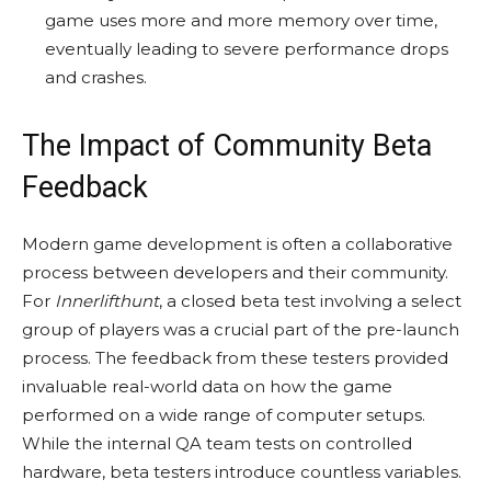
game uses more and more memory over time,
eventually leading to severe performance drops
and crashes.
The Impact of Community Beta
Feedback
Modern game development is often a collaborative
process between developers and their community.
For
Innerlifthunt
, a closed beta test involving a select
group of players was a crucial part of the pre-launch
process. The feedback from these testers provided
invaluable real-world data on how the game
performed on a wide range of computer setups.
While the internal QA team tests on controlled
hardware, beta testers introduce countless variables.