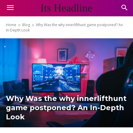
Its Headline
Home
Blog
Why Was the why innerlifthunt game postponed? An
In-Depth Look
Why Was the why innerlifthunt
game postponed? An In-Depth
Look