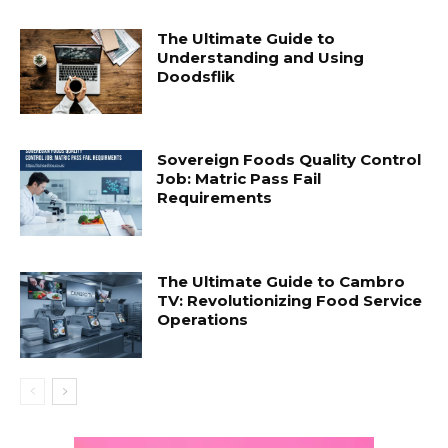
The Ultimate Guide to
Understanding and Using
Doodsflik
Sovereign Foods Quality Control
Job: Matric Pass Fail
Requirements
The Ultimate Guide to Cambro
TV: Revolutionizing Food Service
Operations