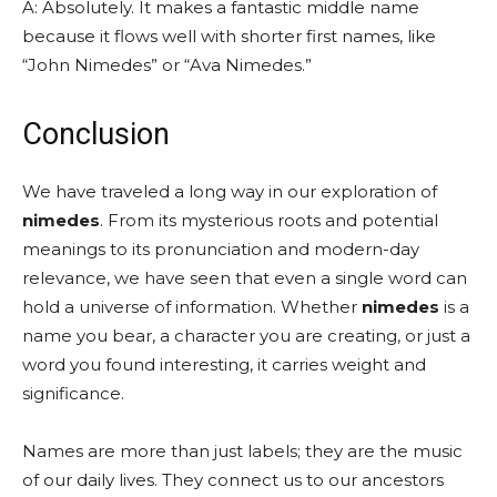
A: Absolutely. It makes a fantastic middle name
because it flows well with shorter first names, like
“John Nimedes” or “Ava Nimedes.”
Conclusion
We have traveled a long way in our exploration of
nimedes
. From its mysterious roots and potential
meanings to its pronunciation and modern-day
relevance, we have seen that even a single word can
hold a universe of information. Whether
nimedes
is a
name you bear, a character you are creating, or just a
word you found interesting, it carries weight and
significance.
Names are more than just labels; they are the music
of our daily lives. They connect us to our ancestors