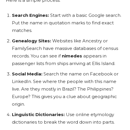
Here is a simple process:
Search Engines:
Start with a basic Google search.
Put the name in quotation marks to find exact
matches.
Genealogy Sites:
Websites like Ancestry or
FamilySearch have massive databases of census
records. You can see if
nimedes
appears in
passenger lists from ships arriving at Ellis Island.
Social Media:
Search the name on Facebook or
LinkedIn. See where the people with this name
live. Are they mostly in Brazil? The Philippines?
Europe? This gives you a clue about geographic
origin.
Linguistic Dictionaries:
Use online etymology
dictionaries to break the word down into parts.