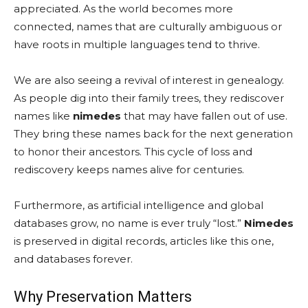
appreciated. As the world becomes more
connected, names that are culturally ambiguous or
have roots in multiple languages tend to thrive.
We are also seeing a revival of interest in genealogy.
As people dig into their family trees, they rediscover
names like
nimedes
that may have fallen out of use.
They bring these names back for the next generation
to honor their ancestors. This cycle of loss and
rediscovery keeps names alive for centuries.
Furthermore, as artificial intelligence and global
databases grow, no name is ever truly “lost.”
Nimedes
is preserved in digital records, articles like this one,
and databases forever.
Why Preservation Matters