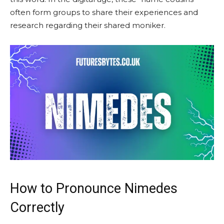
often form groups to share their experiences and
research regarding their shared moniker.
How to Pronounce Nimedes
Correctly