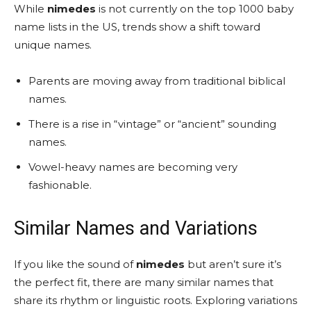
While
nimedes
is not currently on the top 1000 baby
name lists in the US, trends show a shift toward
unique names.
Parents are moving away from traditional biblical
names.
There is a rise in “vintage” or “ancient” sounding
names.
Vowel-heavy names are becoming very
fashionable.
Similar Names and Variations
If you like the sound of
nimedes
but aren’t sure it’s
the perfect fit, there are many similar names that
share its rhythm or linguistic roots. Exploring variations