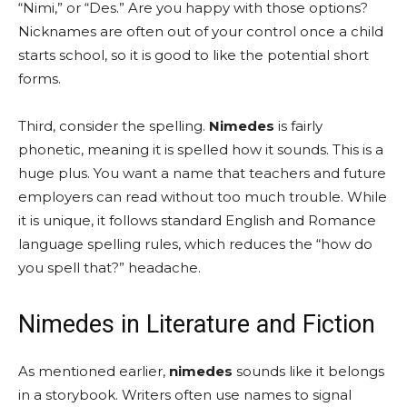
“Nimi,” or “Des.” Are you happy with those options?
Nicknames are often out of your control once a child
starts school, so it is good to like the potential short
forms.
Third, consider the spelling.
Nimedes
is fairly
phonetic, meaning it is spelled how it sounds. This is a
huge plus. You want a name that teachers and future
employers can read without too much trouble. While
it is unique, it follows standard English and Romance
language spelling rules, which reduces the “how do
you spell that?” headache.
Nimedes in Literature and Fiction
As mentioned earlier,
nimedes
sounds like it belongs
in a storybook. Writers often use names to signal