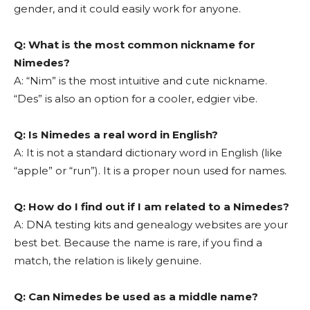
gender, and it could easily work for anyone.
Q: What is the most common nickname for
Nimedes?
A: “Nim” is the most intuitive and cute nickname.
“Des” is also an option for a cooler, edgier vibe.
Q: Is Nimedes a real word in English?
A: It is not a standard dictionary word in English (like
“apple” or “run”). It is a proper noun used for names.
Q: How do I find out if I am related to a Nimedes?
A: DNA testing kits and genealogy websites are your
best bet. Because the name is rare, if you find a
match, the relation is likely genuine.
Q: Can Nimedes be used as a middle name?