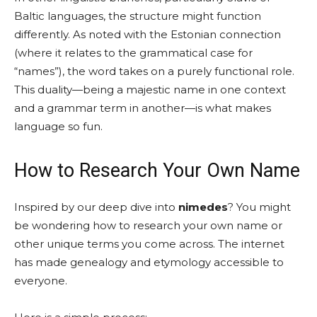
Baltic languages, the structure might function
differently. As noted with the Estonian connection
(where it relates to the grammatical case for
“names”), the word takes on a purely functional role.
This duality—being a majestic name in one context
and a grammar term in another—is what makes
language so fun.
How to Research Your Own Name
Inspired by our deep dive into
nimedes
? You might
be wondering how to research your own name or
other unique terms you come across. The internet
has made genealogy and etymology accessible to
everyone.