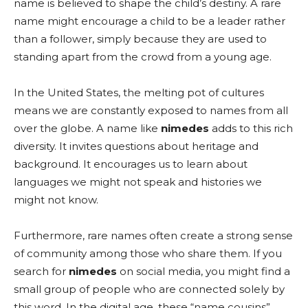
name is believed to shape the child’s destiny. A rare
name might encourage a child to be a leader rather
than a follower, simply because they are used to
standing apart from the crowd from a young age.
In the United States, the melting pot of cultures
means we are constantly exposed to names from all
over the globe. A name like
nimedes
adds to this rich
diversity. It invites questions about heritage and
background. It encourages us to learn about
languages we might not speak and histories we
might not know.
Furthermore, rare names often create a strong sense
of community among those who share them. If you
search for
nimedes
on social media, you might find a
small group of people who are connected solely by
this word. In the digital age, these “name cousins”