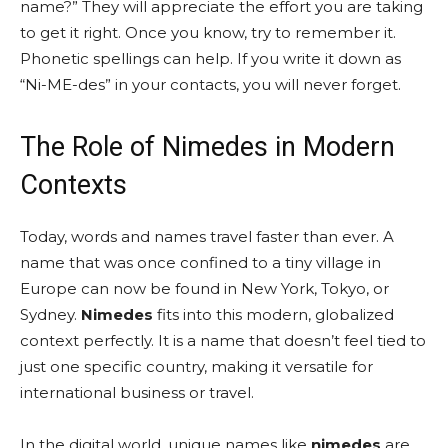
name?” They will appreciate the effort you are taking
to get it right. Once you know, try to remember it.
Phonetic spellings can help. If you write it down as
“Ni-ME-des” in your contacts, you will never forget.
The Role of Nimedes in Modern
Contexts
Today, words and names travel faster than ever. A
name that was once confined to a tiny village in
Europe can now be found in New York, Tokyo, or
Sydney.
Nimedes
fits into this modern, globalized
context perfectly. It is a name that doesn’t feel tied to
just one specific country, making it versatile for
international business or travel.
In the digital world, unique names like
nimedes
are