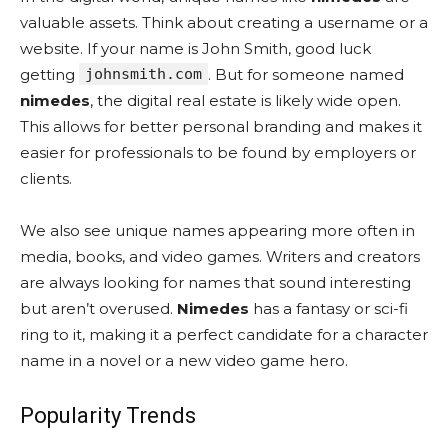
valuable assets. Think about creating a username or a
website. If your name is John Smith, good luck
getting
johnsmith.com
. But for someone named
nimedes
, the digital real estate is likely wide open.
This allows for better personal branding and makes it
easier for professionals to be found by employers or
clients.
We also see unique names appearing more often in
media, books, and video games. Writers and creators
are always looking for names that sound interesting
but aren’t overused.
Nimedes
has a fantasy or sci-fi
ring to it, making it a perfect candidate for a character
name in a novel or a new video game hero.
Popularity Trends