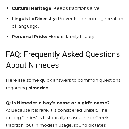
Cultural Heritage:
Keeps traditions alive.
Linguistic Diversity:
Prevents the homogenization
of language.
Personal Pride:
Honors family history.
FAQ: Frequently Asked Questions
About Nimedes
Here are some quick answers to common questions
regarding
nimedes
.
Q: Is Nimedes a boy’s name or a girl’s name?
A: Because it is rare, it is considered unisex. The
ending “-edes” is historically masculine in Greek
tradition, but in modern usage, sound dictates