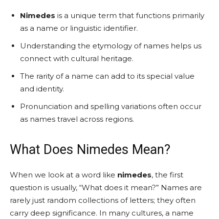
Nimedes
is a unique term that functions primarily
as a name or linguistic identifier.
Understanding the etymology of names helps us
connect with cultural heritage.
The rarity of a name can add to its special value
and identity.
Pronunciation and spelling variations often occur
as names travel across regions.
What Does Nimedes Mean?
When we look at a word like
nimedes
, the first
question is usually, “What does it mean?” Names are
rarely just random collections of letters; they often
carry deep significance. In many cultures, a name