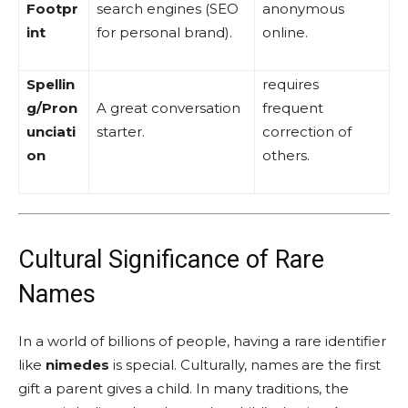
Footpr
search engines (SEO
anonymous
int
for personal brand).
online.
Spellin
requires
g/Pron
A great conversation
frequent
unciati
starter.
correction of
on
others.
Cultural Significance of Rare
Names
In a world of billions of people, having a rare identifier
like
nimedes
is special. Culturally, names are the first
gift a parent gives a child. In many traditions, the