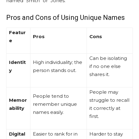
named “Smith” or “Jones.”
Pros and Cons of Using Unique Names
Featur
Pros
Cons
e
Can be isolating
Identit
High individuality; the
if no one else
y
person stands out.
shares it.
People may
People tend to
Memor
struggle to recall
remember unique
ability
it correctly at
names easily.
first.
Digital
Easier to rank for in
Harder to stay