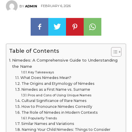
FEBRUARY 6, 2026
BY
ADMIN
Table of Contents
Nimedes: A Comprehensive Guide to Understanding
the Name
Key Takeaways
What Does Nimedes Mean?
The Origins and Etymology of Nimedes
Nimedes as a First Name vs. Surname
Pros and Cons of Using Unique Names
Cultural Significance of Rare Names
How to Pronounce Nimedes Correctly
The Role of Nimedes in Modern Contexts
Popularity Trends
Similar Names and Variations
Naming Your Child Nimedes: Things to Consider