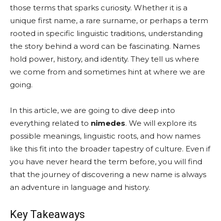
those terms that sparks curiosity. Whether it is a
unique first name, a rare surname, or perhaps a term
rooted in specific linguistic traditions, understanding
the story behind a word can be fascinating. Names
hold power, history, and identity. They tell us where
we come from and sometimes hint at where we are
going.
In this article, we are going to dive deep into
everything related to
nimedes
. We will explore its
possible meanings, linguistic roots, and how names
like this fit into the broader tapestry of culture. Even if
you have never heard the term before, you will find
that the journey of discovering a new name is always
an adventure in language and history.
Key Takeaways