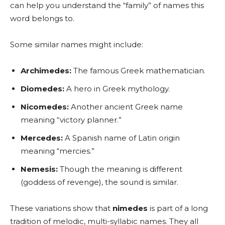
can help you understand the “family” of names this
word belongs to.
Some similar names might include:
Archimedes:
The famous Greek mathematician.
Diomedes:
A hero in Greek mythology.
Nicomedes:
Another ancient Greek name
meaning “victory planner.”
Mercedes:
A Spanish name of Latin origin
meaning “mercies.”
Nemesis:
Though the meaning is different
(goddess of revenge), the sound is similar.
These variations show that
nimedes
is part of a long
tradition of melodic, multi-syllabic names. They all