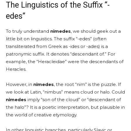
The Linguistics of the Suffix “-
edes”
To truly understand
nimedes
, we should geek out a
little bit on linguistics. The suffix “-edes” (often
transliterated from Greek as -ides or -ades) is a
patronymic suffix. It denotes “descendant of.” For
example, the “Heracleidae” were the descendants of
Heracles.
However, in
nimedes
, the root “nim” is the puzzle. If
we look at Latin, “nimbus” means cloud or halo. Could
nimedes
imply “son of the cloud” or “descendant of
the halo”? It is a poetic interpretation, but plausible in
the world of creative etymology.
In other linguistic branches, particularly Slavic or