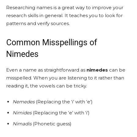
Researching names is a great way to improve your
research skills in general. It teaches you to look for
patterns and verify sources.
Common Misspellings of
Nimedes
Even a name as straightforward as
nimedes
can be
misspelled. When you are listening to it rather than
reading it, the vowels can be tricky.
Nemedes
(Replacing the ‘i’ with ‘e’)
Nimides
(Replacing the ‘e’ with ‘i’)
Nimadis
(Phonetic guess)