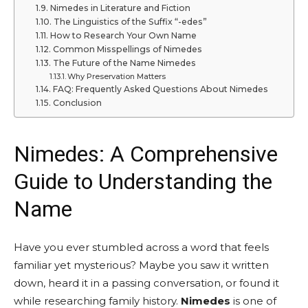
Nimedes in Literature and Fiction
The Linguistics of the Suffix “-edes”
How to Research Your Own Name
Common Misspellings of Nimedes
The Future of the Name Nimedes
Why Preservation Matters
FAQ: Frequently Asked Questions About Nimedes
Conclusion
Nimedes: A Comprehensive
Guide to Understanding the
Name
Have you ever stumbled across a word that feels
familiar yet mysterious? Maybe you saw it written
down, heard it in a passing conversation, or found it
while researching family history.
Nimedes
is one of