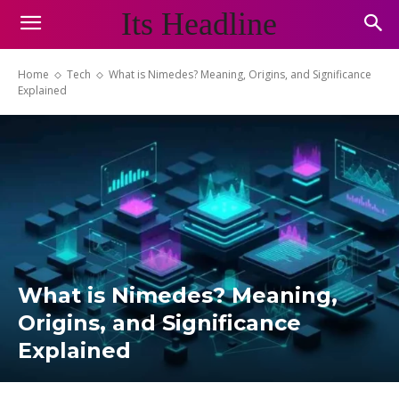
Its Headline
Home
Tech
What is Nimedes? Meaning, Origins, and Significance
Explained
What is Nimedes? Meaning,
Origins, and Significance
Explained