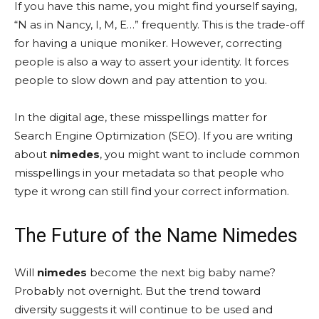
If you have this name, you might find yourself saying,
“N as in Nancy, I, M, E…” frequently. This is the trade-off
for having a unique moniker. However, correcting
people is also a way to assert your identity. It forces
people to slow down and pay attention to you.
In the digital age, these misspellings matter for
Search Engine Optimization (SEO). If you are writing
about
nimedes
, you might want to include common
misspellings in your metadata so that people who
type it wrong can still find your correct information.
The Future of the Name Nimedes
Will
nimedes
become the next big baby name?
Probably not overnight. But the trend toward
diversity suggests it will continue to be used and