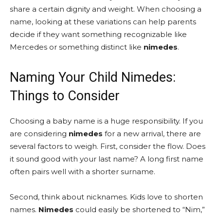
share a certain dignity and weight. When choosing a
name, looking at these variations can help parents
decide if they want something recognizable like
Mercedes or something distinct like
nimedes
.
Naming Your Child Nimedes:
Things to Consider
Choosing a baby name is a huge responsibility. If you
are considering
nimedes
for a new arrival, there are
several factors to weigh. First, consider the flow. Does
it sound good with your last name? A long first name
often pairs well with a shorter surname.
Second, think about nicknames. Kids love to shorten
names.
Nimedes
could easily be shortened to “Nim,”