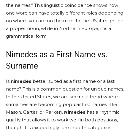
the names.” This linguistic coincidence shows how
one word can have totally different roles depending
on where you are on the map. In the US, it might be
a proper noun, while in Northern Europe, it is a
grammatical form.
Nimedes as a First Name vs.
Surname
Is
nimedes
better suited as a first name or a last
name? This is a common question for unique names.
In the United States, we are seeing a trend where
surnames are becoming popular first names (like
Mason, Carter, or Parker).
Nimedes
has a rhythmic
quality that allows it to work well in both positions,
though it is exceedingly rare in both categories.