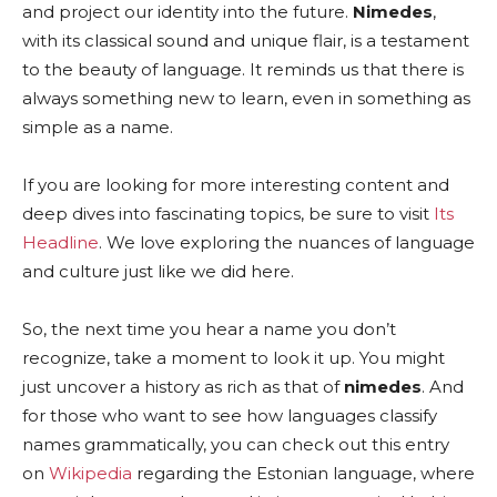
and project our identity into the future.
Nimedes
,
with its classical sound and unique flair, is a testament
to the beauty of language. It reminds us that there is
always something new to learn, even in something as
simple as a name.
If you are looking for more interesting content and
deep dives into fascinating topics, be sure to visit
Its
Headline
. We love exploring the nuances of language
and culture just like we did here.
So, the next time you hear a name you don’t
recognize, take a moment to look it up. You might
just uncover a history as rich as that of
nimedes
. And
for those who want to see how languages classify
names grammatically, you can check out this entry
on
Wikipedia
regarding the Estonian language, where