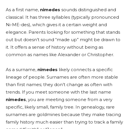
As a first name,
nimedes
sounds distinguished and
classical. It has three syllables (typically pronounced
Ni-ME-des), which gives it a certain weight and
elegance. Parents looking for something that stands
out but doesn’t sound “made up” might be drawn to
it. It offers a sense of history without being as
common as names like Alexander or Christopher.
As a surname,
nimedes
likely connects a specific
lineage of people. Surnames are often more stable
than first names; they don’t change as often with
trends. If you meet someone with the last name
nimedes
, you are meeting someone from a very
specific, likely small, family tree. In genealogy, rare
surnames are goldmines because they make tracing
family history much easier than trying to track a family