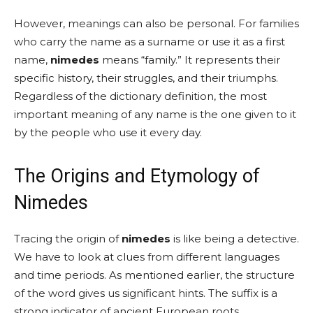
However, meanings can also be personal. For families
who carry the name as a surname or use it as a first
name,
nimedes
means “family.” It represents their
specific history, their struggles, and their triumphs.
Regardless of the dictionary definition, the most
important meaning of any name is the one given to it
by the people who use it every day.
The Origins and Etymology of
Nimedes
Tracing the origin of
nimedes
is like being a detective.
We have to look at clues from different languages
and time periods. As mentioned earlier, the structure
of the word gives us significant hints. The suffix is a
strong indicator of ancient European roots,