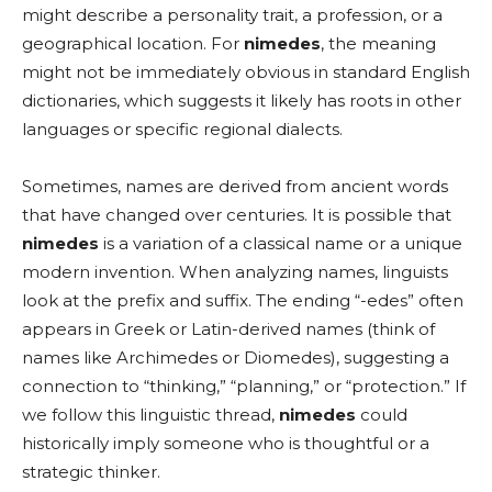
might describe a personality trait, a profession, or a
geographical location. For
nimedes
, the meaning
might not be immediately obvious in standard English
dictionaries, which suggests it likely has roots in other
languages or specific regional dialects.
Sometimes, names are derived from ancient words
that have changed over centuries. It is possible that
nimedes
is a variation of a classical name or a unique
modern invention. When analyzing names, linguists
look at the prefix and suffix. The ending “-edes” often
appears in Greek or Latin-derived names (think of
names like Archimedes or Diomedes), suggesting a
connection to “thinking,” “planning,” or “protection.” If
we follow this linguistic thread,
nimedes
could
historically imply someone who is thoughtful or a
strategic thinker.