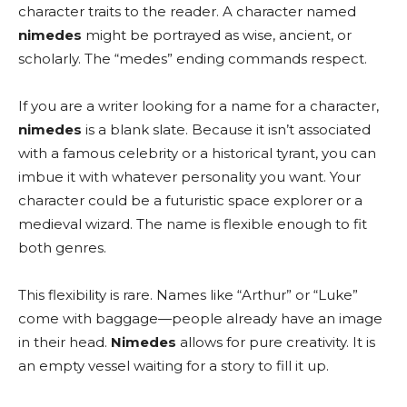
character traits to the reader. A character named
nimedes
might be portrayed as wise, ancient, or
scholarly. The “medes” ending commands respect.
If you are a writer looking for a name for a character,
nimedes
is a blank slate. Because it isn’t associated
with a famous celebrity or a historical tyrant, you can
imbue it with whatever personality you want. Your
character could be a futuristic space explorer or a
medieval wizard. The name is flexible enough to fit
both genres.
This flexibility is rare. Names like “Arthur” or “Luke”
come with baggage—people already have an image
in their head.
Nimedes
allows for pure creativity. It is
an empty vessel waiting for a story to fill it up.