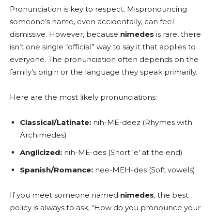
Pronunciation is key to respect. Mispronouncing
someone’s name, even accidentally, can feel
dismissive. However, because
nimedes
is rare, there
isn’t one single “official” way to say it that applies to
everyone. The pronunciation often depends on the
family’s origin or the language they speak primarily.
Here are the most likely pronunciations:
Classical/Latinate:
nih-ME-deez (Rhymes with
Archimedes)
Anglicized:
nih-ME-des (Short ‘e’ at the end)
Spanish/Romance:
nee-MEH-des (Soft vowels)
If you meet someone named
nimedes
, the best
policy is always to ask, “How do you pronounce your