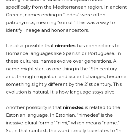
specifically from the Mediterranean region. In ancient
Greece, names ending in “-edes” were often
patronymics, meaning “son of.” This was a way to
identify lineage and honor ancestors.
It is also possible that
nimedes
has connections to
Romance languages like Spanish or Portuguese. In
these cultures, names evolve over generations. A
name might start as one thing in the 15th century
and, through migration and accent changes, become
something slightly different by the 21st century. This
evolution is natural. It is how language stays alive.
Another possibility is that
nimedes
is related to the
Estonian language. In Estonian, “nimedes” is the
inessive plural form of “nimi,” which means “name.”
So, in that context, the word literally translates to “in