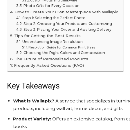
Custom Mugs and Drinkware
Photo Gifts for Every Occasion
How to Create Your Own Masterpiece with Wallapix
Step 1: Selecting the Perfect Photo
Step 2: Choosing Your Product and Customizing
Step 3: Placing Your Order and Awaiting Delivery
Tips for Getting the Best Results
Understanding Image Resolution
Resolution Guide for Common Print Sizes
Choosing the Right Colors and Composition
The Future of Personalized Products
Frequently Asked Questions (FAQ)
Key Takeaways
What is Wallapix?
A service that specializes in turni
products, including wall art, home decor, and gifts.
Product Variety:
Offers an extensive catalog, from c
books.