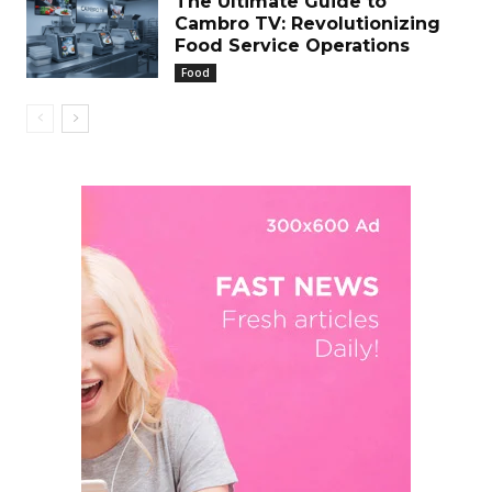
The Ultimate Guide to
Cambro TV: Revolutionizing
Food Service Operations
Food