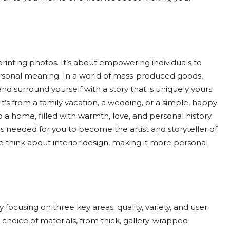
rinting photos. It’s about empowering individuals to
rsonal meaning. In a world of mass-produced goods,
nd surround yourself with a story that is uniquely yours.
’s from a family vacation, a wedding, or a simple, happy
a home, filled with warmth, love, and personal history.
ls needed for you to become the artist and storyteller of
 think about interior design, making it more personal
y focusing on three key areas: quality, variety, and user
 choice of materials, from thick, gallery-wrapped