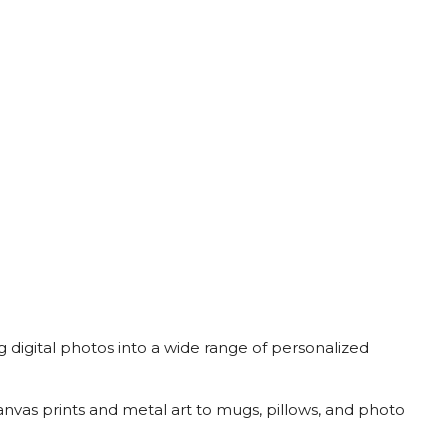
ng digital photos into a wide range of personalized
anvas prints and metal art to mugs, pillows, and photo