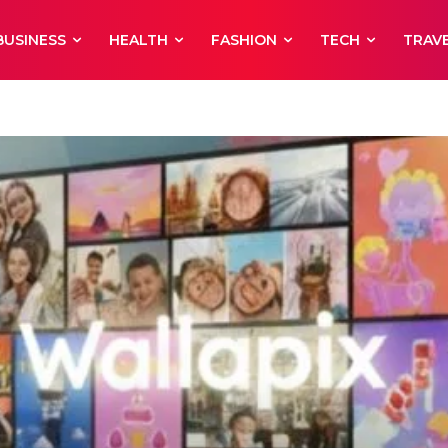
BUSINESS
HEALTH
FASHION
TECH
TRAV