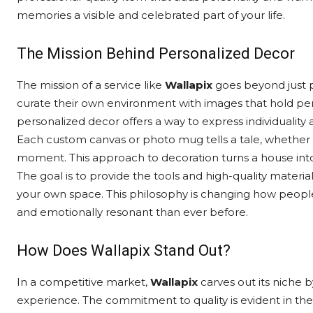
memories a visible and celebrated part of your life.
The Mission Behind Personalized Decor
The mission of a service like
Wallapix
goes beyond just p
curate their own environment with images that hold pe
personalized decor offers a way to express individuality a
Each custom canvas or photo mug tells a tale, whether it
moment. This approach to decoration turns a house into 
The goal is to provide the tools and high-quality materia
your own space. This philosophy is changing how people
and emotionally resonant than ever before.
How Does Wallapix Stand Out?
In a competitive market,
Wallapix
carves out its niche b
experience. The commitment to quality is evident in the