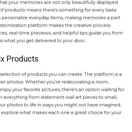
 that your memories are not only beautifully displayed
 of products means there’s something for every taste
can personalize everyday items, making memories a part
he customization platform makes the creative process
ces, real-time previews, and helpful tips guide you from
 is what you get delivered to your door.
ix Products
 selection of products you can create. The platform is a
their photos. Whether you’re redecorating a room,
enjoy your favorite pictures, there’s an option waiting for
r everything from statement wall art pieces to small,
your photos to life in ways you might not have imagined.
d explore what makes each one a great choice for your