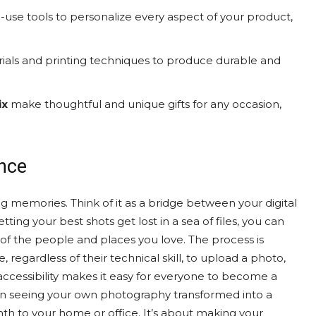
-use tools to personalize every aspect of your product,
ials and printing techniques to produce durable and
ix
make thoughtful and unique gifts for any occasion,
ence
g memories. Think of it as a bridge between your digital
tting your best shots get lost in a sea of files, you can
of the people and places you love. The process is
 regardless of their technical skill, to upload a photo,
accessibility makes it easy for everyone to become a
in seeing your own photography transformed into a
mth to your home or office. It’s about making your