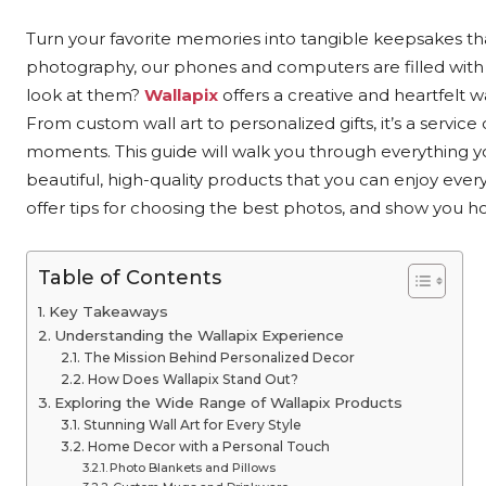
Turn your favorite memories into tangible keepsakes that 
photography, our phones and computers are filled with
look at them?
Wallapix
offers a creative and heartfelt w
From custom wall art to personalized gifts, it’s a servi
moments. This guide will walk you through everything 
beautiful, high-quality products that you can enjoy every
offer tips for choosing the best photos, and show you ho
Table of Contents
Key Takeaways
Understanding the Wallapix Experience
The Mission Behind Personalized Decor
How Does Wallapix Stand Out?
Exploring the Wide Range of Wallapix Products
Stunning Wall Art for Every Style
Home Decor with a Personal Touch
Photo Blankets and Pillows