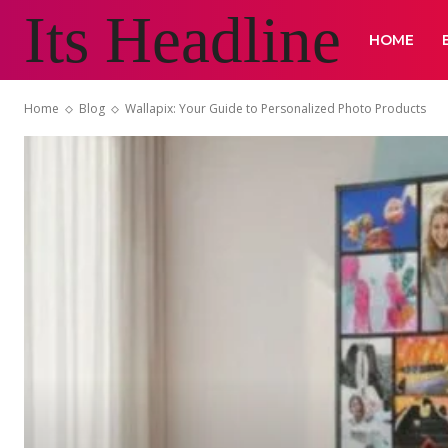
Its Headline
HOME
Home
Blog
Wallapix: Your Guide to Personalized Photo Products