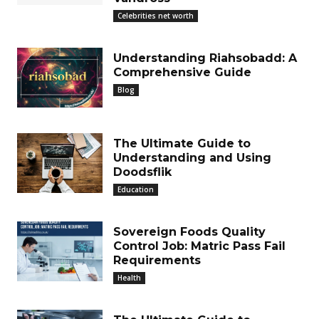
Celebrities net worth
Understanding Riahsobadd: A
Comprehensive Guide
Blog
The Ultimate Guide to
Understanding and Using
Doodsflik
Education
Sovereign Foods Quality
Control Job: Matric Pass Fail
Requirements
Health