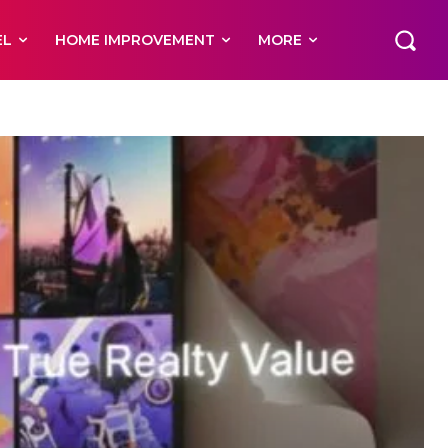
EL
HOME IMPROVEMENT
MORE