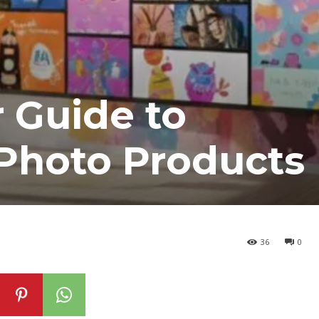
r Guide to
 Photo Products
36
0