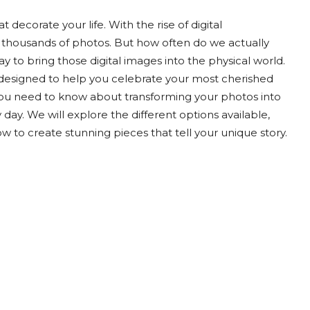
decorate your life. With the rise of digital
 thousands of photos. But how often do we actually
ay to bring those digital images into the physical world.
ce designed to help you celebrate your most cherished
you need to know about transforming your photos into
 day. We will explore the different options available,
w to create stunning pieces that tell your unique story.