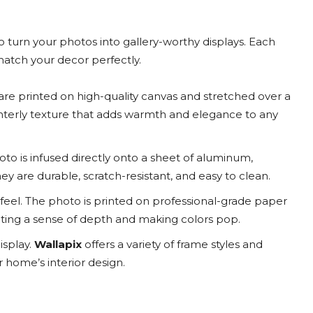
to turn your photos into gallery-worthy displays. Each
 match your decor perfectly.
are printed on high-quality canvas and stretched over a
interly texture that adds warmth and elegance to any
to is infused directly onto a sheet of aluminum,
 They are durable, scratch-resistant, and easy to clean.
feel. The photo is printed on professional-grade paper
ating a sense of depth and making colors pop.
isplay.
Wallapix
offers a variety of frame styles and
home’s interior design.