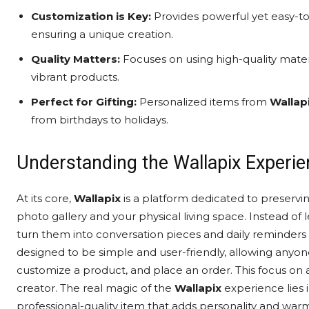
Customization is Key:
Provides powerful yet easy-to
ensuring a unique creation.
Quality Matters:
Focuses on using high-quality mater
vibrant products.
Perfect for Gifting:
Personalized items from
Wallap
from birthdays to holidays.
Understanding the Wallapix Experi
At its core,
Wallapix
is a platform dedicated to preservin
photo gallery and your physical living space. Instead of le
turn them into conversation pieces and daily reminders 
designed to be simple and user-friendly, allowing anyone,
customize a product, and place an order. This focus on 
creator. The real magic of the
Wallapix
experience lies 
professional-quality item that adds personality and war