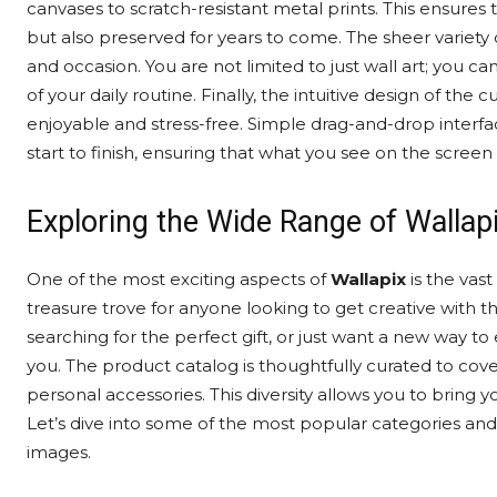
canvases to scratch-resistant metal prints. This ensures
but also preserved for years to come. The sheer variety
and occasion. You are not limited to just wall art; you 
of your daily routine. Finally, the intuitive design of t
enjoyable and stress-free. Simple drag-and-drop interfa
start to finish, ensuring that what you see on the screen
Exploring the Wide Range of Wallap
One of the most exciting aspects of
Wallapix
is the vast
treasure trove for anyone looking to get creative with 
searching for the perfect gift, or just want a new way to 
you. The product catalog is thoughtfully curated to cove
personal accessories. This diversity allows you to bring 
Let’s dive into some of the most popular categories an
images.