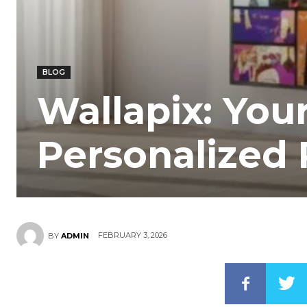
BLOG
Wallapix: You
Personalized
FEBRUARY 3, 2026
BY
ADMIN