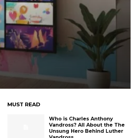
MUST READ
Who is Charles Anthony
Vandross? All About the The
Unsung Hero Behind Luther
Vandross