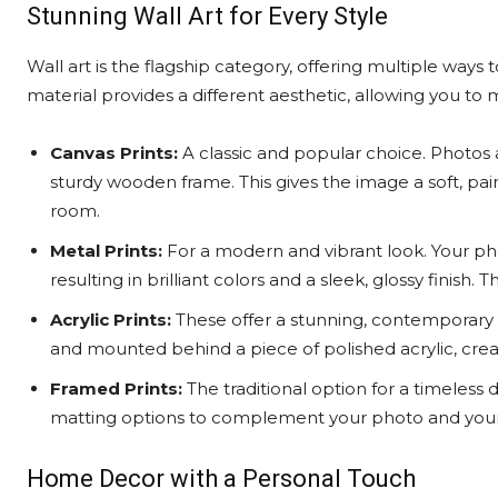
Stunning Wall Art for Every Style
Wall art is the flagship category, offering multiple ways 
material provides a different aesthetic, allowing you to
Canvas Prints:
A classic and popular choice. Photos 
sturdy wooden frame. This gives the image a soft, pa
room.
Metal Prints:
For a modern and vibrant look. Your pho
resulting in brilliant colors and a sleek, glossy finish.
Acrylic Prints:
These offer a stunning, contemporary 
and mounted behind a piece of polished acrylic, cre
Framed Prints:
The traditional option for a timeless d
matting options to complement your photo and your 
Home Decor with a Personal Touch