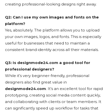
creating professional-looking designs right away.
Q2: Can I use my own images and fonts on the
platform?
Yes, absolutely. The platform allows you to upload
your own images, logos, and fonts. This is especially
useful for businesses that need to maintain a
consistent brand identity across all their materials.
Q3: Is designmode24.com a good tool for
professional designers?
While it’s very beginner-friendly, professional
designers also find great value in
designmode24.com
. It’s an excellent tool for rapid
prototyping, creating social media content quickly,
and collaborating with clients or team members. It
can significantly speed up workflow for tasks that