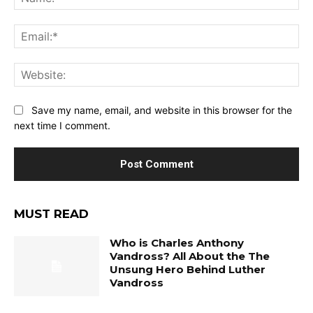
Ema
Web
Save my name, email, and website in this browser for the
next time I comment.
MUST READ
Who is Charles Anthony
Vandross? All About the The
Unsung Hero Behind Luther
Vandross