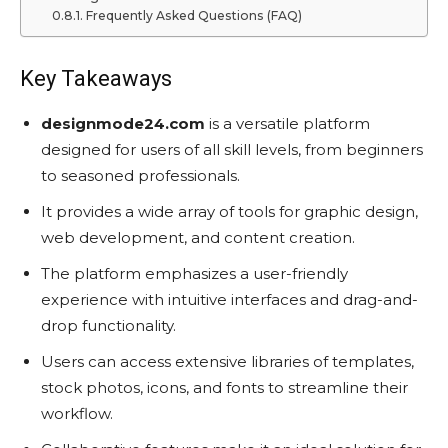
Frequently Asked Questions (FAQ)
Key Takeaways
designmode24.com
is a versatile platform
designed for users of all skill levels, from beginners
to seasoned professionals.
It provides a wide array of tools for graphic design,
web development, and content creation.
The platform emphasizes a user-friendly
experience with intuitive interfaces and drag-and-
drop functionality.
Users can access extensive libraries of templates,
stock photos, icons, and fonts to streamline their
workflow.