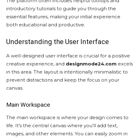
The platform often includes helpful tooltips and
introductory tutorials to guide you through the
essential features, making your initial experience
both educational and productive.
Understanding the User Interface
A well-designed user interface is crucial for a positive
creative experience, and
designmode24.com
excels
in this area. The layout is intentionally minimalistic to
prevent distractions and keep the focus on your
canvas.
Main Workspace
The main workspace is where your design comes to
life. It’s the central canvas where you’ll add text,
images, and other elements. You can easily zoom in