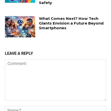
Safety
What Comes Next? How Tech
Giants Envision a Future Beyond
Smartphones
LEAVE A REPLY
Comment:
Na