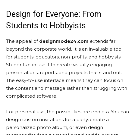
Design for Everyone: From
Students to Hobbyists
The appeal of
designmode24.com
extends far
beyond the corporate world. It is an invaluable tool
for students, educators, non-profits, and hobbyists.
Students can use it to create visually engaging
presentations, reports, and projects that stand out.
The easy-to-use interface means they can focus on
the content and message rather than struggling with
complicated software.
For personal use, the possibilities are endless. You can
design custom invitations for a party, create a
personalized photo album, or even design