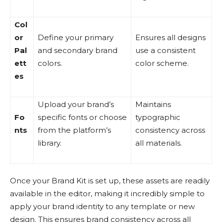
Col
or
Define your primary
Ensures all designs
Pal
and secondary brand
use a consistent
ett
colors.
color scheme.
es
Upload your brand’s
Maintains
Fo
specific fonts or choose
typographic
nts
from the platform’s
consistency across
library.
all materials.
Once your Brand Kit is set up, these assets are readily
available in the editor, making it incredibly simple to
apply your brand identity to any template or new
design. This ensures brand consistency across all