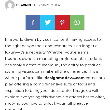
FEBRUARY 17, 2026
BY
ADMIN
In a world driven by visual content, having access to
the right design tools and resources is no longer a
luxury—it’s a necessity. Whether you’re a small
business owner, a marketing professional, a student,
or simply a creative individual, the ability to produce
stunning visuals can make all the difference. This is
where platforms like
designmode24.com
come into
play, offering a comprehensive suite of tools and
inspiration to bring your ideas to life. This guide will
explore everything this dynamic platform has to offer,
showing you how to unlock your full creative
potential.