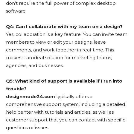
don’t require the full power of complex desktop
software.
Q4: Can I collaborate with my team on a design?
Yes, collaboration is a key feature. You can invite team
members to view or edit your designs, leave
comments, and work together in real-time. This
makes it an ideal solution for marketing teams,
agencies, and businesses.
Q5: What kind of support is available if I run into
trouble?
designmode24.com
typically offers a
comprehensive support system, including a detailed
help center with tutorials and articles, as well as
customer support that you can contact with specific
questions or issues.