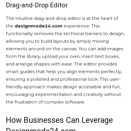
Drag-and-Drop Editor
The intuitive drag-and-drop editor is at the heart of
the
designmode24.com
experience. This
functionality removes the technical barriers to design,
allowing you to build layouts by simply moving
elements around on the canvas. You can add images
from the library, upload your own, insert text boxes,
and arrange shapes with ease. The editor provides
smart guides that help you align elements perfectly,
ensuring a polished and professional look. This user-
friendly approach makes design accessible and fun,
encouraging experimentation and creativity without
the frustration of complex software.
How Businesses Can Leverage