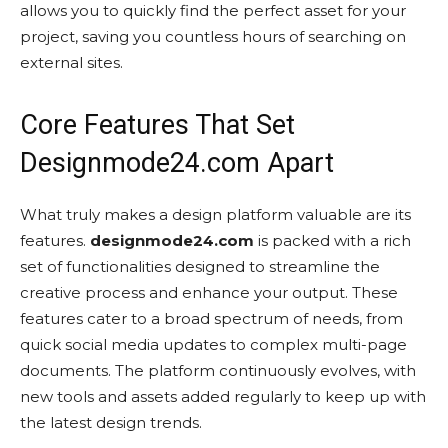
allows you to quickly find the perfect asset for your
project, saving you countless hours of searching on
external sites.
Core Features That Set
Designmode24.com Apart
What truly makes a design platform valuable are its
features.
designmode24.com
is packed with a rich
set of functionalities designed to streamline the
creative process and enhance your output. These
features cater to a broad spectrum of needs, from
quick social media updates to complex multi-page
documents. The platform continuously evolves, with
new tools and assets added regularly to keep up with
the latest design trends.