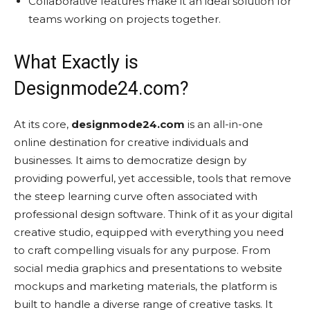
Collaborative features make it an ideal solution for
teams working on projects together.
What Exactly is
Designmode24.com?
At its core,
designmode24.com
is an all-in-one
online destination for creative individuals and
businesses. It aims to democratize design by
providing powerful, yet accessible, tools that remove
the steep learning curve often associated with
professional design software. Think of it as your digital
creative studio, equipped with everything you need
to craft compelling visuals for any purpose. From
social media graphics and presentations to website
mockups and marketing materials, the platform is
built to handle a diverse range of creative tasks. It