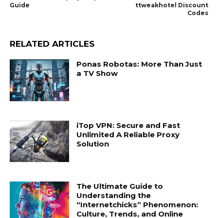
Guide
ttweakhotel Discount
Codes
RELATED ARTICLES
Ponas Robotas: More Than Just
a TV Show
iTop VPN: Secure and Fast
Unlimited A Reliable Proxy
Solution
The Ultimate Guide to
Understanding the
“Internetchicks” Phenomenon:
Culture, Trends, and Online