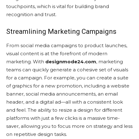
touchpoints, which is vital for building brand
recognition and trust.
Streamlining Marketing Campaigns
From social media campaigns to product launches,
visual content is at the forefront of modern
marketing. With
designmode24.com
, marketing
teams can quickly generate a cohesive set of visuals
for a campaign. For example, you can create a suite
of graphics for a new promotion, including a website
banner, social media announcements, an email
header, and a digital ad—all with a consistent look
and feel. The ability to resize a design for different
platforms with just a few clicks is a massive time-
saver, allowing you to focus more on strategy and less
on repetitive design tasks.