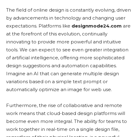
The field of online design is constantly evolving, driven
by advancements in technology and changing user
expectations. Platforms like
designmode24.com
are
at the forefront of this evolution, continually
innovating to provide more powerful and intuitive
tools. We can expect to see even greater integration
of artificial intelligence, offering more sophisticated
design suggestions and automation capabilities.
Imagine an AI that can generate multiple design
variations based on a simple text prompt or
automatically optimize an image for web use.
Furthermore, the rise of collaborative and remote
work means that cloud-based design platforms will
become even more integral. The ability for teams to
work together in real-time on a single design file,