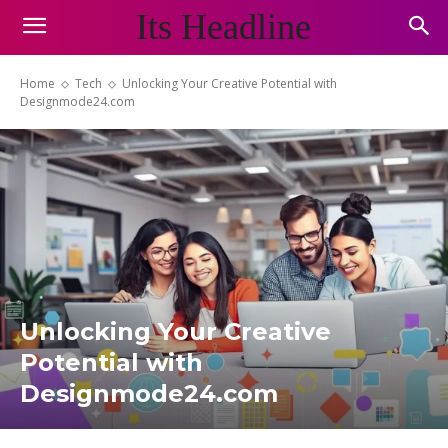
Its Headline
Home
Tech
Unlocking Your Creative Potential with
Designmode24.com
Unlocking Your Creative
Potential with
Designmode24.com