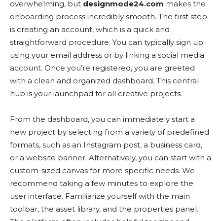
overwhelming, but
designmode24.com
makes the
onboarding process incredibly smooth. The first step
is creating an account, which is a quick and
straightforward procedure. You can typically sign up
using your email address or by linking a social media
account. Once you’re registered, you are greeted
with a clean and organized dashboard. This central
hub is your launchpad for all creative projects.
From the dashboard, you can immediately start a
new project by selecting from a variety of predefined
formats, such as an Instagram post, a business card,
or a website banner. Alternatively, you can start with a
custom-sized canvas for more specific needs. We
recommend taking a few minutes to explore the
user interface. Familiarize yourself with the main
toolbar, the asset library, and the properties panel.