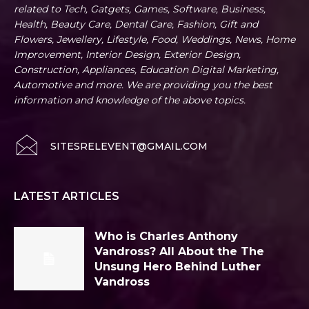
related to Tech, Gatgets, Games, Software, Business,
Health, Beauty Care, Dental Care, Fashion, Gift and
Flowers, Jewellery, Lifestyle, Food, Weddings, News, Home
Improvement, Interior Design, Exterior Design,
Construction, Appliances, Education Digital Marketing,
Automotive and more. We are providing you the best
information and knowledge of the above topics.
SITESRELEVENT@GMAIL.COM
LATEST ARTICLES
Who is Charles Anthony
Vandross? All About the The
Unsung Hero Behind Luther
Vandross