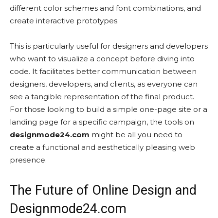
different color schemes and font combinations, and
create interactive prototypes.
This is particularly useful for designers and developers
who want to visualize a concept before diving into
code. It facilitates better communication between
designers, developers, and clients, as everyone can
see a tangible representation of the final product.
For those looking to build a simple one-page site or a
landing page for a specific campaign, the tools on
designmode24.com
might be all you need to
create a functional and aesthetically pleasing web
presence.
The Future of Online Design and
Designmode24.com