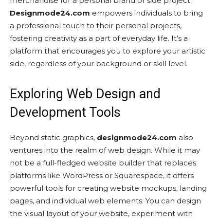
merchandise for a personal brand or side project.
Designmode24.com
empowers individuals to bring
a professional touch to their personal projects,
fostering creativity as a part of everyday life. It’s a
platform that encourages you to explore your artistic
side, regardless of your background or skill level.
Exploring Web Design and
Development Tools
Beyond static graphics,
designmode24.com
also
ventures into the realm of web design. While it may
not be a full-fledged website builder that replaces
platforms like WordPress or Squarespace, it offers
powerful tools for creating website mockups, landing
pages, and individual web elements. You can design
the visual layout of your website, experiment with