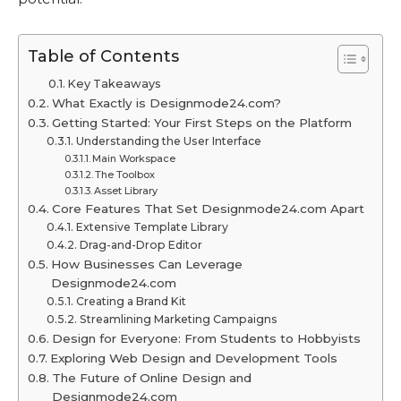
Table of Contents
Key Takeaways
What Exactly is Designmode24.com?
Getting Started: Your First Steps on the Platform
Understanding the User Interface
Main Workspace
The Toolbox
Asset Library
Core Features That Set Designmode24.com Apart
Extensive Template Library
Drag-and-Drop Editor
How Businesses Can Leverage
Designmode24.com
Creating a Brand Kit
Streamlining Marketing Campaigns
Design for Everyone: From Students to Hobbyists
Exploring Web Design and Development Tools
The Future of Online Design and
Designmode24.com