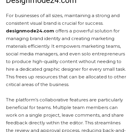
Designmode24.com
For businesses of all sizes, maintaining a strong and
consistent visual brand is crucial for success.
designmode24.com
offers a powerful solution for
managing brand identity and creating marketing
materials efficiently. It empowers marketing teams,
social media managers, and even solo entrepreneurs
to produce high-quality content without needing to
hire a dedicated graphic designer for every small task.
This frees up resources that can be allocated to other
critical areas of the business.
The platform’s collaborative features are particularly
beneficial for teams. Multiple team members can
work on a single project, leave comments, and share
feedback directly within the editor. This streamlines
the review and approval process, reducing back-and-