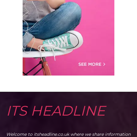
ITS HEADLINE
Welcome to itsheadline.co.uk where we share information