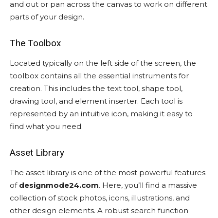
and out or pan across the canvas to work on different
parts of your design.
The Toolbox
Located typically on the left side of the screen, the
toolbox contains all the essential instruments for
creation. This includes the text tool, shape tool,
drawing tool, and element inserter. Each tool is
represented by an intuitive icon, making it easy to
find what you need.
Asset Library
The asset library is one of the most powerful features
of
designmode24.com
. Here, you’ll find a massive
collection of stock photos, icons, illustrations, and
other design elements. A robust search function