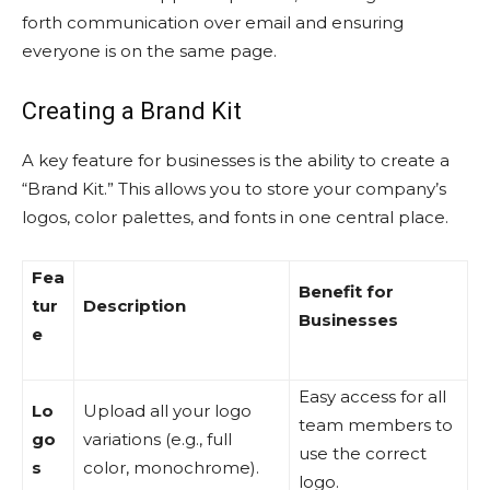
forth communication over email and ensuring
everyone is on the same page.
Creating a Brand Kit
A key feature for businesses is the ability to create a
“Brand Kit.” This allows you to store your company’s
logos, color palettes, and fonts in one central place.
Fea
Benefit for
tur
Description
Businesses
e
Easy access for all
Lo
Upload all your logo
team members to
go
variations (e.g., full
use the correct
s
color, monochrome).
logo.