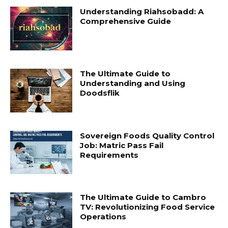
Understanding Riahsobadd: A
Comprehensive Guide
The Ultimate Guide to
Understanding and Using
Doodsflik
Sovereign Foods Quality Control
Job: Matric Pass Fail
Requirements
The Ultimate Guide to Cambro
TV: Revolutionizing Food Service
Operations