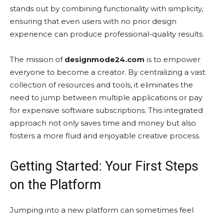
stands out by combining functionality with simplicity,
ensuring that even users with no prior design
experience can produce professional-quality results.
The mission of
designmode24.com
is to empower
everyone to become a creator. By centralizing a vast
collection of resources and tools, it eliminates the
need to jump between multiple applications or pay
for expensive software subscriptions. This integrated
approach not only saves time and money but also
fosters a more fluid and enjoyable creative process.
Getting Started: Your First Steps
on the Platform
Jumping into a new platform can sometimes feel