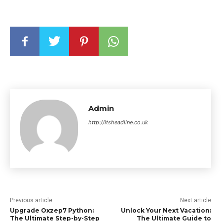
Admin
http://itsheadline.co.uk
Previous article
Next article
Upgrade Oxzep7 Python:
Unlock Your Next Vacation:
The Ultimate Step-by-Step
The Ultimate Guide to