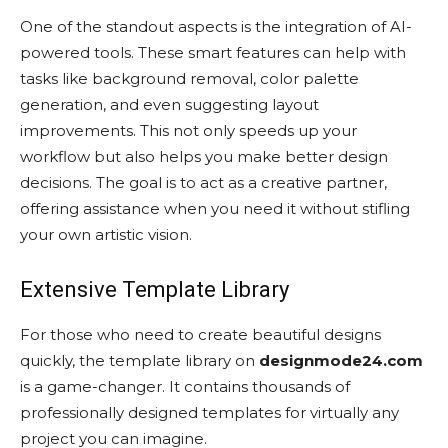
One of the standout aspects is the integration of AI-
powered tools. These smart features can help with
tasks like background removal, color palette
generation, and even suggesting layout
improvements. This not only speeds up your
workflow but also helps you make better design
decisions. The goal is to act as a creative partner,
offering assistance when you need it without stifling
your own artistic vision.
Extensive Template Library
For those who need to create beautiful designs
quickly, the template library on
designmode24.com
is a game-changer. It contains thousands of
professionally designed templates for virtually any
project you can imagine.