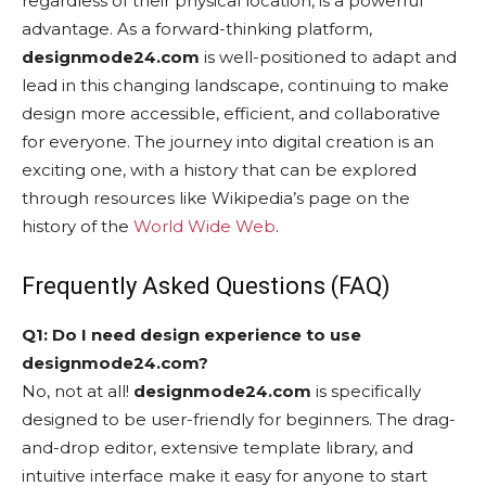
regardless of their physical location, is a powerful
advantage. As a forward-thinking platform,
designmode24.com
is well-positioned to adapt and
lead in this changing landscape, continuing to make
design more accessible, efficient, and collaborative
for everyone. The journey into digital creation is an
exciting one, with a history that can be explored
through resources like Wikipedia’s page on the
history of the
World Wide Web
.
Frequently Asked Questions (FAQ)
Q1: Do I need design experience to use
designmode24.com?
No, not at all!
designmode24.com
is specifically
designed to be user-friendly for beginners. The drag-
and-drop editor, extensive template library, and
intuitive interface make it easy for anyone to start