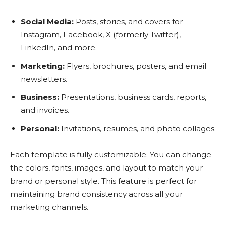
Social Media:
Posts, stories, and covers for
Instagram, Facebook, X (formerly Twitter),
LinkedIn, and more.
Marketing:
Flyers, brochures, posters, and email
newsletters.
Business:
Presentations, business cards, reports,
and invoices.
Personal:
Invitations, resumes, and photo collages.
Each template is fully customizable. You can change
the colors, fonts, images, and layout to match your
brand or personal style. This feature is perfect for
maintaining brand consistency across all your
marketing channels.