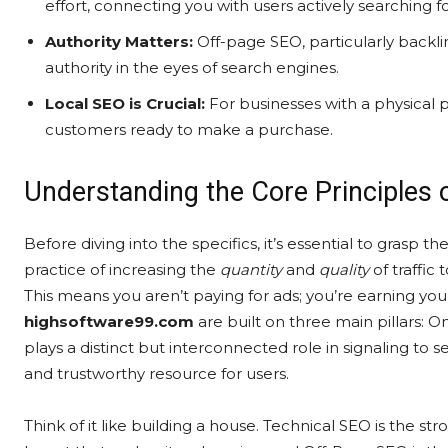
effort, connecting you with users actively searching fo
Authority Matters:
Off-page SEO, particularly backlin
authority in the eyes of search engines.
Local SEO is Crucial:
For businesses with a physical p
customers ready to make a purchase.
Understanding the Core Principles 
Before diving into the specifics, it’s essential to grasp t
practice of increasing the
quantity
and
quality
of traffic
This means you aren’t paying for ads; you’re earning you
highsoftware99.com
are built on three main pillars:
plays a distinct but interconnected role in signaling to 
and trustworthy resource for users.
Think of it like building a house. Technical SEO is the s