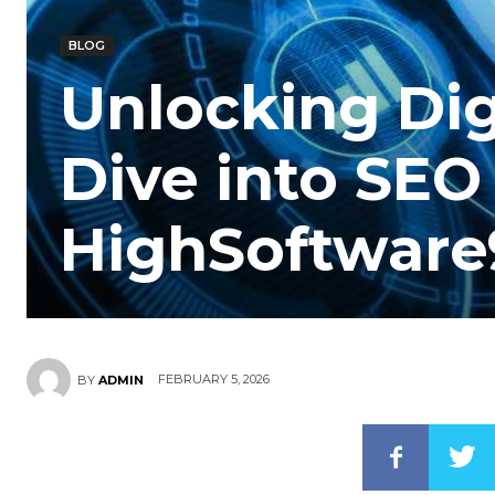
BLOG
Unlocking Dig
Dive into SEO
HighSoftwar
FEBRUARY 5, 2026
BY
ADMIN