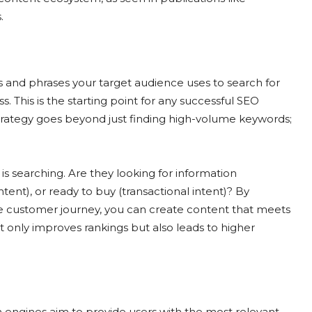
.
s and phrases your target audience uses to search for
s. This is the starting point for any successful SEO
rategy goes beyond just finding high-volume keywords;
 searching. Are they looking for information
tent), or ready to buy (transactional intent)? By
the customer journey, you can create content that meets
t only improves rankings but also leads to higher
h engines aim to provide users with the most relevant