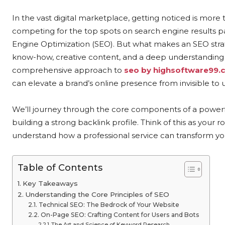
In the vast digital marketplace, getting noticed is more t
competing for the top spots on search engine results pag
Engine Optimization (SEO). But what makes an SEO strate
know-how, creative content, and a deep understanding o
comprehensive approach to
seo by highsoftware99.
can elevate a brand’s online presence from invisible to 
We’ll journey through the core components of a power
building a strong backlink profile. Think of this as your r
understand how a professional service can transform y
Table of Contents
Key Takeaways
Understanding the Core Principles of SEO
Technical SEO: The Bedrock of Your Website
On-Page SEO: Crafting Content for Users and Bots
The Art and Science of Keyword Research