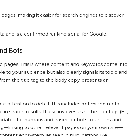
ant pages, making it easier for search engines to discover
a and is a confirmed ranking signal for Google.
and Bots
eb pages. This is where content and keywords come into
ble to your audience but also clearly signals its topic and
rom the title tag to the body copy, presents an
 attention to detail. This includes optimizing meta
e in search results. It also involves using header tags (H1,
readable for humans and easier for bots to understand
king—linking to other relevant pages on your own site—
content ecosystem, as seen in publications like