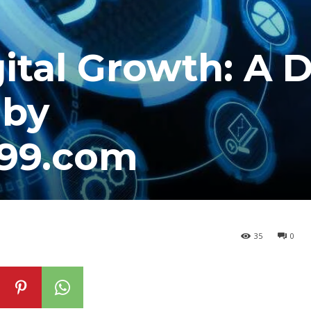
ital Growth: A 
 by
e99.com
35
0