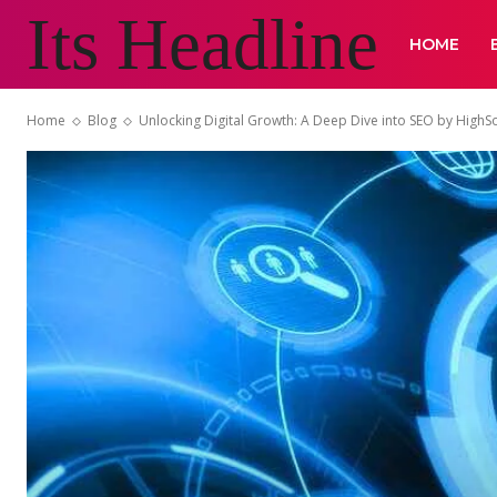
Its Headline
HOME
Home
Blog
Unlocking Digital Growth: A Deep Dive into SEO by High