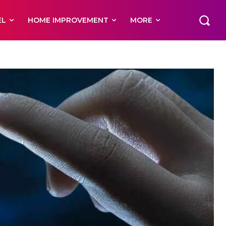
EL
HOME IMPROVEMENT
MORE