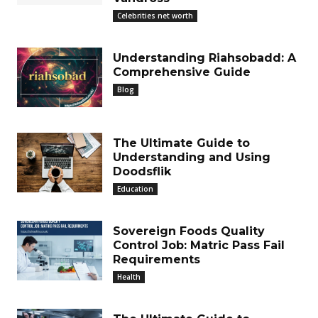
Celebrities net worth
Understanding Riahsobadd: A
Comprehensive Guide
Blog
The Ultimate Guide to
Understanding and Using
Doodsflik
Education
Sovereign Foods Quality
Control Job: Matric Pass Fail
Requirements
Health