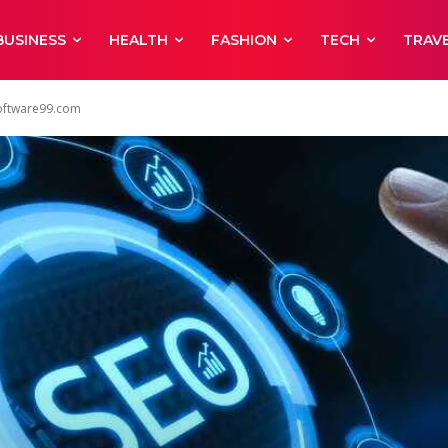
BUSINESS
HEALTH
FASHION
TECH
TRAV
Software99.com