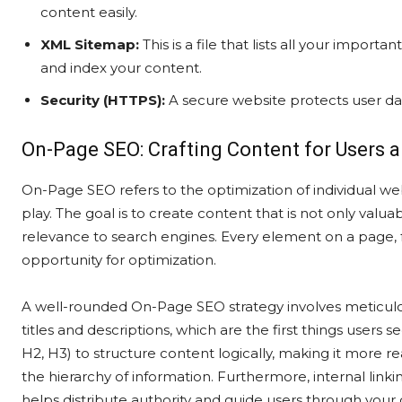
content easily.
XML Sitemap:
This is a file that lists all your import
and index your content.
Security (HTTPS):
A secure website protects user dat
On-Page SEO: Crafting Content for Users 
On-Page SEO refers to the optimization of individual w
play. The goal is to create content that is not only valua
relevance to search engines. Every element on a page, f
opportunity for optimization.
A well-rounded On-Page SEO strategy involves meticulous
titles and descriptions, which are the first things users se
H2, H3) to structure content logically, making it more 
the hierarchy of information. Furthermore, internal lin
helps distribute authority and guide users through your 