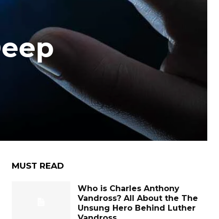
Deep
MUST READ
Who is Charles Anthony
Vandross? All About the The
Unsung Hero Behind Luther
Vandross