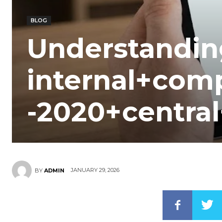
BLOG
Understandin
internal+com
-2020+central
JANUARY 29, 2026
BY
ADMIN