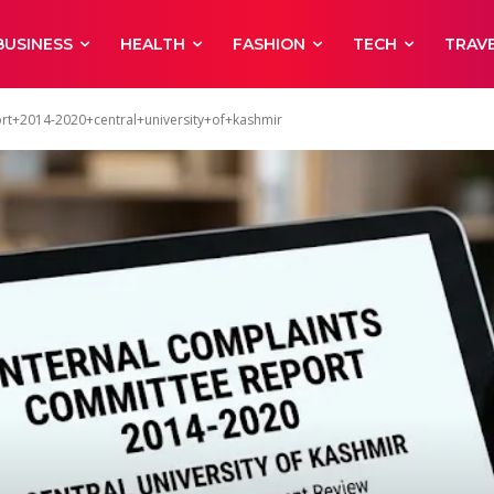
BUSINESS
HEALTH
FASHION
TECH
TRAV
rt+2014-2020+central+university+of+kashmir