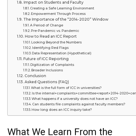
Impact on Students and Faculty
Creating a Safe Learning Environment
Empowerment Through Process
The Importance of the “2014-2020” Window
A Period of Change
Pre-Pandemic vs. Pandemic
How to Read an ICC Report
Looking Beyond the Numbers
Identifying Red Flags
Data Representation (Hypothetical)
Future of ICC Reporting
Digitization of Complaints
Broader Inclusions
Conclusion
Asked Questions (FAQ)
What is the full form of ICC in universities?
Is the internal+complaints+committee+report+2014-2020+cent
What happens if a university does not have an ICC?
Can students file complaints against faculty members?
How long does an ICC inquiry take?
What We Learn From the