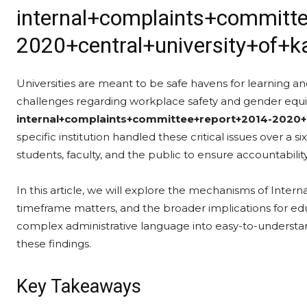
internal+complaints+committ
2020+central+university+of+k
Universities are meant to be safe havens for learning and
challenges regarding workplace safety and gender equi
internal+complaints+committee+report+2014-2020+c
specific institution handled these critical issues over a si
students, faculty, and the public to ensure accountability
In this article, we will explore the mechanisms of Inter
timeframe matters, and the broader implications for educ
complex administrative language into easy-to-understa
these findings.
Key Takeaways