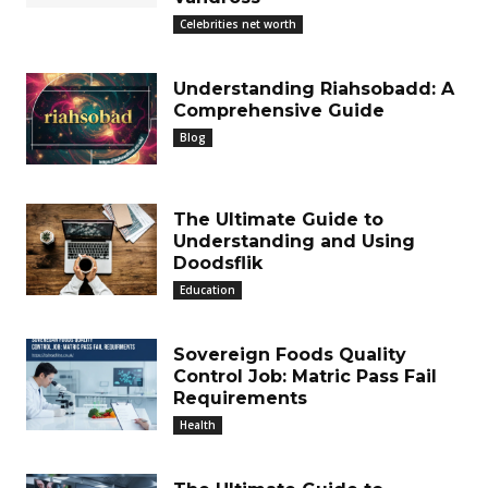
Celebrities net worth
Understanding Riahsobadd: A
Comprehensive Guide
Blog
The Ultimate Guide to
Understanding and Using
Doodsflik
Education
Sovereign Foods Quality
Control Job: Matric Pass Fail
Requirements
Health