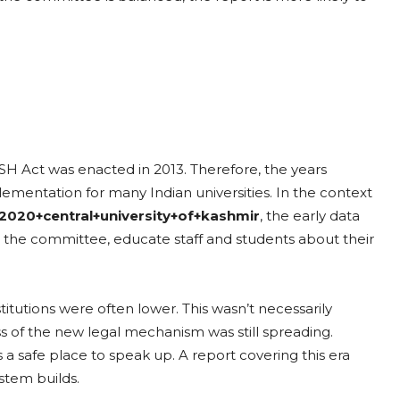
OSH Act was enacted in 2013. Therefore, the years
lementation for many Indian universities. In the context
2020+central+university+of+kashmir
, the early data
et up the committee, educate staff and students about their
itutions were often lower. This wasn’t necessarily
 of the new legal mechanism was still spreading.
 a safe place to speak up. A report covering this era
ystem builds.