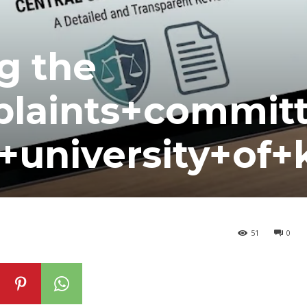
g the
plaints+commit
+university+of+
51
0