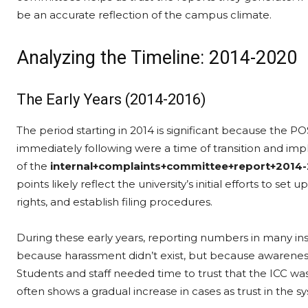
be an accurate reflection of the campus climate.
Analyzing the Timeline: 2014-2020
The Early Years (2014-2016)
The period starting in 2014 is significant because the P
immediately following were a time of transition and imp
of the
internal+complaints+committee+report+2014-
points likely reflect the university’s initial efforts to s
rights, and establish filing procedures.
During these early years, reporting numbers in many inst
because harassment didn’t exist, but because awareness
Students and staff needed time to trust that the ICC was
often shows a gradual increase in cases as trust in the s