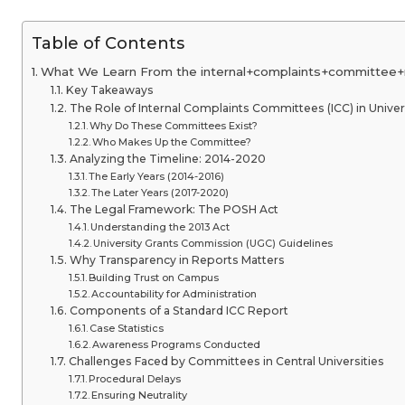
Table of Contents
What We Learn From the internal+complaints+committee+r
Key Takeaways
The Role of Internal Complaints Committees (ICC) in Univer
Why Do These Committees Exist?
Who Makes Up the Committee?
Analyzing the Timeline: 2014-2020
The Early Years (2014-2016)
The Later Years (2017-2020)
The Legal Framework: The POSH Act
Understanding the 2013 Act
University Grants Commission (UGC) Guidelines
Why Transparency in Reports Matters
Building Trust on Campus
Accountability for Administration
Components of a Standard ICC Report
Case Statistics
Awareness Programs Conducted
Challenges Faced by Committees in Central Universities
Procedural Delays
Ensuring Neutrality