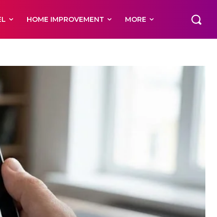
EL
HOME IMPROVEMENT
MORE