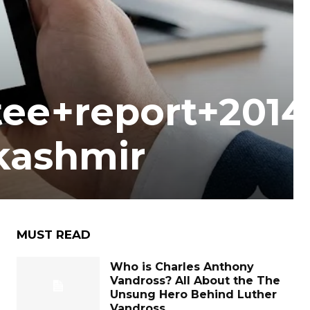
tee+report+2014
kashmir
MUST READ
Who is Charles Anthony
Vandross? All About the The
Unsung Hero Behind Luther
Vandross