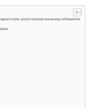
eport+2014-2020+central+university+of+kashmir
sities