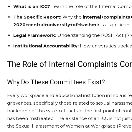
What is an ICC?
Learn the role of the Internal Compl
The Specific Report:
Why the
internal+complaint
2020+central+university+of+kashmir
is a significa
Legal Framework:
Understanding the POSH Act (Prev
Institutional Accountability:
How universities track 
The Role of Internal Complaints Com
Why Do These Committees Exist?
Every workplace and educational institution in India is 
grievances, specifically those related to sexual harassm
backbone of this system. It acts as the first point of c
has been mistreated. The existence of an ICC is not just 
the Sexual Harassment of Women at Workplace (Preventi