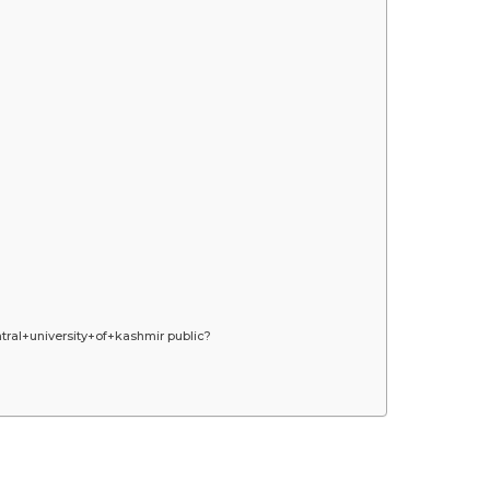
ral+university+of+kashmir public?