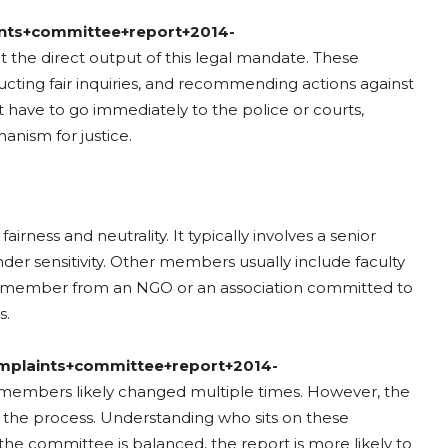
ints+committee+report+2014-
at the direct output of this legal mandate. These
cting fair inquiries, and recommending actions against
t have to go immediately to the police or courts,
anism for justice.
airness and neutrality. It typically involves a senior
er sensitivity. Other members usually include faculty
nal member from an NGO or an association committed to
s.
omplaints+committee+report+2014-
members likely changed multiple times. However, the
of the process. Understanding who sits on these
the committee is balanced, the report is more likely to