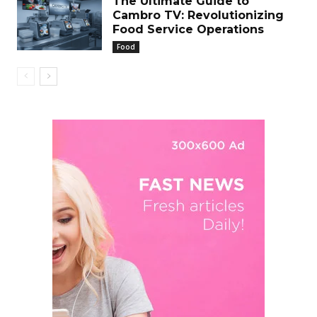
The Ultimate Guide to
Cambro TV: Revolutionizing
Food Service Operations
Food