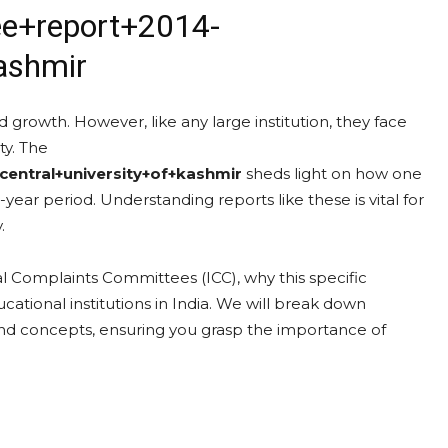
ee+report+2014-
ashmir
 growth. However, like any large institution, they face
ty. The
entral+university+of+kashmir
sheds light on how one
x-year period. Understanding reports like these is vital for
.
nal Complaints Committees (ICC), why this specific
ational institutions in India. We will break down
nd concepts, ensuring you grasp the importance of