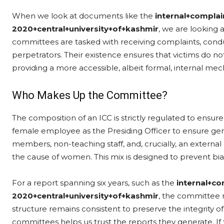
When we look at documents like the
internal+compla
2020+central+university+of+kashmir
, we are looking 
committees are tasked with receiving complaints, condu
perpetrators. Their existence ensures that victims do no
providing a more accessible, albeit formal, internal mech
Who Makes Up the Committee?
The composition of an ICC is strictly regulated to ensure f
female employee as the Presiding Officer to ensure gend
members, non-teaching staff, and, crucially, an exter
the cause of women. This mix is designed to prevent bia
For a report spanning six years, such as the
internal+c
2020+central+university+of+kashmir
, the committee 
structure remains consistent to preserve the integrity 
committees helps us trust the reports they generate. If 