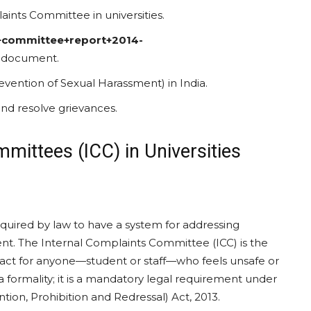
aints Committee in universities.
s+committee+report+2014-
nt document.
ention of Sexual Harassment) in India.
and resolve grievances.
mittees (ICC) in Universities
required by law to have a system for addressing
ent. The Internal Complaints Committee (ICC) is the
ontact for anyone—student or staff—who feels unsafe or
a formality; it is a mandatory legal requirement under
on, Prohibition and Redressal) Act, 2013.