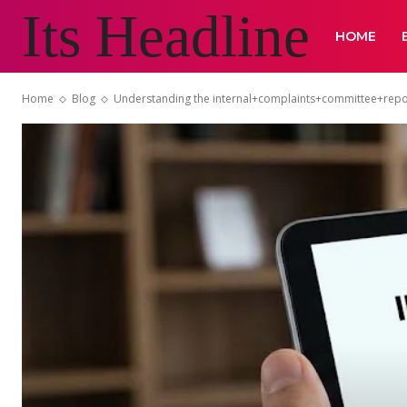
Its Headline
HOME
Home
Blog
Understanding the internal+complaints+committee+repo