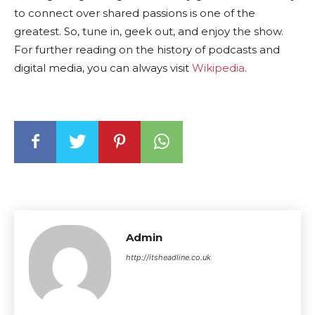
to connect over shared passions is one of the
greatest. So, tune in, geek out, and enjoy the show.
For further reading on the history of podcasts and
digital media, you can always visit
Wikipedia
.
Admin
http://itsheadline.co.uk