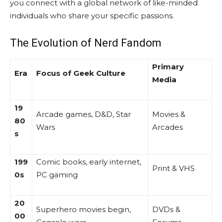
you connect with a global network of like-minded
individuals who share your specific passions.
The Evolution of Nerd Fandom
Primary
Era
Focus of Geek Culture
Media
19
Arcade games, D&D, Star
Movies &
80
Wars
Arcades
s
199
Comic books, early internet,
Print & VHS
0s
PC gaming
20
Superhero movies begin,
DVDs &
00