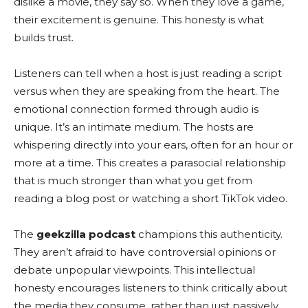
dislike a movie, they say so. When they love a game,
their excitement is genuine. This honesty is what
builds trust.
Listeners can tell when a host is just reading a script
versus when they are speaking from the heart. The
emotional connection formed through audio is
unique. It’s an intimate medium. The hosts are
whispering directly into your ears, often for an hour or
more at a time. This creates a parasocial relationship
that is much stronger than what you get from
reading a blog post or watching a short TikTok video.
The
geekzilla podcast
champions this authenticity.
They aren’t afraid to have controversial opinions or
debate unpopular viewpoints. This intellectual
honesty encourages listeners to think critically about
the media they consume, rather than just passively