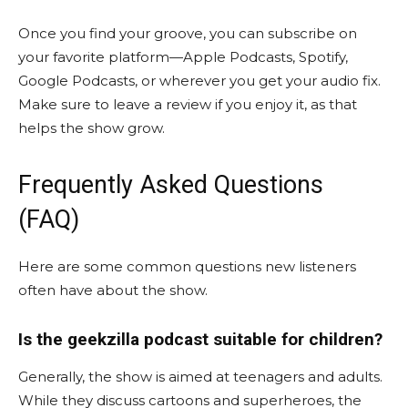
Once you find your groove, you can subscribe on
your favorite platform—Apple Podcasts, Spotify,
Google Podcasts, or wherever you get your audio fix.
Make sure to leave a review if you enjoy it, as that
helps the show grow.
Frequently Asked Questions
(FAQ)
Here are some common questions new listeners
often have about the show.
Is the geekzilla podcast suitable for children?
Generally, the show is aimed at teenagers and adults.
While they discuss cartoons and superheroes, the