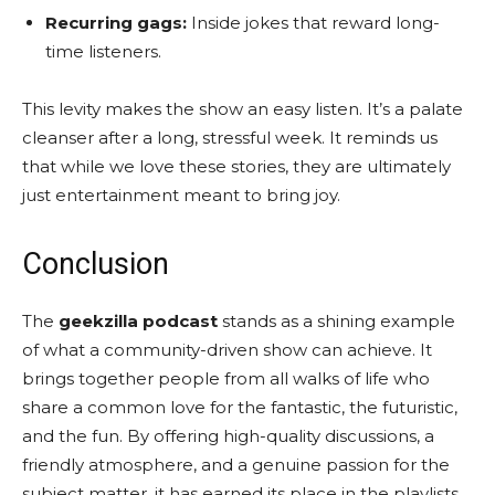
Recurring gags:
Inside jokes that reward long-
time listeners.
This levity makes the show an easy listen. It’s a palate
cleanser after a long, stressful week. It reminds us
that while we love these stories, they are ultimately
just entertainment meant to bring joy.
Conclusion
The
geekzilla podcast
stands as a shining example
of what a community-driven show can achieve. It
brings together people from all walks of life who
share a common love for the fantastic, the futuristic,
and the fun. By offering high-quality discussions, a
friendly atmosphere, and a genuine passion for the
subject matter, it has earned its place in the playlists