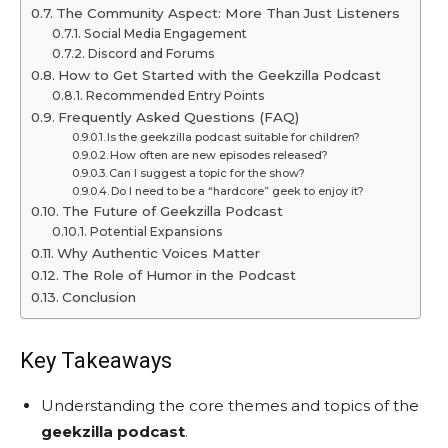
The Community Aspect: More Than Just Listeners
Social Media Engagement
Discord and Forums
How to Get Started with the Geekzilla Podcast
Recommended Entry Points
Frequently Asked Questions (FAQ)
Is the geekzilla podcast suitable for children?
How often are new episodes released?
Can I suggest a topic for the show?
Do I need to be a “hardcore” geek to enjoy it?
The Future of Geekzilla Podcast
Potential Expansions
Why Authentic Voices Matter
The Role of Humor in the Podcast
Conclusion
Key Takeaways
Understanding the core themes and topics of the
geekzilla podcast
.