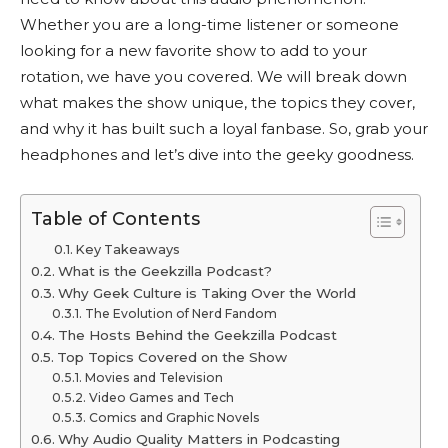
Whether you are a long-time listener or someone
looking for a new favorite show to add to your
rotation, we have you covered. We will break down
what makes the show unique, the topics they cover,
and why it has built such a loyal fanbase. So, grab your
headphones and let’s dive into the geeky goodness.
Table of Contents
Key Takeaways
What is the Geekzilla Podcast?
Why Geek Culture is Taking Over the World
The Evolution of Nerd Fandom
The Hosts Behind the Geekzilla Podcast
Top Topics Covered on the Show
Movies and Television
Video Games and Tech
Comics and Graphic Novels
Why Audio Quality Matters in Podcasting