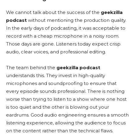
We cannot talk about the success of the
geekzilla
podcast
without mentioning the production quality.
In the early days of podcasting, it was acceptable to
record with a cheap microphone in a noisy room.
Those days are gone. Listeners today expect crisp
audio, clear voices, and professional editing.
The team behind the
geekzilla podcast
understands this. They invest in high-quality
microphones and soundproofing to ensure that
every episode sounds professional. There is nothing
worse than trying to listen to a show where one host
is too quiet and the other is blowing out your
eardrums. Good audio engineering ensures a smooth
listening experience, allowing the audience to focus
on the content rather than the technical flaws.