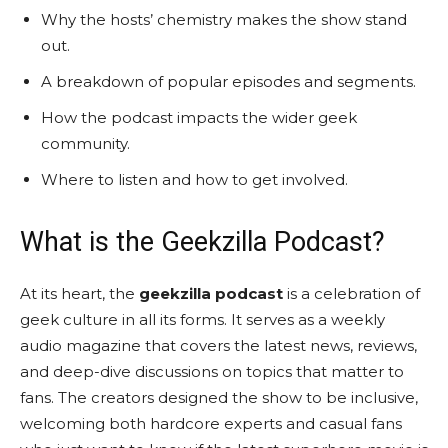
Why the hosts’ chemistry makes the show stand
out.
A breakdown of popular episodes and segments.
How the podcast impacts the wider geek
community.
Where to listen and how to get involved.
What is the Geekzilla Podcast?
At its heart, the
geekzilla podcast
is a celebration of
geek culture in all its forms. It serves as a weekly
audio magazine that covers the latest news, reviews,
and deep-dive discussions on topics that matter to
fans. The creators designed the show to be inclusive,
welcoming both hardcore experts and casual fans