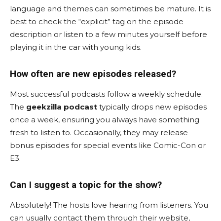
language and themes can sometimes be mature. It is
best to check the “explicit” tag on the episode
description or listen to a few minutes yourself before
playing it in the car with young kids.
How often are new episodes released?
Most successful podcasts follow a weekly schedule.
The
geekzilla podcast
typically drops new episodes
once a week, ensuring you always have something
fresh to listen to. Occasionally, they may release
bonus episodes for special events like Comic-Con or
E3.
Can I suggest a topic for the show?
Absolutely! The hosts love hearing from listeners. You
can usually contact them through their website,