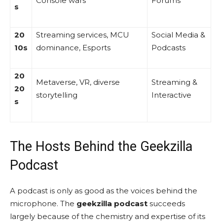
Console wars
Forums
s
20
Streaming services, MCU
Social Media &
10s
dominance, Esports
Podcasts
20
Metaverse, VR, diverse
Streaming &
20
storytelling
Interactive
s
The Hosts Behind the Geekzilla
Podcast
A podcast is only as good as the voices behind the
microphone. The
geekzilla podcast
succeeds
largely because of the chemistry and expertise of its