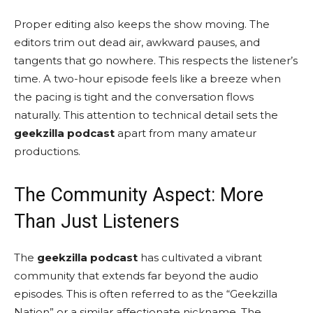
Proper editing also keeps the show moving. The
editors trim out dead air, awkward pauses, and
tangents that go nowhere. This respects the listener’s
time. A two-hour episode feels like a breeze when
the pacing is tight and the conversation flows
naturally. This attention to technical detail sets the
geekzilla podcast
apart from many amateur
productions.
The Community Aspect: More
Than Just Listeners
The
geekzilla podcast
has cultivated a vibrant
community that extends far beyond the audio
episodes. This is often referred to as the “Geekzilla
Nation” or a similar affectionate nickname. The