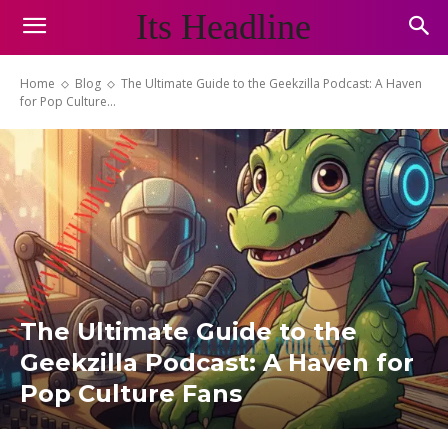
Its Headline
Home
Blog
The Ultimate Guide to the Geekzilla Podcast: A Haven
for Pop Culture...
The Ultimate Guide to the
Geekzilla Podcast: A Haven for
Pop Culture Fans