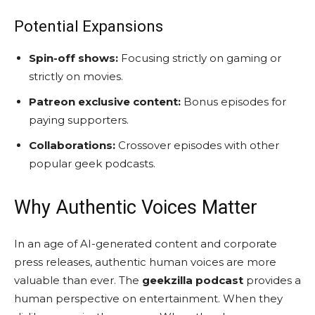
Potential Expansions
Spin-off shows:
Focusing strictly on gaming or
strictly on movies.
Patreon exclusive content:
Bonus episodes for
paying supporters.
Collaborations:
Crossover episodes with other
popular geek podcasts.
Why Authentic Voices Matter
In an age of AI-generated content and corporate
press releases, authentic human voices are more
valuable than ever. The
geekzilla podcast
provides a
human perspective on entertainment. When they