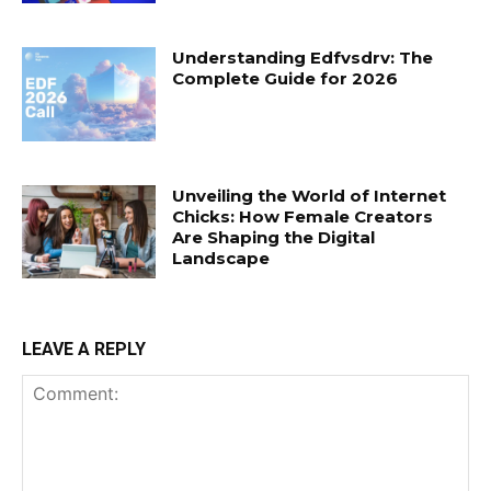
Understanding Edfvsdrv: The
Complete Guide for 2026
Unveiling the World of Internet
Chicks: How Female Creators
Are Shaping the Digital
Landscape
LEAVE A REPLY