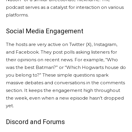
podcast serves as a catalyst for interaction on various
platforms.
Social Media Engagement
The hosts are very active on Twitter (X), Instagram,
and Facebook. They post polls asking listeners for
their opinions on recent news. For example, “Who
was the best Batman?” or “Which Hogwarts house do
you belong to?” These simple questions spark
massive debates and conversations in the comments
section. It keeps the engagement high throughout
the week, even when a new episode hasn’t dropped
yet.
Discord and Forums