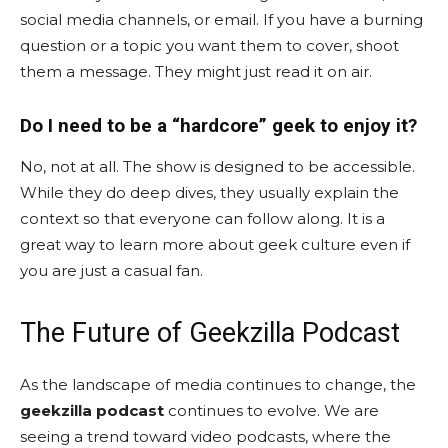
social media channels, or email. If you have a burning
question or a topic you want them to cover, shoot
them a message. They might just read it on air.
Do I need to be a “hardcore” geek to enjoy it?
No, not at all. The show is designed to be accessible.
While they do deep dives, they usually explain the
context so that everyone can follow along. It is a
great way to learn more about geek culture even if
you are just a casual fan.
The Future of Geekzilla Podcast
As the landscape of media continues to change, the
geekzilla podcast
continues to evolve. We are
seeing a trend toward video podcasts, where the