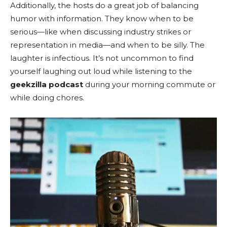
Additionally, the hosts do a great job of balancing
humor with information. They know when to be
serious—like when discussing industry strikes or
representation in media—and when to be silly. The
laughter is infectious. It’s not uncommon to find
yourself laughing out loud while listening to the
geekzilla podcast
during your morning commute or
while doing chores.