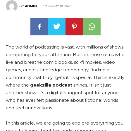
FEBRUARY 18, 2026
BY
ADMIN
The world of podcasting is vast, with millions of shows
competing for your attention. But for those of us who
live and breathe comic books, sci-fi movies, video
games, and cutting-edge technology, finding a
community that truly “gets it” is special. That is exactly
where the
geekzilla podcast
shines. It isn’t just
another show; it’s a digital hangout spot for anyone
who has ever felt passionate about fictional worlds
and tech innovations.
In this article, we are going to explore everything you
need to know about this audio phenomenon.