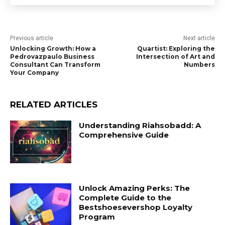
Previous article
Next article
Unlocking Growth: How a
Quartist: Exploring the
Pedrovazpaulo Business
Intersection of Art and
Consultant Can Transform
Numbers
Your Company
RELATED ARTICLES
Understanding Riahsobadd: A
Comprehensive Guide
Unlock Amazing Perks: The
Complete Guide to the
Bestshoesevershop Loyalty
Program