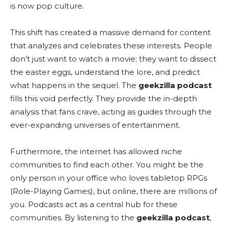
is now pop culture.
This shift has created a massive demand for content
that analyzes and celebrates these interests. People
don’t just want to watch a movie; they want to dissect
the easter eggs, understand the lore, and predict
what happens in the sequel. The
geekzilla podcast
fills this void perfectly. They provide the in-depth
analysis that fans crave, acting as guides through the
ever-expanding universes of entertainment.
Furthermore, the internet has allowed niche
communities to find each other. You might be the
only person in your office who loves tabletop RPGs
(Role-Playing Games), but online, there are millions of
you. Podcasts act as a central hub for these
communities. By listening to the
geekzilla podcast
,