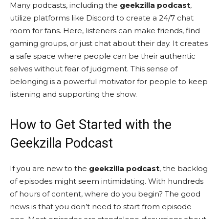
Many podcasts, including the
geekzilla podcast
,
utilize platforms like Discord to create a 24/7 chat
room for fans. Here, listeners can make friends, find
gaming groups, or just chat about their day. It creates
a safe space where people can be their authentic
selves without fear of judgment. This sense of
belonging is a powerful motivator for people to keep
listening and supporting the show.
How to Get Started with the
Geekzilla Podcast
If you are new to the
geekzilla podcast
, the backlog
of episodes might seem intimidating. With hundreds
of hours of content, where do you begin? The good
news is that you don’t need to start from episode