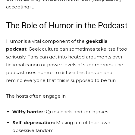
accepting it.
The Role of Humor in the Podcast
Humor is a vital component of the
geekzilla
podcast
. Geek culture can sometimes take itself too
seriously. Fans can get into heated arguments over
fictional canon or power levels of superheroes. The
podcast uses humor to diffuse this tension and
remind everyone that this is supposed to be fun.
The hosts often engage in:
Witty banter:
Quick back-and-forth jokes.
Self-deprecation:
Making fun of their own
obsessive fandom.