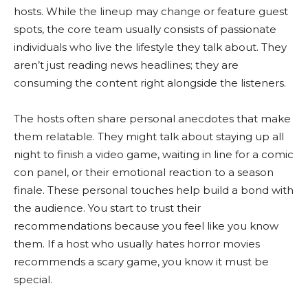
hosts. While the lineup may change or feature guest
spots, the core team usually consists of passionate
individuals who live the lifestyle they talk about. They
aren’t just reading news headlines; they are
consuming the content right alongside the listeners.
The hosts often share personal anecdotes that make
them relatable. They might talk about staying up all
night to finish a video game, waiting in line for a comic
con panel, or their emotional reaction to a season
finale. These personal touches help build a bond with
the audience. You start to trust their
recommendations because you feel like you know
them. If a host who usually hates horror movies
recommends a scary game, you know it must be
special.