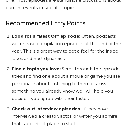
one. Most episodes are standalone discussions about
current events or specific topics.
Recommended Entry Points
Look for a “Best Of” episode:
Often, podcasts
will release compilation episodes at the end of the
year. This is a great way to get a feel for the inside
jokes and host dynamics.
Find a topic you love:
Scroll through the episode
titles and find one about a movie or game you are
passionate about. Listening to them discuss
something you already know well will help you
decide if you agree with their tastes.
Check out interview episodes:
If they have
interviewed a creator, actor, or writer you admire,
that is a perfect place to start.