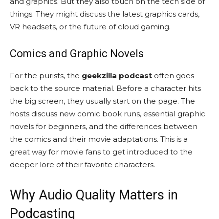
and graphics. But they also touch on the tech side of
things. They might discuss the latest graphics cards,
VR headsets, or the future of cloud gaming.
Comics and Graphic Novels
For the purists, the
geekzilla podcast
often goes
back to the source material. Before a character hits
the big screen, they usually start on the page. The
hosts discuss new comic book runs, essential graphic
novels for beginners, and the differences between
the comics and their movie adaptations. This is a
great way for movie fans to get introduced to the
deeper lore of their favorite characters.
Why Audio Quality Matters in
Podcasting