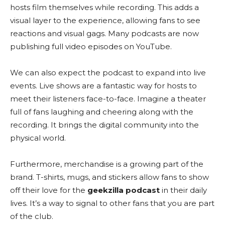
hosts film themselves while recording. This adds a
visual layer to the experience, allowing fans to see
reactions and visual gags. Many podcasts are now
publishing full video episodes on YouTube.
We can also expect the podcast to expand into live
events. Live shows are a fantastic way for hosts to
meet their listeners face-to-face. Imagine a theater
full of fans laughing and cheering along with the
recording. It brings the digital community into the
physical world.
Furthermore, merchandise is a growing part of the
brand. T-shirts, mugs, and stickers allow fans to show
off their love for the
geekzilla podcast
in their daily
lives. It’s a way to signal to other fans that you are part
of the club.