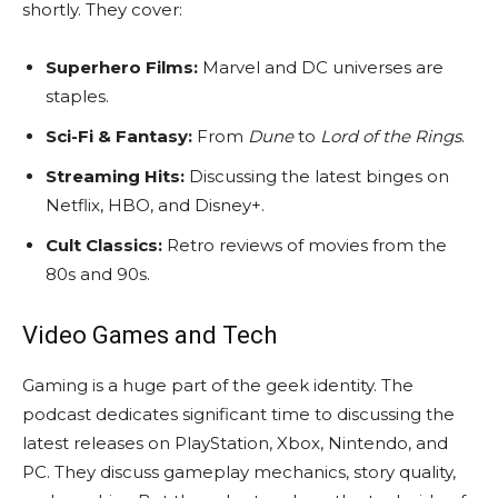
shortly. They cover:
Superhero Films:
Marvel and DC universes are
staples.
Sci-Fi & Fantasy:
From
Dune
to
Lord of the Rings
.
Streaming Hits:
Discussing the latest binges on
Netflix, HBO, and Disney+.
Cult Classics:
Retro reviews of movies from the
80s and 90s.
Video Games and Tech
Gaming is a huge part of the geek identity. The
podcast dedicates significant time to discussing the
latest releases on PlayStation, Xbox, Nintendo, and
PC. They discuss gameplay mechanics, story quality,