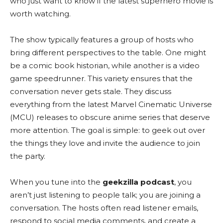
who just want to know if the latest superhero movie is
worth watching.
The show typically features a group of hosts who
bring different perspectives to the table. One might
be a comic book historian, while another is a video
game speedrunner. This variety ensures that the
conversation never gets stale. They discuss
everything from the latest Marvel Cinematic Universe
(MCU) releases to obscure anime series that deserve
more attention. The goal is simple: to geek out over
the things they love and invite the audience to join
the party.
When you tune into the
geekzilla podcast
, you
aren’t just listening to people talk; you are joining a
conversation. The hosts often read listener emails,
respond to social media comments, and create a