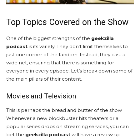
Top Topics Covered on the Show
One of the biggest strengths of the
geekzilla
podcast
is its variety. They don’t limit themselves to
just one corner of the fandom. Instead, they cast a
wide net, ensuring that there is something for
everyone in every episode. Let’s break down some of
the main pillars of their content.
Movies and Television
This is perhaps the bread and butter of the show.
Whenever a new blockbuster hits theaters or a
popular series drops on streaming services, you can
bet the
geekzilla podcast
will have a review up