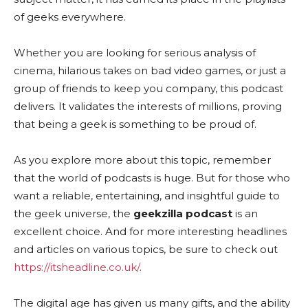
of geeks everywhere.
Whether you are looking for serious analysis of
cinema, hilarious takes on bad video games, or just a
group of friends to keep you company, this podcast
delivers. It validates the interests of millions, proving
that being a geek is something to be proud of.
As you explore more about this topic, remember
that the world of podcasts is huge. But for those who
want a reliable, entertaining, and insightful guide to
the geek universe, the
geekzilla podcast
is an
excellent choice. And for more interesting headlines
and articles on various topics, be sure to check out
https://itsheadline.co.uk/
.
The digital age has given us many gifts, and the ability