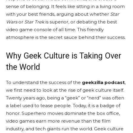
sense of belonging. It feels like sitting in a living room
with your best friends, arguing about whether
Star
Wars
or
Star Trek
is superior, or debating the best
video game console of all time. This friendly
atmosphere is the secret sauce behind their success.
Why Geek Culture is Taking Over
the World
To understand the success of the
geekzilla podcast
,
we first need to look at the rise of geek culture itself.
Twenty years ago, being a “geek” or “nerd” was often
a label used to tease people. Today, it is a badge of
honor. Superhero movies dominate the box office,
video games earn more revenue than the film
industry, and tech giants run the world. Geek culture