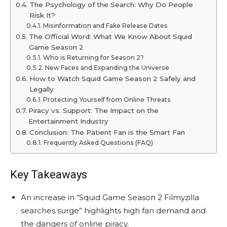
The Psychology of the Search: Why Do People
Risk It?
Misinformation and Fake Release Dates
The Official Word: What We Know About Squid
Game Season 2
Who is Returning for Season 2?
New Faces and Expanding the Universe
How to Watch Squid Game Season 2 Safely and
Legally
Protecting Yourself from Online Threats
Piracy vs. Support: The Impact on the
Entertainment Industry
Conclusion: The Patient Fan is the Smart Fan
Frequently Asked Questions (FAQ)
Key Takeaways
An increase in “Squid Game Season 2 Filmyzilla
searches surge” highlights high fan demand and
the dangers of online piracy.