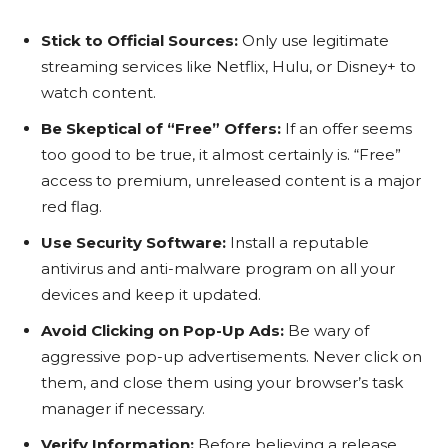
Stick to Official Sources:
Only use legitimate
streaming services like Netflix, Hulu, or Disney+ to
watch content.
Be Skeptical of “Free” Offers:
If an offer seems
too good to be true, it almost certainly is. “Free”
access to premium, unreleased content is a major
red flag.
Use Security Software:
Install a reputable
antivirus and anti-malware program on all your
devices and keep it updated.
Avoid Clicking on Pop-Up Ads:
Be wary of
aggressive pop-up advertisements. Never click on
them, and close them using your browser’s task
manager if necessary.
Verify Information:
Before believing a release