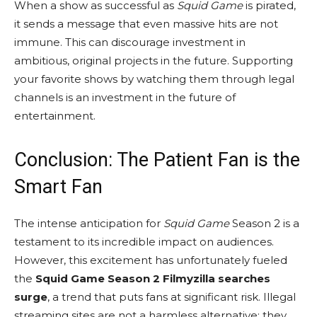
When a show as successful as
Squid Game
is pirated,
it sends a message that even massive hits are not
immune. This can discourage investment in
ambitious, original projects in the future. Supporting
your favorite shows by watching them through legal
channels is an investment in the future of
entertainment.
Conclusion: The Patient Fan is the
Smart Fan
The intense anticipation for
Squid Game
Season 2 is a
testament to its incredible impact on audiences.
However, this excitement has unfortunately fueled
the
Squid Game Season 2 Filmyzilla searches
surge
, a trend that puts fans at significant risk. Illegal
streaming sites are not a harmless alternative; they