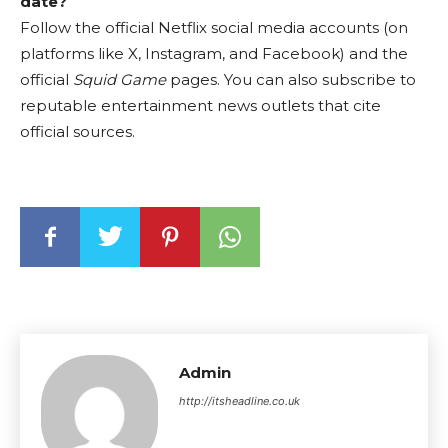
date?
Follow the official Netflix social media accounts (on
platforms like X, Instagram, and Facebook) and the
official
Squid Game
pages. You can also subscribe to
reputable entertainment news outlets that cite
official sources.
Admin
http://itsheadline.co.uk