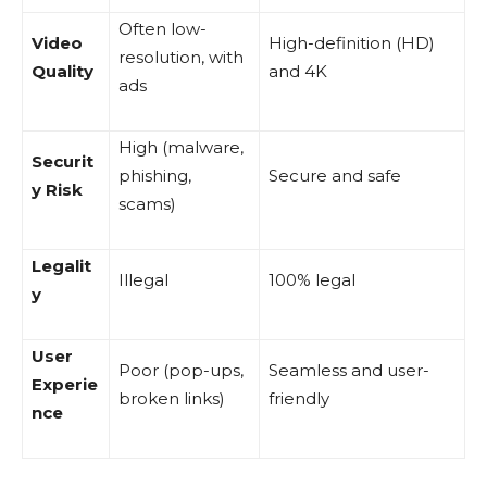
Often low-
Video
High-definition (HD)
resolution, with
Quality
and 4K
ads
High (malware,
Securit
phishing,
Secure and safe
y Risk
scams)
Legalit
Illegal
100% legal
y
User
Poor (pop-ups,
Seamless and user-
Experie
broken links)
friendly
nce