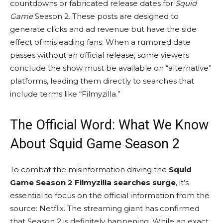
countdowns or fabricated release dates for
Squid
Game
Season 2. These posts are designed to
generate clicks and ad revenue but have the side
effect of misleading fans. When a rumored date
passes without an official release, some viewers
conclude the show must be available on “alternative”
platforms, leading them directly to searches that
include terms like “Filmyzilla.”
The Official Word: What We Know
About Squid Game Season 2
To combat the misinformation driving the
Squid
Game Season 2 Filmyzilla searches surge
, it’s
essential to focus on the official information from the
source: Netflix. The streaming giant has confirmed
that Season 2 is definitely happening. While an exact