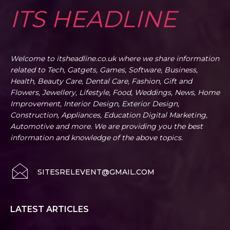
ITS HEADLINE
Welcome to itsheadline.co.uk where we share information
related to Tech, Gatgets, Games, Software, Business,
Health, Beauty Care, Dental Care, Fashion, Gift and
Flowers, Jewellery, Lifestyle, Food, Weddings, News, Home
Improvement, Interior Design, Exterior Design,
Construction, Appliances, Education Digital Marketing,
Automotive and more. We are providing you the best
information and knowledge of the above topics.
SITESRELEVENT@GMAIL.COM
LATEST ARTICLES