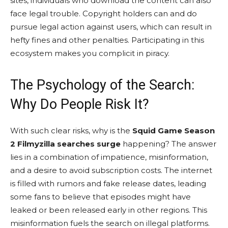
sites, individuals who download the content can also
face legal trouble. Copyright holders can and do
pursue legal action against users, which can result in
hefty fines and other penalties. Participating in this
ecosystem makes you complicit in piracy.
The Psychology of the Search:
Why Do People Risk It?
With such clear risks, why is the
Squid Game Season
2 Filmyzilla searches surge
happening? The answer
lies in a combination of impatience, misinformation,
and a desire to avoid subscription costs. The internet
is filled with rumors and fake release dates, leading
some fans to believe that episodes might have
leaked or been released early in other regions. This
misinformation fuels the search on illegal platforms.