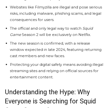
Websites like Filmyzilla are illegal and pose serious
risks, including malware, phishing scams, and legal
consequences for users.
The official and only legal way to watch
Squid
Game
Season 2 will be exclusively on Netflix.
The new season is confirmed, with a release
window expected in late 2024, featuring returning
cast members and new faces.
Protecting your digital safety means avoiding illegal
streaming sites and relying on official sources for
entertainment content.
Understanding the Hype: Why
Everyone is Searching for Squid