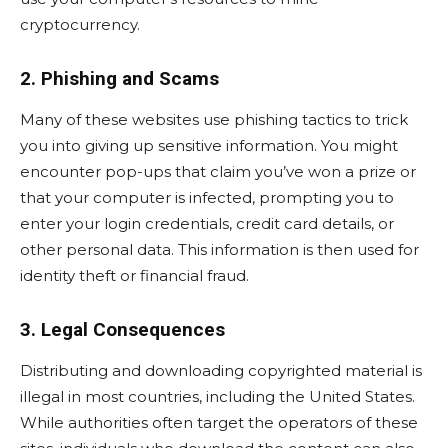
cryptocurrency.
2. Phishing and Scams
Many of these websites use phishing tactics to trick
you into giving up sensitive information. You might
encounter pop-ups that claim you’ve won a prize or
that your computer is infected, prompting you to
enter your login credentials, credit card details, or
other personal data. This information is then used for
identity theft or financial fraud.
3. Legal Consequences
Distributing and downloading copyrighted material is
illegal in most countries, including the United States.
While authorities often target the operators of these