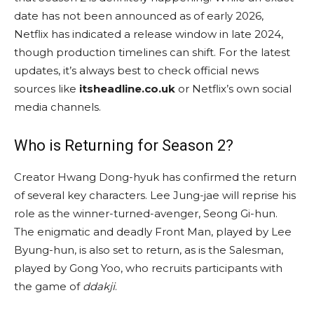
date has not been announced as of early 2026,
Netflix has indicated a release window in late 2024,
though production timelines can shift. For the latest
updates, it’s always best to check official news
sources like
itsheadline.co.uk
or Netflix’s own social
media channels.
Who is Returning for Season 2?
Creator Hwang Dong-hyuk has confirmed the return
of several key characters. Lee Jung-jae will reprise his
role as the winner-turned-avenger, Seong Gi-hun.
The enigmatic and deadly Front Man, played by Lee
Byung-hun, is also set to return, as is the Salesman,
played by Gong Yoo, who recruits participants with
the game of
ddakji
.