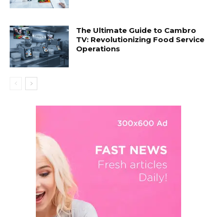
The Ultimate Guide to Cambro
TV: Revolutionizing Food Service
Operations