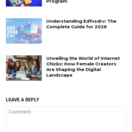
Program
Understanding Edfvsdrv: The
Complete Guide for 2026
Unveiling the World of Internet
Chicks: How Female Creators
Are Shaping the Digital
Landscape
LEAVE A REPLY