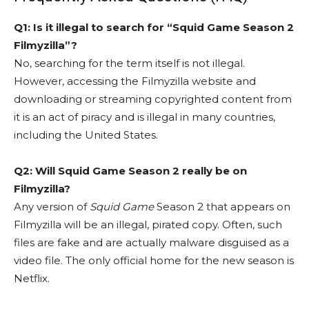
Q1: Is it illegal to search for “Squid Game Season 2
Filmyzilla”?
No, searching for the term itself is not illegal.
However, accessing the Filmyzilla website and
downloading or streaming copyrighted content from
it is an act of piracy and is illegal in many countries,
including the United States.
Q2: Will Squid Game Season 2 really be on
Filmyzilla?
Any version of
Squid Game
Season 2 that appears on
Filmyzilla will be an illegal, pirated copy. Often, such
files are fake and are actually malware disguised as a
video file. The only official home for the new season is
Netflix.