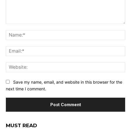
Comment:
Na
Ema
Web
Save my name, email, and website in this browser for the
next time I comment.
MUST READ