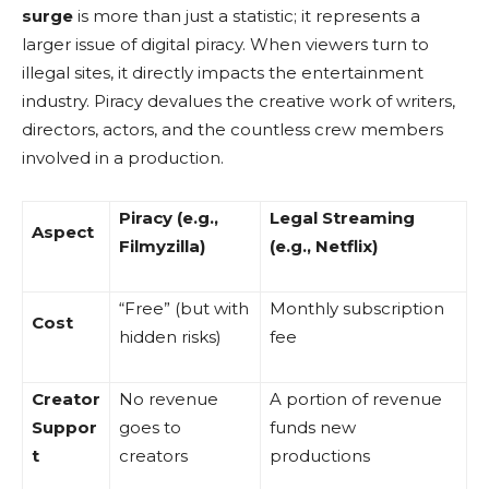
surge
is more than just a statistic; it represents a
larger issue of digital piracy. When viewers turn to
illegal sites, it directly impacts the entertainment
industry. Piracy devalues the creative work of writers,
directors, actors, and the countless crew members
involved in a production.
Piracy (e.g.,
Legal Streaming
Aspect
Filmyzilla)
(e.g., Netflix)
“Free” (but with
Monthly subscription
Cost
hidden risks)
fee
Creator
No revenue
A portion of revenue
Suppor
goes to
funds new
t
creators
productions