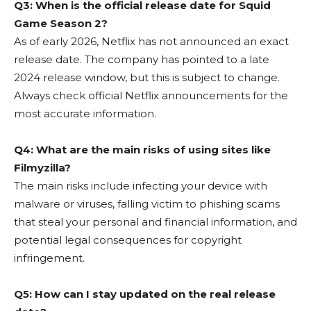
Q3: When is the official release date for Squid
Game Season 2?
As of early 2026, Netflix has not announced an exact
release date. The company has pointed to a late
2024 release window, but this is subject to change.
Always check official Netflix announcements for the
most accurate information.
Q4: What are the main risks of using sites like
Filmyzilla?
The main risks include infecting your device with
malware or viruses, falling victim to phishing scams
that steal your personal and financial information, and
potential legal consequences for copyright
infringement.
Q5: How can I stay updated on the real release