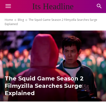
Its Headline
Home
Blog
The Squid Game Season 2 Filmyzilla Searches Surge
Explained
The Squid Game Season 2
Filmyzilla Searches Surge
Explained