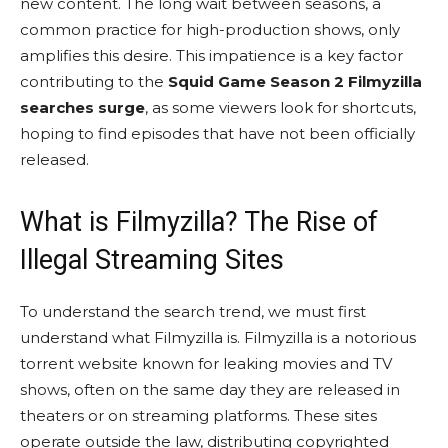
new content. The long wait between seasons, a
common practice for high-production shows, only
amplifies this desire. This impatience is a key factor
contributing to the
Squid Game Season 2 Filmyzilla
searches surge
, as some viewers look for shortcuts,
hoping to find episodes that have not been officially
released.
What is Filmyzilla? The Rise of
Illegal Streaming Sites
To understand the search trend, we must first
understand what Filmyzilla is. Filmyzilla is a notorious
torrent website known for leaking movies and TV
shows, often on the same day they are released in
theaters or on streaming platforms. These sites
operate outside the law, distributing copyrighted