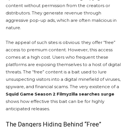
content without permission from the creators or
distributors. They generate revenue through
aggressive pop-up ads, which are often malicious in
nature.
The appeal of such sites is obvious: they offer “free”
access to premium content. However, this access
comes at a high cost. Users who frequent these
platforms are exposing themselves to a host of digital
threats. The “free” content is a bait used to lure
unsuspecting visitors into a digital minefield of viruses,
spyware, and financial scams. The very existence of a
Squid Game Season 2 Filmyzilla searches surge
shows how effective this bait can be for highly
anticipated releases.
The Dangers Hiding Behind “Free”