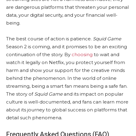
are dangerous platforms that threaten your personal
data, your digital security, and your financial well-
being.
The best course of action is patience.
Squid Game
Season 2 is coming, and it promises to be an exciting
continuation of the story. By
choosing
to wait and
watch it legally on Netflix, you protect yourself from
harm and show your support for the creative minds
behind the phenomenon. In the world of online
streaming, being a smart fan means being a safe fan.
The story of
Squid Game
and its impact on popular
culture is well-documented, and fans can learn more
about its journey to global success on platforms that
detail such phenomena.
Frequently Asked Questions (FAQ)