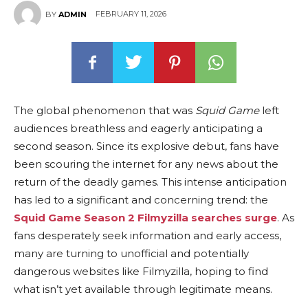
FEBRUARY 11, 2026
BY
ADMIN
The global phenomenon that was
Squid Game
left
audiences breathless and eagerly anticipating a
second season. Since its explosive debut, fans have
been scouring the internet for any news about the
return of the deadly games. This intense anticipation
has led to a significant and concerning trend: the
Squid Game Season 2 Filmyzilla searches surge
. As
fans desperately seek information and early access,
many are turning to unofficial and potentially
dangerous websites like Filmyzilla, hoping to find
what isn’t yet available through legitimate means.