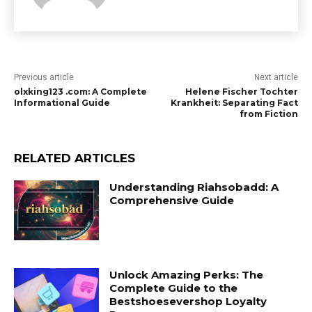
Previous article
Next article
olxking123 .com: A Complete
Helene Fischer Tochter
Informational Guide
Krankheit: Separating Fact
from Fiction
RELATED ARTICLES
Understanding Riahsobadd: A
Comprehensive Guide
Unlock Amazing Perks: The
Complete Guide to the
Bestshoesevershop Loyalty