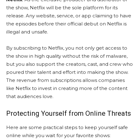
the show, Netflix will be the sole platform for its
release. Any website, service, or app claiming to have
the episodes before their official debut on Netflix is
illegal and unsafe.
By subscribing to Netflix, you not only get access to
the show in high quality without the risk of malware,
but you also support the creators, cast, and crew who
poured their talent and effort into making the show.
The revenue from subscriptions allows companies
like Netflix to invest in creating more of the content
that audiences love.
Protecting Yourself from Online Threats
Here are some practical steps to keep yourself safe
online while you wait for your favorite shows: