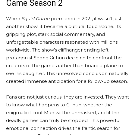
Game Season 2
When
Squid Game
premiered in 2021, it wasn’t just
another show; it became a cultural touchstone. Its
gripping plot, stark social commentary, and
unforgettable characters resonated with millions
worldwide. The show’s cliffhanger ending left
protagonist Seong Gi-hun deciding to confront the
creators of the games rather than board a plane to
see his daughter. This unresolved conclusion naturally
created immense anticipation for a follow-up season.
Fans are not just curious; they are invested. They want
to know what happens to Gi-hun, whether the
enigmatic Front Man will be unmasked, and if the
deadly games can truly be stopped. This powerful
emotional connection drives the frantic search for