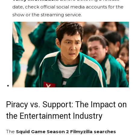
date, check official social media accounts for the
show or the streaming service.
Piracy vs. Support: The Impact on
the Entertainment Industry
The
Squid Game Season 2 Filmyzilla searches