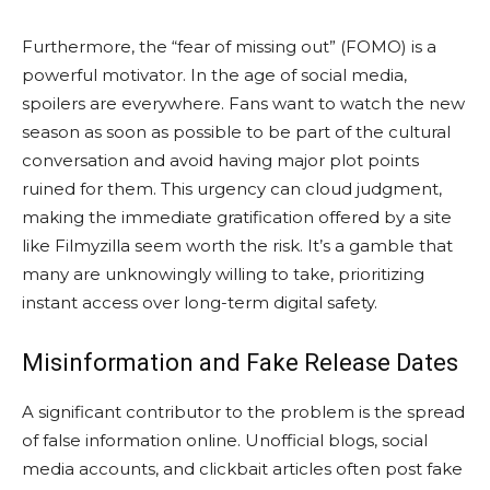
Furthermore, the “fear of missing out” (FOMO) is a
powerful motivator. In the age of social media,
spoilers are everywhere. Fans want to watch the new
season as soon as possible to be part of the cultural
conversation and avoid having major plot points
ruined for them. This urgency can cloud judgment,
making the immediate gratification offered by a site
like Filmyzilla seem worth the risk. It’s a gamble that
many are unknowingly willing to take, prioritizing
instant access over long-term digital safety.
Misinformation and Fake Release Dates
A significant contributor to the problem is the spread
of false information online. Unofficial blogs, social
media accounts, and clickbait articles often post fake