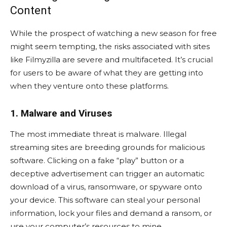
Content
While the prospect of watching a new season for free
might seem tempting, the risks associated with sites
like Filmyzilla are severe and multifaceted. It’s crucial
for users to be aware of what they are getting into
when they venture onto these platforms.
1. Malware and Viruses
The most immediate threat is malware. Illegal
streaming sites are breeding grounds for malicious
software. Clicking on a fake “play” button or a
deceptive advertisement can trigger an automatic
download of a virus, ransomware, or spyware onto
your device. This software can steal your personal
information, lock your files and demand a ransom, or
use your computer’s resources to mine