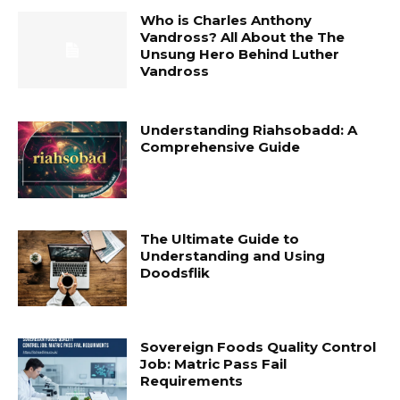
Who is Charles Anthony
Vandross? All About the The
Unsung Hero Behind Luther
Vandross
Understanding Riahsobadd: A
Comprehensive Guide
The Ultimate Guide to
Understanding and Using
Doodsflik
Sovereign Foods Quality Control
Job: Matric Pass Fail
Requirements