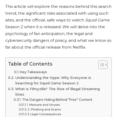
This article will explore the reasons behind this search
trend, the significant risks associated with using such
sites, and the official, safe ways to watch
Squid Game
Season 2 when it is released. We will delve into the
psychology of fan anticipation, the legal and
cybersecurity dangers of piracy, and what we know so
far about the official release from Netflix.
Table of Contents
Key Takeaways
Understanding the Hype: Why Everyone is
Searching for Squid Game Season 2
What is Filmyzilla? The Rise of Illegal Streaming
Sites
The Dangers Hiding Behind “Free” Content
1. Malware and Viruses
2. Phishing and Scams
3. Legal Consequences