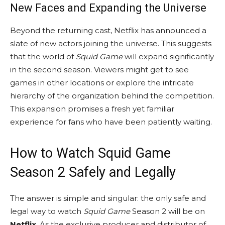
New Faces and Expanding the Universe
Beyond the returning cast, Netflix has announced a
slate of new actors joining the universe. This suggests
that the world of
Squid Game
will expand significantly
in the second season. Viewers might get to see
games in other locations or explore the intricate
hierarchy of the organization behind the competition.
This expansion promises a fresh yet familiar
experience for fans who have been patiently waiting.
How to Watch Squid Game
Season 2 Safely and Legally
The answer is simple and singular: the only safe and
legal way to watch
Squid Game
Season 2 will be on
Netflix
. As the exclusive producer and distributor of