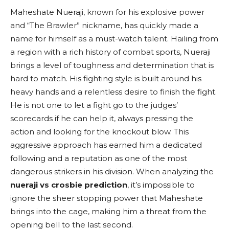
Maheshate Nueraji, known for his explosive power
and “The Brawler” nickname, has quickly made a
name for himself as a must-watch talent. Hailing from
a region with a rich history of combat sports, Nueraji
brings a level of toughness and determination that is
hard to match. His fighting style is built around his
heavy hands and a relentless desire to finish the fight.
He is not one to let a fight go to the judges’
scorecards if he can help it, always pressing the
action and looking for the knockout blow. This
aggressive approach has earned him a dedicated
following and a reputation as one of the most
dangerous strikers in his division. When analyzing the
nueraji vs crosbie prediction
, it’s impossible to
ignore the sheer stopping power that Maheshate
brings into the cage, making him a threat from the
opening bell to the last second.