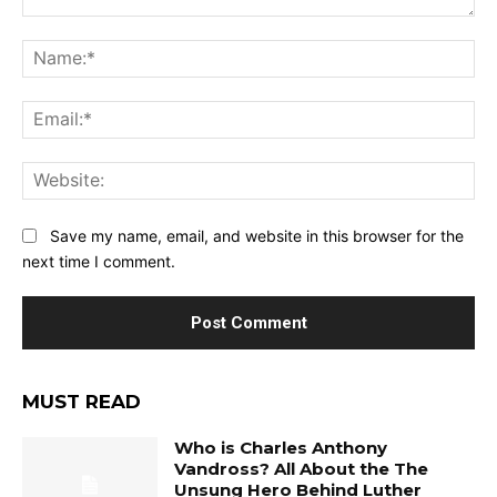
Comment:
Na
Ema
Web
Save my name, email, and website in this browser for the
next time I comment.
MUST READ
Who is Charles Anthony
Vandross? All About the The
Unsung Hero Behind Luther