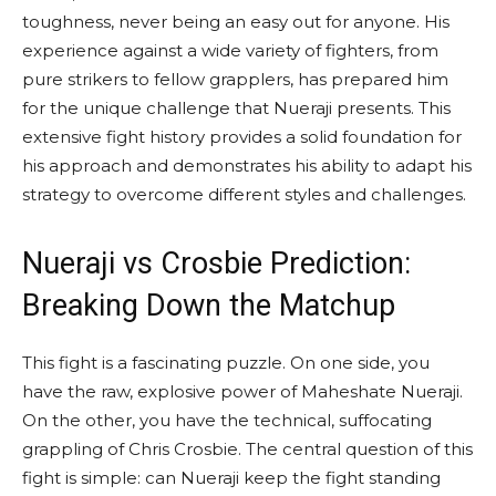
toughness, never being an easy out for anyone. His
experience against a wide variety of fighters, from
pure strikers to fellow grapplers, has prepared him
for the unique challenge that Nueraji presents. This
extensive fight history provides a solid foundation for
his approach and demonstrates his ability to adapt his
strategy to overcome different styles and challenges.
Nueraji vs Crosbie Prediction:
Breaking Down the Matchup
This fight is a fascinating puzzle. On one side, you
have the raw, explosive power of Maheshate Nueraji.
On the other, you have the technical, suffocating
grappling of Chris Crosbie. The central question of this
fight is simple: can Nueraji keep the fight standing