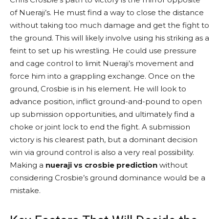
of Nueraji’s. He must find a way to close the distance
without taking too much damage and get the fight to
the ground. This will likely involve using his striking as a
feint to set up his wrestling. He could use pressure
and cage control to limit Nueraji’s movement and
force him into a grappling exchange. Once on the
ground, Crosbie is in his element. He will look to
advance position, inflict ground-and-pound to open
up submission opportunities, and ultimately find a
choke or joint lock to end the fight. A submission
victory is his clearest path, but a dominant decision
win via ground control is also a very real possibility.
Making a
nueraji vs crosbie prediction
without
considering Crosbie’s ground dominance would be a
mistake.