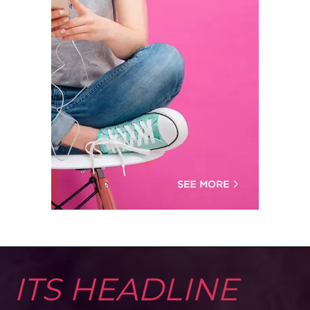
ITS HEADLINE