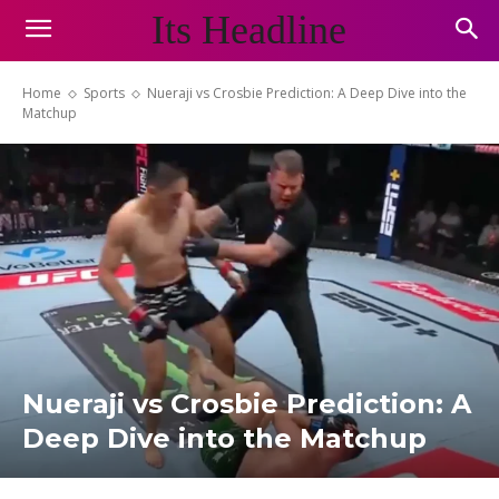
Its Headline
Home
Sports
Nueraji vs Crosbie Prediction: A Deep Dive into the
Matchup
Nueraji vs Crosbie Prediction: A
Deep Dive into the Matchup