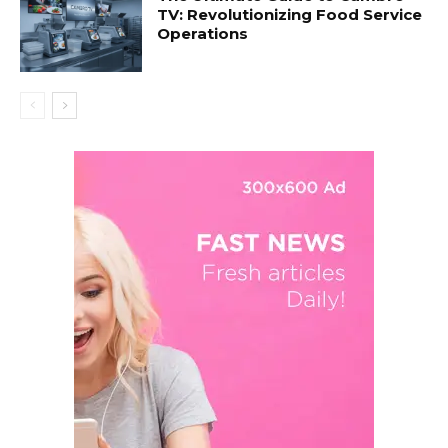
TV: Revolutionizing Food Service
Operations