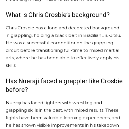
What is Chris Crosbie’s background?
Chris Crosbie has a long and decorated background
in grappling, holding a black belt in Brazilian Jiu-Jitsu.
He was a successful competitor on the grappling
circuit before transitioning full-time to mixed martial
arts, where he has been able to effectively apply his
skills.
Has Nueraji faced a grappler like Crosbie
before?
Nueraji has faced fighters with wrestling and
grappling skills in the past, with mixed results. These
fights have been valuable learning experiences, and
he has shown visible improvements in his takedown