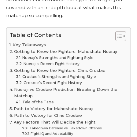
covered with an in-depth look at what makes this
matchup so compelling.
Table of Contents
Key Takeaways
Getting to Know the Fighters: Maheshate Nueraji
Nueraji’s Strengths and Fighting Style
Nueraji’s Recent Fight History
Getting to Know the Fighters: Chris Crosbie
Crosbie’s Strengths and Fighting Style
Crosbie’s Recent Fight History
Nueraji vs Crosbie Prediction: Breaking Down the
Matchup
Tale of the Tape
Path to Victory for Maheshate Nueraji
Path to Victory for Chris Crosbie
Key Factors That Will Decide the Fight
Takedown Defense vs. Takedown Offense
Fight IQ and Adaptability