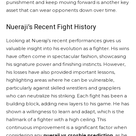
punishment and keep moving forward is another key
asset that can wear opponents down over time.
Nueraji’s Recent Fight History
Looking at Nueraji’s recent performances gives us
valuable insight into his evolution as a fighter. His wins
have often come in spectacular fashion, showcasing
his signature power and finishing instincts. However,
his losses have also provided important lessons,
highlighting areas where he can be vulnerable,
particularly against skilled wrestlers and grapplers
who can neutralize his striking. Each fight has been a
building block, adding new layers to his game. He has
shown a willingness to learn and adapt, which is the
hallmark of a fighter with a high ceiling. This
continuous improvement is a significant factor when
considering any
nueraji vs crosbie prediction
, as he