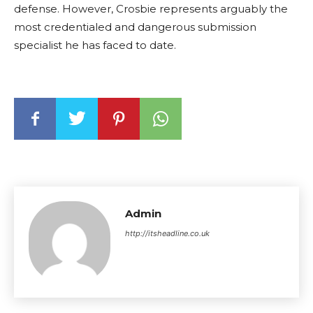
defense. However, Crosbie represents arguably the
most credentialed and dangerous submission
specialist he has faced to date.
Admin
http://itsheadline.co.uk