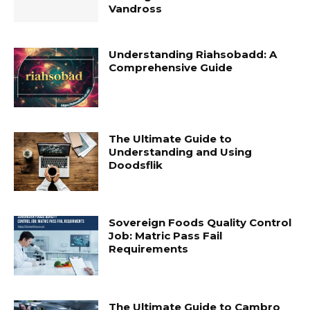
Vandross
Understanding Riahsobadd: A
Comprehensive Guide
The Ultimate Guide to
Understanding and Using
Doodsflik
Sovereign Foods Quality Control
Job: Matric Pass Fail
Requirements
The Ultimate Guide to Cambro