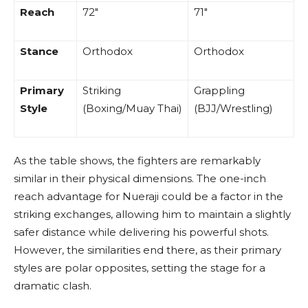
Reach
72″
71″
Stance
Orthodox
Orthodox
Primary
Striking
Grappling
Style
(Boxing/Muay Thai)
(BJJ/Wrestling)
As the table shows, the fighters are remarkably
similar in their physical dimensions. The one-inch
reach advantage for Nueraji could be a factor in the
striking exchanges, allowing him to maintain a slightly
safer distance while delivering his powerful shots.
However, the similarities end there, as their primary
styles are polar opposites, setting the stage for a
dramatic clash.