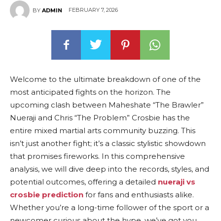
FEBRUARY 7, 2026
BY
ADMIN
Welcome to the ultimate breakdown of one of the
most anticipated fights on the horizon. The
upcoming clash between Maheshate “The Brawler”
Nueraji and Chris “The Problem” Crosbie has the
entire mixed martial arts community buzzing. This
isn’t just another fight; it’s a classic stylistic showdown
that promises fireworks. In this comprehensive
analysis, we will dive deep into the records, styles, and
potential outcomes, offering a detailed
nueraji vs
crosbie prediction
for fans and enthusiasts alike.
Whether you’re a long-time follower of the sport or a
newcomer curious about the hype, we’ve got you