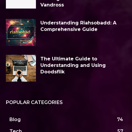
Vandross
Understanding Riahsobadd: A
Comprehensive Guide
The Ultimate Guide to
Understanding and Using
Doodsflik
POPULAR CATEGORIES
Blog
74
Tech
57