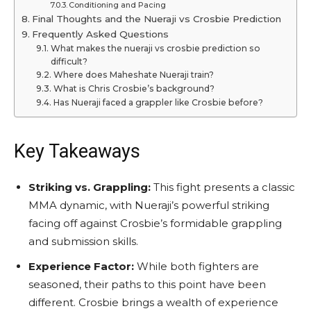
Conditioning and Pacing
Final Thoughts and the Nueraji vs Crosbie Prediction
Frequently Asked Questions
What makes the nueraji vs crosbie prediction so
difficult?
Where does Maheshate Nueraji train?
What is Chris Crosbie’s background?
Has Nueraji faced a grappler like Crosbie before?
Key Takeaways
Striking vs. Grappling:
This fight presents a classic
MMA dynamic, with Nueraji’s powerful striking
facing off against Crosbie’s formidable grappling
and submission skills.
Experience Factor:
While both fighters are
seasoned, their paths to this point have been
different. Crosbie brings a wealth of experience