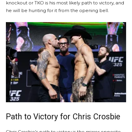
knockout or TKO is his most likely path to victory, and
he will be hunting for it from the opening bell.
Path to Victory for Chris Crosbie
Chris Crosbie’s path to victory is the mirror opposite