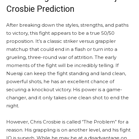
Crosbie Prediction
After breaking down the styles, strengths, and paths
to victory, this fight appears to be a true 50/50
proposition. It’s a classic striker versus grappler
matchup that could end in a flash or turn into a
grueling, three-round war of attrition. The early
moments of the fight will be incredibly telling. If
Nueraji can keep the fight standing and land clean,
powerful shots, he has an excellent chance of
securing a knockout victory. His power is a game-
changer, and it only takes one clean shot to end the
night.
However, Chris Crosbie is called “The Problem” for a
reason. His grappling is on another level, and his fight
IQ is superb. While he may be at a disadvantage on