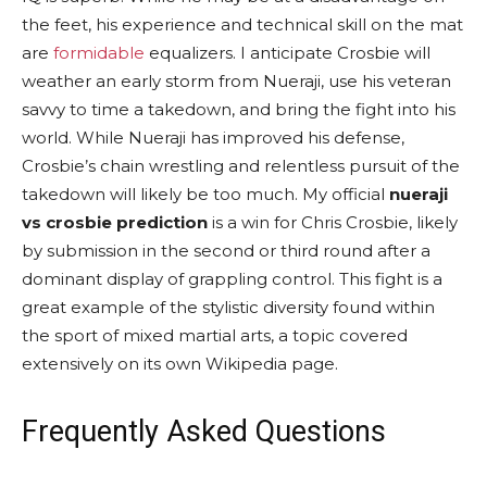
the feet, his experience and technical skill on the mat
are
formidable
equalizers. I anticipate Crosbie will
weather an early storm from Nueraji, use his veteran
savvy to time a takedown, and bring the fight into his
world. While Nueraji has improved his defense,
Crosbie’s chain wrestling and relentless pursuit of the
takedown will likely be too much. My official
nueraji
vs crosbie prediction
is a win for Chris Crosbie, likely
by submission in the second or third round after a
dominant display of grappling control. This fight is a
great example of the stylistic diversity found within
the sport of mixed martial arts, a topic covered
extensively on its own Wikipedia page.
Frequently Asked Questions