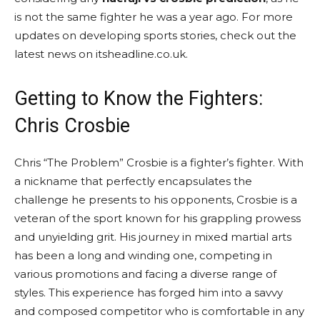
is not the same fighter he was a year ago. For more
updates on developing sports stories, check out the
latest news on itsheadline.co.uk.
Getting to Know the Fighters:
Chris Crosbie
Chris “The Problem” Crosbie is a fighter’s fighter. With
a nickname that perfectly encapsulates the
challenge he presents to his opponents, Crosbie is a
veteran of the sport known for his grappling prowess
and unyielding grit. His journey in mixed martial arts
has been a long and winding one, competing in
various promotions and facing a diverse range of
styles. This experience has forged him into a savvy
and composed competitor who is comfortable in any