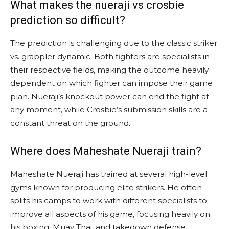
What makes the nueraji vs crosbie
prediction so difficult?
The prediction is challenging due to the classic striker
vs. grappler dynamic. Both fighters are specialists in
their respective fields, making the outcome heavily
dependent on which fighter can impose their game
plan. Nueraji’s knockout power can end the fight at
any moment, while Crosbie’s submission skills are a
constant threat on the ground.
Where does Maheshate Nueraji train?
Maheshate Nueraji has trained at several high-level
gyms known for producing elite strikers. He often
splits his camps to work with different specialists to
improve all aspects of his game, focusing heavily on
his boxing, Muay Thai, and takedown defense.