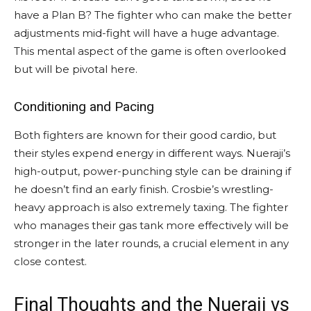
have a Plan B? The fighter who can make the better
adjustments mid-fight will have a huge advantage.
This mental aspect of the game is often overlooked
but will be pivotal here.
Conditioning and Pacing
Both fighters are known for their good cardio, but
their styles expend energy in different ways. Nueraji’s
high-output, power-punching style can be draining if
he doesn’t find an early finish. Crosbie’s wrestling-
heavy approach is also extremely taxing. The fighter
who manages their gas tank more effectively will be
stronger in the later rounds, a crucial element in any
close contest.
Final Thoughts and the Nueraji vs