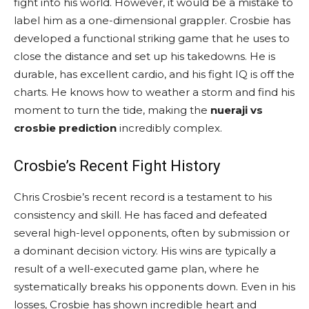
fight into his world. However, it would be a mistake to
label him as a one-dimensional grappler. Crosbie has
developed a functional striking game that he uses to
close the distance and set up his takedowns. He is
durable, has excellent cardio, and his fight IQ is off the
charts. He knows how to weather a storm and find his
moment to turn the tide, making the
nueraji vs
crosbie prediction
incredibly complex.
Crosbie’s Recent Fight History
Chris Crosbie’s recent record is a testament to his
consistency and skill. He has faced and defeated
several high-level opponents, often by submission or
a dominant decision victory. His wins are typically a
result of a well-executed game plan, where he
systematically breaks his opponents down. Even in his
losses, Crosbie has shown incredible heart and