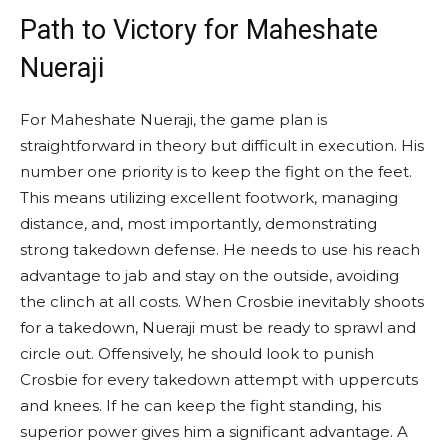
Path to Victory for Maheshate
Nueraji
For Maheshate Nueraji, the game plan is
straightforward in theory but difficult in execution. His
number one priority is to keep the fight on the feet.
This means utilizing excellent footwork, managing
distance, and, most importantly, demonstrating
strong takedown defense. He needs to use his reach
advantage to jab and stay on the outside, avoiding
the clinch at all costs. When Crosbie inevitably shoots
for a takedown, Nueraji must be ready to sprawl and
circle out. Offensively, he should look to punish
Crosbie for every takedown attempt with uppercuts
and knees. If he can keep the fight standing, his
superior power gives him a significant advantage. A