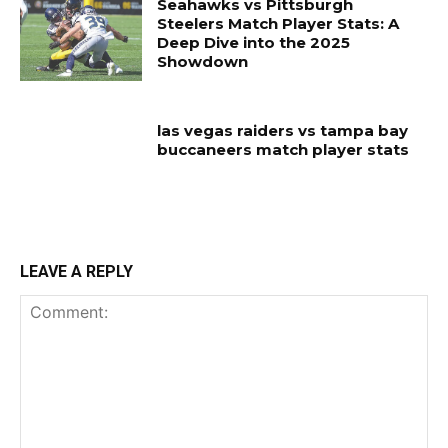
Seahawks vs Pittsburgh
Steelers Match Player Stats: A
Deep Dive into the 2025
Showdown
las vegas raiders vs tampa bay
buccaneers match player stats
LEAVE A REPLY