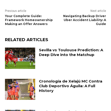
Previous article
Next article
Your Complete Guide:
Navigating Backup Driver
Framework Homeownership
Uber Accident Liability: A
Making an Offer Answers
Guide
RELATED ARTICLES
Sevilla vs Toulouse Prediction: A
Deep Dive into the Matchup
Cronología de Xelajú MC Contra
Club Deportivo Águila: A Full
History