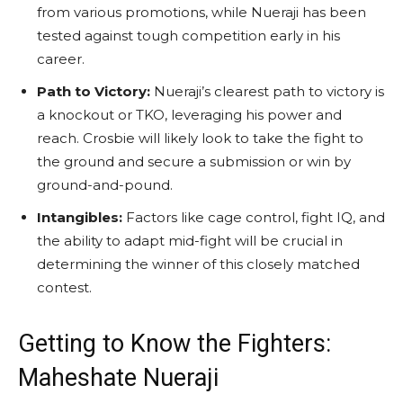
from various promotions, while Nueraji has been
tested against tough competition early in his
career.
Path to Victory:
Nueraji’s clearest path to victory is
a knockout or TKO, leveraging his power and
reach. Crosbie will likely look to take the fight to
the ground and secure a submission or win by
ground-and-pound.
Intangibles:
Factors like cage control, fight IQ, and
the ability to adapt mid-fight will be crucial in
determining the winner of this closely matched
contest.
Getting to Know the Fighters:
Maheshate Nueraji