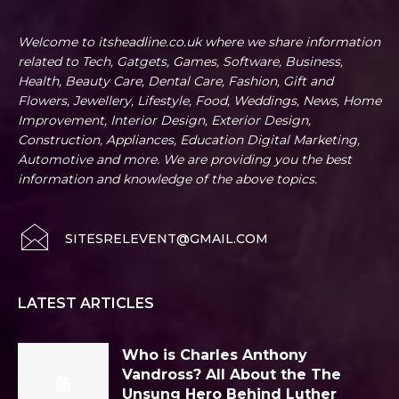
Welcome to itsheadline.co.uk where we share information
related to Tech, Gatgets, Games, Software, Business,
Health, Beauty Care, Dental Care, Fashion, Gift and
Flowers, Jewellery, Lifestyle, Food, Weddings, News, Home
Improvement, Interior Design, Exterior Design,
Construction, Appliances, Education Digital Marketing,
Automotive and more. We are providing you the best
information and knowledge of the above topics.
SITESRELEVENT@GMAIL.COM
LATEST ARTICLES
Who is Charles Anthony
Vandross? All About the The
Unsung Hero Behind Luther