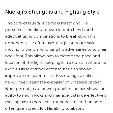
Nueraji’s Strengths and Fighting Style
The core of Nueraji’s game is his striking. He
possesses knockout power in both hands and is
adept at using combinations to break down his
opponents. He often uses a high-pressure style,
moving forward and forcing his adversaries onto their
back foot. This allows him to dictate the pace and
location of the fight, keeping it in a domain where he
excels. His takedown defense has also shown
improvement over his last few outings, a critical skill
he will need against a grappler of Crosbie’s caliber.
Nueraji is not just a power puncher; he has shown an
ability to mix in kicks and manage distance effectively,
making him a more well-rounded striker than he is
often given credit for. His ability to absorb