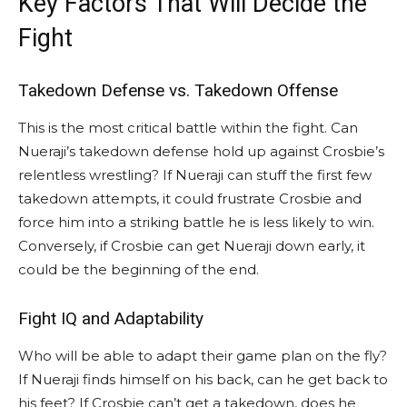
Key Factors That Will Decide the
Fight
Takedown Defense vs. Takedown Offense
This is the most critical battle within the fight. Can
Nueraji’s takedown defense hold up against Crosbie’s
relentless wrestling? If Nueraji can stuff the first few
takedown attempts, it could frustrate Crosbie and
force him into a striking battle he is less likely to win.
Conversely, if Crosbie can get Nueraji down early, it
could be the beginning of the end.
Fight IQ and Adaptability
Who will be able to adapt their game plan on the fly?
If Nueraji finds himself on his back, can he get back to
his feet? If Crosbie can’t get a takedown, does he