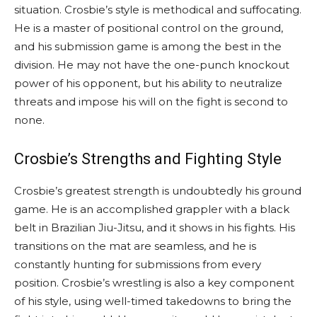
situation. Crosbie’s style is methodical and suffocating.
He is a master of positional control on the ground,
and his submission game is among the best in the
division. He may not have the one-punch knockout
power of his opponent, but his ability to neutralize
threats and impose his will on the fight is second to
none.
Crosbie’s Strengths and Fighting Style
Crosbie’s greatest strength is undoubtedly his ground
game. He is an accomplished grappler with a black
belt in Brazilian Jiu-Jitsu, and it shows in his fights. His
transitions on the mat are seamless, and he is
constantly hunting for submissions from every
position. Crosbie’s wrestling is also a key component
of his style, using well-timed takedowns to bring the