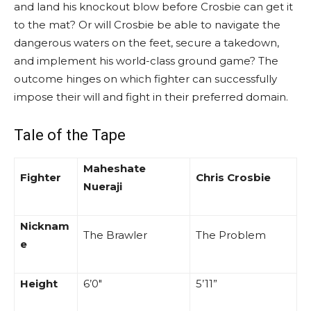
and land his knockout blow before Crosbie can get it
to the mat? Or will Crosbie be able to navigate the
dangerous waters on the feet, secure a takedown,
and implement his world-class ground game? The
outcome hinges on which fighter can successfully
impose their will and fight in their preferred domain.
Tale of the Tape
Maheshate
Fighter
Chris Crosbie
Nueraji
Nicknam
The Brawler
The Problem
e
Height
6’0″
5’11”