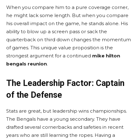
When you compare him to a pure coverage corner,
he might lack some length. But when you compare
his overall impact on the game, he stands alone. His
ability to blow up a screen pass or sack the
quarterback on third down changes the momentum
of games. This unique value proposition is the
strongest argument for a continued
mike hilton
bengals reunion
.
The Leadership Factor: Captain
of the Defense
Stats are great, but leadership wins championships.
The Bengals have a young secondary. They have
drafted several cornerbacks and safeties in recent
years who are still learning the ropes. Having a