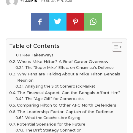
FEBRUARY 4, 2026
BY
ADMIN
Table of Contents
Key Takeaways
Who is Mike Hilton? A Brief Career Overview
The “Super Mike” Effect on Cincinnati’s Defense
Why Fans are Talking About a Mike Hilton Bengals
Reunion
Analyzing the Slot Cornerback Market
The Financial Aspect: Can the Bengals Afford Him?
The “Age Cliff” for Cornerbacks
Comparing Hilton to Other AFC North Defenders
The Leadership Factor: Captain of the Defense
What the Coaches Are Saying
Potential Scenarios for the Future
The Draft Strategy Connection