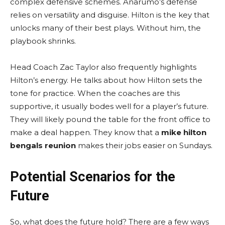
complex defensive schemes. Anarumo’s defense
relies on versatility and disguise. Hilton is the key that
unlocks many of their best plays. Without him, the
playbook shrinks.
Head Coach Zac Taylor also frequently highlights
Hilton’s energy. He talks about how Hilton sets the
tone for practice. When the coaches are this
supportive, it usually bodes well for a player’s future.
They will likely pound the table for the front office to
make a deal happen. They know that a
mike hilton
bengals reunion
makes their jobs easier on Sundays.
Potential Scenarios for the
Future
So, what does the future hold? There are a few ways