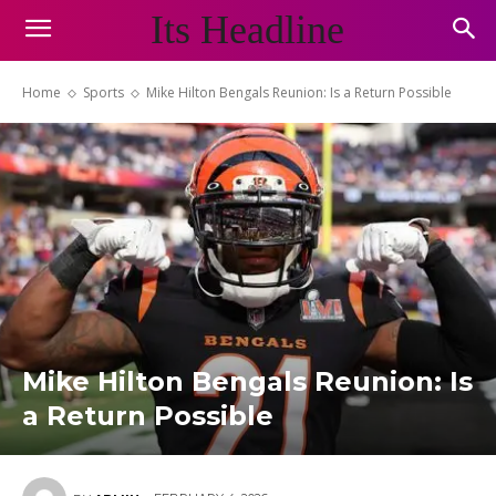
Its Headline
Home
Sports
Mike Hilton Bengals Reunion: Is a Return Possible
Mike Hilton Bengals Reunion: Is
a Return Possible