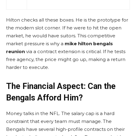
Hilton checks all these boxes. He is the prototype for
the modern slot corner. If he were to hit the open
market, he would have suitors. This competitive
market pressure is why a
mike hilton bengals
reunion
via a contract extension is critical. If he tests
free agency, the price might go up, making a return
harder to execute.
The Financial Aspect: Can the
Bengals Afford Him?
Money talks in the NFL. The salary cap is a hard
constraint that every team must manage. The
Bengals have several high-profile contracts on their