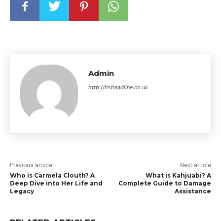
Admin
http://itsheadline.co.uk
Previous article
Next article
Who is Carmela Clouth? A
What is Kahjuabi? A
Deep Dive into Her Life and
Complete Guide to Damage
Legacy
Assistance