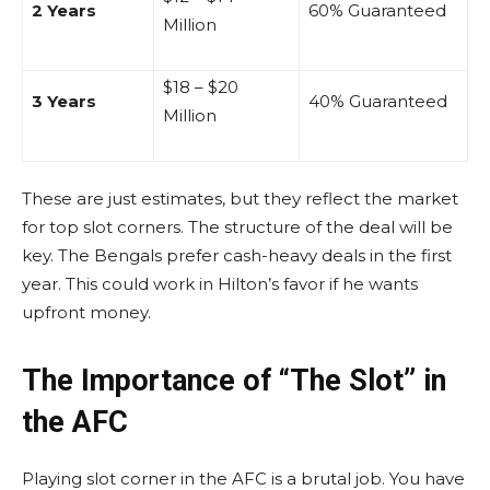
2 Years
60% Guaranteed
Million
$18 – $20
3 Years
40% Guaranteed
Million
These are just estimates, but they reflect the market
for top slot corners. The structure of the deal will be
key. The Bengals prefer cash-heavy deals in the first
year. This could work in Hilton’s favor if he wants
upfront money.
The Importance of “The Slot” in
the AFC
Playing slot corner in the AFC is a brutal job. You have