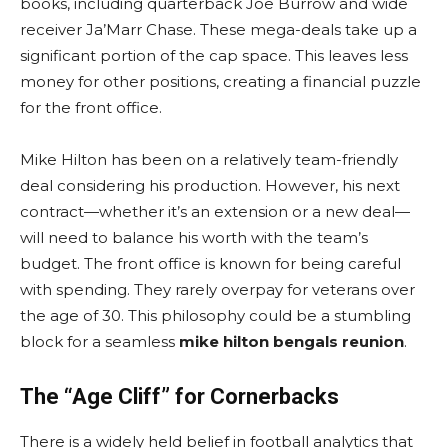
books, including quarterback Joe Burrow and wide
receiver Ja’Marr Chase. These mega-deals take up a
significant portion of the cap space. This leaves less
money for other positions, creating a financial puzzle
for the front office.
Mike Hilton has been on a relatively team-friendly
deal considering his production. However, his next
contract—whether it’s an extension or a new deal—
will need to balance his worth with the team’s
budget. The front office is known for being careful
with spending. They rarely overpay for veterans over
the age of 30. This philosophy could be a stumbling
block for a seamless
mike hilton bengals reunion
.
The “Age Cliff” for Cornerbacks
There is a widely held belief in football analytics that