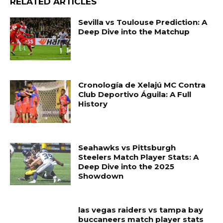
RELATED ARTICLES
Sevilla vs Toulouse Prediction: A
Deep Dive into the Matchup
Cronología de Xelajú MC Contra
Club Deportivo Águila: A Full
History
Seahawks vs Pittsburgh
Steelers Match Player Stats: A
Deep Dive into the 2025
Showdown
las vegas raiders vs tampa bay
buccaneers match player stats