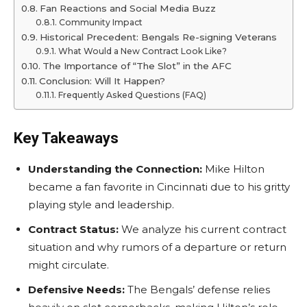
Fan Reactions and Social Media Buzz
Community Impact
Historical Precedent: Bengals Re-signing Veterans
What Would a New Contract Look Like?
The Importance of “The Slot” in the AFC
Conclusion: Will It Happen?
Frequently Asked Questions (FAQ)
Key Takeaways
Understanding the Connection:
Mike Hilton
became a fan favorite in Cincinnati due to his gritty
playing style and leadership.
Contract Status:
We analyze his current contract
situation and why rumors of a departure or return
might circulate.
Defensive Needs:
The Bengals’ defense relies