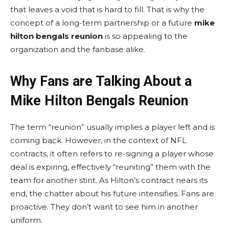
that leaves a void that is hard to fill. That is why the
concept of a long-term partnership or a future
mike
hilton bengals reunion
is so appealing to the
organization and the fanbase alike.
Why Fans are Talking About a
Mike Hilton Bengals Reunion
The term “reunion” usually implies a player left and is
coming back. However, in the context of NFL
contracts, it often refers to re-signing a player whose
deal is expiring, effectively “reuniting” them with the
team for another stint. As Hilton’s contract nears its
end, the chatter about his future intensifies. Fans are
proactive. They don’t want to see him in another
uniform.