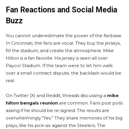
Fan Reactions and Social Media
Buzz
You cannot underestimate the power of the fanbase.
In Cincinnati, the fans are vocal. They buy the jerseys,
fill the stadium, and create the atmosphere. Mike
Hilton is a fan favorite. His jersey is seen all over
Paycor Stadium. If the team were to let him walk
over a small contract dispute, the backlash would be
real.
On Twitter (X) and Reddit, threads discussing a
mike
hilton bengals reunion
are common. Fans post polls
asking if he should be re-signed. The results are
overwhelmingly “Yes.” They share memories of his big
plays, like his pick-six against the Steelers. The