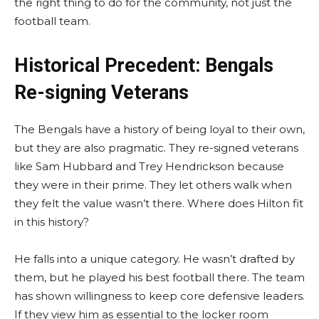
the right thing to do for the community, not just the
football team.
Historical Precedent: Bengals
Re-signing Veterans
The Bengals have a history of being loyal to their own,
but they are also pragmatic. They re-signed veterans
like Sam Hubbard and Trey Hendrickson because
they were in their prime. They let others walk when
they felt the value wasn’t there. Where does Hilton fit
in this history?
He falls into a unique category. He wasn’t drafted by
them, but he played his best football there. The team
has shown willingness to keep core defensive leaders.
If they view him as essential to the locker room