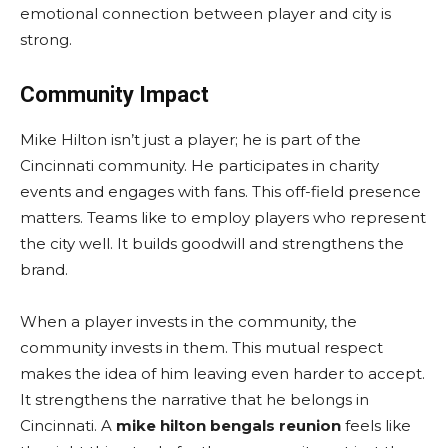
emotional connection between player and city is
strong.
Community Impact
Mike Hilton isn’t just a player; he is part of the
Cincinnati community. He participates in charity
events and engages with fans. This off-field presence
matters. Teams like to employ players who represent
the city well. It builds goodwill and strengthens the
brand.
When a player invests in the community, the
community invests in them. This mutual respect
makes the idea of him leaving even harder to accept.
It strengthens the narrative that he belongs in
Cincinnati. A
mike hilton bengals reunion
feels like