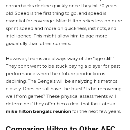
cornerbacks decline quickly once they hit 30 years
old. Speed is the first thing to go, and speed is
essential for coverage. Mike Hilton relies less on pure
sprint speed and more on quickness, instincts, and
intelligence. This might allow him to age more
gracefully than other corners.
However, teams are always wary of the “age cliff.”
They don’t want to be stuck paying a player for past
performance when their future production is
declining. The Bengals will be analyzing his metrics
closely. Does he still have the burst? Is he recovering
well from games? These physical assessments will
determine if they offer him a deal that facilitates a
mike hilton bengals reunion
for the next few years.
Comparing Hilton to Other AFC