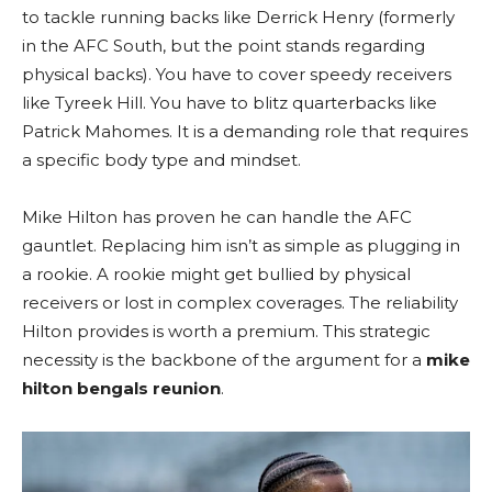
to tackle running backs like Derrick Henry (formerly
in the AFC South, but the point stands regarding
physical backs). You have to cover speedy receivers
like Tyreek Hill. You have to blitz quarterbacks like
Patrick Mahomes. It is a demanding role that requires
a specific body type and mindset.
Mike Hilton has proven he can handle the AFC
gauntlet. Replacing him isn’t as simple as plugging in
a rookie. A rookie might get bullied by physical
receivers or lost in complex coverages. The reliability
Hilton provides is worth a premium. This strategic
necessity is the backbone of the argument for a
mike
hilton bengals reunion
.