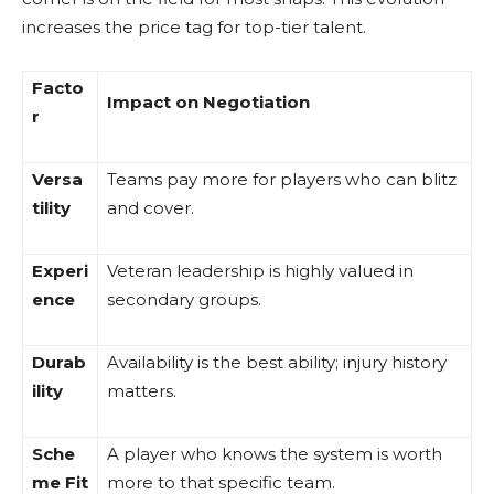
increases the price tag for top-tier talent.
Facto
Impact on Negotiation
r
Versa
Teams pay more for players who can blitz
tility
and cover.
Experi
Veteran leadership is highly valued in
ence
secondary groups.
Durab
Availability is the best ability; injury history
ility
matters.
Sche
A player who knows the system is worth
me Fit
more to that specific team.