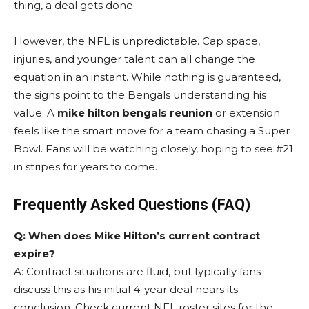
thing, a deal gets done.
However, the NFL is unpredictable. Cap space,
injuries, and younger talent can all change the
equation in an instant. While nothing is guaranteed,
the signs point to the Bengals understanding his
value. A
mike hilton bengals reunion
or extension
feels like the smart move for a team chasing a Super
Bowl. Fans will be watching closely, hoping to see #21
in stripes for years to come.
Frequently Asked Questions (FAQ)
Q: When does Mike Hilton’s current contract
expire?
A: Contract situations are fluid, but typically fans
discuss this as his initial 4-year deal nears its
conclusion. Check current NFL roster sites for the