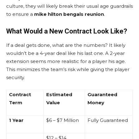
culture, they will likely break their usual age guardrails
to ensure a
mike hilton bengals reunion
.
What Would a New Contract Look Like?
If a deal gets done, what are the numbers? It likely
wouldn’t be a 4-year deal like his last one. A 2-year
extension seems more realistic for a player his age.
This minimizes the team’s risk while giving the player
security.
Contract
Estimated
Guaranteed
Term
Value
Money
1 Year
$6 – $7 Million
Fully Guaranteed
$12 – $14