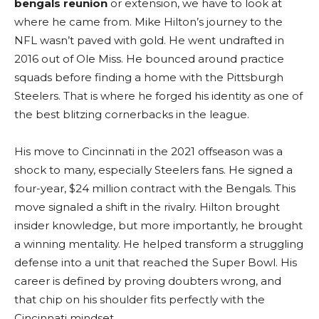
bengals reunion
or extension, we have to look at
where he came from. Mike Hilton’s journey to the
NFL wasn’t paved with gold. He went undrafted in
2016 out of Ole Miss. He bounced around practice
squads before finding a home with the Pittsburgh
Steelers. That is where he forged his identity as one of
the best blitzing cornerbacks in the league.
His move to Cincinnati in the 2021 offseason was a
shock to many, especially Steelers fans. He signed a
four-year, $24 million contract with the Bengals. This
move signaled a shift in the rivalry. Hilton brought
insider knowledge, but more importantly, he brought
a winning mentality. He helped transform a struggling
defense into a unit that reached the Super Bowl. His
career is defined by proving doubters wrong, and
that chip on his shoulder fits perfectly with the
Cincinnati mindset.