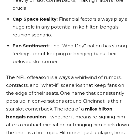
heavily on slot cornerbacks, making Hilton’s role
crucial.
Cap Space Reality:
Financial factors always play a
huge role in any potential mike hilton bengals
reunion scenario.
Fan Sentiment:
The “Who Dey” nation has strong
feelings about keeping or bringing back their
beloved slot corner.
The NFL offseason is always a whirlwind of rumors,
contracts, and “what-if” scenarios that keep fans on
the edge of their seats. One name that consistently
pops up in conversations around Cincinnati is their
star slot cornerback. The idea of a
mike hilton
bengals reunion
—whether it means re-signing him
after a contract expiration or bringing him back down
the line—is a hot topic. Hilton isn’t just a player; he is