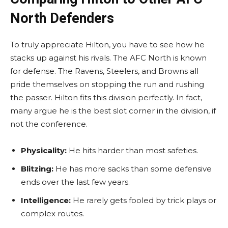
North Defenders
To truly appreciate Hilton, you have to see how he
stacks up against his rivals. The AFC North is known
for defense. The Ravens, Steelers, and Browns all
pride themselves on stopping the run and rushing
the passer. Hilton fits this division perfectly. In fact,
many argue he is the best slot corner in the division, if
not the conference.
Physicality:
He hits harder than most safeties.
Blitzing:
He has more sacks than some defensive
ends over the last few years.
Intelligence:
He rarely gets fooled by trick plays or
complex routes.