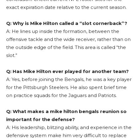
exact expiration date relative to the current season.
Q: Why is Mike Hilton called a “slot cornerback”?
A: He lines up inside the formation, between the
offensive tackle and the wide receiver, rather than on
the outside edge of the field. This area is called “the
slot.”
Q: Has Mike Hilton ever played for another team?
A: Yes, before joining the Bengals, he was a key player
for the Pittsburgh Steelers. He also spent brief time
on practice squads for the Jaguars and Patriots.
Q: What makes a mike hilton bengals reunion so
important for the defense?
A: His leadership, blitzing ability, and experience in the
defensive system make him very difficult to replace