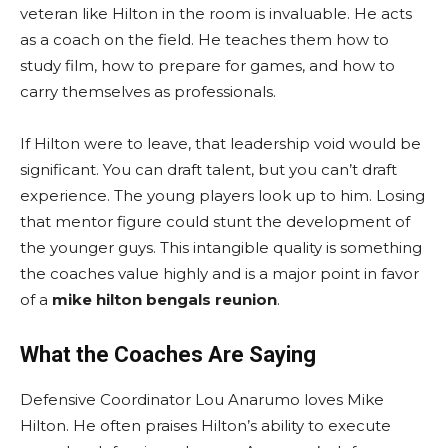
veteran like Hilton in the room is invaluable. He acts
as a coach on the field. He teaches them how to
study film, how to prepare for games, and how to
carry themselves as professionals.
If Hilton were to leave, that leadership void would be
significant. You can draft talent, but you can’t draft
experience. The young players look up to him. Losing
that mentor figure could stunt the development of
the younger guys. This intangible quality is something
the coaches value highly and is a major point in favor
of a
mike hilton bengals reunion
.
What the Coaches Are Saying
Defensive Coordinator Lou Anarumo loves Mike
Hilton. He often praises Hilton’s ability to execute