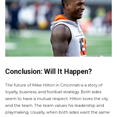
Conclusion: Will It Happen?
The future of Mike Hilton in Cincinnati is a story of
loyalty, business, and football strategy. Both sides
seem to have a mutual respect. Hilton loves the city
and the team. The team values his leadership and
playmaking. Usually, when both sides want the same