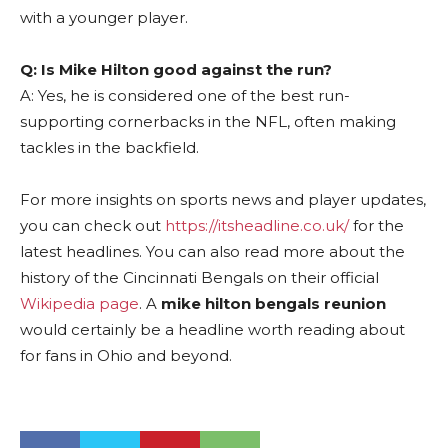
with a younger player.
Q: Is Mike Hilton good against the run?
A: Yes, he is considered one of the best run-
supporting cornerbacks in the NFL, often making
tackles in the backfield.
For more insights on sports news and player updates,
you can check out
https://itsheadline.co.uk/
for the
latest headlines. You can also read more about the
history of the Cincinnati Bengals on their official
Wikipedia page
. A
mike hilton bengals reunion
would certainly be a headline worth reading about
for fans in Ohio and beyond.