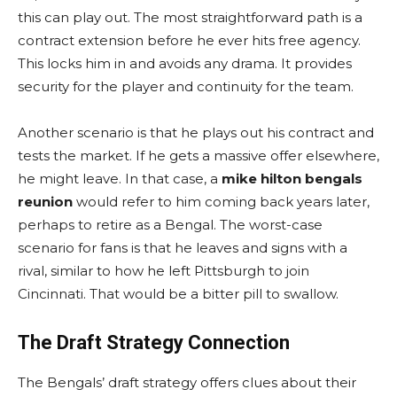
this can play out. The most straightforward path is a
contract extension before he ever hits free agency.
This locks him in and avoids any drama. It provides
security for the player and continuity for the team.
Another scenario is that he plays out his contract and
tests the market. If he gets a massive offer elsewhere,
he might leave. In that case, a
mike hilton bengals
reunion
would refer to him coming back years later,
perhaps to retire as a Bengal. The worst-case
scenario for fans is that he leaves and signs with a
rival, similar to how he left Pittsburgh to join
Cincinnati. That would be a bitter pill to swallow.
The Draft Strategy Connection
The Bengals’ draft strategy offers clues about their