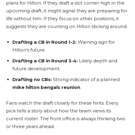
plans for Hilton. If they draft a slot corner high in the
upcoming draft, it might signal they are preparing for
life without him. If they focus on other positions, it
suggests they are counting on Hilton sticking around.
Drafting a CB in Round 1-2:
Warning sign for
Hilton’s future.
Drafting a CB in Round 3-4:
Likely depth and
future development.
Drafting no CBs:
Strong indicator of a planned
mike hilton bengals reunion
.
Fans watch the draft closely for these hints. Every
pick tells a story about how the team views its
current roster. The front office is always thinking two
or three years ahead.