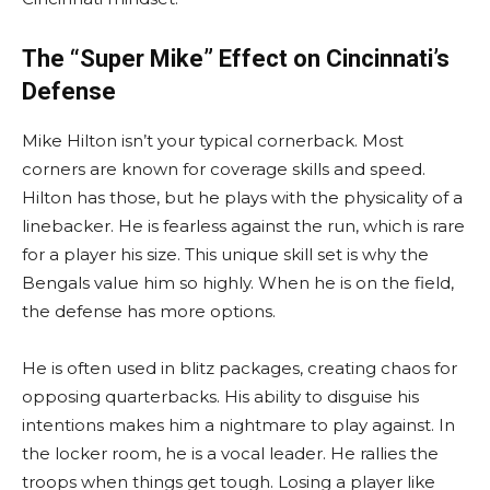
The “Super Mike” Effect on Cincinnati’s
Defense
Mike Hilton isn’t your typical cornerback. Most
corners are known for coverage skills and speed.
Hilton has those, but he plays with the physicality of a
linebacker. He is fearless against the run, which is rare
for a player his size. This unique skill set is why the
Bengals value him so highly. When he is on the field,
the defense has more options.
He is often used in blitz packages, creating chaos for
opposing quarterbacks. His ability to disguise his
intentions makes him a nightmare to play against. In
the locker room, he is a vocal leader. He rallies the
troops when things get tough. Losing a player like