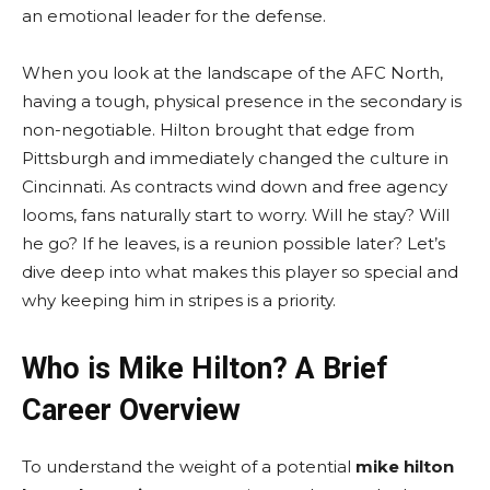
an emotional leader for the defense.
When you look at the landscape of the AFC North,
having a tough, physical presence in the secondary is
non-negotiable. Hilton brought that edge from
Pittsburgh and immediately changed the culture in
Cincinnati. As contracts wind down and free agency
looms, fans naturally start to worry. Will he stay? Will
he go? If he leaves, is a reunion possible later? Let’s
dive deep into what makes this player so special and
why keeping him in stripes is a priority.
Who is Mike Hilton? A Brief
Career Overview
To understand the weight of a potential
mike hilton