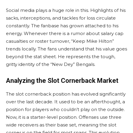
Social media plays a huge role in this. Highlights of his
sacks, interceptions, and tackles for loss circulate
constantly. The fanbase has grown attached to his
energy. Whenever there is a rumor about salary cap
casualties or roster turnover, “Keep Mike Hilton”
trends locally. The fans understand that his value goes
beyond the stat sheet. He represents the tough,
gritty identity of the “New Dey” Bengals.
Analyzing the Slot Cornerback Market
The slot cornerback position has evolved significantly
over the last decade. It used to be an afterthought, a
position for players who couldn’t play on the outside.
Now, it is a starter-level position. Offenses use three
wide receivers as their base set, meaning the slot
corner is on the field for most snaps. This evolution