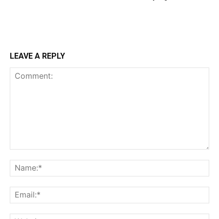
LEAVE A REPLY
Comment:
Na
Ema
Web