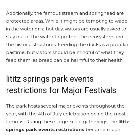
Additionally, the famous stream and springhead are
protected areas. While it might be tempting to wade
in the water on a hot day, visitors are usually asked to
stay out of the water to protect the ecosystem and
the historic structures. Feeding the ducks is a popular
pastime, but visitors should be mindful of what they
feed them, as bread can be harmful to their health.
lititz springs park events
restrictions for Major Festivals
The park hosts several major events throughout the
year, with the 4th of July celebration being the most
famous. During these large-scale gatherings, the
lititz
springs park events restrictions
become much