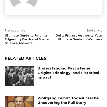
Previous article
Next article
Ultimate Guide to Finding
Delta Fitness Authority: Your
Edgenuity Earth and Space
Ultimate Guide to Wellness
Science Answers
RELATED ARTICLES
Understanding Fascisterne:
Origins, Ideology, and Historical
Impact
Wolfgang Feindt Todesursache:
Uncovering the Full Story