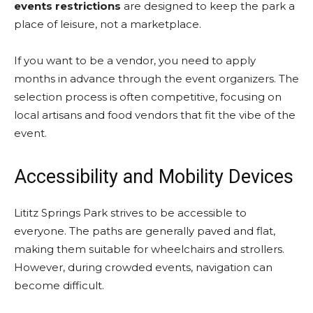
events restrictions
are designed to keep the park a
place of leisure, not a marketplace.
If you want to be a vendor, you need to apply
months in advance through the event organizers. The
selection process is often competitive, focusing on
local artisans and food vendors that fit the vibe of the
event.
Accessibility and Mobility Devices
Lititz Springs Park strives to be accessible to
everyone. The paths are generally paved and flat,
making them suitable for wheelchairs and strollers.
However, during crowded events, navigation can
become difficult.