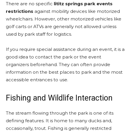
There are no specific
lititz springs park events
restrictions
against mobility devices like motorized
wheelchairs. However, other motorized vehicles like
golf carts or ATVs are generally not allowed unless
used by park staff for logistics.
If you require special assistance during an event, it is a
good idea to contact the park or the event
organizers beforehand. They can often provide
information on the best places to park and the most
accessible entrances to use.
Fishing and Wildlife Interaction
The stream flowing through the park is one of its
defining features. It is home to many ducks and,
occasionally, trout. Fishing is generally restricted