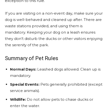
exception to this rule.
If you are visiting on a non-event day, make sure your
dog is well-behaved and cleaned up after. There are
waste stations provided, and using them is
mandatory. Keeping your dog on a leash ensures
they don’t disturb the ducks or other visitors enjoying
the serenity of the park.
Summary of Pet Rules
Normal Days:
Leashed dogs allowed. Clean up is
mandatory.
Special Events:
Pets generally prohibited (except
service animals).
Wildlife:
Do not allow pets to chase ducks or
enter the water.