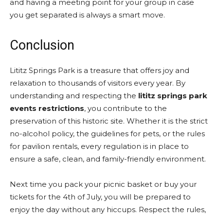
and having a meeting point for your group in case
you get separated is always a smart move.
Conclusion
Lititz Springs Park is a treasure that offers joy and
relaxation to thousands of visitors every year. By
understanding and respecting the
lititz springs park
events restrictions
, you contribute to the
preservation of this historic site. Whether it is the strict
no-alcohol policy, the guidelines for pets, or the rules
for pavilion rentals, every regulation is in place to
ensure a safe, clean, and family-friendly environment.
Next time you pack your picnic basket or buy your
tickets for the 4th of July, you will be prepared to
enjoy the day without any hiccups. Respect the rules,