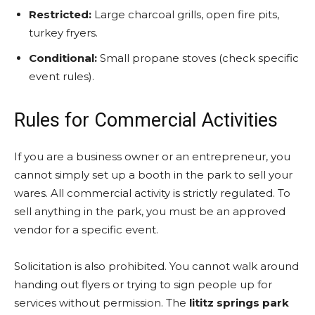
Restricted:
Large charcoal grills, open fire pits,
turkey fryers.
Conditional:
Small propane stoves (check specific
event rules).
Rules for Commercial Activities
If you are a business owner or an entrepreneur, you
cannot simply set up a booth in the park to sell your
wares. All commercial activity is strictly regulated. To
sell anything in the park, you must be an approved
vendor for a specific event.
Solicitation is also prohibited. You cannot walk around
handing out flyers or trying to sign people up for
services without permission. The
lititz springs park