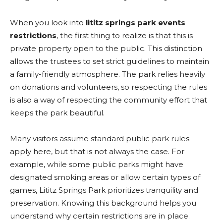
When you look into
lititz springs park events
restrictions
, the first thing to realize is that this is
private property open to the public. This distinction
allows the trustees to set strict guidelines to maintain
a family-friendly atmosphere. The park relies heavily
on donations and volunteers, so respecting the rules
is also a way of respecting the community effort that
keeps the park beautiful.
Many visitors assume standard public park rules
apply here, but that is not always the case. For
example, while some public parks might have
designated smoking areas or allow certain types of
games, Lititz Springs Park prioritizes tranquility and
preservation. Knowing this background helps you
understand why certain restrictions are in place.