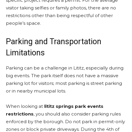
specific project requires a permit. For the average
visitor taking selfies or family photos, there are no
restrictions other than being respectful of other
people’s space.
Parking and Transportation
Limitations
Parking can be a challenge in Lititz, especially during
big events. The park itself does not have a massive
parking lot for visitors; most parking is street parking
or in nearby municipal lots.
When looking at
lititz springs park events
restrictions
, you should also consider parking rules
enforced by the borough. Do not park in permit-only
zones or block private driveways. During the 4th of