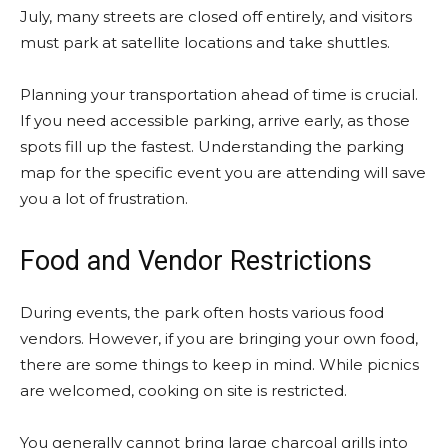
July, many streets are closed off entirely, and visitors
must park at satellite locations and take shuttles.
Planning your transportation ahead of time is crucial.
If you need accessible parking, arrive early, as those
spots fill up the fastest. Understanding the parking
map for the specific event you are attending will save
you a lot of frustration.
Food and Vendor Restrictions
During events, the park often hosts various food
vendors. However, if you are bringing your own food,
there are some things to keep in mind. While picnics
are welcomed, cooking on site is restricted.
You generally cannot bring large charcoal grills into