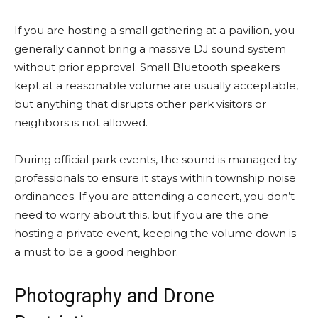
If you are hosting a small gathering at a pavilion, you
generally cannot bring a massive DJ sound system
without prior approval. Small Bluetooth speakers
kept at a reasonable volume are usually acceptable,
but anything that disrupts other park visitors or
neighbors is not allowed.
During official park events, the sound is managed by
professionals to ensure it stays within township noise
ordinances. If you are attending a concert, you don’t
need to worry about this, but if you are the one
hosting a private event, keeping the volume down is
a must to be a good neighbor.
Photography and Drone