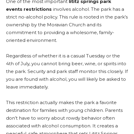
One of the most important
lititz springs park
events restrictions
involves alcohol. The park has a
strict no-alcohol policy. This rule is rooted in the park’s
ownership by the Moravian Church and its
commitment to providing a wholesome, family-
oriented environment.
Regardless of whether it is a casual Tuesday or the
4th of July, you cannot bring beer, wine, or spirits into
the park. Security and park staff monitor this closely. If
you are found with alcohol, you will likely be asked to
leave immediately.
This restriction actually makes the park a favorite
destination for families with young children. Parents
don’t have to worry about rowdy behavior often
associated with alcohol consumption. It creates a
peaceful, safe atmosphere that sets Lititz Springs