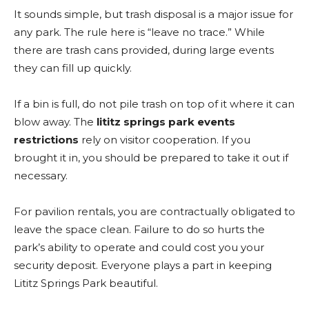
It sounds simple, but trash disposal is a major issue for
any park. The rule here is “leave no trace.” While
there are trash cans provided, during large events
they can fill up quickly.
If a bin is full, do not pile trash on top of it where it can
blow away. The
lititz springs park events
restrictions
rely on visitor cooperation. If you
brought it in, you should be prepared to take it out if
necessary.
For pavilion rentals, you are contractually obligated to
leave the space clean. Failure to do so hurts the
park’s ability to operate and could cost you your
security deposit. Everyone plays a part in keeping
Lititz Springs Park beautiful.