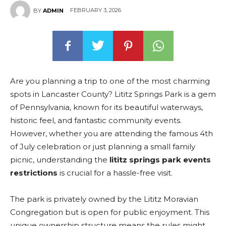
FEBRUARY 3, 2026
BY
ADMIN
Are you planning a trip to one of the most charming
spots in Lancaster County? Lititz Springs Park is a gem
of Pennsylvania, known for its beautiful waterways,
historic feel, and fantastic community events.
However, whether you are attending the famous 4th
of July celebration or just planning a small family
picnic, understanding the
lititz springs park events
restrictions
is crucial for a hassle-free visit.
The park is privately owned by the Lititz Moravian
Congregation but is open for public enjoyment. This
unique ownership structure means the rules might