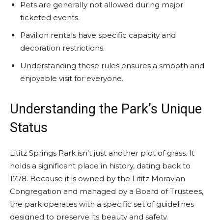
Pets are generally not allowed during major
ticketed events.
Pavilion rentals have specific capacity and
decoration restrictions.
Understanding these rules ensures a smooth and
enjoyable visit for everyone.
Understanding the Park’s Unique
Status
Lititz Springs Park isn’t just another plot of grass. It
holds a significant place in history, dating back to
1778. Because it is owned by the Lititz Moravian
Congregation and managed by a Board of Trustees,
the park operates with a specific set of guidelines
designed to preserve its beauty and safety.