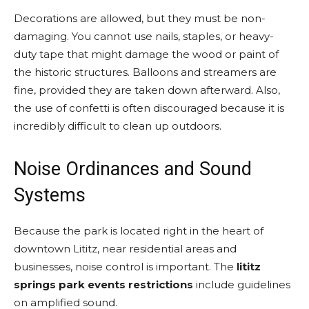
Decorations are allowed, but they must be non-
damaging. You cannot use nails, staples, or heavy-
duty tape that might damage the wood or paint of
the historic structures. Balloons and streamers are
fine, provided they are taken down afterward. Also,
the use of confetti is often discouraged because it is
incredibly difficult to clean up outdoors.
Noise Ordinances and Sound
Systems
Because the park is located right in the heart of
downtown Lititz, near residential areas and
businesses, noise control is important. The
lititz
springs park events restrictions
include guidelines
on amplified sound.