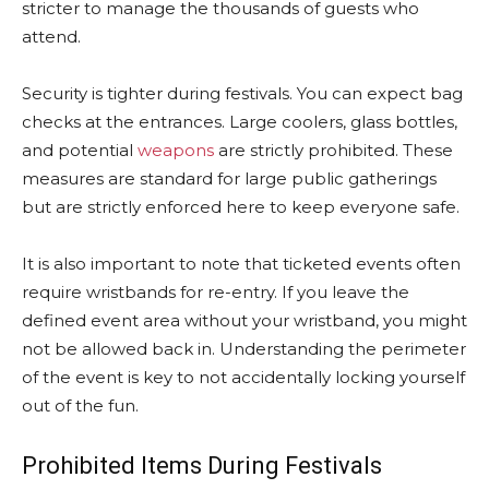
stricter to manage the thousands of guests who
attend.
Security is tighter during festivals. You can expect bag
checks at the entrances. Large coolers, glass bottles,
and potential
weapons
are strictly prohibited. These
measures are standard for large public gatherings
but are strictly enforced here to keep everyone safe.
It is also important to note that ticketed events often
require wristbands for re-entry. If you leave the
defined event area without your wristband, you might
not be allowed back in. Understanding the perimeter
of the event is key to not accidentally locking yourself
out of the fun.
Prohibited Items During Festivals