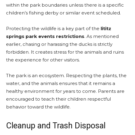
within the park boundaries unless there is a specific
children’s fishing derby or similar event scheduled.
Protecting the wildlife is a key part of the
lititz
springs park events restrictions
. As mentioned
earlier, chasing or harassing the ducks is strictly
forbidden. It creates stress for the animals and ruins
the experience for other visitors.
The park is an ecosystem. Respecting the plants, the
water, and the animals ensures that it remains a
healthy environment for years to come. Parents are
encouraged to teach their children respectful
behavior toward the wildlife.
Cleanup and Trash Disposal