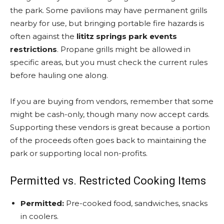
the park. Some pavilions may have permanent grills
nearby for use, but bringing portable fire hazards is
often against the
lititz springs park events
restrictions
. Propane grills might be allowed in
specific areas, but you must check the current rules
before hauling one along.
If you are buying from vendors, remember that some
might be cash-only, though many now accept cards.
Supporting these vendors is great because a portion
of the proceeds often goes back to maintaining the
park or supporting local non-profits.
Permitted vs. Restricted Cooking Items
Permitted:
Pre-cooked food, sandwiches, snacks
in coolers.