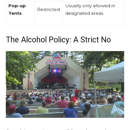
Pop-up
Usually only allowed in
Restricted
Tents
designated areas.
The Alcohol Policy: A Strict No