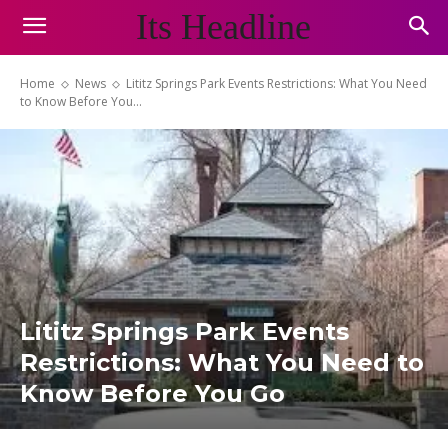
Its Headline
Home
News
Lititz Springs Park Events Restrictions: What You Need
to Know Before You...
Lititz Springs Park Events
Restrictions: What You Need to
Know Before You Go