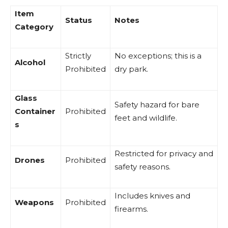
Item
Status
Notes
Category
Strictly
No exceptions; this is a
Alcohol
Prohibited
dry park.
Glass
Safety hazard for bare
Container
Prohibited
feet and wildlife.
s
Restricted for privacy and
Drones
Prohibited
safety reasons.
Includes knives and
Weapons
Prohibited
firearms.