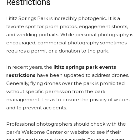
Restrictions
Lititz Springs Park is incredibly photogenic. It is a
favorite spot for prom photos, engagement shoots,
and wedding portraits. While personal photography is
encouraged, commercial photography sometimes
requires a permit or a donation to the park.
In recent years, the
lititz springs park events
restrictions
have been updated to address drones.
Generally, flying drones over the park is prohibited
without specific permission from the park
management. This is to ensure the privacy of visitors
and to prevent accidents.
Professional photographers should check with the
park’s Welcome Center or website to see if their