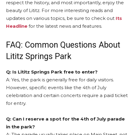
respect the history, and most importantly, enjoy the
beauty of Lititz. For more interesting reads and
updates on various topics, be sure to check out
Its
Headline
for the latest news and features.
FAQ: Common Questions About
Lititz Springs Park
Q: Is Lititz Springs Park free to enter?
A: Yes, the park is generally free for daily visitors.
However, specific events like the 4th of July
celebration and certain concerts require a paid ticket
for entry.
Q: Can I reserve a spot for the 4th of July parade
in the park?
A: The parade usually takes place on Main Street, not