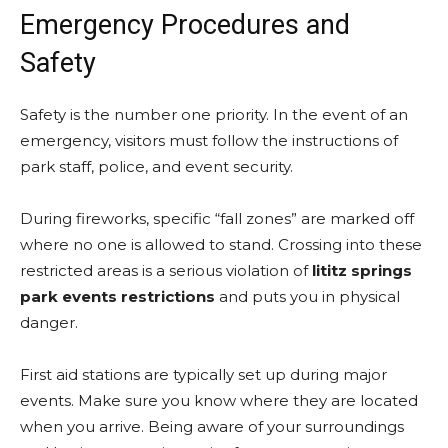
Emergency Procedures and
Safety
Safety is the number one priority. In the event of an
emergency, visitors must follow the instructions of
park staff, police, and event security.
During fireworks, specific “fall zones” are marked off
where no one is allowed to stand. Crossing into these
restricted areas is a serious violation of
lititz springs
park events restrictions
and puts you in physical
danger.
First aid stations are typically set up during major
events. Make sure you know where they are located
when you arrive. Being aware of your surroundings