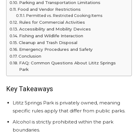
Parking and Transportation Limitations
Food and Vendor Restrictions
Permitted vs. Restricted Cooking Items
Rules for Commercial Activities
Accessibility and Mobility Devices
Fishing and Wildlife Interaction
Cleanup and Trash Disposal
Emergency Procedures and Safety
Conclusion
FAQ: Common Questions About Lititz Springs
Park
Key Takeaways
Lititz Springs Park is privately owned, meaning
specific rules apply that differ from public parks.
Alcohol is strictly prohibited within the park
boundaries.