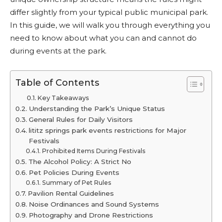
differ slightly from your typical public municipal park.
In this guide, we will walk you through everything you
need to know about what you can and cannot do
during events at the park.
Table of Contents
Key Takeaways
Understanding the Park’s Unique Status
General Rules for Daily Visitors
lititz springs park events restrictions for Major
Festivals
Prohibited Items During Festivals
The Alcohol Policy: A Strict No
Pet Policies During Events
Summary of Pet Rules
Pavilion Rental Guidelines
Noise Ordinances and Sound Systems
Photography and Drone Restrictions