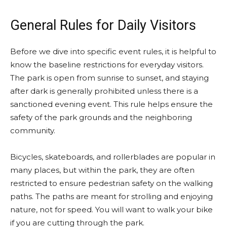
General Rules for Daily Visitors
Before we dive into specific event rules, it is helpful to
know the baseline restrictions for everyday visitors.
The park is open from sunrise to sunset, and staying
after dark is generally prohibited unless there is a
sanctioned evening event. This rule helps ensure the
safety of the park grounds and the neighboring
community.
Bicycles, skateboards, and rollerblades are popular in
many places, but within the park, they are often
restricted to ensure pedestrian safety on the walking
paths. The paths are meant for strolling and enjoying
nature, not for speed. You will want to walk your bike
if you are cutting through the park.