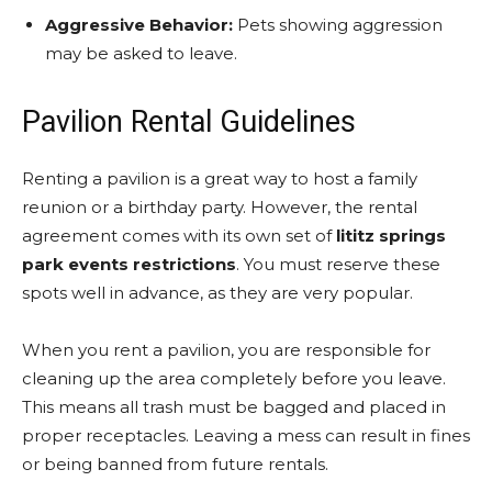
Aggressive Behavior:
Pets showing aggression
may be asked to leave.
Pavilion Rental Guidelines
Renting a pavilion is a great way to host a family
reunion or a birthday party. However, the rental
agreement comes with its own set of
lititz springs
park events restrictions
. You must reserve these
spots well in advance, as they are very popular.
When you rent a pavilion, you are responsible for
cleaning up the area completely before you leave.
This means all trash must be bagged and placed in
proper receptacles. Leaving a mess can result in fines
or being banned from future rentals.