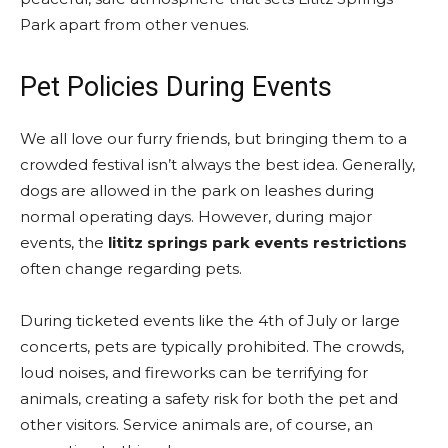
Park apart from other venues.
Pet Policies During Events
We all love our furry friends, but bringing them to a
crowded festival isn’t always the best idea. Generally,
dogs are allowed in the park on leashes during
normal operating days. However, during major
events, the
lititz springs park events restrictions
often change regarding pets.
During ticketed events like the 4th of July or large
concerts, pets are typically prohibited. The crowds,
loud noises, and fireworks can be terrifying for
animals, creating a safety risk for both the pet and
other visitors. Service animals are, of course, an