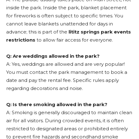
inside the park. Inside the park, blanket placement
for fireworks is often subject to specific times. You
cannot leave blankets unattended for days in
advance; this is part of the
lititz springs park events
restrictions
to allow fair access for everyone.
Q: Are weddings allowed in the park?
A: Yes, weddings are allowed and are very popular!
You must contact the park management to book a
date and pay the rental fee. Specific rules apply
regarding decorations and noise.
Q: Is there smoking allowed in the park?
A: Smoking is generally discouraged to maintain clean
air for all visitors. During crowded events, it is often
restricted to designated areas or prohibited entirely
to prevent fire hazards and secondhand smoke