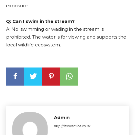
exposure.
Q: Can I swim in the stream?
A: No, swimming or wading in the stream is
prohibited. The water is for viewing and supports the
local wildlife ecosystem.
Admin
http://itsheadline.co.uk