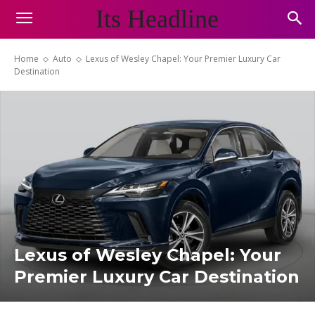
Its Headline
Home
Auto
Lexus of Wesley Chapel: Your Premier Luxury Car
Destination
Lexus of Wesley Chapel: Your
Premier Luxury Car Destination