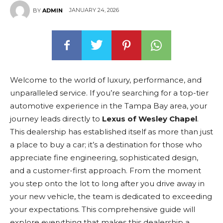
JANUARY 24, 2026
BY
ADMIN
Welcome to the world of luxury, performance, and
unparalleled service. If you’re searching for a top-tier
automotive experience in the Tampa Bay area, your
journey leads directly to
Lexus of Wesley Chapel
.
This dealership has established itself as more than just
a place to buy a car; it’s a destination for those who
appreciate fine engineering, sophisticated design,
and a customer-first approach. From the moment
you step onto the lot to long after you drive away in
your new vehicle, the team is dedicated to exceeding
your expectations. This comprehensive guide will
explore everything that makes this dealership a