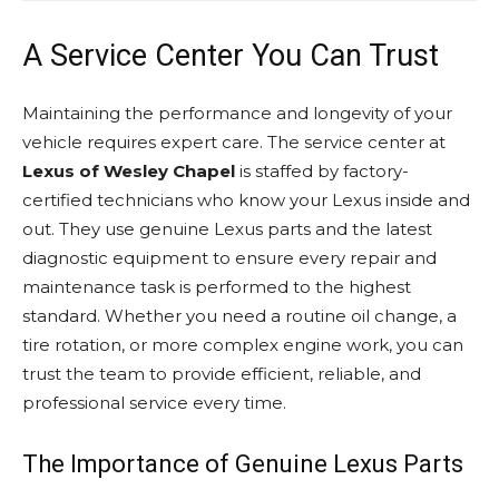
A Service Center You Can Trust
Maintaining the performance and longevity of your
vehicle requires expert care. The service center at
Lexus of Wesley Chapel
is staffed by factory-
certified technicians who know your Lexus inside and
out. They use genuine Lexus parts and the latest
diagnostic equipment to ensure every repair and
maintenance task is performed to the highest
standard. Whether you need a routine oil change, a
tire rotation, or more complex engine work, you can
trust the team to provide efficient, reliable, and
professional service every time.
The Importance of Genuine Lexus Parts