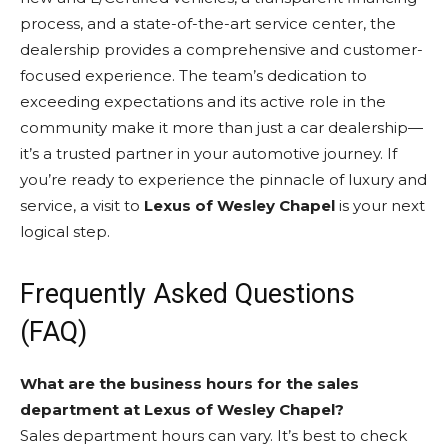
process, and a state-of-the-art service center, the
dealership provides a comprehensive and customer-
focused experience. The team’s dedication to
exceeding expectations and its active role in the
community make it more than just a car dealership—
it’s a trusted partner in your automotive journey. If
you’re ready to experience the pinnacle of luxury and
service, a visit to
Lexus of Wesley Chapel
is your next
logical step.
Frequently Asked Questions
(FAQ)
What are the business hours for the sales
department at Lexus of Wesley Chapel?
Sales department hours can vary. It’s best to check