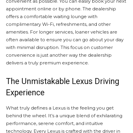
convenient as possible. You can easily book your next
appointment online or by phone. The dealership
offers a comfortable waiting lounge with
complimentary Wi-Fi, refreshments, and other
amenities. For longer services, loaner vehicles are
often available to ensure you can go about your day
with minimal disruption. This focus on customer
convenience is just another way the dealership
delivers a truly premium experience.
The Unmistakable Lexus Driving
Experience
What truly defines a Lexus is the feeling you get
behind the wheel. It’s a unique blend of exhilarating
performance, serene comfort, and intuitive
technology. Every Lexus is crafted with the driver in