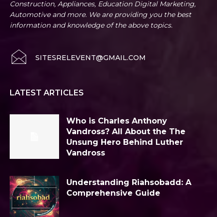
Construction, Appliances, Education Digital Marketing,
Automotive and more. We are providing you the best
information and knowledge of the above topics.
SITESRELEVENT@GMAIL.COM
LATEST ARTICLES
Who is Charles Anthony
Vandross? All About the The
Unsung Hero Behind Luther
Vandross
Understanding Riahsobadd: A
Comprehensive Guide