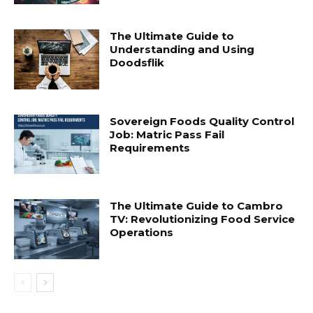
The Ultimate Guide to
Understanding and Using
Doodsflik
Sovereign Foods Quality Control
Job: Matric Pass Fail
Requirements
The Ultimate Guide to Cambro
TV: Revolutionizing Food Service
Operations