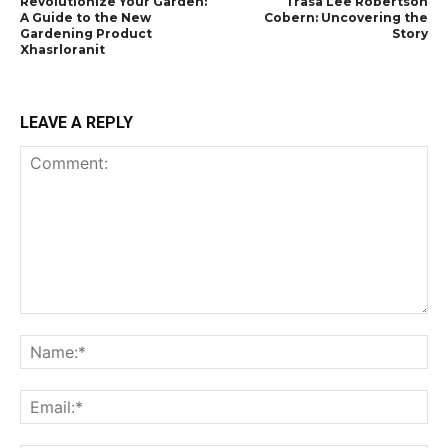
Revolutionize Your Garden:
Trasa Lee Robertson
A Guide to the New
Cobern: Uncovering the
Gardening Product
Story
Xhasrloranit
LEAVE A REPLY
Comment:
Na
Ema