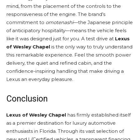
mind, from the placement of the controls to the
responsiveness of the engine. The brand’s
commitment to
omotenashi
—the Japanese principle
of anticipatory hospitality—means the vehicle feels
like it was designed just for you. A test drive at
Lexus
of Wesley Chapel
is the only way to truly understand
this remarkable experience. Feel the smooth power
delivery, the quiet and refined cabin, and the
confidence-inspiring handling that make driving a
Lexus an everyday pleasure.
Conclusion
Lexus of Wesley Chapel
has firmly established itself
as a premier destination for luxury automotive
enthusiasts in Florida. Through its vast selection of
new and L/Certified vehicles, a transparent financing