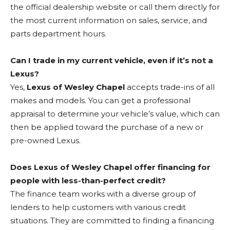
the official dealership website or call them directly for
the most current information on sales, service, and
parts department hours.
Can I trade in my current vehicle, even if it’s not a
Lexus?
Yes,
Lexus of Wesley Chapel
accepts trade-ins of all
makes and models. You can get a professional
appraisal to determine your vehicle’s value, which can
then be applied toward the purchase of a new or
pre-owned Lexus.
Does Lexus of Wesley Chapel offer financing for
people with less-than-perfect credit?
The finance team works with a diverse group of
lenders to help customers with various credit
situations. They are committed to finding a financing