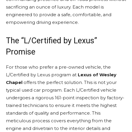
sacrificing an ounce of luxury. Each model is
engineered to provide a safe, comfortable, and
empowering driving experience.
The “L/Certified by Lexus”
Promise
For those who prefer a pre-owned vehicle, the
L/Certified by Lexus program at
Lexus of Wesley
Chapel
offers the perfect solution. This is not your
typical used car program. Each L/Certified vehicle
undergoes a rigorous 161-point inspection by factory-
trained technicians to ensure it meets the highest
standards of quality and performance. This
meticulous process covers everything from the
engine and drivetrain to the interior details and