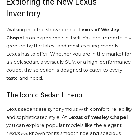
Exploring the New Lexus
Inventory
Walking into the showroom at
Lexus of Wesley
Chapel
is an experience in itself. You are immediately
greeted by the latest and most exciting models
Lexus has to offer. Whether you are in the market for
a sleek sedan, a versatile SUV, or a high-performance
coupe, the selection is designed to cater to every
taste and need.
The Iconic Sedan Lineup
Lexus sedans are synonymous with comfort, reliability,
and sophisticated style. At
Lexus of Wesley Chapel
,
you can explore popular models like the elegant
Lexus ES
, known for its smooth ride and spacious