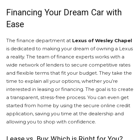
Financing Your Dream Car with
Ease
The finance department at
Lexus of Wesley Chapel
is dedicated to making your dream of owning a Lexus
a reality. The team of finance experts works with a
wide network of lenders to secure competitive rates
and flexible terms that fit your budget. They take the
time to explain all your options, whether you’re
interested in leasing or financing. The goal is to create
a transparent, stress-free process. You can even get
started from home by using the secure online credit
application, saving you time at the dealership and
allowing you to shop with confidence.
Lease vs. Buy: Which is Right for You?