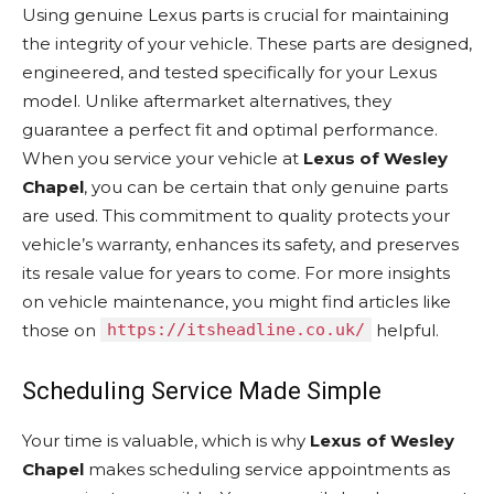
Using genuine Lexus parts is crucial for maintaining
the integrity of your vehicle. These parts are designed,
engineered, and tested specifically for your Lexus
model. Unlike aftermarket alternatives, they
guarantee a perfect fit and optimal performance.
When you service your vehicle at
Lexus of Wesley
Chapel
, you can be certain that only genuine parts
are used. This commitment to quality protects your
vehicle’s warranty, enhances its safety, and preserves
its resale value for years to come. For more insights
on vehicle maintenance, you might find articles like
those on
https://itsheadline.co.uk/
helpful.
Scheduling Service Made Simple
Your time is valuable, which is why
Lexus of Wesley
Chapel
makes scheduling service appointments as