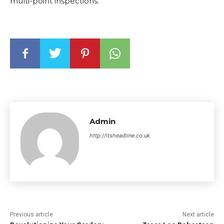
multi-point inspections.
Admin
http://itsheadline.co.uk
Previous article
Next article