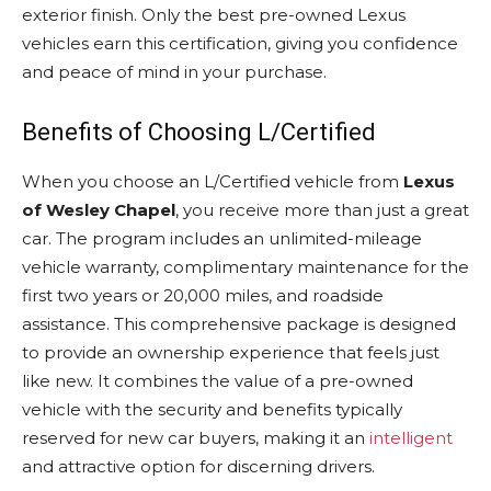
exterior finish. Only the best pre-owned Lexus
vehicles earn this certification, giving you confidence
and peace of mind in your purchase.
Benefits of Choosing L/Certified
When you choose an L/Certified vehicle from
Lexus
of Wesley Chapel
, you receive more than just a great
car. The program includes an unlimited-mileage
vehicle warranty, complimentary maintenance for the
first two years or 20,000 miles, and roadside
assistance. This comprehensive package is designed
to provide an ownership experience that feels just
like new. It combines the value of a pre-owned
vehicle with the security and benefits typically
reserved for new car buyers, making it an
intelligent
and attractive option for discerning drivers.