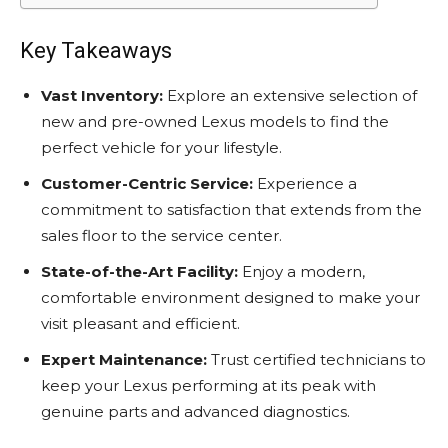
Key Takeaways
Vast Inventory:
Explore an extensive selection of
new and pre-owned Lexus models to find the
perfect vehicle for your lifestyle.
Customer-Centric Service:
Experience a
commitment to satisfaction that extends from the
sales floor to the service center.
State-of-the-Art Facility:
Enjoy a modern,
comfortable environment designed to make your
visit pleasant and efficient.
Expert Maintenance:
Trust certified technicians to
keep your Lexus performing at its peak with
genuine parts and advanced diagnostics.