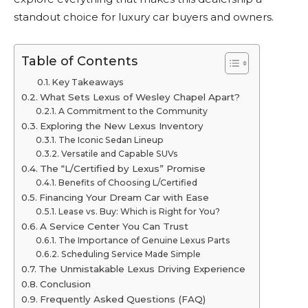
standout choice for luxury car buyers and owners.
Table of Contents
Key Takeaways
What Sets Lexus of Wesley Chapel Apart?
A Commitment to the Community
Exploring the New Lexus Inventory
The Iconic Sedan Lineup
Versatile and Capable SUVs
The “L/Certified by Lexus” Promise
Benefits of Choosing L/Certified
Financing Your Dream Car with Ease
Lease vs. Buy: Which is Right for You?
A Service Center You Can Trust
The Importance of Genuine Lexus Parts
Scheduling Service Made Simple
The Unmistakable Lexus Driving Experience
Conclusion
Frequently Asked Questions (FAQ)