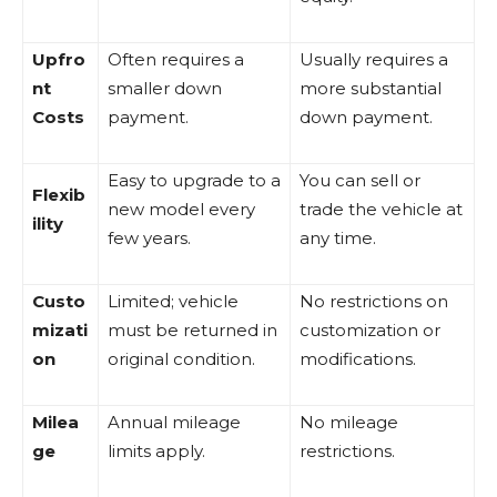
Upfro
Often requires a
Usually requires a
nt
smaller down
more substantial
Costs
payment.
down payment.
Easy to upgrade to a
You can sell or
Flexib
new model every
trade the vehicle at
ility
few years.
any time.
Custo
Limited; vehicle
No restrictions on
mizati
must be returned in
customization or
on
original condition.
modifications.
Milea
Annual mileage
No mileage
ge
limits apply.
restrictions.