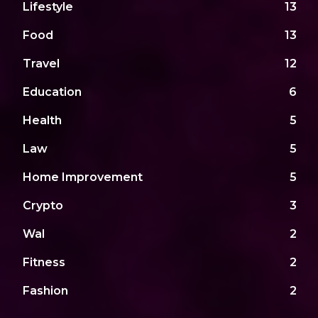
Lifestyle
13
Food
13
Travel
12
Education
6
Health
5
Law
5
Home Improvement
5
Crypto
3
Wal
2
Fitness
2
Fashion
2