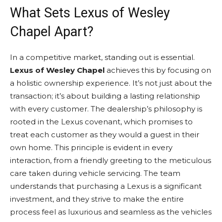
What Sets Lexus of Wesley
Chapel Apart?
In a competitive market, standing out is essential.
Lexus of Wesley Chapel
achieves this by focusing on
a holistic ownership experience. It’s not just about the
transaction; it’s about building a lasting relationship
with every customer. The dealership’s philosophy is
rooted in the Lexus covenant, which promises to
treat each customer as they would a guest in their
own home. This principle is evident in every
interaction, from a friendly greeting to the meticulous
care taken during vehicle servicing. The team
understands that purchasing a Lexus is a significant
investment, and they strive to make the entire
process feel as luxurious and seamless as the vehicles