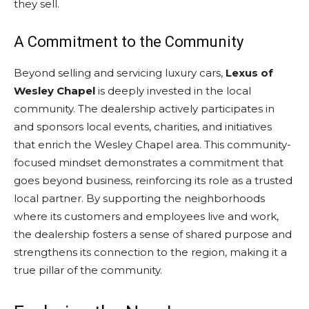
they sell.
A Commitment to the Community
Beyond selling and servicing luxury cars,
Lexus of
Wesley Chapel
is deeply invested in the local
community. The dealership actively participates in
and sponsors local events, charities, and initiatives
that enrich the Wesley Chapel area. This community-
focused mindset demonstrates a commitment that
goes beyond business, reinforcing its role as a trusted
local partner. By supporting the neighborhoods
where its customers and employees live and work,
the dealership fosters a sense of shared purpose and
strengthens its connection to the region, making it a
true pillar of the community.