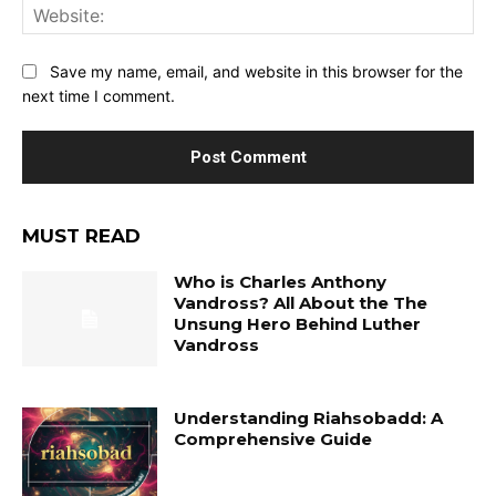
Web
Save my name, email, and website in this browser for the
next time I comment.
MUST READ
Who is Charles Anthony
Vandross? All About the The
Unsung Hero Behind Luther
Vandross
Understanding Riahsobadd: A
Comprehensive Guide