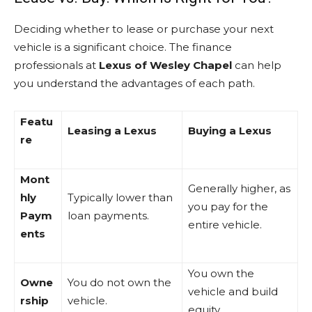
Deciding whether to lease or purchase your next
vehicle is a significant choice. The finance
professionals at
Lexus of Wesley Chapel
can help
you understand the advantages of each path.
Featu
Leasing a Lexus
Buying a Lexus
re
Mont
Generally higher, as
hly
Typically lower than
you pay for the
Paym
loan payments.
entire vehicle.
ents
You own the
Owne
You do not own the
vehicle and build
rship
vehicle.
equity.