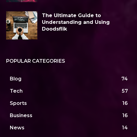
The Ultimate Guide to
Understanding and Using
Doodsflik
POPULAR CATEGORIES
Blog
74
Tech
57
Sports
16
Business
16
News
14