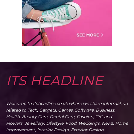
ITS HEADLINE
Welcome to itsheadline.co.uk where we share information
related to Tech, Gatgets, Games, Software, Business,
Health, Beauty Care, Dental Care, Fashion, Gift and
Flowers, Jewellery, Lifestyle, Food, Weddings, News, Home
Improvement, Interior Design, Exterior Design,