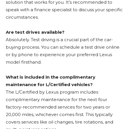
solution that works for you. It’s recommended to
speak with a finance specialist to discuss your specific
circumstances.
Are test drives available?
Absolutely. Test driving is a crucial part of the car-
buying process. You can schedule a test drive online
or by phone to experience your preferred Lexus
model firsthand.
What is included in the complimentary
maintenance for L/Certified vehicles?
The L/Certified by Lexus program includes
complimentary maintenance for the next four
factory-recommended services for two years or
20,000 miles, whichever comes first. This typically
covers services like oil changes, tire rotations, and