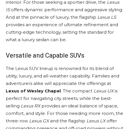
interior. For those seeking a sportier drive, the
Lexus
IS
offers dynamic performance and aggressive styling.
And at the pinnacle of luxury, the flagship
Lexus LS
provides an experience of ultimate refinement and
cutting-edge technology, setting the standard for
what a luxury sedan can be.
Versatile and Capable SUVs
The Lexus SUV lineup is renowned for its blend of
utility, luxury, and all-weather capability. Families and
adventurers alike will appreciate the offerings at
Lexus of Wesley Chapel
. The compact
Lexus UX
is
perfect for navigating city streets, while the best-
selling
Lexus RX
provides an ideal balance of space,
comfort, and style. For those needing more room, the
three-row
Lexus GX
and the flagship
Lexus LX
offer
commanding presence and off-road prowess without