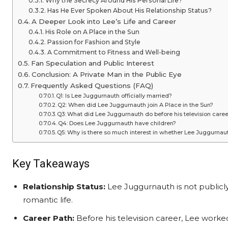
Why the Secrecy Around His Personal Life?
Has He Ever Spoken About His Relationship Status?
A Deeper Look into Lee’s Life and Career
His Role on A Place in the Sun
Passion for Fashion and Style
A Commitment to Fitness and Well-being
Fan Speculation and Public Interest
Conclusion: A Private Man in the Public Eye
Frequently Asked Questions (FAQ)
Q1: Is Lee Juggurnauth officially married?
Q2: When did Lee Juggurnauth join A Place in the Sun?
Q3: What did Lee Juggurnauth do before his television caree
Q4: Does Lee Juggurnauth have children?
Q5: Why is there so much interest in whether Lee Juggurnaut
Key Takeaways
Relationship Status:
Lee Juggurnauth is not publicly
romantic life.
Career Path:
Before his television career, Lee worke