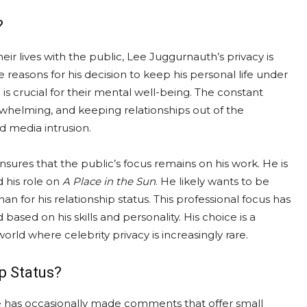
?
eir lives with the public, Lee Juggurnauth’s privacy is
e reasons for his decision to keep his personal life under
 is crucial for their mental well-being. The constant
whelming, and keeping relationships out of the
d media intrusion.
nsures that the public’s focus remains on his work. He is
 his role on
A Place in the Sun
. He likely wants to be
n for his relationship status. This professional focus has
based on his skills and personality. His choice is a
world where celebrity privacy is increasingly rare.
p Status?
 he has occasionally made comments that offer small