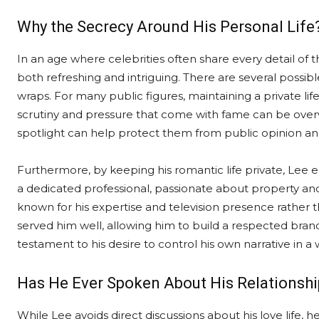
Why the Secrecy Around His Personal Life
In an age where celebrities often share every detail of th
both refreshing and intriguing. There are several possibl
wraps. For many public figures, maintaining a private life
scrutiny and pressure that come with fame can be over
spotlight can help protect them from public opinion an
Furthermore, by keeping his romantic life private, Lee e
a dedicated professional, passionate about property and
known for his expertise and television presence rather tha
served him well, allowing him to build a respected brand 
testament to his desire to control his own narrative in a 
Has He Ever Spoken About His Relationshi
While Lee avoids direct discussions about his love life,