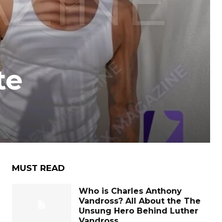
te
MUST READ
Who is Charles Anthony
Vandross? All About the The
Unsung Hero Behind Luther
Vandross