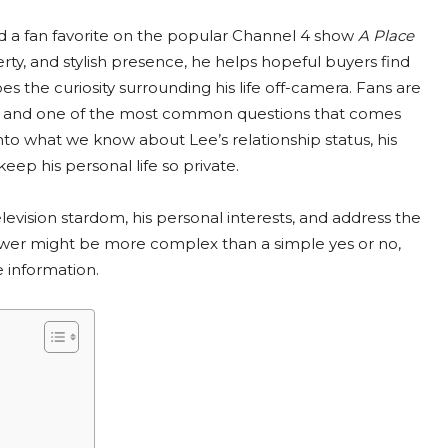
d a fan favorite on the popular Channel 4 show
A Place
erty, and stylish presence, he helps hopeful buyers find
s the curiosity surrounding his life off-camera. Fans are
, and one of the most common questions that comes
into what we know about Lee’s relationship status, his
ep his personal life so private.
levision stardom, his personal interests, and address the
answer might be more complex than a simple yes or no,
e information.