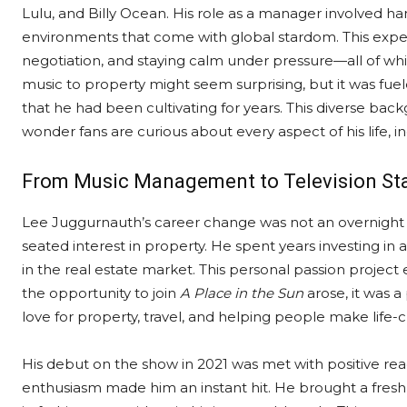
Lulu, and Billy Ocean. His role as a manager involved 
environments that come with global stardom. This expe
negotiation, and staying calm under pressure—all of which
music to property might seem surprising, but it was fuel
that he had been cultivating for years. This diverse back
wonder fans are curious about every aspect of his life, 
From Music Management to Television S
Lee Juggurnauth’s career change was not an overnight d
seated interest in property. He spent years investing i
in the real estate market. This personal passion project
the opportunity to join
A Place in the Sun
arose, it was 
love for property, travel, and helping people make life-
His debut on the show in 2021 was met with positive re
enthusiasm made him an instant hit. He brought a fresh