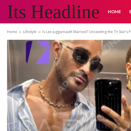
Its Headline
HOME
Home
Lifestyle
Is Lee Juggurnauth Married? Unraveling the TV Star's Pr