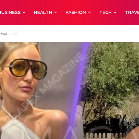
BUSINESS
HEALTH
FASHION
TECH
TRAV
ivate Life