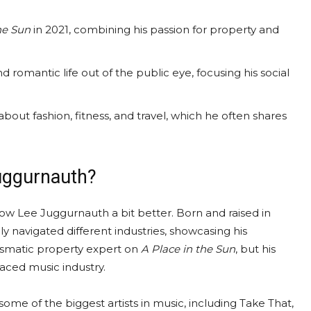
he Sun
in 2021, combining his passion for property and
 romantic life out of the public eye, focusing his social
out fashion, fitness, and travel, which he often shares
uggurnauth?
now Lee Juggurnauth a bit better. Born and raised in
y navigated different industries, showcasing his
rismatic property expert on
A Place in the Sun
, but his
paced music industry.
me of the biggest artists in music, including Take That,