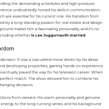
handling the demanding schedules and high-pressure
rience undoubtedly honed his skills in communication,
 are essential for his current role. His transition from
ed by a long-standing passion for real estate and design
ground makes him a fascinating personality, and it’s no
including whether
is Lee Juggurnauth married
.
tardom
ecision. It was a calculated move driven by his deep-
n and developing properties, gaining hands-on experience
 eventually paved the way for his television career. When
a perfect match. The show allowed him to combine his
changing decisions.
actions from viewers. His warm personality and genuine
 energy to the long-running series, and his background