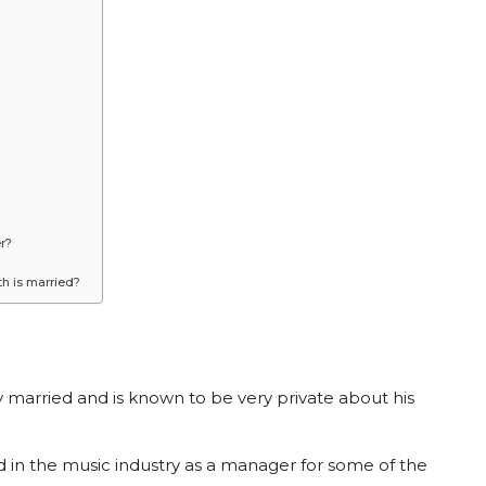
r?
h is married?
 married and is known to be very private about his
d in the music industry as a manager for some of the