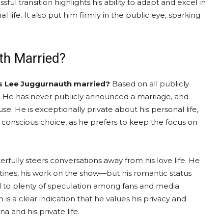
sful transition highlights his ability to adapt and excel in
 life. It also put him firmly in the public eye, sparking
th Married?
is Lee Juggurnauth married?
Based on all publicly
.
He has never publicly announced a marriage, and
e. He is exceptionally private about his personal life,
s a conscious choice, as he prefers to keep the focus on
rfully steers conversations away from his love life. He
outines, his work on the show—but his romantic status
led to plenty of speculation among fans and media
is a clear indication that he values his privacy and
 and his private life.