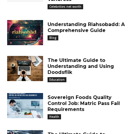
Celebrities net worth
Understanding Riahsobadd: A
Comprehensive Guide
Blog
The Ultimate Guide to
Understanding and Using
Doodsflik
Education
Sovereign Foods Quality
Control Job: Matric Pass Fail
Requirements
Health