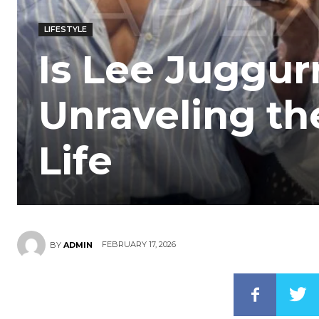
LIFESTYLE
Is Lee Juggur
Unraveling the
Life
FEBRUARY 17, 2026
BY
ADMIN