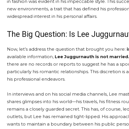
in fashion was evident in his impeccable style. This succes
new environments, a trait that has defined his professional
widespread interest in his personal affairs.
The Big Question: Is Lee Juggurnau
Now, let’s address the question that brought you here:
available information,
Lee Juggurnauth is not married
there are no records or reports to suggest he has a spous
particularly his romantic relationships. This discretion i
his professional endeavors.
In interviews and on his social media channels, Lee maste
shares glimpses into his world—his travels, his fitness r
remains a closely guarded secret. This has, of course, 
outlets, but Lee has remained tight-lipped. His approach 
wants to maintain a boundary between his public persona