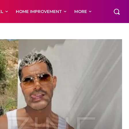
EL
HOME IMPROVEMENT
MORE