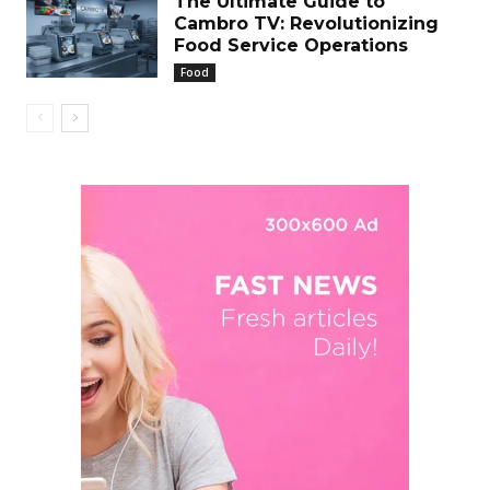
The Ultimate Guide to
Cambro TV: Revolutionizing
Food Service Operations
Food