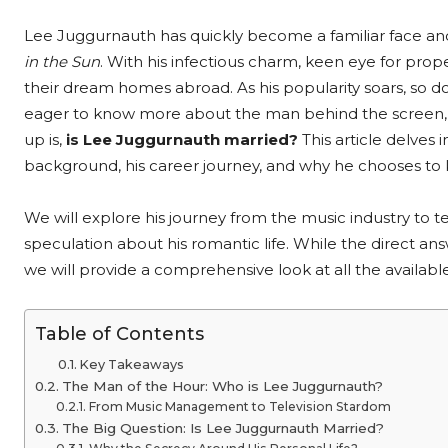
Lee Juggurnauth has quickly become a familiar face an
in the Sun
. With his infectious charm, keen eye for prop
their dream homes abroad. As his popularity soars, so doe
eager to know more about the man behind the screen
up is,
is Lee Juggurnauth married?
This article delves 
background, his career journey, and why he chooses to ke
We will explore his journey from the music industry to te
speculation about his romantic life. While the direct 
we will provide a comprehensive look at all the availabl
Table of Contents
Key Takeaways
The Man of the Hour: Who is Lee Juggurnauth?
From Music Management to Television Stardom
The Big Question: Is Lee Juggurnauth Married?