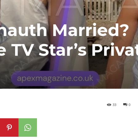
nauth Married?
 TV Star’s Priva
33
0