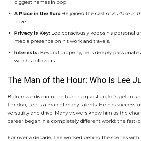
biggest names in pop.
A Place in the Sun:
He joined the cast of
A Place in t
travel.
Privacy is Key:
Lee consciously keeps his personal and
media presence on his work and travels.
Interests:
Beyond property, he is deeply passionate ab
with his followers.
The Man of the Hour: Who is Lee J
Before we dive into the burning question, let’s get to k
London, Lee is a man of many talents. He has successfull
versatility and drive. Many viewers know him as the cha
career began in a completely different world: the fast-
For over a decade, Lee worked behind the scenes with so