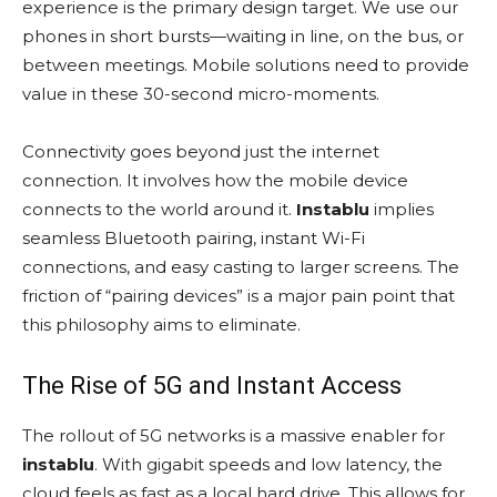
experience is the primary design target. We use our
phones in short bursts—waiting in line, on the bus, or
between meetings. Mobile solutions need to provide
value in these 30-second micro-moments.
Connectivity goes beyond just the internet
connection. It involves how the mobile device
connects to the world around it.
Instablu
implies
seamless Bluetooth pairing, instant Wi-Fi
connections, and easy casting to larger screens. The
friction of “pairing devices” is a major pain point that
this philosophy aims to eliminate.
The Rise of 5G and Instant Access
The rollout of 5G networks is a massive enabler for
instablu
. With gigabit speeds and low latency, the
cloud feels as fast as a local hard drive. This allows for