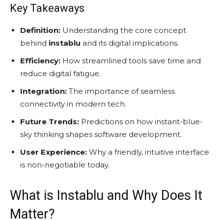
Key Takeaways
Definition:
Understanding the core concept
behind
instablu
and its digital implications.
Efficiency:
How streamlined tools save time and
reduce digital fatigue.
Integration:
The importance of seamless
connectivity in modern tech.
Future Trends:
Predictions on how instant-blue-
sky thinking shapes software development.
User Experience:
Why a friendly, intuitive interface
is non-negotiable today.
What is Instablu and Why Does It
Matter?