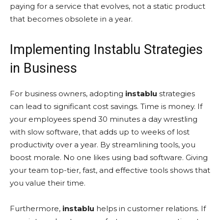
paying for a service that evolves, not a static product
that becomes obsolete in a year.
Implementing Instablu Strategies
in Business
For business owners, adopting
instablu
strategies
can lead to significant cost savings. Time is money. If
your employees spend 30 minutes a day wrestling
with slow software, that adds up to weeks of lost
productivity over a year. By streamlining tools, you
boost morale. No one likes using bad software. Giving
your team top-tier, fast, and effective tools shows that
you value their time.
Furthermore,
instablu
helps in customer relations. If