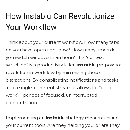
How Instablu Can Revolutionize
Your Workflow
Think about your current workflow. How many tabs
do you have open right now? How many times do
you switch windows in an hour? This “context
switching” is a productivity killer.
Instablu
proposes a
revolution in workflow by minimizing these
distractions. By consolidating notifications and tasks
into a single, coherent stream, it allows for “deep
work”—periods of focused, uninterrupted
concentration.
Implementing an
instablu
strategy means auditing
your current tools. Are they helping you, or are they