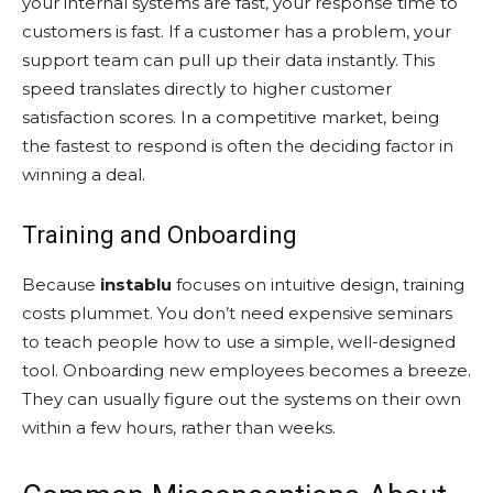
your internal systems are fast, your response time to
customers is fast. If a customer has a problem, your
support team can pull up their data instantly. This
speed translates directly to higher customer
satisfaction scores. In a competitive market, being
the fastest to respond is often the deciding factor in
winning a deal.
Training and Onboarding
Because
instablu
focuses on intuitive design, training
costs plummet. You don’t need expensive seminars
to teach people how to use a simple, well-designed
tool. Onboarding new employees becomes a breeze.
They can usually figure out the systems on their own
within a few hours, rather than weeks.