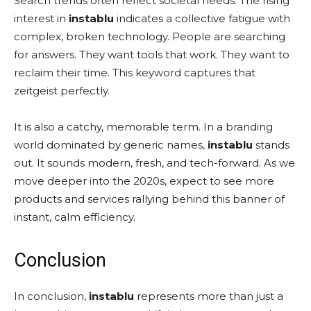
Search trends often reflect societal needs. The rising
interest in
instablu
indicates a collective fatigue with
complex, broken technology. People are searching
for answers. They want tools that work. They want to
reclaim their time. This keyword captures that
zeitgeist perfectly.
It is also a catchy, memorable term. In a branding
world dominated by generic names,
instablu
stands
out. It sounds modern, fresh, and tech-forward. As we
move deeper into the 2020s, expect to see more
products and services rallying behind this banner of
instant, calm efficiency.
Conclusion
In conclusion,
instablu
represents more than just a