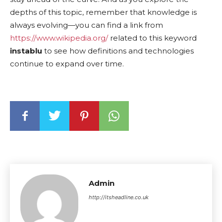
depths of this topic, remember that knowledge is
always evolving—you can find a link from
https://www.wikipedia.org/
related to this keyword
instablu
to see how definitions and technologies
continue to expand over time.
Admin
http://itsheadline.co.uk