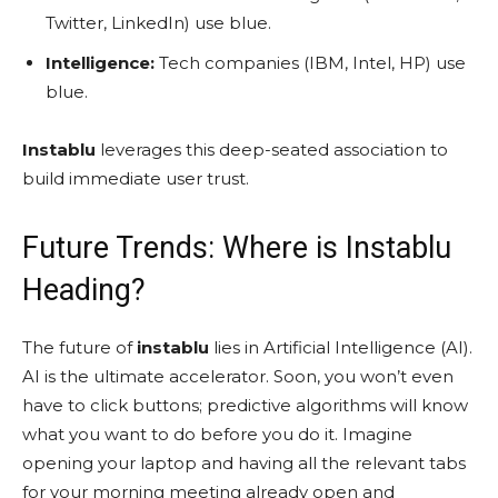
Twitter, LinkedIn) use blue.
Intelligence:
Tech companies (IBM, Intel, HP) use
blue.
Instablu
leverages this deep-seated association to
build immediate user trust.
Future Trends: Where is Instablu
Heading?
The future of
instablu
lies in Artificial Intelligence (AI).
AI is the ultimate accelerator. Soon, you won’t even
have to click buttons; predictive algorithms will know
what you want to do before you do it. Imagine
opening your laptop and having all the relevant tabs
for your morning meeting already open and