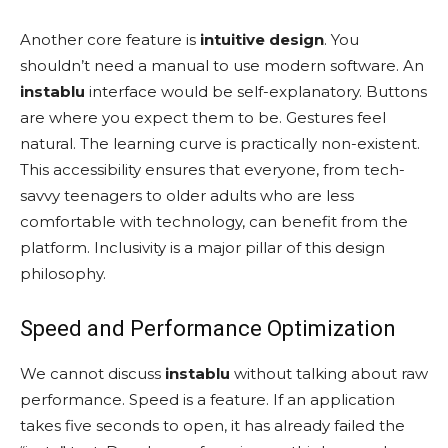
Another core feature is
intuitive design
. You
shouldn’t need a manual to use modern software. An
instablu
interface would be self-explanatory. Buttons
are where you expect them to be. Gestures feel
natural. The learning curve is practically non-existent.
This accessibility ensures that everyone, from tech-
savvy teenagers to older adults who are less
comfortable with technology, can benefit from the
platform. Inclusivity is a major pillar of this design
philosophy.
Speed and Performance Optimization
We cannot discuss
instablu
without talking about raw
performance. Speed is a feature. If an application
takes five seconds to open, it has already failed the