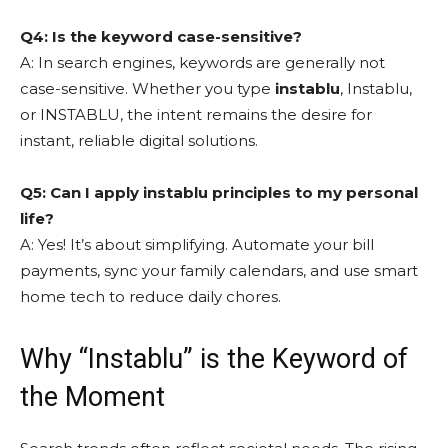
Q4: Is the keyword case-sensitive?
A: In search engines, keywords are generally not
case-sensitive. Whether you type
instablu
, Instablu,
or INSTABLU, the intent remains the desire for
instant, reliable digital solutions.
Q5: Can I apply instablu principles to my personal
life?
A: Yes! It’s about simplifying. Automate your bill
payments, sync your family calendars, and use smart
home tech to reduce daily chores.
Why “Instablu” is the Keyword of
the Moment