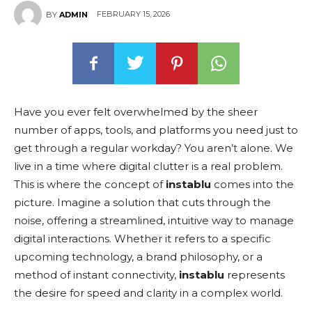
FEBRUARY 15, 2026
BY
ADMIN
Have you ever felt overwhelmed by the sheer
number of apps, tools, and platforms you need just to
get through a regular workday? You aren’t alone. We
live in a time where digital clutter is a real problem.
This is where the concept of
instablu
comes into the
picture. Imagine a solution that cuts through the
noise, offering a streamlined, intuitive way to manage
digital interactions. Whether it refers to a specific
upcoming technology, a brand philosophy, or a
method of instant connectivity,
instablu
represents
the desire for speed and clarity in a complex world.