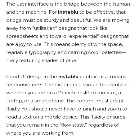
The user interface is the bridge between the human
and the machine. For
instablu
to be effective, that
bridge must be sturdy and beautiful. We are moving
away from “utilitarian” designs that look like
spreadsheets and toward “experiential” designs that
are a joy to use. This means plenty of white space,
readable typography, and calming color palettes—
likely featuring shades of blue.
Good UI design in the
instablu
context also means
responsiveness. The experience should be identical
whether you are on a 27-inch desktop monitor, a
laptop, or a smartphone. The content must adapt
fluidly. You should never have to pinch and zoom to
read a text on a mobile device. This fluidity ensures
that you remain in the “flow state,” regardless of
where you are working from.