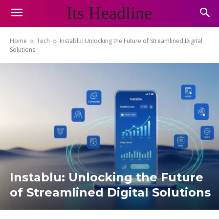
Its Headline
Home
Tech
Instablu: Unlocking the Future of Streamlined Digital
Solutions
Instablu: Unlocking the Future
of Streamlined Digital Solutions