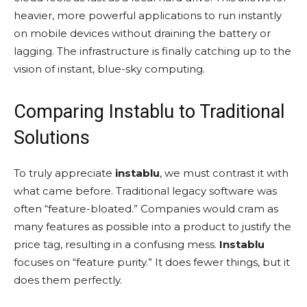
heavier, more powerful applications to run instantly
on mobile devices without draining the battery or
lagging. The infrastructure is finally catching up to the
vision of instant, blue-sky computing.
Comparing Instablu to Traditional
Solutions
To truly appreciate
instablu
, we must contrast it with
what came before. Traditional legacy software was
often “feature-bloated.” Companies would cram as
many features as possible into a product to justify the
price tag, resulting in a confusing mess.
Instablu
focuses on “feature purity.” It does fewer things, but it
does them perfectly.