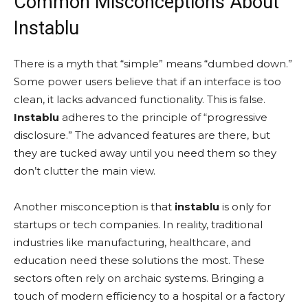
Common Misconceptions About
Instablu
There is a myth that “simple” means “dumbed down.”
Some power users believe that if an interface is too
clean, it lacks advanced functionality. This is false.
Instablu
adheres to the principle of “progressive
disclosure.” The advanced features are there, but
they are tucked away until you need them so they
don’t clutter the main view.
Another misconception is that
instablu
is only for
startups or tech companies. In reality, traditional
industries like manufacturing, healthcare, and
education need these solutions the most. These
sectors often rely on archaic systems. Bringing a
touch of modern efficiency to a hospital or a factory