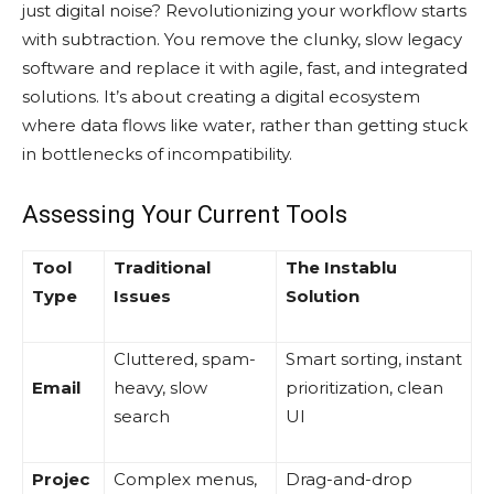
just digital noise? Revolutionizing your workflow starts
with subtraction. You remove the clunky, slow legacy
software and replace it with agile, fast, and integrated
solutions. It’s about creating a digital ecosystem
where data flows like water, rather than getting stuck
in bottlenecks of incompatibility.
Assessing Your Current Tools
Tool
Traditional
The Instablu
Type
Issues
Solution
Cluttered, spam-
Smart sorting, instant
Email
heavy, slow
prioritization, clean
search
UI
Projec
Complex menus,
Drag-and-drop