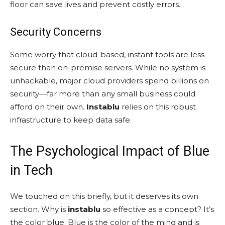
floor can save lives and prevent costly errors.
Security Concerns
Some worry that cloud-based, instant tools are less
secure than on-premise servers. While no system is
unhackable, major cloud providers spend billions on
security—far more than any small business could
afford on their own.
Instablu
relies on this robust
infrastructure to keep data safe.
The Psychological Impact of Blue
in Tech
We touched on this briefly, but it deserves its own
section. Why is
instablu
so effective as a concept? It’s
the color blue. Blue is the color of the mind and is