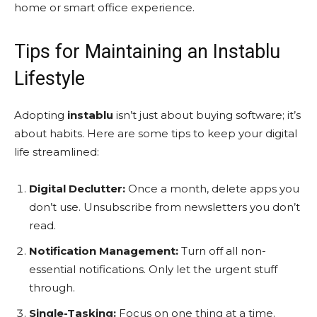
home or smart office experience.
Tips for Maintaining an Instablu
Lifestyle
Adopting
instablu
isn’t just about buying software; it’s
about habits. Here are some tips to keep your digital
life streamlined:
Digital Declutter:
Once a month, delete apps you
don’t use. Unsubscribe from newsletters you don’t
read.
Notification Management:
Turn off all non-
essential notifications. Only let the urgent stuff
through.
Single-Tasking:
Focus on one thing at a time.