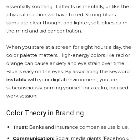
essentially soothing; it affects us mentally, unlike the
physical reaction we have to red. Strong blues
stimulate clear thought and lighter, soft blues calm
the mind and aid concentration.
When you stare at a screen for eight hours a day, the
color palette matters. High-energy colors like red or
orange can cause anxiety and eye strain over time.
Blue is easy on the eyes. By associating the keyword
instablu
with your digital environment, you are
subconsciously priming yourself for a calm, focused
work session.
Color Theory in Branding
Trust:
Banks and insurance companies use blue.
Communication:
Social media giants (Facebook,