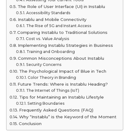
The Role of User Interface (UI) in Instablu
Accessibility Standards
Instablu and Mobile Connectivity
The Rise of 5G and Instant Access
Comparing Instablu to Traditional Solutions
Cost vs. Value Analysis
Implementing Instablu Strategies in Business
Training and Onboarding
Common Misconceptions About Instablu
Security Concerns
The Psychological Impact of Blue in Tech
Color Theory in Branding
Future Trends: Where is Instablu Heading?
The Internet of Things (IoT)
Tips for Maintaining an Instablu Lifestyle
Setting Boundaries
Frequently Asked Questions (FAQ)
Why “Instablu” is the Keyword of the Moment
Conclusion