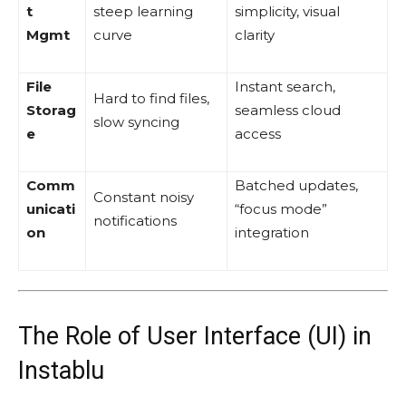
t
steep learning
simplicity, visual
Mgmt
curve
clarity
File
Instant search,
Hard to find files,
Storag
seamless cloud
slow syncing
e
access
Comm
Batched updates,
Constant noisy
unicati
“focus mode”
notifications
on
integration
The Role of User Interface (UI) in
Instablu