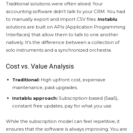
Traditional solutions were often siloed. Your
accounting software didn’t talk to your CRM. You had
to manually export and import CSV files.
Instablu
solutions are built on APIs (Application Programming
Interfaces) that allow them to talk to one another
natively. It’s the difference between a collection of
solo instruments and a synchronized orchestra.
Cost vs. Value Analysis
Traditional:
High upfront cost, expensive
maintenance, paid upgrades.
Instablu approach:
Subscription-based (SaaS),
constant free updates, pay for what you use.
While the subscription model can feel repetitive, it
ensures that the software is always improving. You are