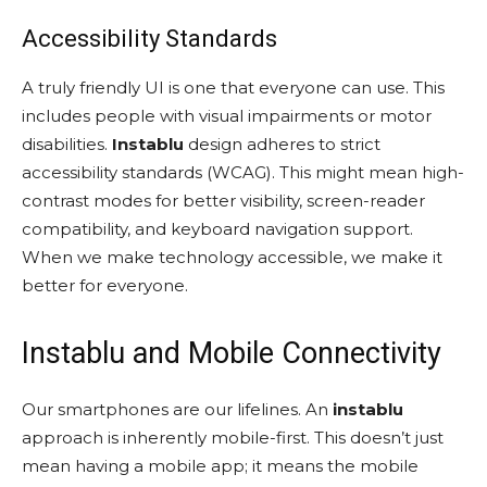
Accessibility Standards
A truly friendly UI is one that everyone can use. This
includes people with visual impairments or motor
disabilities.
Instablu
design adheres to strict
accessibility standards (WCAG). This might mean high-
contrast modes for better visibility, screen-reader
compatibility, and keyboard navigation support.
When we make technology accessible, we make it
better for everyone.
Instablu and Mobile Connectivity
Our smartphones are our lifelines. An
instablu
approach is inherently mobile-first. This doesn’t just
mean having a mobile app; it means the mobile