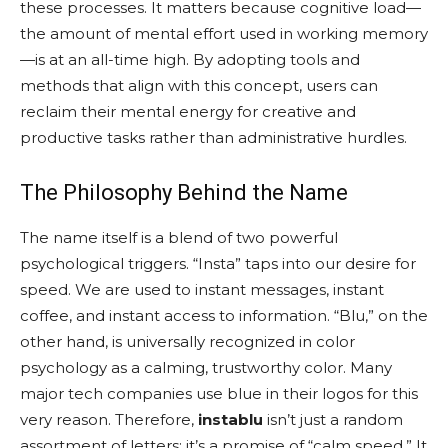
these processes. It matters because cognitive load—
the amount of mental effort used in working memory
—is at an all-time high. By adopting tools and
methods that align with this concept, users can
reclaim their mental energy for creative and
productive tasks rather than administrative hurdles.
The Philosophy Behind the Name
The name itself is a blend of two powerful
psychological triggers. “Insta” taps into our desire for
speed. We are used to instant messages, instant
coffee, and instant access to information. “Blu,” on the
other hand, is universally recognized in color
psychology as a calming, trustworthy color. Many
major tech companies use blue in their logos for this
very reason. Therefore,
instablu
isn’t just a random
assortment of letters; it’s a promise of “calm speed.” It