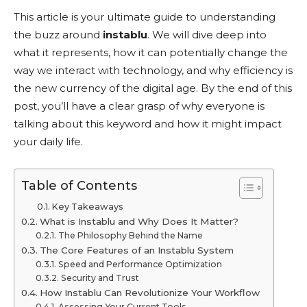
This article is your ultimate guide to understanding
the buzz around
instablu
. We will dive deep into
what it represents, how it can potentially change the
way we interact with technology, and why efficiency is
the new currency of the digital age. By the end of this
post, you’ll have a clear grasp of why everyone is
talking about this keyword and how it might impact
your daily life.
Table of Contents
Key Takeaways
What is Instablu and Why Does It Matter?
The Philosophy Behind the Name
The Core Features of an Instablu System
Speed and Performance Optimization
Security and Trust
How Instablu Can Revolutionize Your Workflow
Assessing Your Current Tools