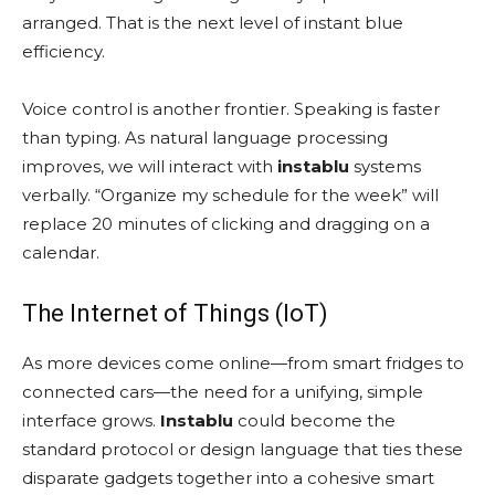
arranged. That is the next level of instant blue
efficiency.
Voice control is another frontier. Speaking is faster
than typing. As natural language processing
improves, we will interact with
instablu
systems
verbally. “Organize my schedule for the week” will
replace 20 minutes of clicking and dragging on a
calendar.
The Internet of Things (IoT)
As more devices come online—from smart fridges to
connected cars—the need for a unifying, simple
interface grows.
Instablu
could become the
standard protocol or design language that ties these
disparate gadgets together into a cohesive smart