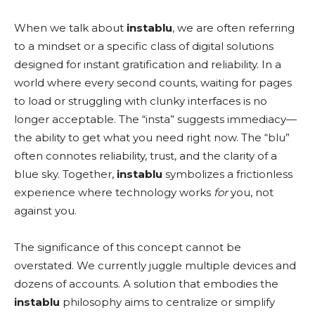
When we talk about
instablu
, we are often referring
to a mindset or a specific class of digital solutions
designed for instant gratification and reliability. In a
world where every second counts, waiting for pages
to load or struggling with clunky interfaces is no
longer acceptable. The “insta” suggests immediacy—
the ability to get what you need right now. The “blu”
often connotes reliability, trust, and the clarity of a
blue sky. Together,
instablu
symbolizes a frictionless
experience where technology works
for
you, not
against you.
The significance of this concept cannot be
overstated. We currently juggle multiple devices and
dozens of accounts. A solution that embodies the
instablu
philosophy aims to centralize or simplify