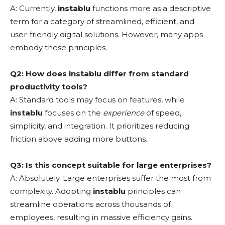
A: Currently,
instablu
functions more as a descriptive
term for a category of streamlined, efficient, and
user-friendly digital solutions. However, many apps
embody these principles.
Q2: How does instablu differ from standard
productivity tools?
A: Standard tools may focus on features, while
instablu
focuses on the
experience
of speed,
simplicity, and integration. It prioritizes reducing
friction above adding more buttons.
Q3: Is this concept suitable for large enterprises?
A: Absolutely. Large enterprises suffer the most from
complexity. Adopting
instablu
principles can
streamline operations across thousands of
employees, resulting in massive efficiency gains.