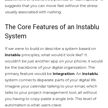
suggests that you can move fast without the stress
usually associated with rushing.
The Core Features of an Instablu
System
If we were to build or describe a system based on
instablu
principles, what would it look like? It
wouldn’t be just another app on your phone; it would
be the backbone of your digital organization. The
primary feature would be
integration
. An
instablu
system connects disparate parts of your digital life.
Imagine your calendar talking to your email, which
talks to your project management tool, all without
you having to copy-paste a single link. This level of
automation is what users crave.