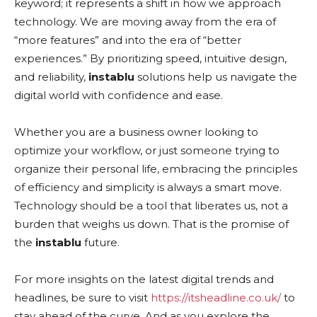
keyword; it represents a shift in how we approach
technology. We are moving away from the era of
“more features” and into the era of “better
experiences.” By prioritizing speed, intuitive design,
and reliability,
instablu
solutions help us navigate the
digital world with confidence and ease.
Whether you are a business owner looking to
optimize your workflow, or just someone trying to
organize their personal life, embracing the principles
of efficiency and simplicity is always a smart move.
Technology should be a tool that liberates us, not a
burden that weighs us down. That is the promise of
the
instablu
future.
For more insights on the latest digital trends and
headlines, be sure to visit
https://itsheadline.co.uk/
to
stay ahead of the curve. And as you explore the