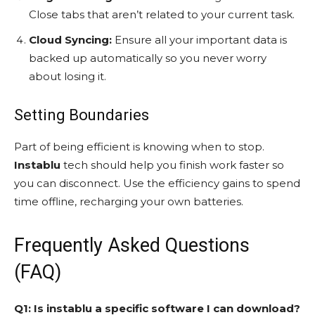
Close tabs that aren’t related to your current task.
Cloud Syncing:
Ensure all your important data is
backed up automatically so you never worry
about losing it.
Setting Boundaries
Part of being efficient is knowing when to stop.
Instablu
tech should help you finish work faster so
you can disconnect. Use the efficiency gains to spend
time offline, recharging your own batteries.
Frequently Asked Questions
(FAQ)
Q1: Is instablu a specific software I can download?