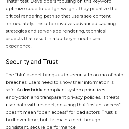
“insta” test. Developers focusing on this keyword
optimize code to be lightweight. They prioritize the
critical rendering path so that users see content
immediately. This often involves advanced caching
strategies and server-side rendering, technical
aspects that result in a buttery-smooth user
experience.
Security and Trust
The “blu” aspect brings us to security. In an era of data
breaches, users need to know their information is
safe. An
instablu
compliant system prioritizes
encryption and transparent privacy policies. It treats
user data with respect, ensuring that “instant access”
doesn’t mean “open access” for bad actors. Trust is
built over time, but it is maintained through
consistent, secure performance.