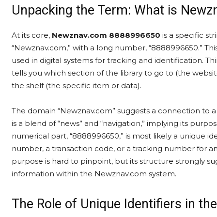
Unpacking the Term: What is New
At its core,
Newznav.com 8888996650
is a specific s
“Newznav.com,” with a long number, “8888996650.” This s
used in digital systems for tracking and identification. Thi
tells you which section of the library to go to (the webs
the shelf (the specific item or data).
The domain “Newznav.com” suggests a connection to a n
is a blend of “news” and “navigation,” implying its purp
numerical part, “8888996650,” is most likely a unique iden
number, a transaction code, or a tracking number for an
purpose is hard to pinpoint, but its structure strongly su
information within the Newznav.com system.
The Role of Unique Identifiers in the