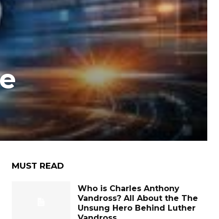
ve
MUST READ
Who is Charles Anthony
Vandross? All About the The
Unsung Hero Behind Luther
Vandross