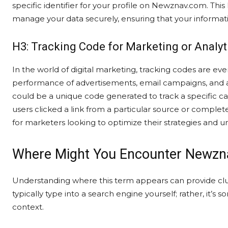
specific identifier for your profile on Newznav.com. Th
manage your data securely, ensuring that your informati
H3: Tracking Code for Marketing or Analyt
In the world of digital marketing, tracking codes are e
performance of advertisements, email campaigns, and affi
could be a unique code generated to track a specific
users clicked a link from a particular source or complete
for marketers looking to optimize their strategies and u
Where Might You Encounter Newz
Understanding where this term appears can provide clues 
typically type into a search engine yourself; rather, it’s
context.