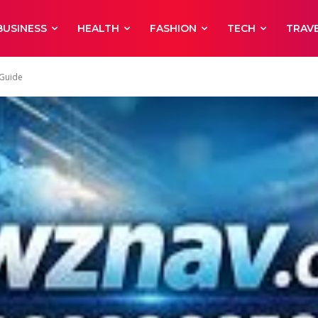
BUSINESS
HEALTH
FASHION
TECH
TRAV
Guide