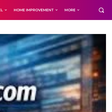
EL
HOME IMPROVEMENT
MORE