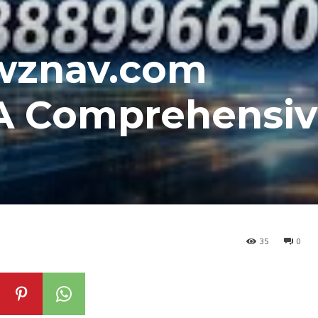
wznav.com
A Comprehensi
35
0