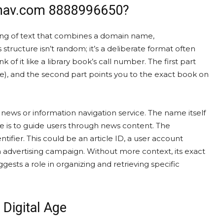
znav.com 8888996650?
tring of text that combines a domain name,
tructure isn’t random; it’s a deliberate format often
nk of it like a library book’s call number. The first part
ite), and the second part points you to the exact book on
ews or information navigation service. The name itself
ose is to guide users through news content. The
tifier. This could be an article ID, a user account
 advertising campaign. Without more context, its exact
ggests a role in organizing and retrieving specific
 Digital Age