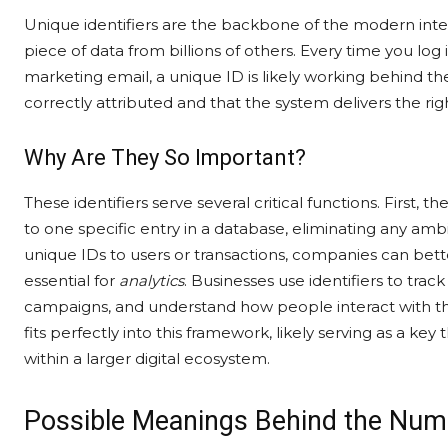
Unique identifiers are the backbone of the modern inter
piece of data from billions of others. Every time you log 
marketing email, a unique ID is likely working behind t
correctly attributed and that the system delivers the rig
Why Are They So Important?
These identifiers serve several critical functions. First, t
to one specific entry in a database, eliminating any am
unique IDs to users or transactions, companies can better 
essential for
analytics
. Businesses use identifiers to tra
campaigns, and understand how people interact with th
fits perfectly into this framework, likely serving as a key
within a larger digital ecosystem.
Possible Meanings Behind the Nu