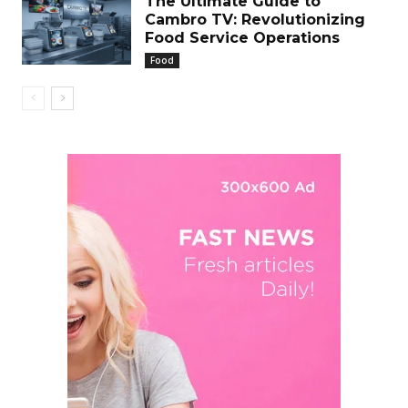
The Ultimate Guide to
Cambro TV: Revolutionizing
Food Service Operations
Food