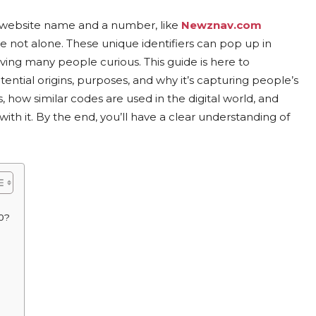
 website name and a number, like
Newznav.com
 not alone. These unique identifiers can pop up in
aving many people curious. This guide is here to
otential origins, purposes, and why it’s capturing people’s
 how similar codes are used in the digital world, and
ith it. By the end, you’ll have a clear understanding of
0?