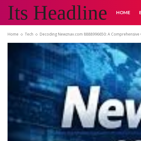
Its Headline
HOME
Home
Tech
Decoding Newznav.com 8888996650: A Comprehensive 