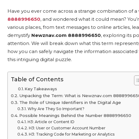
Have you ever come across a strange combination of a
8888996650
, and wondered what it could mean? You’re
various places, from text messages to online articles, le
demystify
Newznav.com 8888996650
, exploring its p
attention. We will break down what this term represents,
how you can safely navigate the information associated w
this intriguing digital puzzle.
Table of Contents
Key Takeaways
Unpacking the Term: What is Newznav.com 888899665
The Role of Unique Identifiers in the Digital Age
Why Are They So Important?
Possible Meanings Behind the Number 8888996650
H3: Article or Content ID
H3: User or Customer Account Number
H3: Tracking Code for Marketing or Analytics