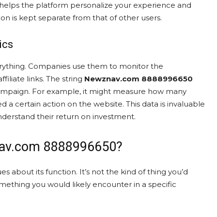
is helps the platform personalize your experience and
on is kept separate from that of other users.
ics
verything. Companies use them to monitor the
liate links. The string
Newznav.com 8888996650
 campaign. For example, it might measure how many
d a certain action on the website. This data is invaluable
nderstand their return on investment.
nav.com 8888996650?
about its function. It’s not the kind of thing you’d
 something you would likely encounter in a specific