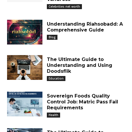
Celebrities net worth
Understanding Riahsobadd: A
Comprehensive Guide
Blog
The Ultimate Guide to
Understanding and Using
Doodsflik
Education
Sovereign Foods Quality
Control Job: Matric Pass Fail
Requirements
Health