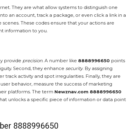
net. They are what allow systems to distinguish one
into an account, track a package, or even click a link in a
he scenes. These codes ensure that your actions are
ht information to you.
hey provide
precision
. A number like
8888996650
points
biguity. Second, they enhance
security
. By assigning
track activity and spot irregularities. Finally, they are
ck user behavior, measure the success of marketing
eir platforms. The term
Newznav.com 8888996650
 that unlocks a specific piece of information or data point
mber 8888996650