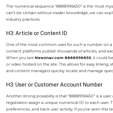
The numerical sequence “8888996650” is the most myst
can’t be certain without insider knowledge, we can expl
industry practices.
H3: Article or Content ID
One of the most common uses for such a number on a new
content platforms publish thousands of articles, and 
When you see
Newznav.com 8888996650
, it could b
or video hosted on the site. This allows for easy linking, 
and content managers quickly locate and manage specif
H3: User or Customer Account Number
Another strong possibility is that “8888996650” is a us
registration assign a unique numerical ID to each user.
preferences, and track user activity. If you’ve seen this