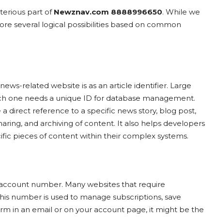
erious part of
Newznav.com 8888996650
. While we
ore several logical possibilities based on common
s-related website is as an article identifier. Large
each one needs a unique ID for database management.
e a direct reference to a specific news story, blog post,
sharing, and archiving of content. It also helps developers
ic pieces of content within their complex systems.
er account number. Many websites that require
 This number is used to manage subscriptions, save
 term in an email or on your account page, it might be the