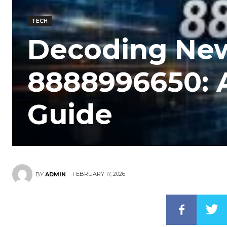
TECH
Decoding Ne
8888996650: 
Guide
FEBRUARY 17, 2026
BY
ADMIN