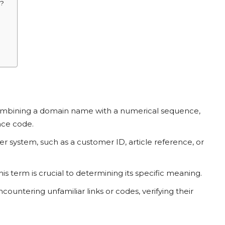
?
 combining a domain name with a numerical sequence,
ence code.
ger system, such as a customer ID, article reference, or
 term is crucial to determining its specific meaning.
countering unfamiliar links or codes, verifying their