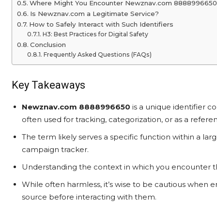
Where Might You Encounter Newznav.com 8888996650
Is Newznav.com a Legitimate Service?
How to Safely Interact with Such Identifiers
H3: Best Practices for Digital Safety
Conclusion
Frequently Asked Questions (FAQs)
Key Takeaways
Newznav.com 8888996650
is a unique identifier
often used for tracking, categorization, or as a refer
The term likely serves a specific function within a lar
campaign tracker.
Understanding the context in which you encounter this
While often harmless, it’s wise to be cautious when en
source before interacting with them.