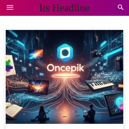
Its Headline
BLOG
Animals and Pets
Appliances
Arts & Crafts
Auto
Home
Blog