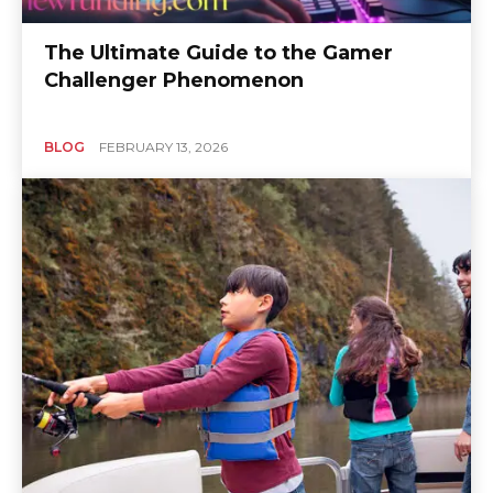
The Ultimate Guide to the Gamer
Challenger Phenomenon
BLOG
FEBRUARY 13, 2026