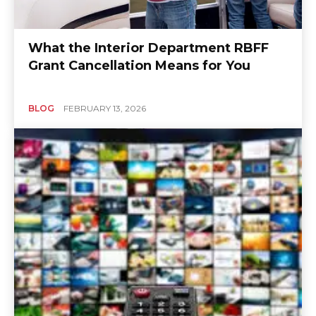
What the Interior Department RBFF
Grant Cancellation Means for You
BLOG
FEBRUARY 13, 2026