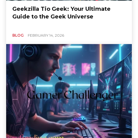
Geekzilla Tio Geek: Your Ultimate
Guide to the Geek Universe
BLOG
FEBRUARY 14, 2026