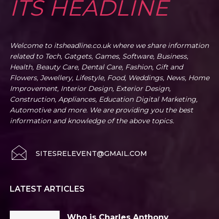
ITS HEADLINE
Welcome to itsheadline.co.uk where we share information
related to Tech, Gatgets, Games, Software, Business,
Health, Beauty Care, Dental Care, Fashion, Gift and
Flowers, Jewellery, Lifestyle, Food, Weddings, News, Home
Improvement, Interior Design, Exterior Design,
Construction, Appliances, Education Digital Marketing,
Automotive and more. We are providing you the best
information and knowledge of the above topics.
SITESRELEVENT@GMAIL.COM
LATEST ARTICLES
Who is Charles Anthony