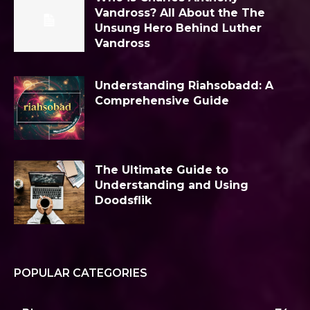
Vandross? All About the The
Unsung Hero Behind Luther
Vandross
Understanding Riahsobadd: A
Comprehensive Guide
The Ultimate Guide to
Understanding and Using
Doodsflik
POPULAR CATEGORIES