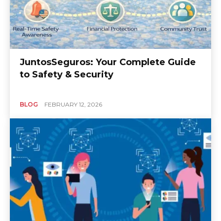
JuntosSeguros: Your Complete Guide
to Safety & Security
BLOG
FEBRUARY 12, 2026