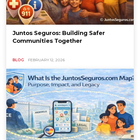
Juntos Seguros: Building Safer
Communities Together
BLOG
FEBRUARY 12, 2026