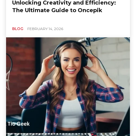
Unlocking Creativity and Efficiency:
The Ultimate Guide to Oncepik
BLOG
FEBRUARY 14, 2026