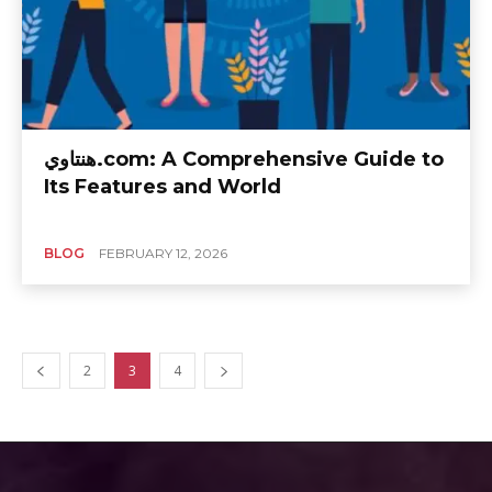
هنتاوي.com: A Comprehensive Guide to
Its Features and World
BLOG
FEBRUARY 12, 2026
2
3
4