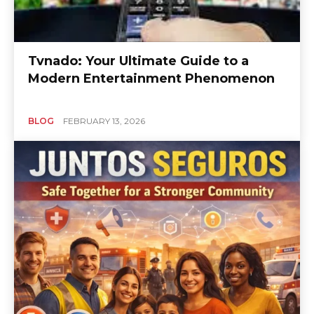
Tvnado: Your Ultimate Guide to a
Modern Entertainment Phenomenon
BLOG
FEBRUARY 13, 2026