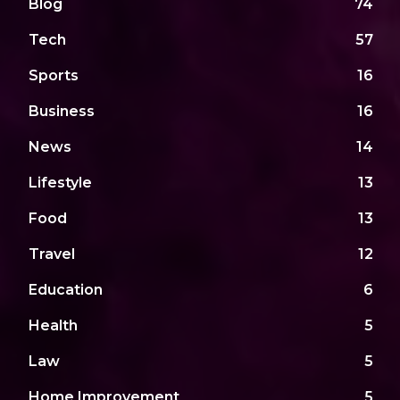
Blog
74
Tech
57
Sports
16
Business
16
News
14
Lifestyle
13
Food
13
Travel
12
Education
6
Health
5
Law
5
Home Improvement
5