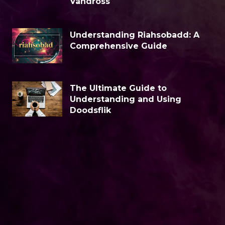
Vandross
Understanding Riahsobadd: A
Comprehensive Guide
The Ultimate Guide to
Understanding and Using
Doodsflik