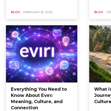
BLOG
FEBRUARY 18, 2026
BLOG
FE
Everything You Need to
What i
Know About Evırı:
Journe
Meaning, Culture, and
Cultur
Connection