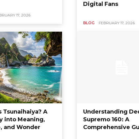
Digital Fans
BRUARY 17, 2026
BLOG
FEBRUARY 17, 2026
s Tsunaihaiya? A
Understanding De
y into Meaning,
Supremo 160: A
e, and Wonder
Comprehensive Gu