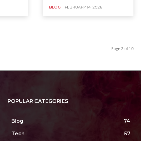
BLOG
FEBRUARY 14, 2026
Page 2 of 10
POPULAR CATEGORIES
Blog
74
Tech
57