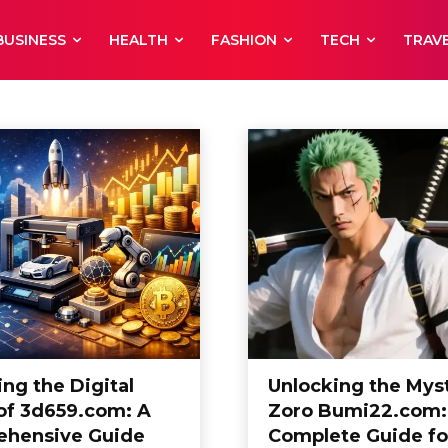
BUSINESS
HEALTH
FASHION
TECH
TRAV
eauty Care
Blog
Business
Career
ng the Digital
Unlocking the Myst
of 3d659.com: A
Zoro Bumi22.com:
hensive Guide
Complete Guide fo