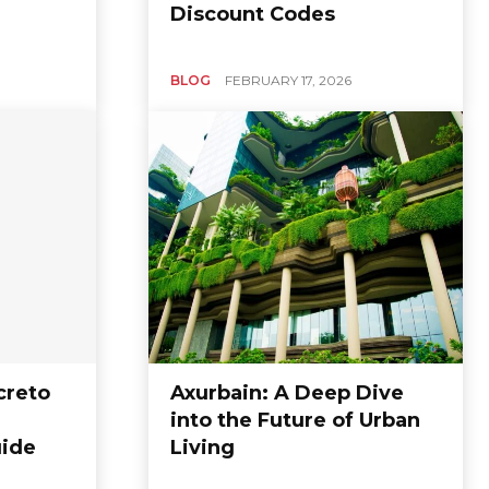
Discount Codes
BLOG
FEBRUARY 17, 2026
creto
Axurbain: A Deep Dive
into the Future of Urban
ide
Living