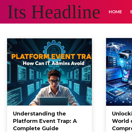
Its Headline
HOME
BLOG
Animals and Pets
Appliances
Arts & Crafts
Auto
Automotive
B
Home
Blog
Understanding the
Unlocki
Platform Event Trap: A
World 
Complete Guide
Compre