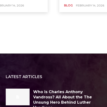
BRUARY 14, 2026
BLOG
FEBRUARY 14, 2026
LATEST ARTICLES
Who is Charles Anthony
Vandross? All About the The
Unsung Hero Behind Luther