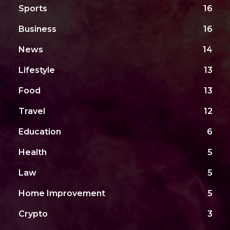
Sports
16
Business
16
News
14
Lifestyle
13
Food
13
Travel
12
Education
6
Health
5
Law
5
Home Improvement
5
Crypto
3