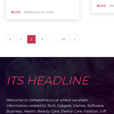
BLOG
FE
BLOG
FEBRUARY 15, 2026
...
1
2
3
10
ITS HEADLINE
Welcome to itsheadline.co.uk where we share
information related to Tech, Gatgets, Games, Software,
Business, Health, Beauty Care, Dental Care, Fashion, Gift