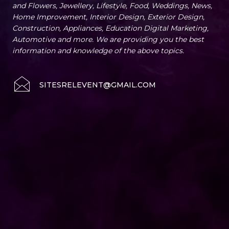
and Flowers, Jewellery, Lifestyle, Food, Weddings, News,
Home Improvement, Interior Design, Exterior Design,
Construction, Appliances, Education Digital Marketing,
Automotive and more. We are providing you the best
information and knowledge of the above topics.
SITESRELEVENT@GMAIL.COM