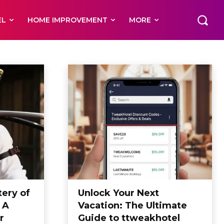
EL
HOME IMPROVEMENT
MORE
ery of
Unlock Your Next
 A
Vacation: The Ultimate
r
Guide to ttweakhotel