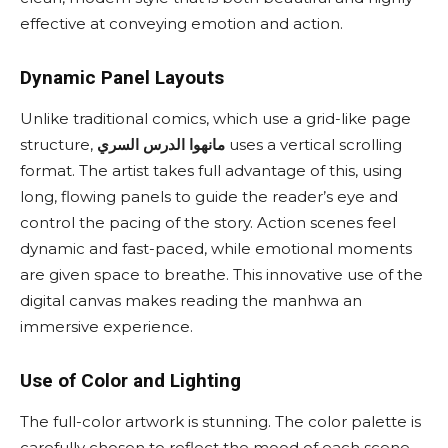
effective at conveying emotion and action.
Dynamic Panel Layouts
Unlike traditional comics, which use a grid-like page
structure,
مانهوا الدرس السري
uses a vertical scrolling
format. The artist takes full advantage of this, using
long, flowing panels to guide the reader’s eye and
control the pacing of the story. Action scenes feel
dynamic and fast-paced, while emotional moments
are given space to breathe. This innovative use of the
digital canvas makes reading the manhwa an
immersive experience.
Use of Color and Lighting
The full-color artwork is stunning. The color palette is
carefully chosen to reflect the mood of each scene.