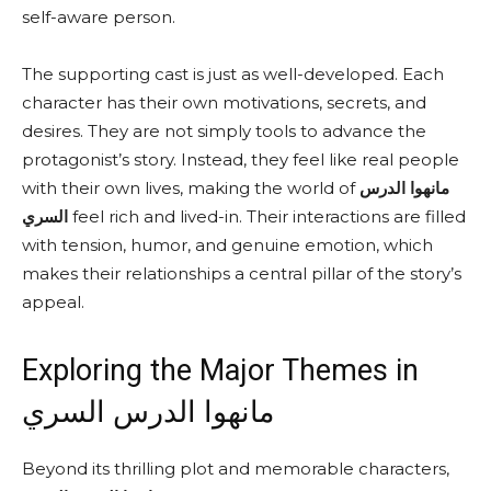
self-aware person.
The supporting cast is just as well-developed. Each
character has their own motivations, secrets, and
desires. They are not simply tools to advance the
protagonist’s story. Instead, they feel like real people
with their own lives, making the world of
مانهوا الدرس
السري
feel rich and lived-in. Their interactions are filled
with tension, humor, and genuine emotion, which
makes their relationships a central pillar of the story’s
appeal.
Exploring the Major Themes in
مانهوا الدرس السري
Beyond its thrilling plot and memorable characters,