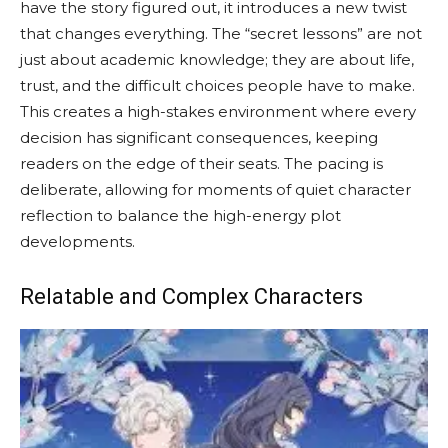
have the story figured out, it introduces a new twist
that changes everything. The “secret lessons” are not
just about academic knowledge; they are about life,
trust, and the difficult choices people have to make.
This creates a high-stakes environment where every
decision has significant consequences, keeping
readers on the edge of their seats. The pacing is
deliberate, allowing for moments of quiet character
reflection to balance the high-energy plot
developments.
Relatable and Complex Characters