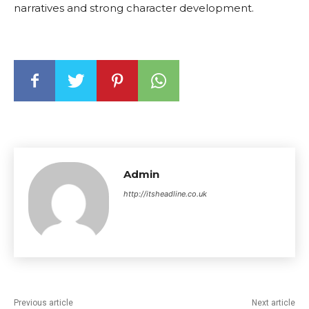
narratives and strong character development.
Admin
http://itsheadline.co.uk
Previous article
Next article