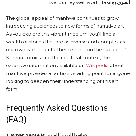
is a journey well worth taking.
السري
The global appeal of manhwa continues to grow,
introducing audiences to new forms of narrative art.
As you explore this vibrant medium, you’ll find a
wealth of stories that are as diverse and complex as
our own world. For further reading on the subject of
Korean comics and their cultural context, the
extensive information available on
Wikipedia
about
manhwa provides a fantastic starting point for anyone
looking to deepen their understanding of this art
form.
Frequently Asked Questions
(FAQ)
1. What genre is مانهوا الدرس السري?