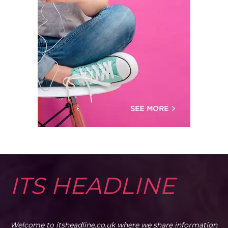
ITS HEADLINE
Welcome to itsheadline.co.uk where we share information