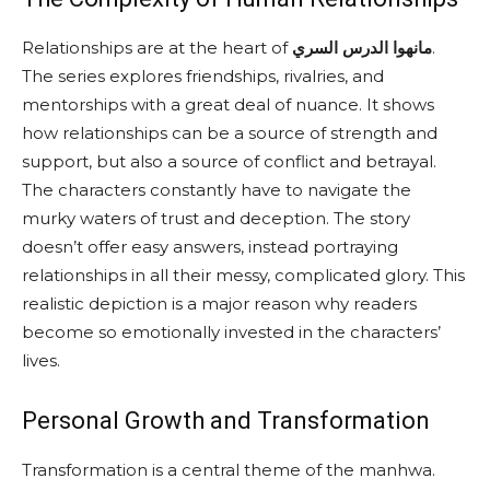
Relationships are at the heart of
مانهوا الدرس السري
.
The series explores friendships, rivalries, and
mentorships with a great deal of nuance. It shows
how relationships can be a source of strength and
support, but also a source of conflict and betrayal.
The characters constantly have to navigate the
murky waters of trust and deception. The story
doesn’t offer easy answers, instead portraying
relationships in all their messy, complicated glory. This
realistic depiction is a major reason why readers
become so emotionally invested in the characters’
lives.
Personal Growth and Transformation
Transformation is a central theme of the manhwa.