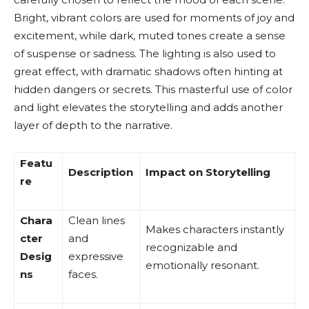
Bright, vibrant colors are used for moments of joy and
excitement, while dark, muted tones create a sense
of suspense or sadness. The lighting is also used to
great effect, with dramatic shadows often hinting at
hidden dangers or secrets. This masterful use of color
and light elevates the storytelling and adds another
layer of depth to the narrative.
Featu
Description
Impact on Storytelling
re
Chara
Clean lines
Makes characters instantly
cter
and
recognizable and
Desig
expressive
emotionally resonant.
ns
faces.