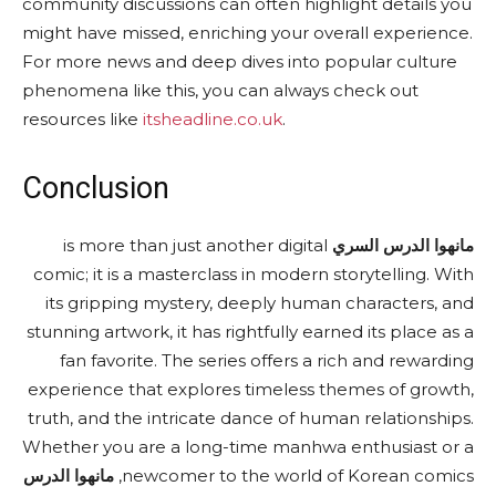
community discussions can often highlight details you
might have missed, enriching your overall experience.
For more news and deep dives into popular culture
phenomena like this, you can always check out
resources like
itsheadline.co.uk
.
Conclusion
is more than just another digital
مانهوا الدرس السري
comic; it is a masterclass in modern storytelling. With
its gripping mystery, deeply human characters, and
stunning artwork, it has rightfully earned its place as a
fan favorite. The series offers a rich and rewarding
experience that explores timeless themes of growth,
truth, and the intricate dance of human relationships.
Whether you are a long-time manhwa enthusiast or a
مانهوا الدرس
newcomer to the world of Korean comics,