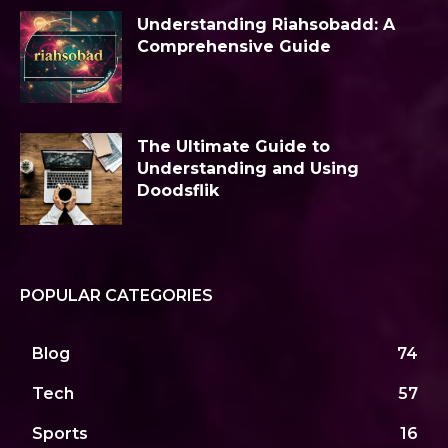
Understanding Riahsobadd: A
Comprehensive Guide
The Ultimate Guide to
Understanding and Using
Doodsflik
POPULAR CATEGORIES
Blog
74
Tech
57
Sports
16