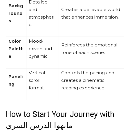
Detailed
Backg
and
Creates a believable world
round
atmospheri
that enhances immersion.
s
c.
Color
Mood-
Reinforces the emotional
Palett
driven and
tone of each scene.
e
dynamic.
Vertical
Controls the pacing and
Paneli
scroll
creates a cinematic
ng
format.
reading experience.
How to Start Your Journey with
مانهوا الدرس السري