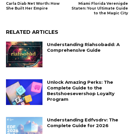
Carla Diab Net Worth: How
Miami Florida Verenigde
She Built Her Empire
Staten: Your Ultimate Guide
to the Magic City
RELATED ARTICLES
Understanding Riahsobadd: A
Comprehensive Guide
Unlock Amazing Perks: The
Complete Guide to the
Bestshoesevershop Loyalty
Program
Understanding Edfvsdrv: The
Complete Guide for 2026