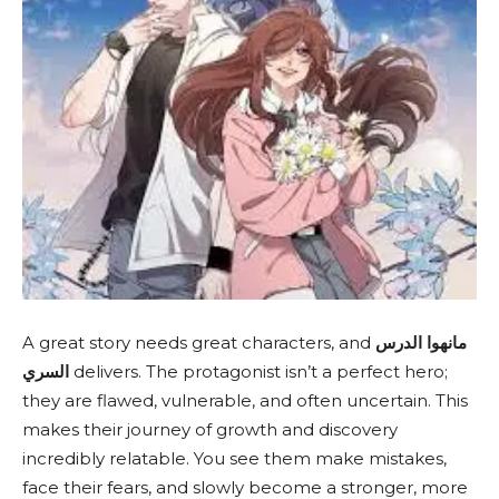
A great story needs great characters, and
مانهوا الدرس
السري
delivers. The protagonist isn’t a perfect hero;
they are flawed, vulnerable, and often uncertain. This
makes their journey of growth and discovery
incredibly relatable. You see them make mistakes,
face their fears, and slowly become a stronger, more