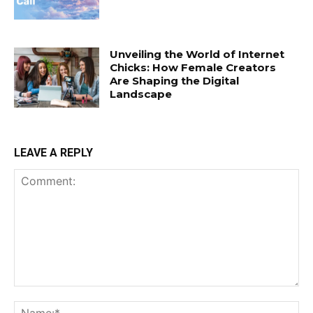
Unveiling the World of Internet
Chicks: How Female Creators
Are Shaping the Digital
Landscape
LEAVE A REPLY
Comment:
Na