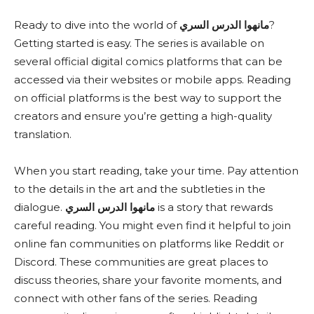
Ready to dive into the world of
مانهوا الدرس السري
?
Getting started is easy. The series is available on
several official digital comics platforms that can be
accessed via their websites or mobile apps. Reading
on official platforms is the best way to support the
creators and ensure you’re getting a high-quality
translation.
When you start reading, take your time. Pay attention
to the details in the art and the subtleties in the
dialogue.
مانهوا الدرس السري
is a story that rewards
careful reading. You might even find it helpful to join
online fan communities on platforms like Reddit or
Discord. These communities are great places to
discuss theories, share your favorite moments, and
connect with other fans of the series. Reading