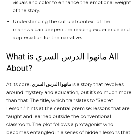
visuals and color to enhance the emotional weight
of the story.
Understanding the cultural context of the
manhwa can deepen the reading experience and
appreciation for the narrative.
What is مانهوا الدرس السري All
About?
At its core,
مانهوا الدرس السري
is a story that revolves
around mystery and education, but it’s so much more
than that. The title, which translates to “Secret
Lesson,” hints at the central premise: lessons that are
taught and learned outside the conventional
classroom. The plot follows a protagonist who
becomes entangled in a series of hidden lessons that