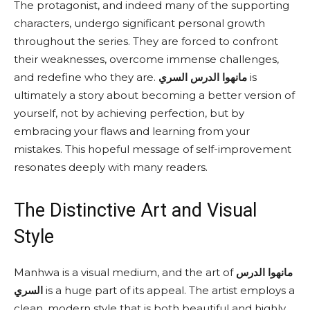
The protagonist, and indeed many of the supporting
characters, undergo significant personal growth
throughout the series. They are forced to confront
their weaknesses, overcome immense challenges,
and redefine who they are.
مانهوا الدرس السري
is
ultimately a story about becoming a better version of
yourself, not by achieving perfection, but by
embracing your flaws and learning from your
mistakes. This hopeful message of self-improvement
resonates deeply with many readers.
The Distinctive Art and Visual
Style
Manhwa is a visual medium, and the art of
مانهوا الدرس
السري
is a huge part of its appeal. The artist employs a
clean, modern style that is both beautiful and highly