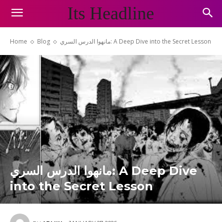
Its Headline
Home
Blog
مانهوا الدرس السري: A Deep Dive into the Secret Lesson
مانهوا الدرس السري: A Deep Dive
into the Secret Lesson