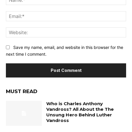
Ema
Web
Save my name, email, and website in this browser for the
next time I comment.
MUST READ
Who is Charles Anthony
Vandross? All About the The
Unsung Hero Behind Luther
Vandross