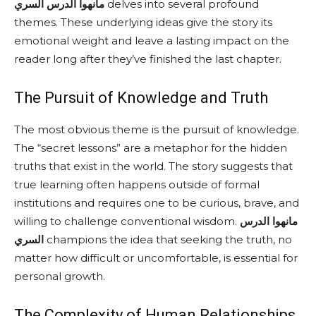
مانهوا الدرس السري
delves into several profound
themes. These underlying ideas give the story its
emotional weight and leave a lasting impact on the
reader long after they’ve finished the last chapter.
The Pursuit of Knowledge and Truth
The most obvious theme is the pursuit of knowledge.
The “secret lessons” are a metaphor for the hidden
truths that exist in the world. The story suggests that
true learning often happens outside of formal
institutions and requires one to be curious, brave, and
willing to challenge conventional wisdom.
مانهوا الدرس
السري
champions the idea that seeking the truth, no
matter how difficult or uncomfortable, is essential for
personal growth.
The Complexity of Human Relationships