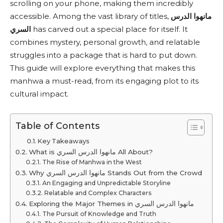
scrolling on your phone, making them incredibly
accessible. Among the vast library of titles,
مانهوا الدرس
السري
has carved out a special place for itself. It
combines mystery, personal growth, and relatable
struggles into a package that is hard to put down.
This guide will explore everything that makes this
manhwa a must-read, from its engaging plot to its
cultural impact.
Table of Contents
Key Takeaways
What is مانهوا الدرس السري All About?
The Rise of Manhwa in the West
Why مانهوا الدرس السري Stands Out from the Crowd
An Engaging and Unpredictable Storyline
Relatable and Complex Characters
Exploring the Major Themes in مانهوا الدرس السري
The Pursuit of Knowledge and Truth