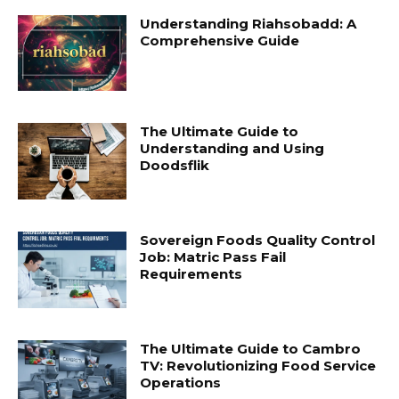
Understanding Riahsobadd: A
Comprehensive Guide
The Ultimate Guide to
Understanding and Using
Doodsflik
Sovereign Foods Quality Control
Job: Matric Pass Fail
Requirements
The Ultimate Guide to Cambro
TV: Revolutionizing Food Service
Operations