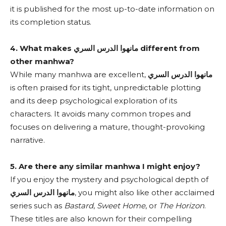
it is published for the most up-to-date information on
its completion status.
4. What makes مانهوا الدرس السري different from
other manhwa?
While many manhwa are excellent,
مانهوا الدرس السري
is often praised for its tight, unpredictable plotting
and its deep psychological exploration of its
characters. It avoids many common tropes and
focuses on delivering a mature, thought-provoking
narrative.
5. Are there any similar manhwa I might enjoy?
If you enjoy the mystery and psychological depth of
مانهوا الدرس السري
, you might also like other acclaimed
series such as
Bastard
,
Sweet Home
, or
The Horizon
.
These titles are also known for their compelling