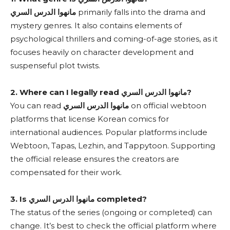
مانهوا الدرس السري
primarily falls into the drama and
mystery genres. It also contains elements of
psychological thrillers and coming-of-age stories, as it
focuses heavily on character development and
suspenseful plot twists.
2. Where can I legally read مانهوا الدرس السري?
You can read
مانهوا الدرس السري
on official webtoon
platforms that license Korean comics for
international audiences. Popular platforms include
Webtoon, Tapas, Lezhin, and Tappytoon. Supporting
the official release ensures the creators are
compensated for their work.
3. Is مانهوا الدرس السري completed?
The status of the series (ongoing or completed) can
change. It’s best to check the official platform where