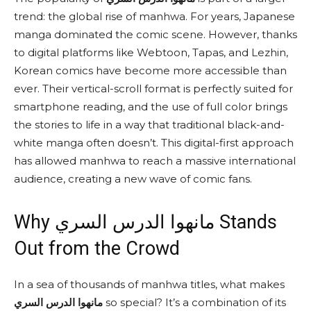
trend: the global rise of manhwa. For years, Japanese
manga dominated the comic scene. However, thanks
to digital platforms like Webtoon, Tapas, and Lezhin,
Korean comics have become more accessible than
ever. Their vertical-scroll format is perfectly suited for
smartphone reading, and the use of full color brings
the stories to life in a way that traditional black-and-
white manga often doesn’t. This digital-first approach
has allowed manhwa to reach a massive international
audience, creating a new wave of comic fans.
Why مانهوا الدرس السري Stands
Out from the Crowd
In a sea of thousands of manhwa titles, what makes
مانهوا الدرس السري
so special? It’s a combination of its