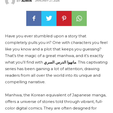
JANUARY 27, 2026
BY
ADMIN
Have you ever stumbled upon a story that
completely pulls you in? One with characters you feel
like you know and a plot that keeps you guessing?
That’s the magic of a great manhwa, and it’s exactly
what you’ll find with
مانهوا الدرس السري
. This captivating
series has been gaining a lot of attention, drawing
readers from all over the world into its unique and
compelling narrative.
Manhwa, the Korean equivalent of Japanese manga,
offers a universe of stories told through vibrant, full-
color digital comics. They are often designed for