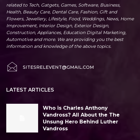
related to Tech, Gatgets, Games, Software, Business,
Health, Beauty Care, Dental Care, Fashion, Gift and
Flowers, Jewellery, Lifestyle, Food, Weddings, News, Home
Improvement, Interior Design, Exterior Design,
Construction, Appliances, Education Digital Marketing,
Automotive and more. We are providing you the best
information and knowledge of the above topics.
SITESRELEVENT@GMAIL.COM
LATEST ARTICLES
Who is Charles Anthony
Vandross? All About the The
Unsung Hero Behind Luther
Vandross