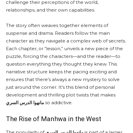
challenge their perceptions of the world,
relationships, and their own capabilities.
The story often weaves together elements of
suspense and drama. Readers follow the main
character as they navigate a complex web of secrets.
Each chapter, or “lesson,” unveils a new piece of the
puzzle, forcing the characters—and the reader—to
question everything they thought they knew. This
narrative structure keeps the pacing exciting and
ensures that there’s always a new mystery to solve
just around the corner. It’s this blend of personal
development and thrilling plot twists that makes
مانهوا الدرس السري
so addictive.
The Rise of Manhwa in the West
The popularity of
مانهوا الدرس السري
is part of a larger