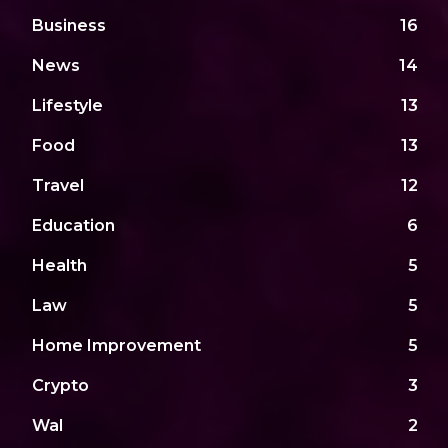
Business
16
News
14
Lifestyle
13
Food
13
Travel
12
Education
6
Health
5
Law
5
Home Improvement
5
Crypto
3
Wal
2