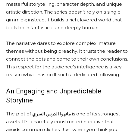
masterful storytelling, character depth, and unique
artistic direction. The series doesn’t rely on a single
gimmick; instead, it builds a rich, layered world that
feels both fantastical and deeply human.
The narrative dares to explore complex, mature
themes without being preachy. It trusts the reader to
connect the dots and come to their own conclusions.
This respect for the audience’s intelligence is a key
reason why it has built such a dedicated following.
An Engaging and Unpredictable
Storyline
The plot of
مانهوا الدرس السري
is one of its strongest
assets. It’s a carefully constructed narrative that
avoids common clichés. Just when you think you