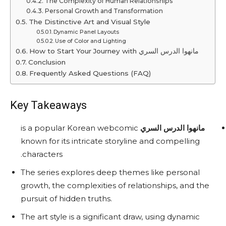
The Complexity of Human Relationships
Personal Growth and Transformation
The Distinctive Art and Visual Style
Dynamic Panel Layouts
Use of Color and Lighting
How to Start Your Journey with مانهوا الدرس السري
Conclusion
Frequently Asked Questions (FAQ)
Key Takeaways
is a popular Korean webcomic
مانهوا الدرس السري
known for its intricate storyline and compelling
characters.
The series explores deep themes like personal
growth, the complexities of relationships, and the
pursuit of hidden truths.
The art style is a significant draw, using dynamic